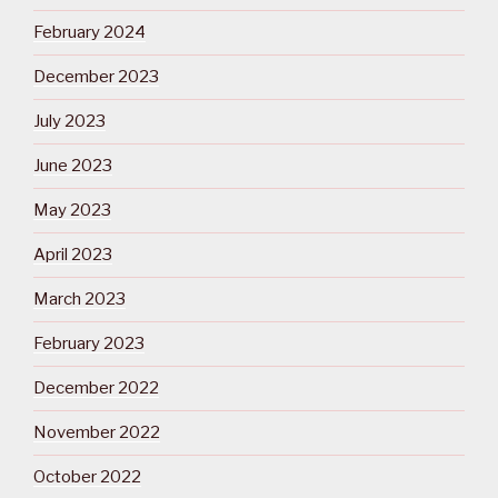
February 2024
December 2023
July 2023
June 2023
May 2023
April 2023
March 2023
February 2023
December 2022
November 2022
October 2022