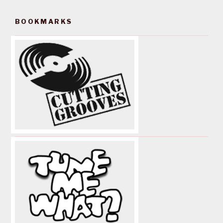
BOOKMARKS