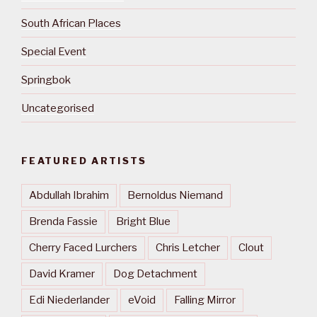
South African Places
Special Event
Springbok
Uncategorised
FEATURED ARTISTS
Abdullah Ibrahim
Bernoldus Niemand
Brenda Fassie
Bright Blue
Cherry Faced Lurchers
Chris Letcher
Clout
David Kramer
Dog Detachment
Edi Niederlander
eVoid
Falling Mirror