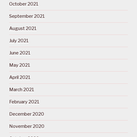
October 2021
September 2021
August 2021
July 2021
June 2021
May 2021
April 2021
March 2021
February 2021
December 2020
November 2020