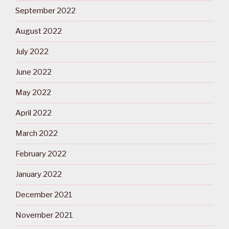
September 2022
August 2022
July 2022
June 2022
May 2022
April 2022
March 2022
February 2022
January 2022
December 2021
November 2021