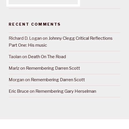
RECENT COMMENTS
Richard D. Logan
on
Johnny Clegg Critical Reflections
Part One: His music
Taolan
on
Death On The Road
Marlz
on
Remembering Darren Scott
Morgan
on
Remembering Darren Scott
Eric Bruce
on
Remembering Gary Herselman