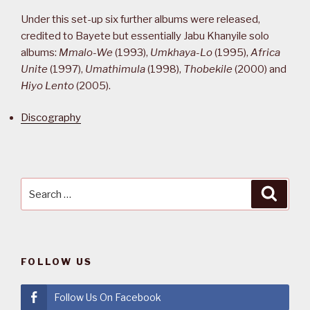
Under this set-up six further albums were released,
credited to Bayete but essentially Jabu Khanyile solo
albums:
Mmalo-We
(1993),
Umkhaya-Lo
(1995),
Africa
Unite
(1997),
Umathimula
(1998),
Thobekile
(2000) and
Hiyo Lento
(2005).
Discography
Search
Searc
for:
FOLLOW US
Follow Us On Facebook