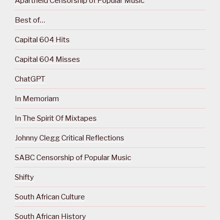
Apartheid Censorship of Popular Music
Best of…
Capital 604 Hits
Capital 604 Misses
ChatGPT
In Memoriam
In The Spirit Of Mixtapes
Johnny Clegg Critical Reflections
SABC Censorship of Popular Music
Shifty
South African Culture
South African History