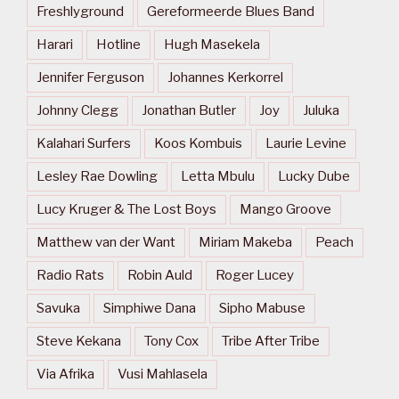
Freshlyground
Gereformeerde Blues Band
Harari
Hotline
Hugh Masekela
Jennifer Ferguson
Johannes Kerkorrel
Johnny Clegg
Jonathan Butler
Joy
Juluka
Kalahari Surfers
Koos Kombuis
Laurie Levine
Lesley Rae Dowling
Letta Mbulu
Lucky Dube
Lucy Kruger & The Lost Boys
Mango Groove
Matthew van der Want
Miriam Makeba
Peach
Radio Rats
Robin Auld
Roger Lucey
Savuka
Simphiwe Dana
Sipho Mabuse
Steve Kekana
Tony Cox
Tribe After Tribe
Via Afrika
Vusi Mahlasela