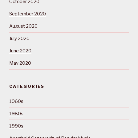
October 2020
September 2020
August 2020
July 2020
June 2020
May 2020
CATEGORIES
1960s
1980s
1990s