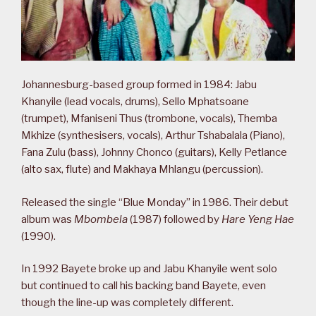
Johannesburg-based group formed in 1984: Jabu
Khanyile (lead vocals, drums), Sello Mphatsoane
(trumpet), Mfaniseni Thus (trombone, vocals), Themba
Mkhize (synthesisers, vocals), Arthur Tshabalala (Piano),
Fana Zulu (bass), Johnny Chonco (guitars), Kelly Petlance
(alto sax, flute) and Makhaya Mhlangu (percussion).
Released the single “Blue Monday” in 1986. Their debut
album was
Mbombela
(1987) followed by
Hare Yeng Hae
(1990).
In 1992 Bayete broke up and Jabu Khanyile went solo
but continued to call his backing band Bayete, even
though the line-up was completely different.