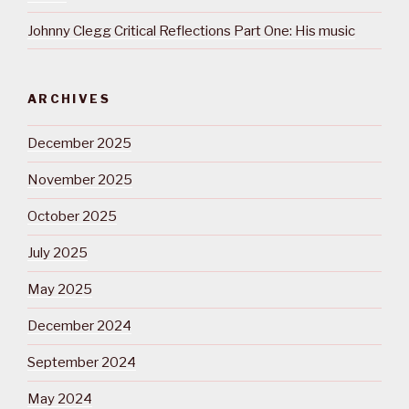
Johnny Clegg Critical Reflections Part One: His music
ARCHIVES
December 2025
November 2025
October 2025
July 2025
May 2025
December 2024
September 2024
May 2024