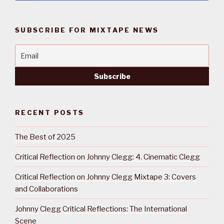
SUBSCRIBE FOR MIXTAPE NEWS
RECENT POSTS
The Best of 2025
Critical Reflection on Johnny Clegg: 4. Cinematic Clegg
Critical Reflection on Johnny Clegg Mixtape 3: Covers
and Collaborations
Johnny Clegg Critical Reflections: The International
Scene