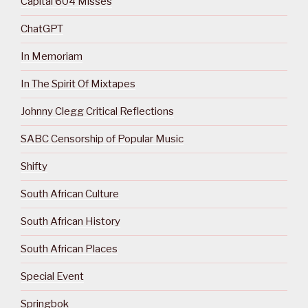
Capital 604 Misses
ChatGPT
In Memoriam
In The Spirit Of Mixtapes
Johnny Clegg Critical Reflections
SABC Censorship of Popular Music
Shifty
South African Culture
South African History
South African Places
Special Event
Springbok