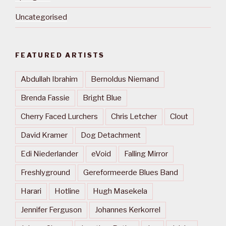
Uncategorised
FEATURED ARTISTS
Abdullah Ibrahim
Bernoldus Niemand
Brenda Fassie
Bright Blue
Cherry Faced Lurchers
Chris Letcher
Clout
David Kramer
Dog Detachment
Edi Niederlander
eVoid
Falling Mirror
Freshlyground
Gereformeerde Blues Band
Harari
Hotline
Hugh Masekela
Jennifer Ferguson
Johannes Kerkorrel