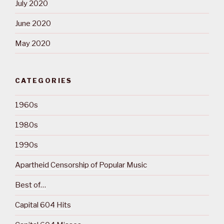
July 2020
June 2020
May 2020
CATEGORIES
1960s
1980s
1990s
Apartheid Censorship of Popular Music
Best of…
Capital 604 Hits