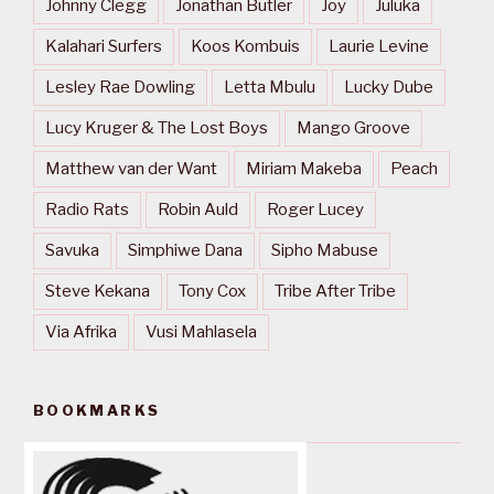
Johnny Clegg
Jonathan Butler
Joy
Juluka
Kalahari Surfers
Koos Kombuis
Laurie Levine
Lesley Rae Dowling
Letta Mbulu
Lucky Dube
Lucy Kruger & The Lost Boys
Mango Groove
Matthew van der Want
Miriam Makeba
Peach
Radio Rats
Robin Auld
Roger Lucey
Savuka
Simphiwe Dana
Sipho Mabuse
Steve Kekana
Tony Cox
Tribe After Tribe
Via Afrika
Vusi Mahlasela
BOOKMARKS