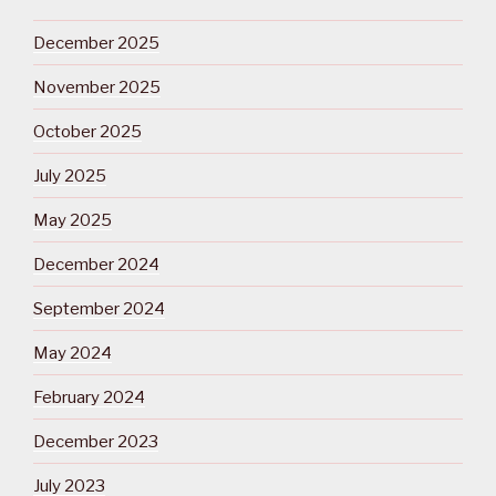
December 2025
November 2025
October 2025
July 2025
May 2025
December 2024
September 2024
May 2024
February 2024
December 2023
July 2023