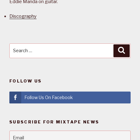
Eddie Manda on guitar.
Discography
Search
Searc
for:
FOLLOW US
Follow Us On Facebook
SUBSCRIBE FOR MIXTAPE NEWS