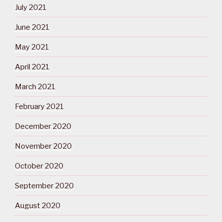
July 2021
June 2021
May 2021
April 2021
March 2021
February 2021
December 2020
November 2020
October 2020
September 2020
August 2020