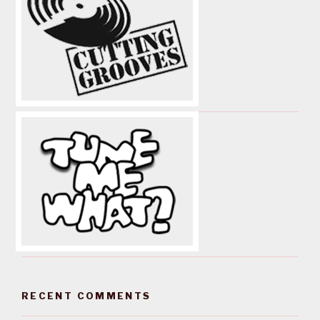
RECENT COMMENTS