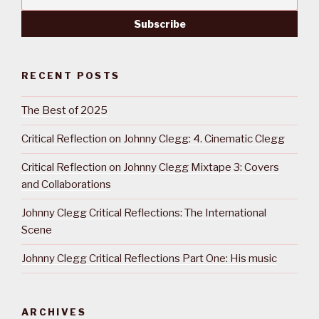
RECENT POSTS
The Best of 2025
Critical Reflection on Johnny Clegg: 4. Cinematic Clegg
Critical Reflection on Johnny Clegg Mixtape 3: Covers
and Collaborations
Johnny Clegg Critical Reflections: The International
Scene
Johnny Clegg Critical Reflections Part One: His music
ARCHIVES