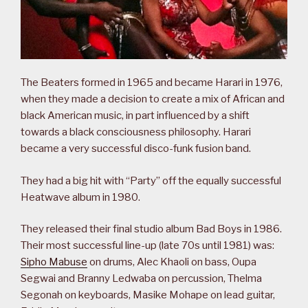
The Beaters formed in 1965 and became Harari in 1976,
when they made a decision to create a mix of African and
black American music, in part influenced by a shift
towards a black consciousness philosophy. Harari
became a very successful disco-funk fusion band.
They had a big hit with “Party” off the equally successful
Heatwave album in 1980.
They released their final studio album Bad Boys in 1986.
Their most successful line-up (late 70s until 1981) was:
Sipho Mabuse
on drums, Alec Khaoli on bass, Oupa
Segwai and Branny Ledwaba on percussion, Thelma
Segonah on keyboards, Masike Mohape on lead guitar,