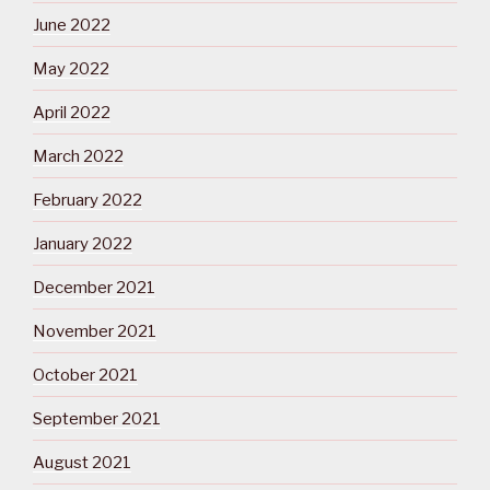
June 2022
May 2022
April 2022
March 2022
February 2022
January 2022
December 2021
November 2021
October 2021
September 2021
August 2021