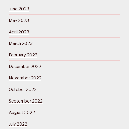
June 2023
May 2023
April 2023
March 2023
February 2023
December 2022
November 2022
October 2022
September 2022
August 2022
July 2022