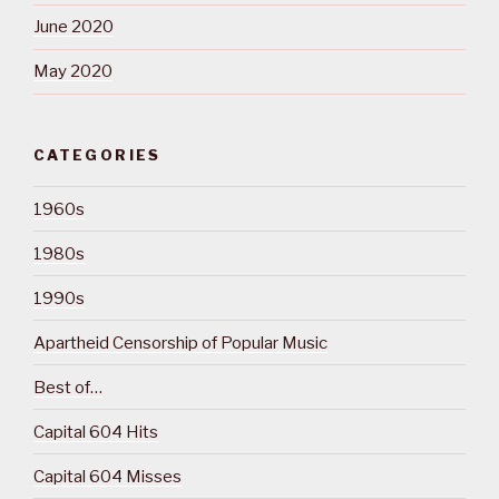
June 2020
May 2020
CATEGORIES
1960s
1980s
1990s
Apartheid Censorship of Popular Music
Best of…
Capital 604 Hits
Capital 604 Misses