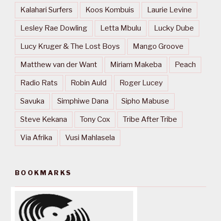
Kalahari Surfers
Koos Kombuis
Laurie Levine
Lesley Rae Dowling
Letta Mbulu
Lucky Dube
Lucy Kruger & The Lost Boys
Mango Groove
Matthew van der Want
Miriam Makeba
Peach
Radio Rats
Robin Auld
Roger Lucey
Savuka
Simphiwe Dana
Sipho Mabuse
Steve Kekana
Tony Cox
Tribe After Tribe
Via Afrika
Vusi Mahlasela
BOOKMARKS