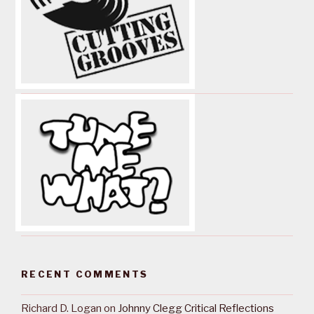
RECENT COMMENTS
Richard D. Logan
on
Johnny Clegg Critical Reflections