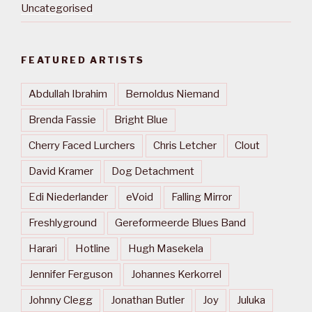
Uncategorised
FEATURED ARTISTS
Abdullah Ibrahim
Bernoldus Niemand
Brenda Fassie
Bright Blue
Cherry Faced Lurchers
Chris Letcher
Clout
David Kramer
Dog Detachment
Edi Niederlander
eVoid
Falling Mirror
Freshlyground
Gereformeerde Blues Band
Harari
Hotline
Hugh Masekela
Jennifer Ferguson
Johannes Kerkorrel
Johnny Clegg
Jonathan Butler
Joy
Juluka