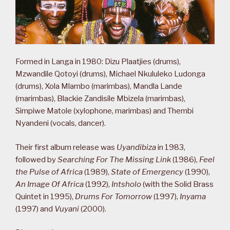
Formed in Langa in 1980: Dizu Plaatjies (drums),
Mzwandile Qotoyi (drums), Michael Nkululeko Ludonga
(drums), Xola Mlambo (marimbas), Mandla Lande
(marimbas), Blackie Zandisile Mbizela (marimbas),
Simpiwe Matole (xylophone, marimbas) and Thembi
Nyandeni (vocals, dancer).
Their first album release was
Uyandibiza
in 1983,
followed by
Searching For The Missing Link
(1986),
Feel
the Pulse of Africa
(1989),
State of Emergency
(1990),
An Image Of Africa
(1992),
Intsholo
(with the Solid Brass
Quintet in 1995),
Drums For Tomorrow
(1997),
Inyama
(1997) and
Vuyani
(2000).