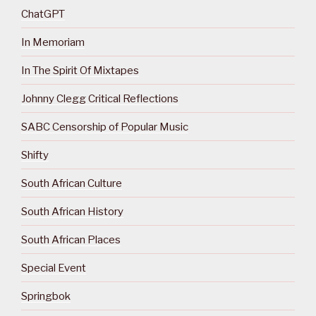
ChatGPT
In Memoriam
In The Spirit Of Mixtapes
Johnny Clegg Critical Reflections
SABC Censorship of Popular Music
Shifty
South African Culture
South African History
South African Places
Special Event
Springbok