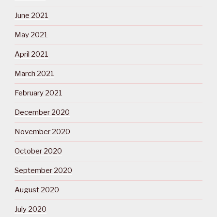
June 2021
May 2021
April 2021
March 2021
February 2021
December 2020
November 2020
October 2020
September 2020
August 2020
July 2020