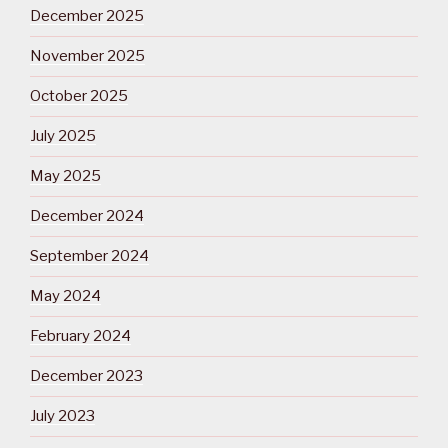
December 2025
November 2025
October 2025
July 2025
May 2025
December 2024
September 2024
May 2024
February 2024
December 2023
July 2023