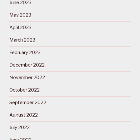
June 2023
May 2023
April 2023
March 2023
February 2023
December 2022
November 2022
October 2022
September 2022
August 2022
July 2022