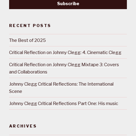
RECENT POSTS
The Best of 2025
Critical Reflection on Johnny Clegg: 4. Cinematic Clegg
Critical Reflection on Johnny Clegg Mixtape 3: Covers
and Collaborations
Johnny Clegg Critical Reflections: The International
Scene
Johnny Clegg Critical Reflections Part One: His music
ARCHIVES