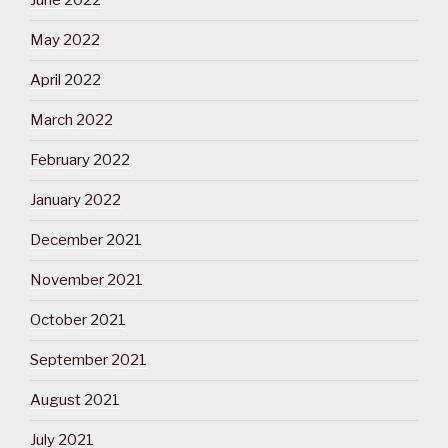
June 2022
May 2022
April 2022
March 2022
February 2022
January 2022
December 2021
November 2021
October 2021
September 2021
August 2021
July 2021