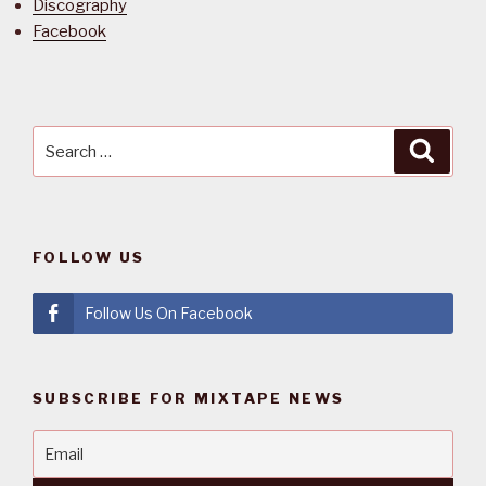
Discography
Facebook
Search
Searc
for:
FOLLOW US
Follow Us On Facebook
SUBSCRIBE FOR MIXTAPE NEWS