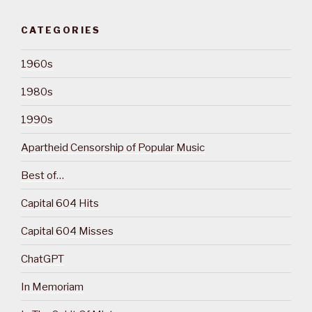
CATEGORIES
1960s
1980s
1990s
Apartheid Censorship of Popular Music
Best of…
Capital 604 Hits
Capital 604 Misses
ChatGPT
In Memoriam