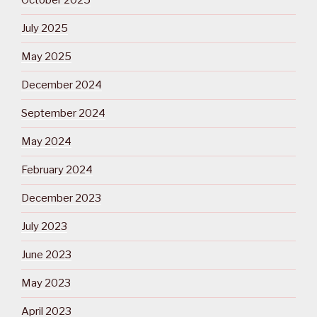
October 2025
July 2025
May 2025
December 2024
September 2024
May 2024
February 2024
December 2023
July 2023
June 2023
May 2023
April 2023