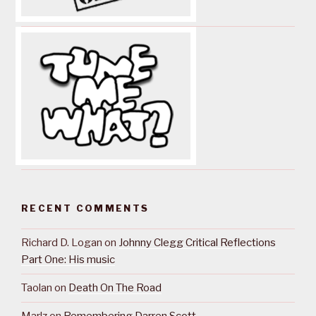
RECENT COMMENTS
Richard D. Logan
on
Johnny Clegg Critical Reflections
Part One: His music
Taolan
on
Death On The Road