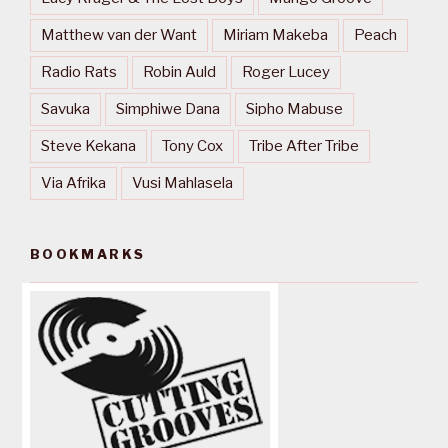
Matthew van der Want
Miriam Makeba
Peach
Radio Rats
Robin Auld
Roger Lucey
Savuka
Simphiwe Dana
Sipho Mabuse
Steve Kekana
Tony Cox
Tribe After Tribe
Via Afrika
Vusi Mahlasela
BOOKMARKS