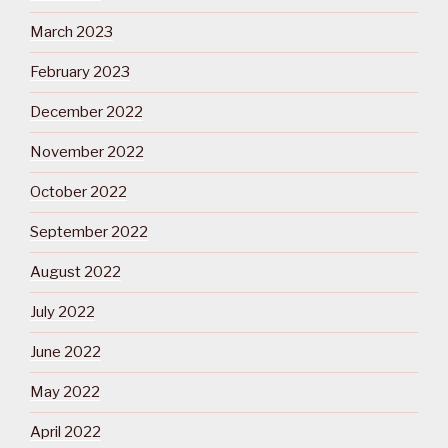
March 2023
February 2023
December 2022
November 2022
October 2022
September 2022
August 2022
July 2022
June 2022
May 2022
April 2022