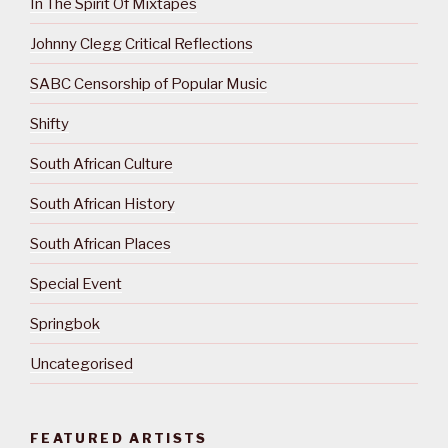
In The Spirit Of Mixtapes
Johnny Clegg Critical Reflections
SABC Censorship of Popular Music
Shifty
South African Culture
South African History
South African Places
Special Event
Springbok
Uncategorised
FEATURED ARTISTS