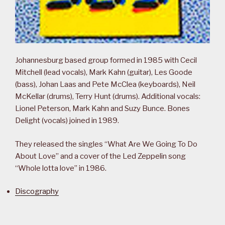
Johannesburg based group formed in 1985 with Cecil
Mitchell (lead vocals), Mark Kahn (guitar), Les Goode
(bass), Johan Laas and Pete McClea (keyboards), Neil
McKellar (drums), Terry Hunt (drums). Additional vocals:
Lionel Peterson, Mark Kahn and Suzy Bunce. Bones
Delight (vocals) joined in 1989.
They released the singles “What Are We Going To Do
About Love” and a cover of the Led Zeppelin song
“Whole lotta love” in 1986.
Discography