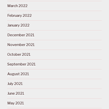
March 2022
February 2022
January 2022
December 2021
November 2021
October 2021
September 2021
August 2021
July 2021
June 2021
May 2021