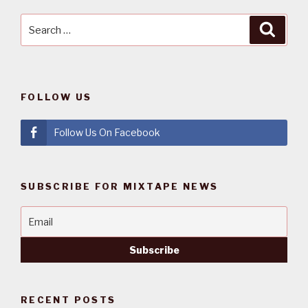
Search
Searc
for:
FOLLOW US
Follow Us On Facebook
SUBSCRIBE FOR MIXTAPE NEWS
RECENT POSTS