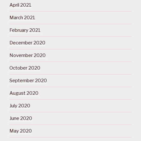
April 2021
March 2021
February 2021
December 2020
November 2020
October 2020
September 2020
August 2020
July 2020
June 2020
May 2020