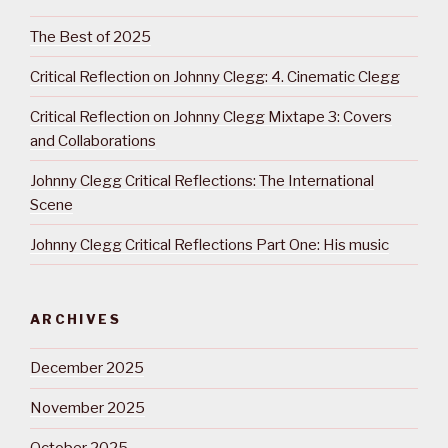
The Best of 2025
Critical Reflection on Johnny Clegg: 4. Cinematic Clegg
Critical Reflection on Johnny Clegg Mixtape 3: Covers
and Collaborations
Johnny Clegg Critical Reflections: The International
Scene
Johnny Clegg Critical Reflections Part One: His music
ARCHIVES
December 2025
November 2025