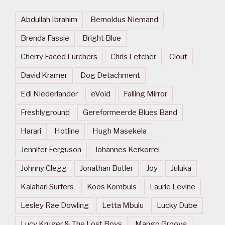
Abdullah Ibrahim
Bernoldus Niemand
Brenda Fassie
Bright Blue
Cherry Faced Lurchers
Chris Letcher
Clout
David Kramer
Dog Detachment
Edi Niederlander
eVoid
Falling Mirror
Freshlyground
Gereformeerde Blues Band
Harari
Hotline
Hugh Masekela
Jennifer Ferguson
Johannes Kerkorrel
Johnny Clegg
Jonathan Butler
Joy
Juluka
Kalahari Surfers
Koos Kombuis
Laurie Levine
Lesley Rae Dowling
Letta Mbulu
Lucky Dube
Lucy Kruger & The Lost Boys
Mango Groove