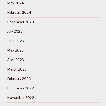
May 2024
February 2024
December 2023
July 2023
June 2023
May 2023
April 2023
March 2023
February 2023
December 2022
November 2022