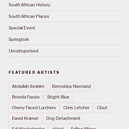
South African History
South African Places
Special Event
Springbok
Uncategorised
FEATURED ARTISTS
Abdullah Ibrahim
Bernoldus Niemand
Brenda Fassie
Bright Blue
Cherry Faced Lurchers
Chris Letcher
Clout
David Kramer
Dog Detachment
Edi Niederlander
eVoid
Falling Mirror