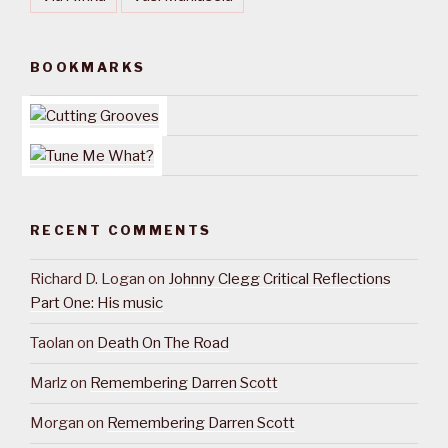
BOOKMARKS
RECENT COMMENTS
Richard D. Logan
on
Johnny Clegg Critical Reflections
Part One: His music
Taolan
on
Death On The Road
Marlz
on
Remembering Darren Scott
Morgan
on
Remembering Darren Scott