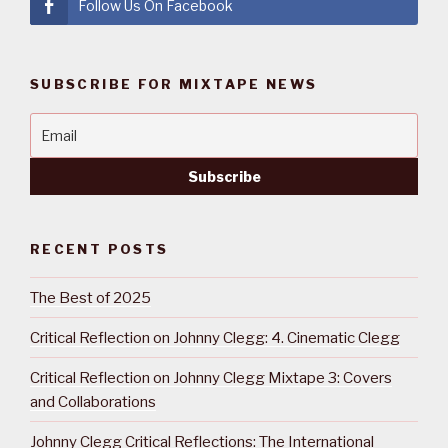
Follow Us On Facebook
SUBSCRIBE FOR MIXTAPE NEWS
RECENT POSTS
The Best of 2025
Critical Reflection on Johnny Clegg: 4. Cinematic Clegg
Critical Reflection on Johnny Clegg Mixtape 3: Covers
and Collaborations
Johnny Clegg Critical Reflections: The International