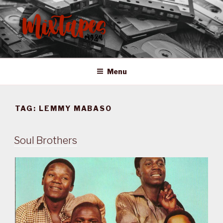
Skip
to
content
MIXTAPES ZA
Preserving South African Musical History
Menu
TAG:
LEMMY MABASO
Soul Brothers