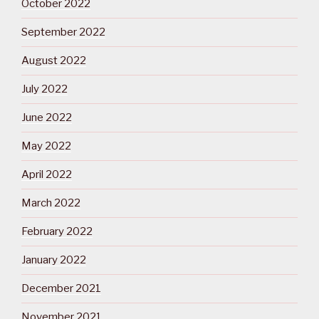
October 2022
September 2022
August 2022
July 2022
June 2022
May 2022
April 2022
March 2022
February 2022
January 2022
December 2021
November 2021