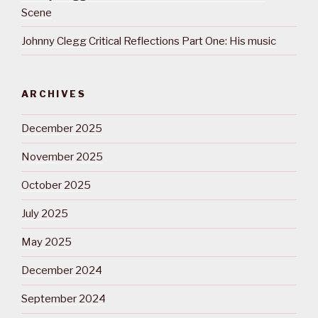
Scene
Johnny Clegg Critical Reflections Part One: His music
ARCHIVES
December 2025
November 2025
October 2025
July 2025
May 2025
December 2024
September 2024