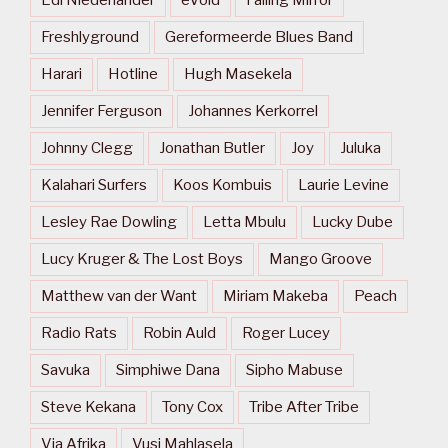
Freshlyground
Gereformeerde Blues Band
Harari
Hotline
Hugh Masekela
Jennifer Ferguson
Johannes Kerkorrel
Johnny Clegg
Jonathan Butler
Joy
Juluka
Kalahari Surfers
Koos Kombuis
Laurie Levine
Lesley Rae Dowling
Letta Mbulu
Lucky Dube
Lucy Kruger & The Lost Boys
Mango Groove
Matthew van der Want
Miriam Makeba
Peach
Radio Rats
Robin Auld
Roger Lucey
Savuka
Simphiwe Dana
Sipho Mabuse
Steve Kekana
Tony Cox
Tribe After Tribe
Via Afrika
Vusi Mahlasela