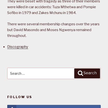
They were beset with tragedy as three of their members
were killed in car accidents: Tuza Mthetwa and Pompie
Sofibo in 1979 and Zakes Mchunu in 1984.
There were several membership changes over the years
but David Masondo and Moses Ngwenya remained
throughout.
Discography
Search
Search
for:
FOLLOW US