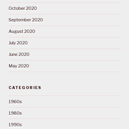
October 2020
September 2020
August 2020
July 2020
June 2020
May 2020
CATEGORIES
1960s
1980s
1990s