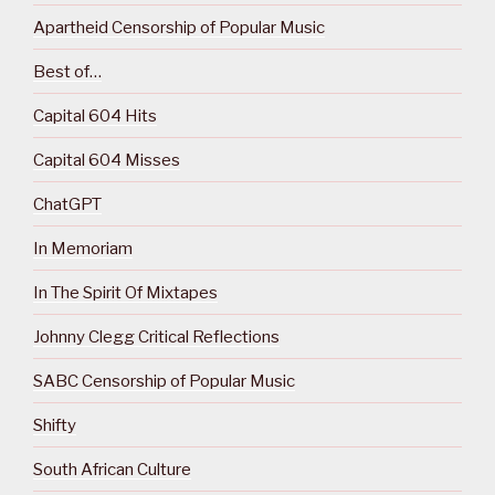
Apartheid Censorship of Popular Music
Best of…
Capital 604 Hits
Capital 604 Misses
ChatGPT
In Memoriam
In The Spirit Of Mixtapes
Johnny Clegg Critical Reflections
SABC Censorship of Popular Music
Shifty
South African Culture