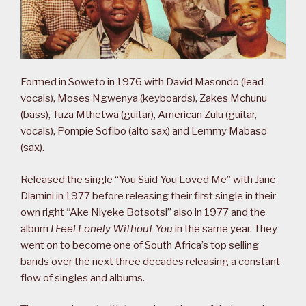
Formed in Soweto in 1976 with David Masondo (lead
vocals), Moses Ngwenya (keyboards), Zakes Mchunu
(bass), Tuza Mthetwa (guitar), American Zulu (guitar,
vocals), Pompie Sofibo (alto sax) and Lemmy Mabaso
(sax).
Released the single “You Said You Loved Me” with Jane
Dlamini in 1977 before releasing their first single in their
own right “Ake Niyeke Botsotsi” also in 1977 and the
album
I Feel Lonely Without You
in the same year. They
went on to become one of South Africa’s top selling
bands over the next three decades releasing a constant
flow of singles and albums.