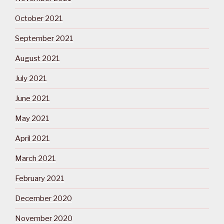
October 2021
September 2021
August 2021
July 2021
June 2021
May 2021
April 2021
March 2021
February 2021
December 2020
November 2020