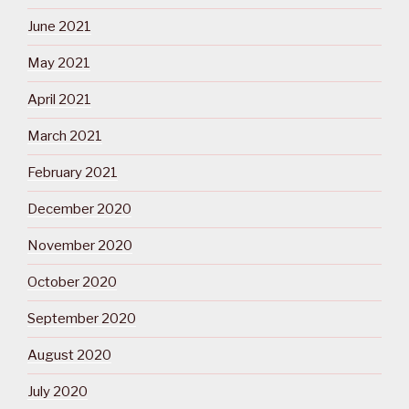
June 2021
May 2021
April 2021
March 2021
February 2021
December 2020
November 2020
October 2020
September 2020
August 2020
July 2020