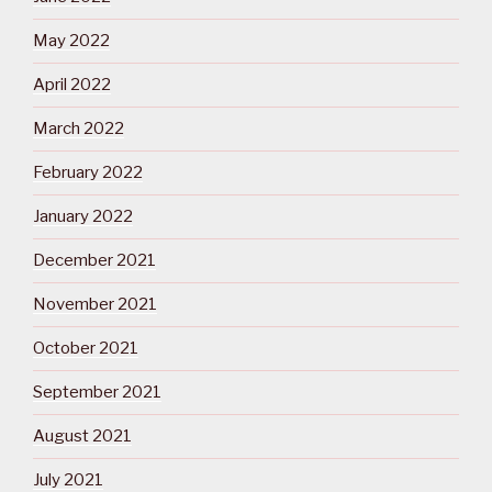
May 2022
April 2022
March 2022
February 2022
January 2022
December 2021
November 2021
October 2021
September 2021
August 2021
July 2021