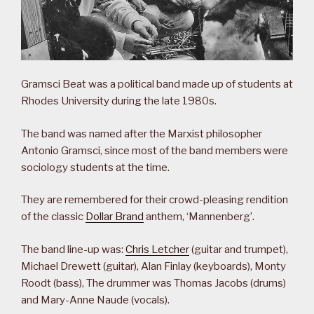
Gramsci Beat was a political band made up of students at
Rhodes University during the late 1980s.
The band was named after the Marxist philosopher
Antonio Gramsci, since most of the band members were
sociology students at the time.
They are remembered for their crowd-pleasing rendition
of the classic
Dollar Brand
anthem, ‘Mannenberg’.
The band line-up was:
Chris Letcher
(guitar and trumpet),
Michael Drewett (guitar), Alan Finlay (keyboards), Monty
Roodt (bass), The drummer was Thomas Jacobs (drums)
and Mary-Anne Naude (vocals).