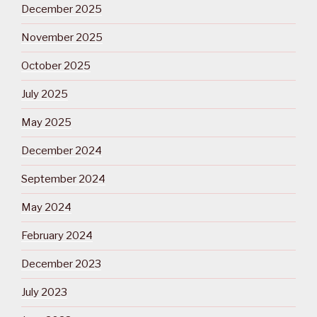
December 2025
November 2025
October 2025
July 2025
May 2025
December 2024
September 2024
May 2024
February 2024
December 2023
July 2023