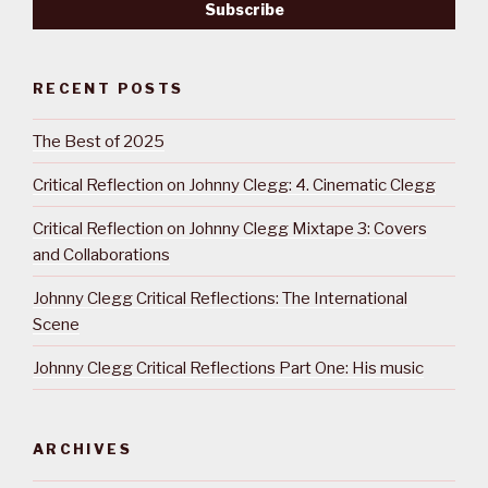
RECENT POSTS
The Best of 2025
Critical Reflection on Johnny Clegg: 4. Cinematic Clegg
Critical Reflection on Johnny Clegg Mixtape 3: Covers
and Collaborations
Johnny Clegg Critical Reflections: The International
Scene
Johnny Clegg Critical Reflections Part One: His music
ARCHIVES