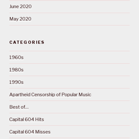
June 2020
May 2020
CATEGORIES
1960s
1980s
1990s
Apartheid Censorship of Popular Music
Best of…
Capital 604 Hits
Capital 604 Misses