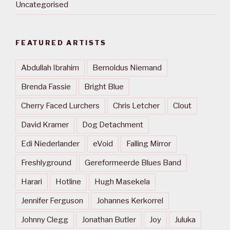
Uncategorised
FEATURED ARTISTS
Abdullah Ibrahim
Bernoldus Niemand
Brenda Fassie
Bright Blue
Cherry Faced Lurchers
Chris Letcher
Clout
David Kramer
Dog Detachment
Edi Niederlander
eVoid
Falling Mirror
Freshlyground
Gereformeerde Blues Band
Harari
Hotline
Hugh Masekela
Jennifer Ferguson
Johannes Kerkorrel
Johnny Clegg
Jonathan Butler
Joy
Juluka