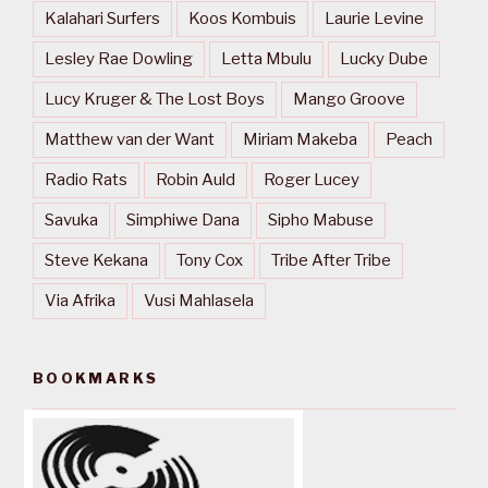
Kalahari Surfers
Koos Kombuis
Laurie Levine
Lesley Rae Dowling
Letta Mbulu
Lucky Dube
Lucy Kruger & The Lost Boys
Mango Groove
Matthew van der Want
Miriam Makeba
Peach
Radio Rats
Robin Auld
Roger Lucey
Savuka
Simphiwe Dana
Sipho Mabuse
Steve Kekana
Tony Cox
Tribe After Tribe
Via Afrika
Vusi Mahlasela
BOOKMARKS