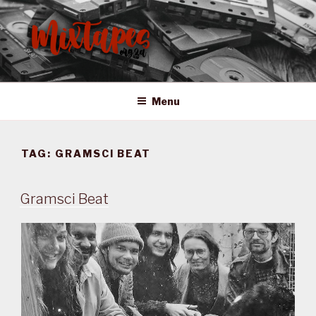
Skip
to
content
MIXTAPES ZA
Preserving South African Musical History
Menu
TAG:
GRAMSCI BEAT
Gramsci Beat