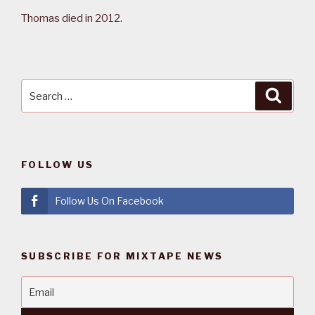
Thomas died in 2012.
Search
Searc
for:
FOLLOW US
Follow Us On Facebook
SUBSCRIBE FOR MIXTAPE NEWS