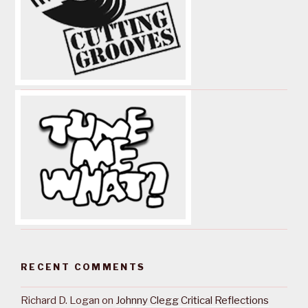
RECENT COMMENTS
Richard D. Logan
on
Johnny Clegg Critical Reflections