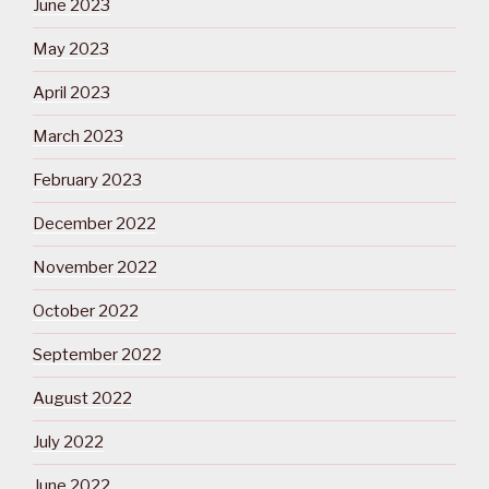
June 2023
May 2023
April 2023
March 2023
February 2023
December 2022
November 2022
October 2022
September 2022
August 2022
July 2022
June 2022