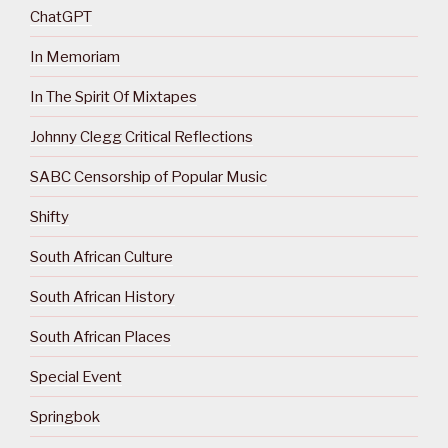
ChatGPT
In Memoriam
In The Spirit Of Mixtapes
Johnny Clegg Critical Reflections
SABC Censorship of Popular Music
Shifty
South African Culture
South African History
South African Places
Special Event
Springbok