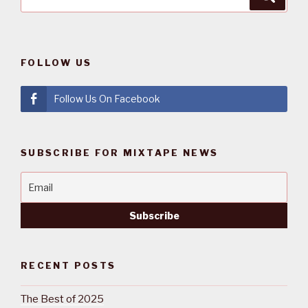
for:
FOLLOW US
Follow Us On Facebook
SUBSCRIBE FOR MIXTAPE NEWS
RECENT POSTS
The Best of 2025