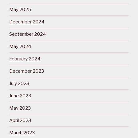
May 2025
December 2024
September 2024
May 2024
February 2024
December 2023
July 2023
June 2023
May 2023
April 2023
March 2023