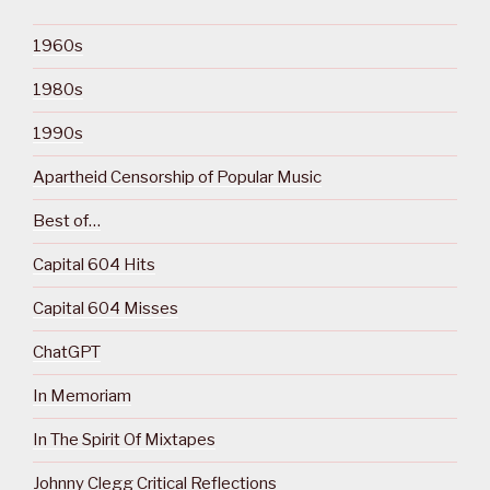
1960s
1980s
1990s
Apartheid Censorship of Popular Music
Best of…
Capital 604 Hits
Capital 604 Misses
ChatGPT
In Memoriam
In The Spirit Of Mixtapes
Johnny Clegg Critical Reflections