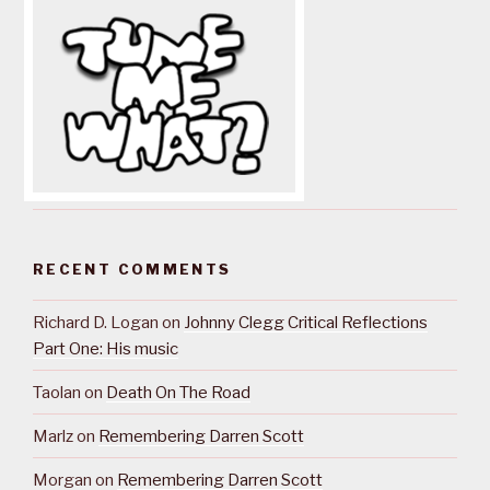
RECENT COMMENTS
Richard D. Logan
on
Johnny Clegg Critical Reflections
Part One: His music
Taolan
on
Death On The Road
Marlz
on
Remembering Darren Scott
Morgan
on
Remembering Darren Scott