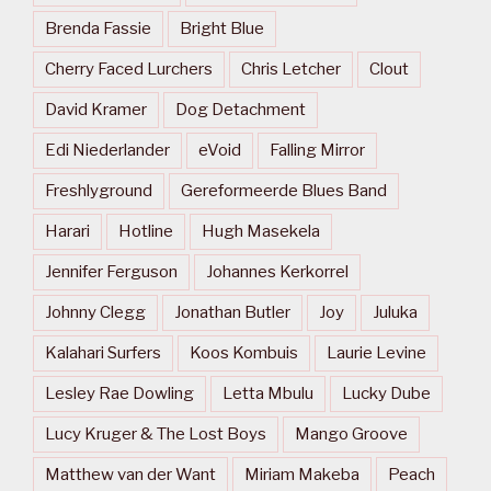
Brenda Fassie
Bright Blue
Cherry Faced Lurchers
Chris Letcher
Clout
David Kramer
Dog Detachment
Edi Niederlander
eVoid
Falling Mirror
Freshlyground
Gereformeerde Blues Band
Harari
Hotline
Hugh Masekela
Jennifer Ferguson
Johannes Kerkorrel
Johnny Clegg
Jonathan Butler
Joy
Juluka
Kalahari Surfers
Koos Kombuis
Laurie Levine
Lesley Rae Dowling
Letta Mbulu
Lucky Dube
Lucy Kruger & The Lost Boys
Mango Groove
Matthew van der Want
Miriam Makeba
Peach