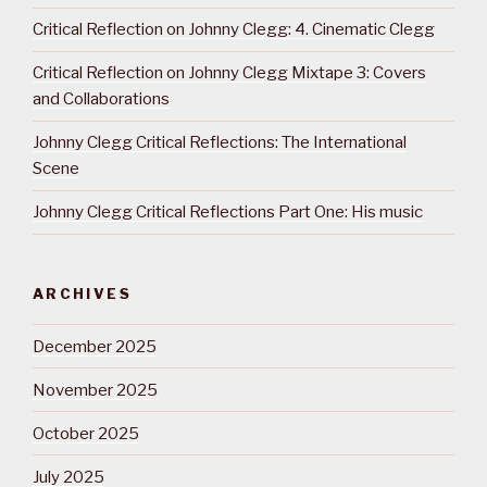
Critical Reflection on Johnny Clegg: 4. Cinematic Clegg
Critical Reflection on Johnny Clegg Mixtape 3: Covers
and Collaborations
Johnny Clegg Critical Reflections: The International
Scene
Johnny Clegg Critical Reflections Part One: His music
ARCHIVES
December 2025
November 2025
October 2025
July 2025