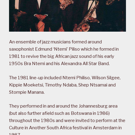
An ensemble of jazz musicians formed around
saxophonist Edmund ‘Ntemi’ Piliso which he formed in
1981 to revive the big African jazz sound of his early
1950s Bra Ntemi and his Alexandra All Star Band.
The 1981 line-up included Ntemi Philiso, Wilson Silgee,
Kippie Moeketsi, Timothy Ndaba, Shep Ntsamai and
Stompie Manana.
They performed in and around the Johannesburg area
(but also further afield such as Botswana in 1986)
throughout the 1980s and were invited to perform at the
Culture in Another South Africa festival in Amsterdam in