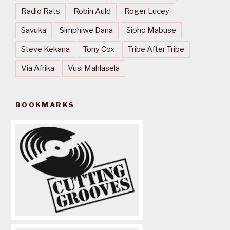
Radio Rats
Robin Auld
Roger Lucey
Savuka
Simphiwe Dana
Sipho Mabuse
Steve Kekana
Tony Cox
Tribe After Tribe
Via Afrika
Vusi Mahlasela
BOOKMARKS