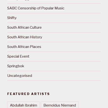
SABC Censorship of Popular Music
Shifty
South African Culture
South African History
South African Places
Special Event
Springbok
Uncategorised
FEATURED ARTISTS
Abdullah Ibrahim
Bernoldus Niemand