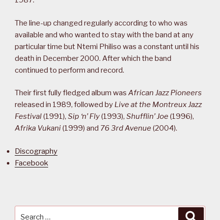
1987.
The line-up changed regularly according to who was
available and who wanted to stay with the band at any
particular time but Ntemi Philiso was a constant until his
death in December 2000. After which the band
continued to perform and record.
Their first fully fledged album was
African Jazz Pioneers
released in 1989, followed by
Live at the Montreux Jazz
Festival
(1991),
Sip ‘n’ Fly
(1993),
Shufflin’ Joe
(1996),
Afrika Vukani
(1999) and
76 3rd Avenue
(2004).
Discography
Facebook
Search
Searc