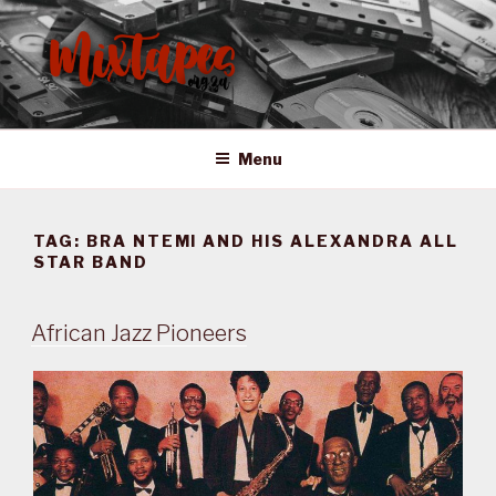
Skip
to
content
MIXTAPES ZA
Preserving South African Musical History
Menu
TAG:
BRA NTEMI AND HIS ALEXANDRA ALL
STAR BAND
African Jazz Pioneers