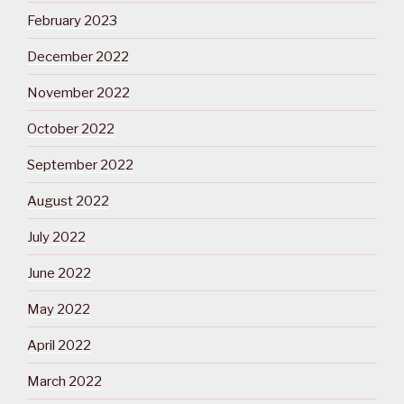
February 2023
December 2022
November 2022
October 2022
September 2022
August 2022
July 2022
June 2022
May 2022
April 2022
March 2022