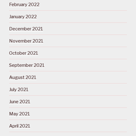
February 2022
January 2022
December 2021
November 2021
October 2021
September 2021
August 2021
July 2021
June 2021
May 2021
April 2021