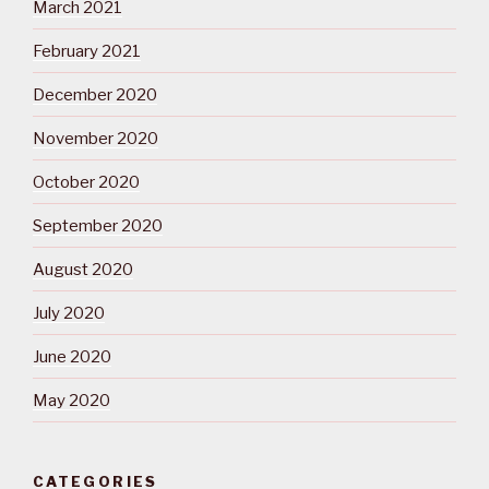
March 2021
February 2021
December 2020
November 2020
October 2020
September 2020
August 2020
July 2020
June 2020
May 2020
CATEGORIES