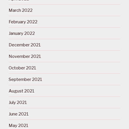
March 2022
February 2022
January 2022
December 2021
November 2021
October 2021
September 2021
August 2021
July 2021
June 2021
May 2021