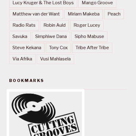
Lucy Kruger & The Lost Boys
Mango Groove
Matthew van der Want
Miriam Makeba
Peach
Radio Rats
Robin Auld
Roger Lucey
Savuka
Simphiwe Dana
Sipho Mabuse
Steve Kekana
Tony Cox
Tribe After Tribe
Via Afrika
Vusi Mahlasela
BOOKMARKS