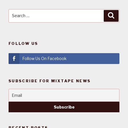
Search
Searc
for:
FOLLOW US
Follow Us On Facebook
SUBSCRIBE FOR MIXTAPE NEWS
RECENT POSTS