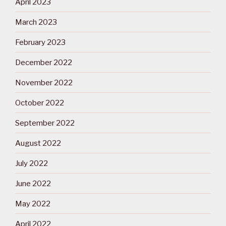
April 2023
March 2023
February 2023
December 2022
November 2022
October 2022
September 2022
August 2022
July 2022
June 2022
May 2022
April 2022