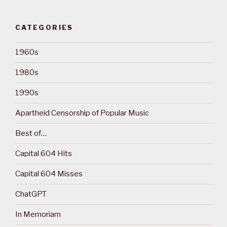
CATEGORIES
1960s
1980s
1990s
Apartheid Censorship of Popular Music
Best of…
Capital 604 Hits
Capital 604 Misses
ChatGPT
In Memoriam