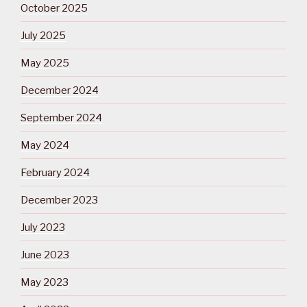
October 2025
July 2025
May 2025
December 2024
September 2024
May 2024
February 2024
December 2023
July 2023
June 2023
May 2023