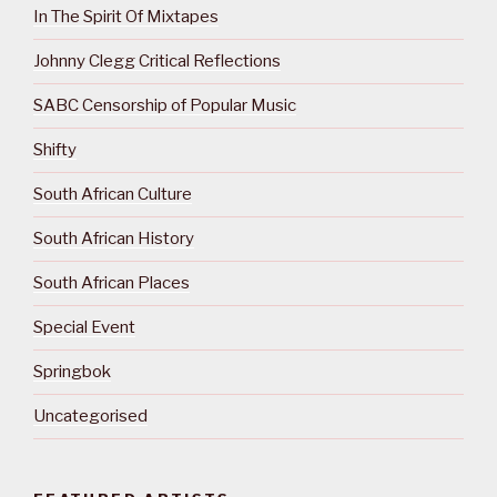
In The Spirit Of Mixtapes
Johnny Clegg Critical Reflections
SABC Censorship of Popular Music
Shifty
South African Culture
South African History
South African Places
Special Event
Springbok
Uncategorised