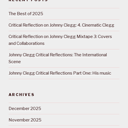
The Best of 2025
Critical Reflection on Johnny Clegg: 4. Cinematic Clegg
Critical Reflection on Johnny Clegg Mixtape 3: Covers
and Collaborations
Johnny Clegg Critical Reflections: The International
Scene
Johnny Clegg Critical Reflections Part One: His music
ARCHIVES
December 2025
November 2025