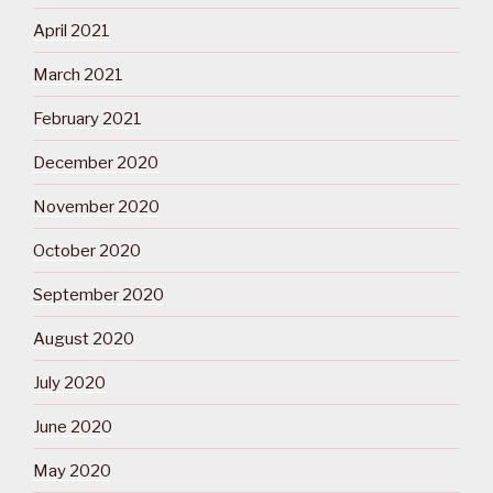
April 2021
March 2021
February 2021
December 2020
November 2020
October 2020
September 2020
August 2020
July 2020
June 2020
May 2020