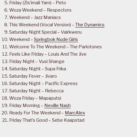
Friday (Zis’imali Yam) – Peto
Woza Weekend – Respectors
Weekend – Jazz Maniacs
This Weekend (Vocal Version) –
The Dynamics
Saturday Night Special – Vairkweru
Weekend –
Springbok Nude Girls
Welcome To The Weekend – The Parlotones
Feels Like Friday – Louis And The Jive
Friday Night – Vusi Shange
Saturday Night – Supa Frika
Saturday Fever – Jivaro
Saturday Night – Pacific Express
Saturday Night – Rebecca
Woza Friday – Mapaputsi
Friday Morning –
Neville Nash
Ready For The Weekend –
MarcAlex
Friday That’s Good – Sebe Kaapstad