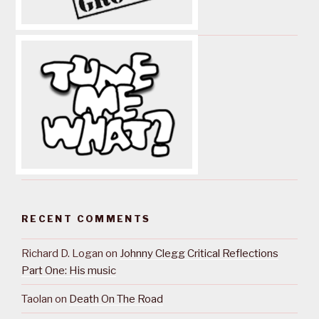
RECENT COMMENTS
Richard D. Logan
on
Johnny Clegg Critical Reflections
Part One: His music
Taolan
on
Death On The Road