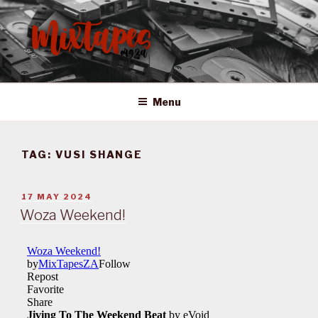
Skip
to
content
MIXTAPES ZA
Preserving South African Musical History
Menu
TAG:
VUSI SHANGE
POSTED
17 MAY 2024
ON
Woza Weekend!