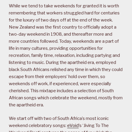
While we tend to take weekends for granted it is worth
remembering that workers struggled hard for centuries
for the luxury of two days off at the end of the week.
New Zealand was the first country to officially adopt a
two-day weekend in 1908, and thereafter more and
more countries followed. Today, weekends are a part of
life in many cultures, providing opportunities for
recreation, family time, relaxation, including partying and
listening to music. During the apartheid era, employed
black South Africans relished any time in which they could
escape from their employers’ hold over them, so
weekends off work, if experienced, were especially
cherished. This mixtape includes a selection of South
African songs which celebrate the weekend, mostly from
the apartheid era.
We start off with two of South Africa’s most iconic
weekend celebratory songs:
eVoid
’s ‘Jiving To The