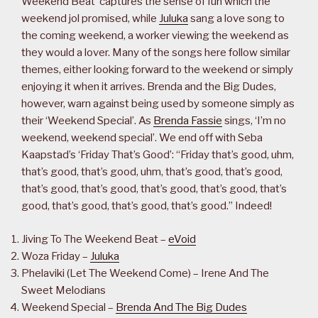
Weekend Beat’ captures the sense of fun which the
weekend jol promised, while
Juluka
sang a love song to
the coming weekend, a worker viewing the weekend as
they would a lover. Many of the songs here follow similar
themes, either looking forward to the weekend or simply
enjoying it when it arrives. Brenda and the Big Dudes,
however, warn against being used by someone simply as
their ‘Weekend Special’. As
Brenda Fassie
sings, ‘I’m no
weekend, weekend special’. We end off with Seba
Kaapstad’s ‘Friday That’s Good’: “Friday that’s good, uhm,
that’s good, that’s good, uhm, that’s good, that’s good,
that’s good, that’s good, that’s good, that’s good, that’s
good, that’s good, that’s good, that’s good.” Indeed!
Jiving To The Weekend Beat –
eVoid
Woza Friday –
Juluka
Phelaviki (Let The Weekend Come) – Irene And The
Sweet Melodians
Weekend Special –
Brenda And The Big Dudes