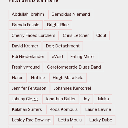
FEATURED ARTISTS
Abdullah Ibrahim
Bernoldus Niemand
Brenda Fassie
Bright Blue
Cherry Faced Lurchers
Chris Letcher
Clout
David Kramer
Dog Detachment
Edi Niederlander
eVoid
Falling Mirror
Freshlyground
Gereformeerde Blues Band
Harari
Hotline
Hugh Masekela
Jennifer Ferguson
Johannes Kerkorrel
Johnny Clegg
Jonathan Butler
Joy
Juluka
Kalahari Surfers
Koos Kombuis
Laurie Levine
Lesley Rae Dowling
Letta Mbulu
Lucky Dube