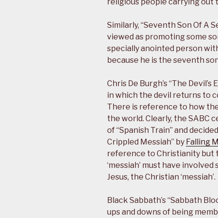
religious people carrying out 
Similarly, “Seventh Son Of A 
viewed as promoting some sort
specially anointed person wit
because he is the seventh son
Chris De Burgh’s “The Devil’s 
in which the devil returns to 
There is reference to how th
the world. Clearly, the SABC 
of “Spanish Train” and decided
Crippled Messiah” by
Falling 
reference to Christianity but
‘messiah’ must have involved 
Jesus, the Christian ‘messiah’.
Black Sabbath’s “Sabbath Blo
ups and downs of being membe