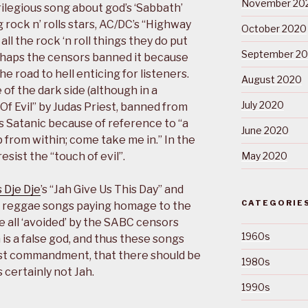
November 20
ilegious song about god’s ‘Sabbath’
rock n’ rolls stars, AC/DC’s “Highway
October 2020
all the rock ‘n roll things they do put
September 2
rhaps the censors banned it because
 road to hell enticing for listeners.
August 2020
of the dark side (although in a
July 2020
Of Evil” by Judas Priest, banned from
s Satanic because of reference to “a
June 2020
p from within; come take me in.” In the
sist the “touch of evil”.
May 2020
 Dje Dje
’s “Jah Give Us This Day” and
CATEGORIE
all reggae songs paying homage to the
re all ‘avoided’ by the SABC censors
1960s
 is a false god, and thus these songs
st commandment, that there should be
1980s
 certainly not Jah.
1990s