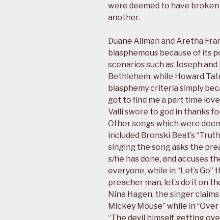
were deemed to have broken
another.
Duane Allman and Aretha Fran
blasphemous because of its po
scenarios such as Joseph and M
Bethlehem, while Howard Tate’
blasphemy criteria simply beca
got to find me a part time love”
Valli swore to god in thanks 
Other songs which were deeme
included Bronski Beat’s “Trut
singing the song asks the prea
s/he has done, and accuses the
everyone, while in “Let’s Go” 
preacher man, let’s do it on t
Nina Hagen, the singer claims 
Mickey Mouse” while in “Over 
“The devil himself getting over