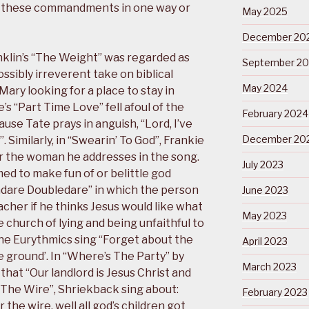
 these commandments in one way or
May 2025
December 20
klin’s “The Weight” was regarded as
September 2
ssibly irreverent take on biblical
May 2024
ary looking for a place to stay in
s “Part Time Love” fell afoul of the
February 2024
use Tate prays in anguish, “Lord, I’ve
December 20
. Similarly, in “Swearin’ To God”, Frankie
for the woman he addresses in the song.
July 2023
d to make fun of or belittle god
hdare Doubledare” in which the person
June 2023
cher if he thinks Jesus would like what
May 2023
 church of lying and being unfaithful to
the Eurythmics sing “Forget about the
April 2023
he ground’. In “Where’s The Party” by
March 2023
that “Our landlord is Jesus Christ and
The Wire”, Shriekback sing about:
February 2023
 the wire, well all god’s children got