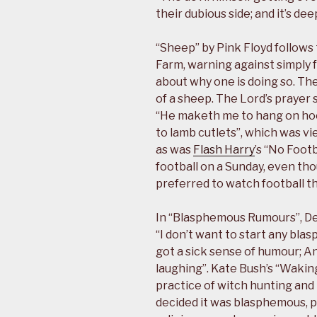
their dubious side; and it’s deep
“Sheep” by Pink Floyd follows
Farm, warning against simply 
about why one is doing so. Th
of a sheep. The Lord’s prayer 
“He maketh me to hang on hoo
to lamb cutlets”, which was v
as was
Flash Harry
’s “No Foot
football on a Sunday, even t
preferred to watch football t
In “Blasphemous Rumours”, D
“I don’t want to start any bla
got a sick sense of humour; An
laughing”. Kate Bush’s “Waking 
practice of witch hunting an
decided it was blasphemous, pr