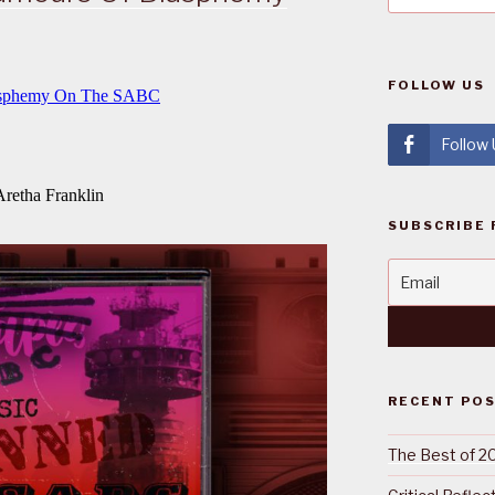
FOLLOW US
Follow
SUBSCRIBE 
RECENT PO
The Best of 2