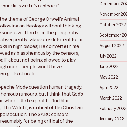
December 20
 and dirty and it’s real wide”.
November 20
 the theme of George Orwell’s Animal
October 2022
following an ideology without thinking
e song is written from the perspective
September 20
subsequently takes on a different form:
August 2022
ks in high places; He converteth me
iewed as blasphemous by the censors,
July 2022
ball” about not being allowed to play
hough more people would have
June 2022
han go to church.
May 2022
epeche Mode question human tragedy:
April 2022
sphemous rumours, but I think that God’s
March 2022
d when I die I expect to find him
The Witch”, is critical of the Christian
February 2022
d persecution. The SABC censors
January 2022
esumably for being critical of the