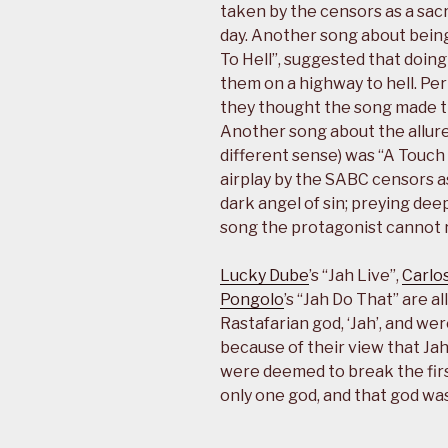
taken by the censors as a sacr
day. Another song about being 
To Hell”, suggested that doing 
them on a highway to hell. Pe
they thought the song made the
Another song about the allure 
different sense) was “A Touch 
airplay by the SABC censors a
dark angel of sin; preying dee
song the protagonist cannot re
Lucky Dube
’s “Jah Live”,
Carlos
Pongolo
’s “Jah Do That” are 
Rastafarian god, ‘Jah’, and we
because of their view that Jah
were deemed to break the fir
only one god, and that god was