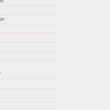
20
020
S