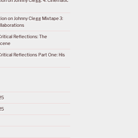
ction on Johnny Clegg: 4. Cinematic
ction on Johnny Clegg Mixtape 3:
llaborations
ritical Reflections: The
Scene
ritical Reflections Part One: His
25
25