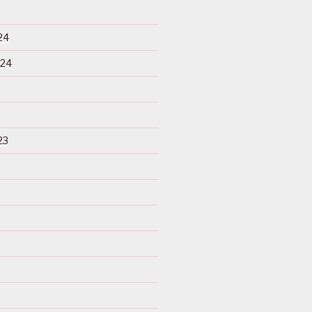
24
024
23