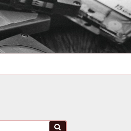
Search