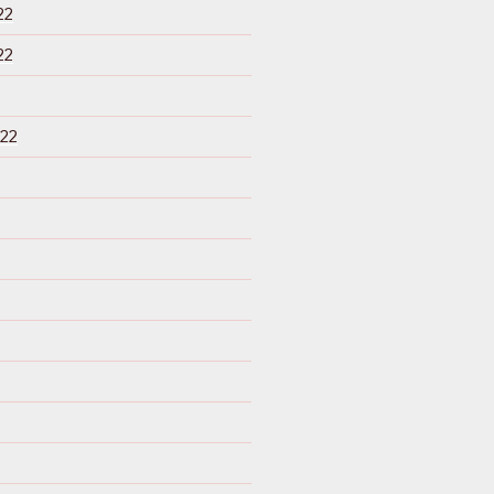
22
22
22