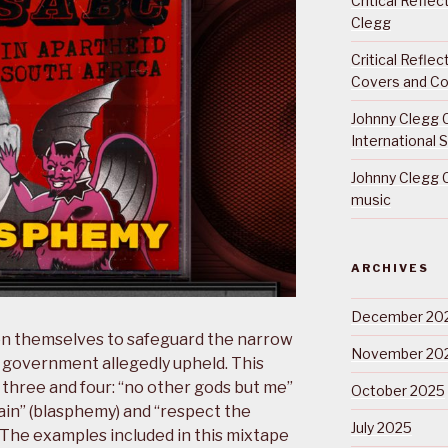
Critical Refle
Clegg
Critical Refle
Covers and Co
Johnny Clegg C
International 
Johnny Clegg C
music
ARCHIVES
December 20
n themselves to safeguard the narrow
November 20
 government allegedly upheld. This
hree and four: “no other gods but me”
October 2025
ain” (blasphemy) and “respect the
July 2025
. The examples included in this mixtape