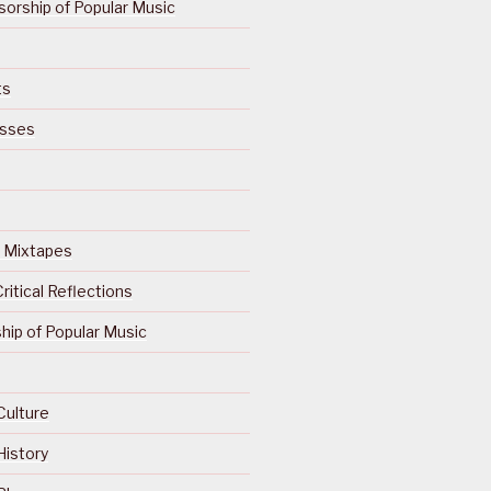
orship of Popular Music
ts
isses
Of Mixtapes
ritical Reflections
ip of Popular Music
Culture
History