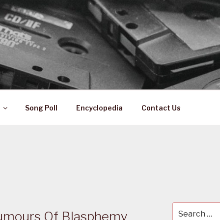
 ZA
ical History
Song Poll
Encyclopedia
Contact Us
Search
Rumours Of Blasphemy
for: