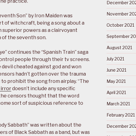
the practice.
December 20
November 20
Seventh Son” by Iron Maiden was
 of witchcraft, being a song about a
October 2021
h superior powers as a clairvoyant
September 20
 of the seventh son.
August 2021
Eye” continues the “Spanish Train” saga
July 2021
control people through their tv screens.
e devil cheated against god and won
June 2021
censors hadn’t gotten over the trauma
 to prohibit the song from airplay. “The
May 2021
Mirror
doesn’t include any specific
April 2021
 the censors thought that the word
some sort of suspicious reference to
March 2021
February 2021
ody Sabbath” was written about the
December 20
rs of Black Sabbath as a band, but was