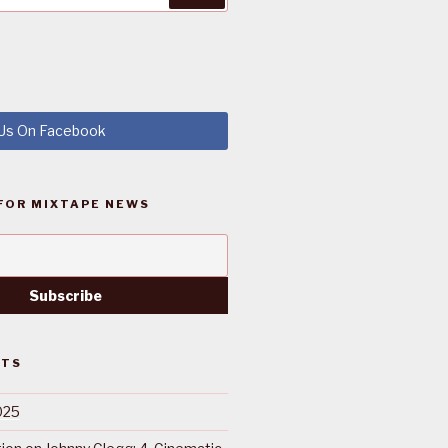
 Us On Facebook
FOR MIXTAPE NEWS
STS
025