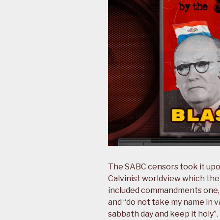
The SABC censors took it upo
Calvinist worldview which the
included commandments one, t
and “do not take my name in v
sabbath day and keep it holy”