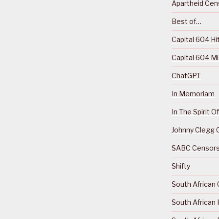
Apartheid Cens
Best of…
Capital 604 Hi
Capital 604 M
ChatGPT
In Memoriam
In The Spirit 
Johnny Clegg C
SABC Censorsh
Shifty
South African 
South African 