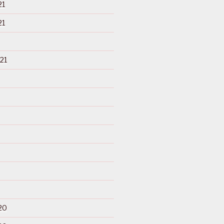
21
21
21
20