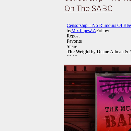
On The SABC