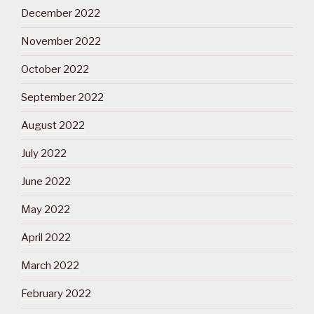
December 2022
November 2022
October 2022
September 2022
August 2022
July 2022
June 2022
May 2022
April 2022
March 2022
February 2022