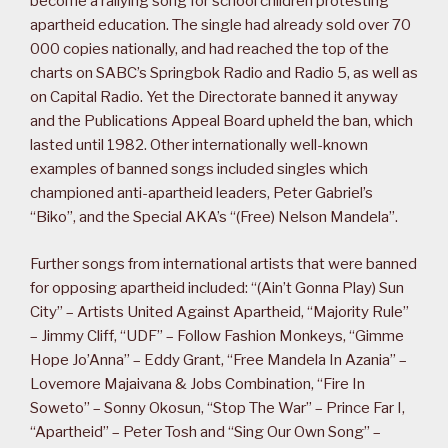
become a rallying song for school children protesting
apartheid education. The single had already sold over 70
000 copies nationally, and had reached the top of the
charts on SABC’s Springbok Radio and Radio 5, as well as
on Capital Radio. Yet the Directorate banned it anyway
and the Publications Appeal Board upheld the ban, which
lasted until 1982. Other internationally well-known
examples of banned songs included singles which
championed anti-apartheid leaders, Peter Gabriel’s
“Biko”, and the Special AKA’s “(Free) Nelson Mandela”.
Further songs from international artists that were banned
for opposing apartheid included: “(Ain’t Gonna Play) Sun
City” – Artists United Against Apartheid, “Majority Rule”
– Jimmy Cliff, “UDF” – Follow Fashion Monkeys, “Gimme
Hope Jo’Anna” – Eddy Grant, “Free Mandela In Azania” –
Lovemore Majaivana & Jobs Combination, “Fire In
Soweto” – Sonny Okosun, “Stop The War” – Prince Far I,
“Apartheid” – Peter Tosh and “Sing Our Own Song” –