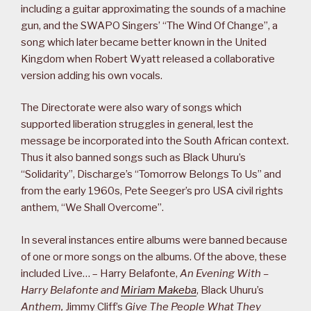
including a guitar approximating the sounds of a machine
gun, and the SWAPO Singers’ “The Wind Of Change”, a
song which later became better known in the United
Kingdom when Robert Wyatt released a collaborative
version adding his own vocals.
The Directorate were also wary of songs which
supported liberation struggles in general, lest the
message be incorporated into the South African context.
Thus it also banned songs such as Black Uhuru’s
“Solidarity”, Discharge’s “Tomorrow Belongs To Us” and
from the early 1960s, Pete Seeger’s pro USA civil rights
anthem, “We Shall Overcome”.
In several instances entire albums were banned because
of one or more songs on the albums. Of the above, these
included Live… – Harry Belafonte,
An Evening With –
Harry Belafonte and
Miriam Makeba
, Black Uhuru’s
Anthem,
Jimmy Cliff’s
Give The People What They