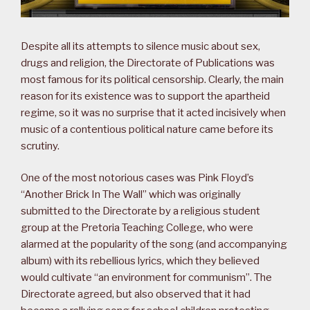
Despite all its attempts to silence music about sex,
drugs and religion, the Directorate of Publications was
most famous for its political censorship. Clearly, the main
reason for its existence was to support the apartheid
regime, so it was no surprise that it acted incisively when
music of a contentious political nature came before its
scrutiny.
One of the most notorious cases was Pink Floyd’s
“Another Brick In The Wall” which was originally
submitted to the Directorate by a religious student
group at the Pretoria Teaching College, who were
alarmed at the popularity of the song (and accompanying
album) with its rebellious lyrics, which they believed
would cultivate “an environment for communism”. The
Directorate agreed, but also observed that it had