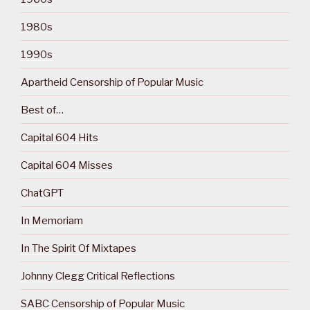
1980s
1990s
Apartheid Censorship of Popular Music
Best of…
Capital 604 Hits
Capital 604 Misses
ChatGPT
In Memoriam
In The Spirit Of Mixtapes
Johnny Clegg Critical Reflections
SABC Censorship of Popular Music