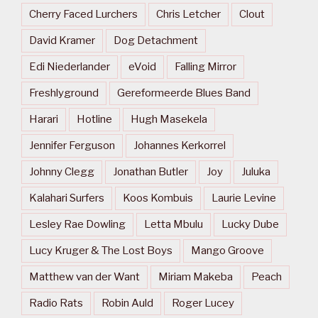
Cherry Faced Lurchers
Chris Letcher
Clout
David Kramer
Dog Detachment
Edi Niederlander
eVoid
Falling Mirror
Freshlyground
Gereformeerde Blues Band
Harari
Hotline
Hugh Masekela
Jennifer Ferguson
Johannes Kerkorrel
Johnny Clegg
Jonathan Butler
Joy
Juluka
Kalahari Surfers
Koos Kombuis
Laurie Levine
Lesley Rae Dowling
Letta Mbulu
Lucky Dube
Lucy Kruger & The Lost Boys
Mango Groove
Matthew van der Want
Miriam Makeba
Peach
Radio Rats
Robin Auld
Roger Lucey