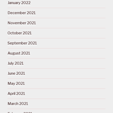
January 2022
December 2021
November 2021
October 2021
September 2021
August 2021
July 2021
June 2021
May 2021
April 2021
March 2021