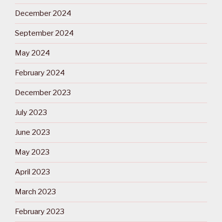
December 2024
September 2024
May 2024
February 2024
December 2023
July 2023
June 2023
May 2023
April 2023
March 2023
February 2023