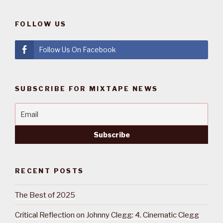
FOLLOW US
Follow Us On Facebook
SUBSCRIBE FOR MIXTAPE NEWS
RECENT POSTS
The Best of 2025
Critical Reflection on Johnny Clegg: 4. Cinematic Clegg