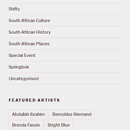
Shifty
South African Culture
South African History
South African Places
Special Event
Springbok
Uncategorised
FEATURED ARTISTS
Abdullah Ibrahim
Bernoldus Niemand
Brenda Fassie
Bright Blue