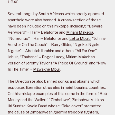
UB40.
Several songs by South Africans which openly opposed
apartheid were also banned. A cross-section of these
have been included on this mixtape, including: “Beware
Verwoerd” – Harry Belafonte and
Miriam Makeba
,
“Nongonqo” – Harry Belafonte and
Letta Mbulu
, “Johnny
Vorster On The Couch” – Barry Gilder, “Ngeke, Ngeke,
Ngeke” –
Abdullah Ibrahim
and others, “All For One” –
Jabula, “Thabane” –
Roger Lucey
,
Miriam Makeba
’s
version of Jeremy Taylor’s “A Piece Of Ground” and “Now
Is The Time” –
Mzwakhe Mbuli
.
The Directorate also banned songs and albums which
espoused liberation struggles in neighbouring countries.
On this mixtape examples of this come in the form of Bob
Marley and the Wailers’ “Zimbabwe”, Zimbabwe’s Jairos
Jiri Sunrise Kwela Band whose “Take cover” promoted
the cause of Zimbabwean guerrilla freedom fighters,