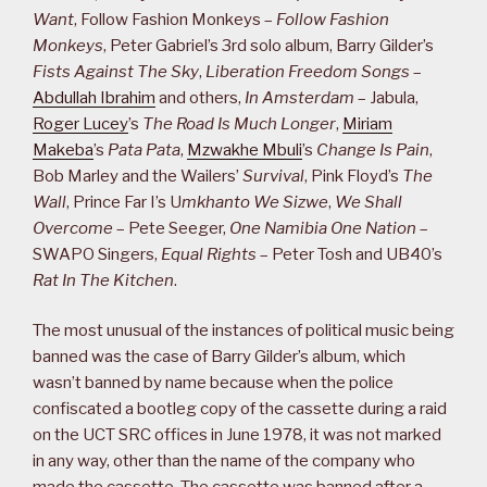
Want
, Follow Fashion Monkeys –
Follow Fashion
Monkeys
, Peter Gabriel’s 3rd solo album, Barry Gilder’s
Fists Against The Sky
,
Liberation Freedom Songs
–
Abdullah Ibrahim
and others,
In Amsterdam
– Jabula,
Roger Lucey
’s
The Road Is Much Longer
,
Miriam
Makeba
’s
Pata Pata
,
Mzwakhe Mbuli
’s
Change Is Pain
,
Bob Marley and the Wailers’
Survival
, Pink Floyd’s
The
Wall
, Prince Far I’s U
mkhanto We Sizwe
,
We Shall
Overcome
– Pete Seeger,
One Namibia One Nation
–
SWAPO Singers,
Equal Rights
– Peter Tosh and UB40’s
Rat In The Kitchen
.
The most unusual of the instances of political music being
banned was the case of Barry Gilder’s album, which
wasn’t banned by name because when the police
confiscated a bootleg copy of the cassette during a raid
on the UCT SRC offices in June 1978, it was not marked
in any way, other than the name of the company who