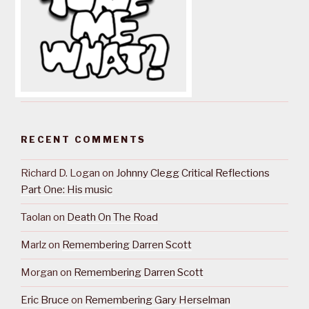
RECENT COMMENTS
Richard D. Logan
on
Johnny Clegg Critical Reflections
Part One: His music
Taolan
on
Death On The Road
Marlz
on
Remembering Darren Scott
Morgan
on
Remembering Darren Scott
Eric Bruce
on
Remembering Gary Herselman