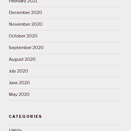
February 2021
December 2020
November 2020
October 2020
September 2020
August 2020
July 2020
June 2020
May 2020
CATEGORIES
1960s