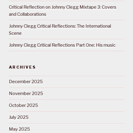
Critical Reflection on Johnny Clegg Mixtape 3: Covers
and Collaborations
Johnny Clegg Critical Reflections: The International
Scene
Johnny Clegg Critical Reflections Part One: His music
ARCHIVES
December 2025
November 2025
October 2025
July 2025
May 2025