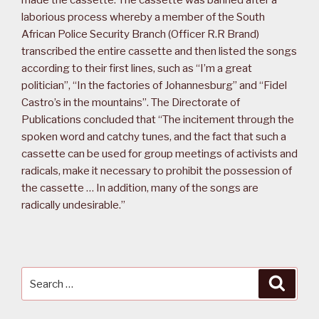
made the cassette. The cassette was banned after a
laborious process whereby a member of the South
African Police Security Branch (Officer R.R Brand)
transcribed the entire cassette and then listed the songs
according to their first lines, such as “I’m a great
politician”, “In the factories of Johannesburg” and “Fidel
Castro’s in the mountains”. The Directorate of
Publications concluded that “The incitement through the
spoken word and catchy tunes, and the fact that such a
cassette can be used for group meetings of activists and
radicals, make it necessary to prohibit the possession of
the cassette … In addition, many of the songs are
radically undesirable.”
Search
Searc
for: