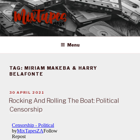
Skip
to
content
MIXTAPES ZA
Preserving South African Musical History
Menu
TAG:
MIRIAM MAKEBA & HARRY
BELAFONTE
POSTED
30 APRIL 2021
ON
Rocking And Rolling The Boat: Political
Censorship