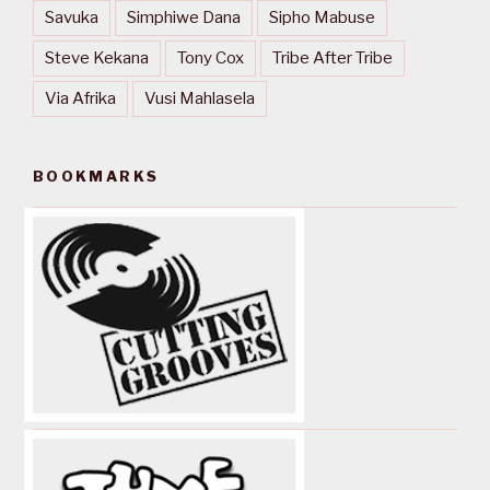
Savuka
Simphiwe Dana
Sipho Mabuse
Steve Kekana
Tony Cox
Tribe After Tribe
Via Afrika
Vusi Mahlasela
BOOKMARKS