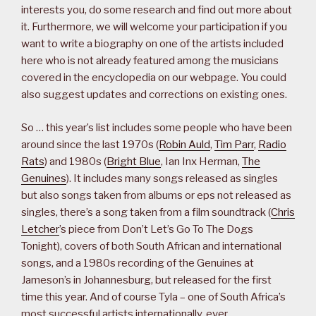
interests you, do some research and find out more about
it. Furthermore, we will welcome your participation if you
want to write a biography on one of the artists included
here who is not already featured among the musicians
covered in the encyclopedia on our webpage. You could
also suggest updates and corrections on existing ones.
So … this year’s list includes some people who have been
around since the last 1970s (
Robin Auld
,
Tim Parr
,
Radio
Rats
) and 1980s (
Bright Blue
, Ian Inx Herman,
The
Genuines
). It includes many songs released as singles
but also songs taken from albums or eps not released as
singles, there’s a song taken from a film soundtrack (
Chris
Letcher
’s piece from Don’t Let’s Go To The Dogs
Tonight), covers of both South African and international
songs, and a 1980s recording of the Genuines at
Jameson’s in Johannesburg, but released for the first
time this year. And of course Tyla – one of South Africa’s
most successful artists internationally, ever.