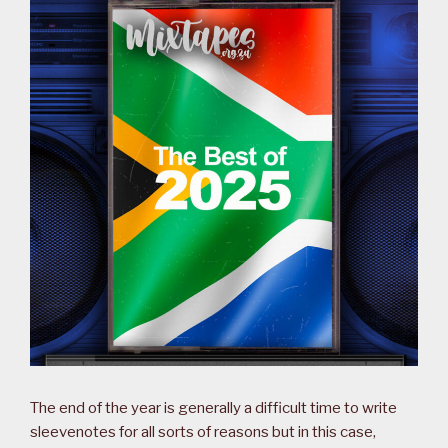
The end of the year is generally a difficult time to write
sleevenotes for all sorts of reasons but in this case,