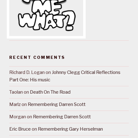
RECENT COMMENTS
Richard D. Logan
on
Johnny Clegg Critical Reflections
Part One: His music
Taolan
on
Death On The Road
Marlz
on
Remembering Darren Scott
Morgan
on
Remembering Darren Scott
Eric Bruce
on
Remembering Gary Herselman