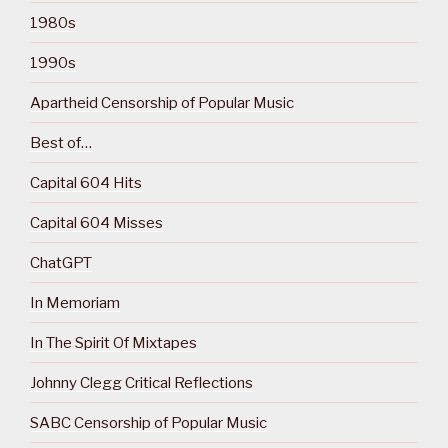
1980s
1990s
Apartheid Censorship of Popular Music
Best of…
Capital 604 Hits
Capital 604 Misses
ChatGPT
In Memoriam
In The Spirit Of Mixtapes
Johnny Clegg Critical Reflections
SABC Censorship of Popular Music