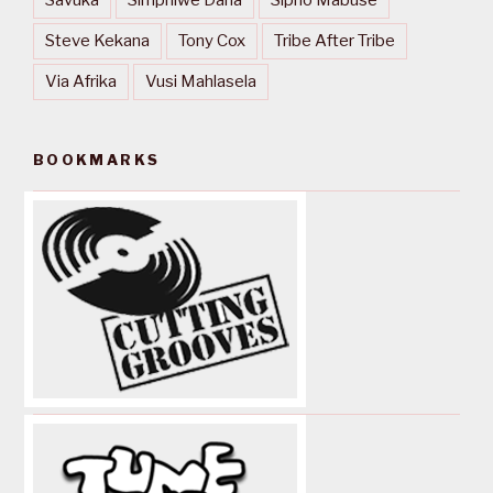
Steve Kekana
Tony Cox
Tribe After Tribe
Via Afrika
Vusi Mahlasela
BOOKMARKS