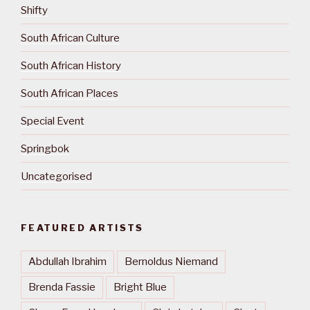
Shifty
South African Culture
South African History
South African Places
Special Event
Springbok
Uncategorised
FEATURED ARTISTS
Abdullah Ibrahim
Bernoldus Niemand
Brenda Fassie
Bright Blue