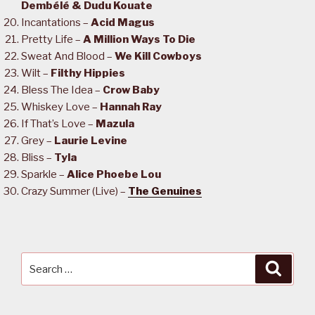
Dembélé & Dudu Kouate
Incantations –
Acid Magus
Pretty Life –
A Million Ways To Die
Sweat And Blood –
We Kill Cowboys
Wilt –
Filthy Hippies
Bless The Idea –
Crow Baby
Whiskey Love –
Hannah Ray
If That’s Love –
Mazula
Grey –
Laurie Levine
Bliss –
Tyla
Sparkle –
Alice Phoebe Lou
Crazy Summer (Live) –
The Genuines
Search
Searc
for: