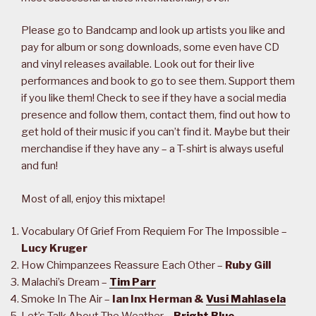
Please go to Bandcamp and look up artists you like and
pay for album or song downloads, some even have CD
and vinyl releases available. Look out for their live
performances and book to go to see them. Support them
if you like them! Check to see if they have a social media
presence and follow them, contact them, find out how to
get hold of their music if you can’t find it. Maybe but their
merchandise if they have any – a T-shirt is always useful
and fun!
Most of all, enjoy this mixtape!
Vocabulary Of Grief From Requiem For The Impossible –
Lucy Kruger
How Chimpanzees Reassure Each Other –
Ruby Gill
Malachi’s Dream –
Tim Parr
Smoke In The Air –
Ian Inx Herman &
Vusi Mahlasela