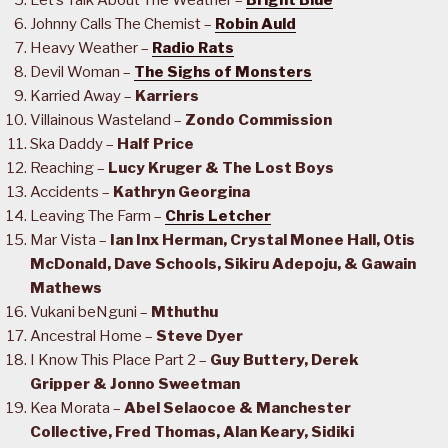
Let’s Talk About The Weather –
Bright Blue
Johnny Calls The Chemist –
Robin Auld
Heavy Weather –
Radio Rats
Devil Woman –
The Sighs of Monsters
Karried Away –
Karriers
Villainous Wasteland –
Zondo Commission
Ska Daddy –
Half Price
Reaching –
Lucy Kruger & The Lost Boys
Accidents –
Kathryn Georgina
Leaving The Farm –
Chris Letcher
Mar Vista –
Ian Inx Herman, Crystal Monee Hall, Otis
McDonald, Dave Schools, Sikiru Adepoju, & Gawain
Mathews
Vukani beNguni –
Mthuthu
Ancestral Home –
Steve Dyer
I Know This Place Part 2 –
Guy Buttery, Derek
Gripper & Jonno Sweetman
Kea Morata –
Abel Selaocoe & Manchester
Collective, Fred Thomas, Alan Keary, Sidiki