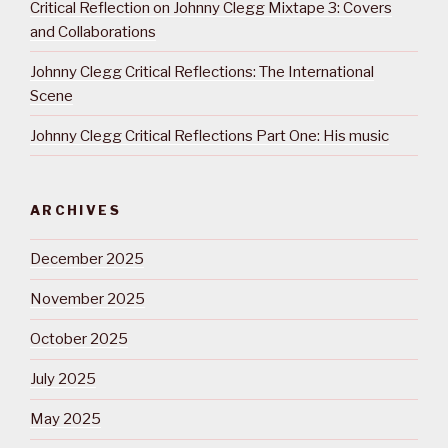
Critical Reflection on Johnny Clegg Mixtape 3: Covers
and Collaborations
Johnny Clegg Critical Reflections: The International
Scene
Johnny Clegg Critical Reflections Part One: His music
ARCHIVES
December 2025
November 2025
October 2025
July 2025
May 2025