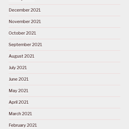
December 2021
November 2021
October 2021
September 2021
August 2021
July 2021
June 2021
May 2021
April 2021
March 2021
February 2021