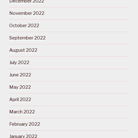
December 2022
November 2022
October 2022
September 2022
August 2022
July 2022
June 2022
May 2022
April 2022
March 2022
February 2022
January 2022