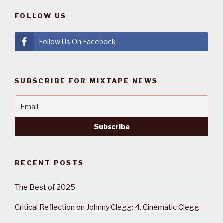
FOLLOW US
Follow Us On Facebook
SUBSCRIBE FOR MIXTAPE NEWS
RECENT POSTS
The Best of 2025
Critical Reflection on Johnny Clegg: 4. Cinematic Clegg