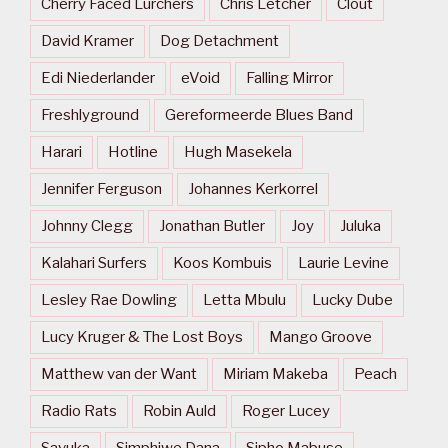
Cherry Faced Lurchers
Chris Letcher
Clout
David Kramer
Dog Detachment
Edi Niederlander
eVoid
Falling Mirror
Freshlyground
Gereformeerde Blues Band
Harari
Hotline
Hugh Masekela
Jennifer Ferguson
Johannes Kerkorrel
Johnny Clegg
Jonathan Butler
Joy
Juluka
Kalahari Surfers
Koos Kombuis
Laurie Levine
Lesley Rae Dowling
Letta Mbulu
Lucky Dube
Lucy Kruger & The Lost Boys
Mango Groove
Matthew van der Want
Miriam Makeba
Peach
Radio Rats
Robin Auld
Roger Lucey
Savuka
Simphiwe Dana
Sipho Mabuse