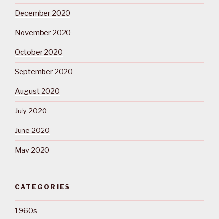
December 2020
November 2020
October 2020
September 2020
August 2020
July 2020
June 2020
May 2020
CATEGORIES
1960s