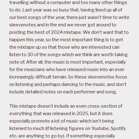
travelling without a computer and too many other things
to do. Last year was so busy that, having lined up all of
our best songs of the year, there just wasn’t time to write
sleevenotes and in the end we never got around to
posting the best of 2024 mixtape. We don’t want that to
happen this year, so the most important thing is to get
the mixtape up so that those who are interested can
listen to 30 of the songs which we think are worth taking
note of. After all, the music is most important, especially
for the musicians who have released music into an ever
increasingly difficult terrain. So these sleevenotes focus
on listening and perhaps dancing to the music, and don’t
include detailed notes on each performer and song.
This mixtape doesn’t include an even cross-section of
everything that was released in 2025, but it does
especially promote a lot of music which isn’t being
listened to much (if listening figures on Youtube, Spotify
etc. are anything to go by). If something especially