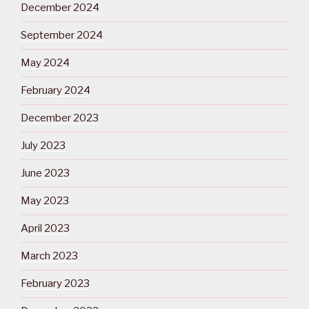
December 2024
September 2024
May 2024
February 2024
December 2023
July 2023
June 2023
May 2023
April 2023
March 2023
February 2023