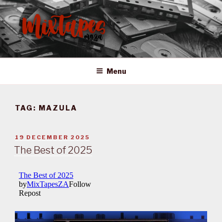
Skip
to
content
MIXTAPES ZA
Preserving South African Musical History
Menu
TAG:
MAZULA
POSTED
19 DECEMBER 2025
ON
The Best of 2025