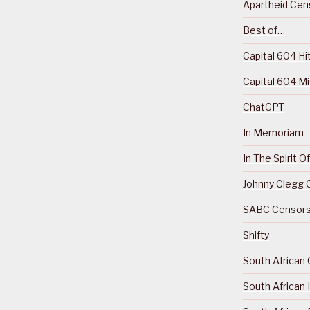
Apartheid Cens
Best of…
Capital 604 Hi
Capital 604 M
ChatGPT
In Memoriam
In The Spirit 
Johnny Clegg C
SABC Censorsh
Shifty
South African 
South African 