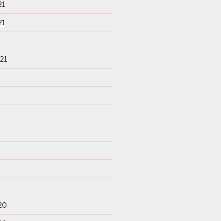
21
21
21
20