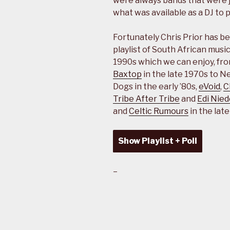
were always bands that were jus
what was available as a DJ to 
Fortunately Chris Prior has be
playlist of South African musi
1990s which we can enjoy, fr
Baxtop
in the late 1970s to 
Dogs in the early ’80s,
eVoid
,
C
Tribe After Tribe
and
Edi Nied
and
Celtic Rumours
in the lat
Show Playlist + Poll
–