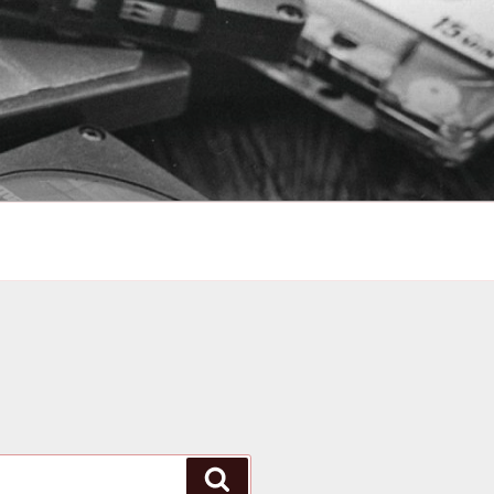
Search