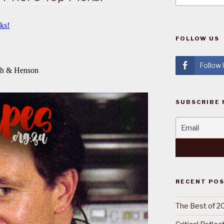
FOLLOW US
Follow
SUBSCRIBE 
RECENT PO
The Best of 2