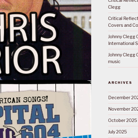
Critical Refle
Clegg
Critical Refle
Covers and Co
Johnny Clegg C
International 
Johnny Clegg C
music
ARCHIVES
December 20
November 20
October 2025
July 2025