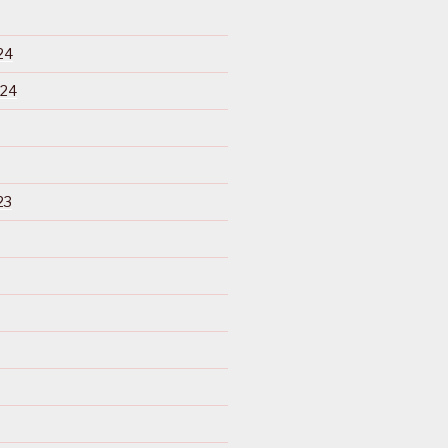
24
024
23