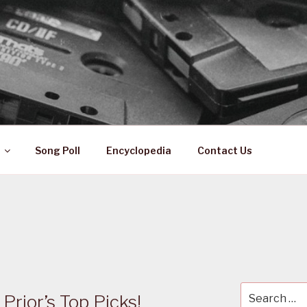
 ZA
ical History
Song Poll
Encyclopedia
Contact Us
Search
Prior’s Top Picks!
for: