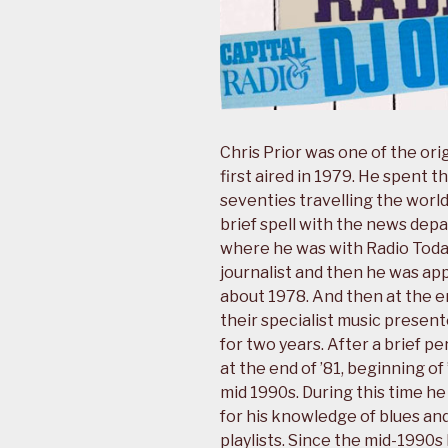
Chris Prior was one of the orig
first aired in 1979. He spent th
seventies travelling the world 
brief spell with the news dep
where he was with Radio Today 
journalist and then he was ap
about 1978. And then at the en
their specialist music prese
for two years. After a brief p
at the end of ’81, beginning of
mid 1990s. During this time h
for his knowledge of blues and
playlists. Since the mid-1990s