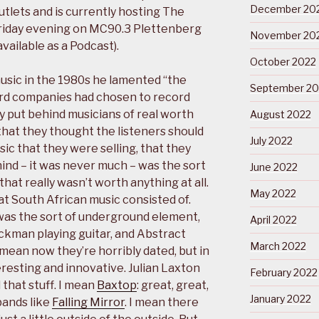
December 20
tlets and is currently hosting The
riday evening on MC90.3 Plettenberg
November 20
vailable as a Podcast).
October 2022
usic in the 1980s he lamented “the
September 20
ord companies had chosen to record
ey put behind musicians of real worth
August 2022
that they thought the listeners should
July 2022
sic that they were selling, that they
hind – it was never much – was the sort
June 2022
hat really wasn’t worth anything at all.
May 2022
at South African music consisted of.
 was the sort of underground element,
April 2022
ickman playing guitar, and Abstract
March 2022
 mean now they’re horribly dated, but in
eresting and innovative. Julian Laxton
February 2022
 that stuff. I mean
Baxtop
: great, great,
January 2022
bands like
Falling Mirror
. I mean there