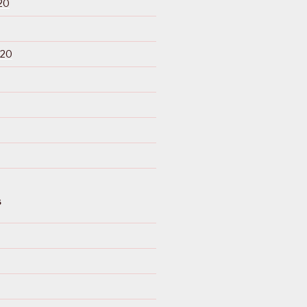
20
020
S