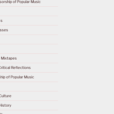
orship of Popular Music
ts
isses
Of Mixtapes
ritical Reflections
ip of Popular Music
Culture
History