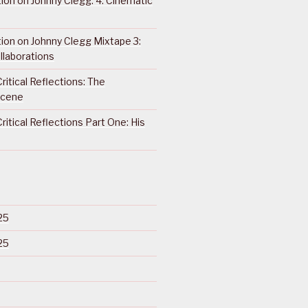
ction on Johnny Clegg: 4. Cinematic
ction on Johnny Clegg Mixtape 3:
llaborations
ritical Reflections: The
Scene
ritical Reflections Part One: His
25
25