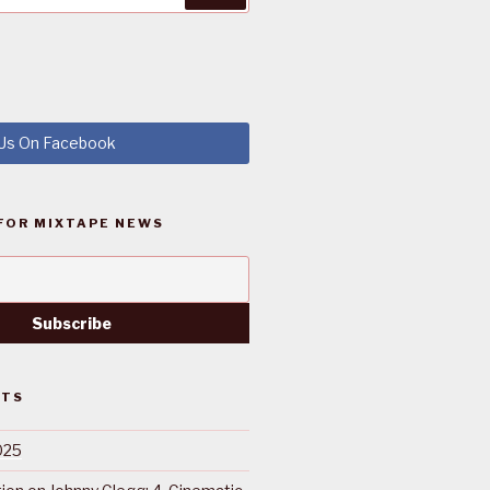
 Us On Facebook
FOR MIXTAPE NEWS
STS
025