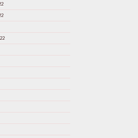
22
22
22