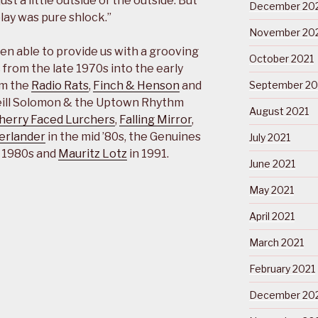
t a little outside of the outside. But
December 20
play was pure shlock.”
November 20
en able to provide us with a grooving
October 2021
c from the late 1970s into the early
om the
Radio Rats
,
Finch & Henson
and
September 20
Neill Solomon & the Uptown Rhythm
August 2021
herry Faced Lurchers
,
Falling Mirror
,
erlander
in the mid ’80s, the Genuines
July 2021
e 1980s and
Mauritz Lotz
in 1991.
June 2021
May 2021
April 2021
March 2021
February 2021
December 20