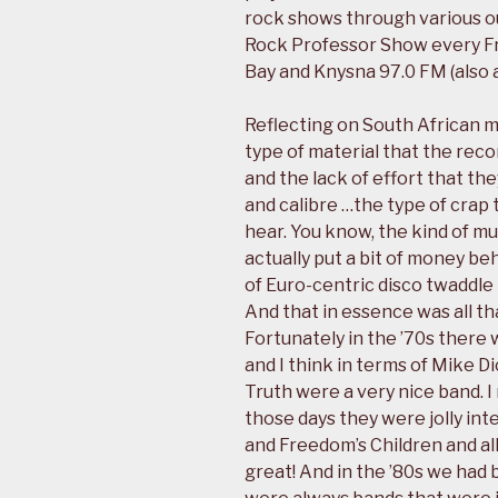
rock shows through various ou
Rock Professor Show every F
Bay and Knysna 97.0 FM (also a
Reflecting on South African m
type of material that the rec
and the lack of effort that th
and calibre …the type of crap 
hear. You know, the kind of mu
actually put a bit of money be
of Euro-centric disco twaddle t
And that in essence was all th
Fortunately in the ’70s there
and I think in terms of Mike D
Truth were a very nice band. I
those days they were jolly int
and Freedom’s Children and all
great! And in the ’80s we had 