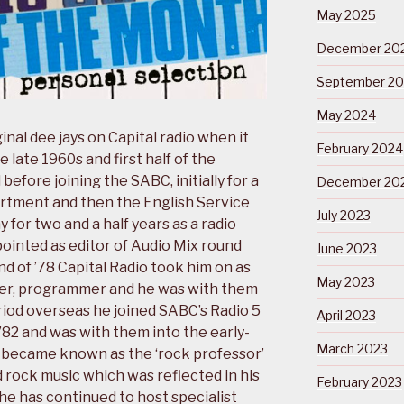
May 2025
December 20
September 2
May 2024
inal dee jays on Capital radio when it
February 2024
e late 1960s and first half of the
before joining the SABC, initially for a
December 20
artment and then the English Service
July 2023
for two and a half years as a radio
pointed as editor of Audio Mix round
June 2023
d of ’78 Capital Radio took him on as
May 2023
nter, programmer and he was with them
eriod overseas he joined SABC’s Radio 5
April 2023
 ’82 and was with them into the early-
March 2023
e became known as the ‘rock professor’
 rock music which was reflected in his
February 2023
 he has continued to host specialist