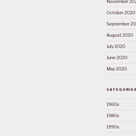
November 20
October 2020
September 2
August 2020
July 2020
June 2020
May 2020
CATEGORIE
1960s
1980s
1990s