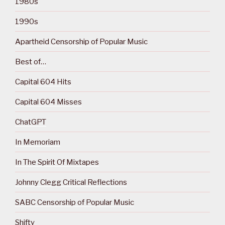
1980s
1990s
Apartheid Censorship of Popular Music
Best of…
Capital 604 Hits
Capital 604 Misses
ChatGPT
In Memoriam
In The Spirit Of Mixtapes
Johnny Clegg Critical Reflections
SABC Censorship of Popular Music
Shifty