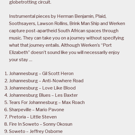
globetrotting circuit.
Instrumental pieces by Herman Benjamin, Plaid,
Soothsayers, Lawson Rollins, Brink Man Ship and Werken
capture post-apartheid South African spaces through
music. They can take you on a journey without specifying
what that journey entails. Although Werken’s “Port
Elizabeth” doesn’t sound like you will necessarily enjoy
your stay …
Johannesburg – Gil Scott Heron
Johannesburg – Anti-Nowhere Road
Johannesburg – Love Like Blood
Johannesburg Blues – Les Baxter
Tears For Johannesburg – Max Roach
Sharpeville – Mario Pavone
Pretoria – Little Steven
Fire In Soweto – Sonny Okosun
Soweto – Jeffrey Osborne