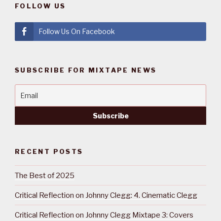
FOLLOW US
Follow Us On Facebook
SUBSCRIBE FOR MIXTAPE NEWS
RECENT POSTS
The Best of 2025
Critical Reflection on Johnny Clegg: 4. Cinematic Clegg
Critical Reflection on Johnny Clegg Mixtape 3: Covers