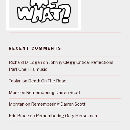
RECENT COMMENTS
Richard D. Logan
on
Johnny Clegg Critical Reflections
Part One: His music
Taolan
on
Death On The Road
Marlz
on
Remembering Darren Scott
Morgan
on
Remembering Darren Scott
Eric Bruce
on
Remembering Gary Herselman