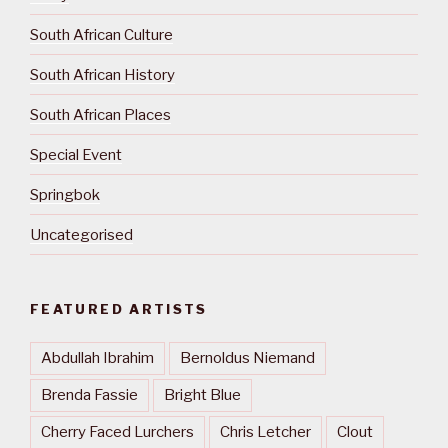
South African Culture
South African History
South African Places
Special Event
Springbok
Uncategorised
FEATURED ARTISTS
Abdullah Ibrahim
Bernoldus Niemand
Brenda Fassie
Bright Blue
Cherry Faced Lurchers
Chris Letcher
Clout