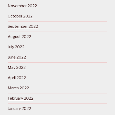
November 2022
October 2022
September 2022
August 2022
July 2022
June 2022
May 2022
April 2022
March 2022
February 2022
January 2022