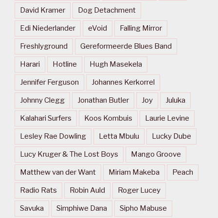
David Kramer
Dog Detachment
Edi Niederlander
eVoid
Falling Mirror
Freshlyground
Gereformeerde Blues Band
Harari
Hotline
Hugh Masekela
Jennifer Ferguson
Johannes Kerkorrel
Johnny Clegg
Jonathan Butler
Joy
Juluka
Kalahari Surfers
Koos Kombuis
Laurie Levine
Lesley Rae Dowling
Letta Mbulu
Lucky Dube
Lucy Kruger & The Lost Boys
Mango Groove
Matthew van der Want
Miriam Makeba
Peach
Radio Rats
Robin Auld
Roger Lucey
Savuka
Simphiwe Dana
Sipho Mabuse