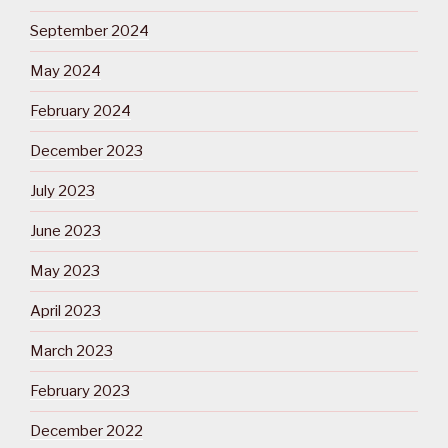
September 2024
May 2024
February 2024
December 2023
July 2023
June 2023
May 2023
April 2023
March 2023
February 2023
December 2022