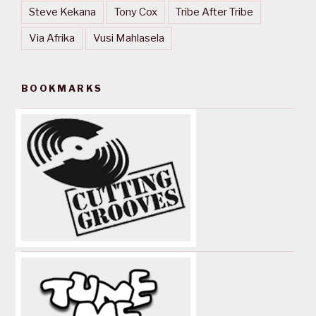
Steve Kekana
Tony Cox
Tribe After Tribe
Via Afrika
Vusi Mahlasela
BOOKMARKS