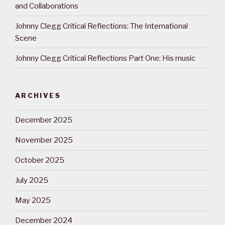
and Collaborations
Johnny Clegg Critical Reflections: The International
Scene
Johnny Clegg Critical Reflections Part One: His music
ARCHIVES
December 2025
November 2025
October 2025
July 2025
May 2025
December 2024