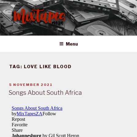
Skip
to
content
MIXTAPES ZA
Preserving South African Musical History
Menu
TAG:
LOVE LIKE BLOOD
POSTED
5 NOVEMBER 2021
ON
Songs About South Africa