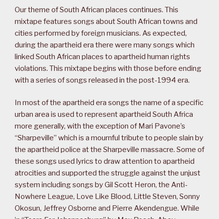
Our theme of South African places continues. This
mixtape features songs about South African towns and
cities performed by foreign musicians. As expected,
during the apartheid era there were many songs which
linked South African places to apartheid human rights
violations. This mixtape begins with those before ending
with a series of songs released in the post-1994 era.
In most of the apartheid era songs the name of a specific
urban area is used to represent apartheid South Africa
more generally, with the exception of Mari Pavone’s
“Sharpeville” which is a mournful tribute to people slain by
the apartheid police at the Sharpeville massacre. Some of
these songs used lyrics to draw attention to apartheid
atrocities and supported the struggle against the unjust
system including songs by Gil Scott Heron, the Anti-
Nowhere League, Love Like Blood, Little Steven, Sonny
Okosun, Jeffrey Osborne and Pierre Akendengue. While