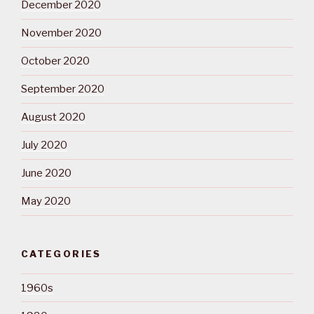
December 2020
November 2020
October 2020
September 2020
August 2020
July 2020
June 2020
May 2020
CATEGORIES
1960s