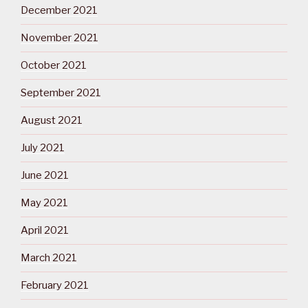
December 2021
November 2021
October 2021
September 2021
August 2021
July 2021
June 2021
May 2021
April 2021
March 2021
February 2021