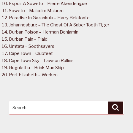
Espoir A Soweto – Pierre Akendengue
Soweto – Malcolm Mclaren
Paradise In Gazankulu – Harry Belafonte
Johannesburg – The Ghost Of A Saber Tooth Tiger
Durban Poison – Herman Benjamin
Durban Pain – Plaid
Umtata – Soothsayers
Cape Town
– Clubfeet
Cape Town
Sky – Lawson Rollins
Gugulethu – Brink Man Ship
Port Elizabeth – Werken
Search
Searc
for: