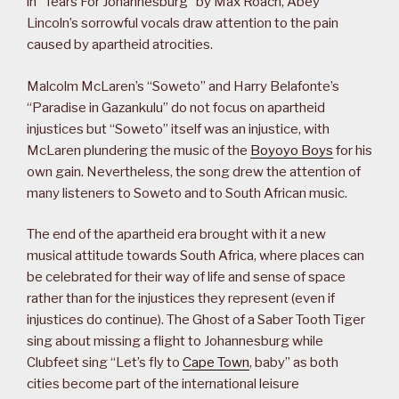
in “Tears For Johannesburg” by Max Roach, Abey
Lincoln’s sorrowful vocals draw attention to the pain
caused by apartheid atrocities.
Malcolm McLaren’s “Soweto” and Harry Belafonte’s
“Paradise in Gazankulu” do not focus on apartheid
injustices but “Soweto” itself was an injustice, with
McLaren plundering the music of the
Boyoyo Boys
for his
own gain. Nevertheless, the song drew the attention of
many listeners to Soweto and to South African music.
The end of the apartheid era brought with it a new
musical attitude towards South Africa, where places can
be celebrated for their way of life and sense of space
rather than for the injustices they represent (even if
injustices do continue). The Ghost of a Saber Tooth Tiger
sing about missing a flight to Johannesburg while
Clubfeet sing “Let’s fly to
Cape Town
, baby” as both
cities become part of the international leisure