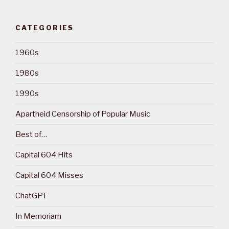
CATEGORIES
1960s
1980s
1990s
Apartheid Censorship of Popular Music
Best of…
Capital 604 Hits
Capital 604 Misses
ChatGPT
In Memoriam