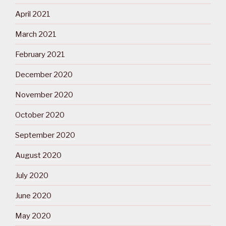
April 2021
March 2021
February 2021
December 2020
November 2020
October 2020
September 2020
August 2020
July 2020
June 2020
May 2020