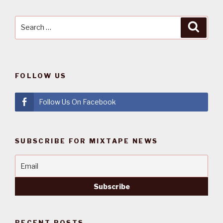
Search
Searc
for:
FOLLOW US
Follow Us On Facebook
SUBSCRIBE FOR MIXTAPE NEWS
RECENT POSTS