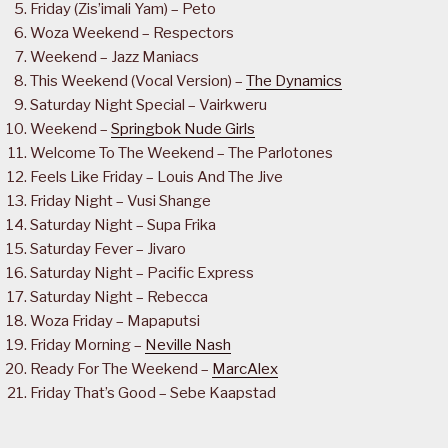
Friday (Zis’imali Yam) – Peto
Woza Weekend – Respectors
Weekend – Jazz Maniacs
This Weekend (Vocal Version) –
The Dynamics
Saturday Night Special – Vairkweru
Weekend –
Springbok Nude Girls
Welcome To The Weekend – The Parlotones
Feels Like Friday – Louis And The Jive
Friday Night – Vusi Shange
Saturday Night – Supa Frika
Saturday Fever – Jivaro
Saturday Night – Pacific Express
Saturday Night – Rebecca
Woza Friday – Mapaputsi
Friday Morning –
Neville Nash
Ready For The Weekend –
MarcAlex
Friday That’s Good – Sebe Kaapstad