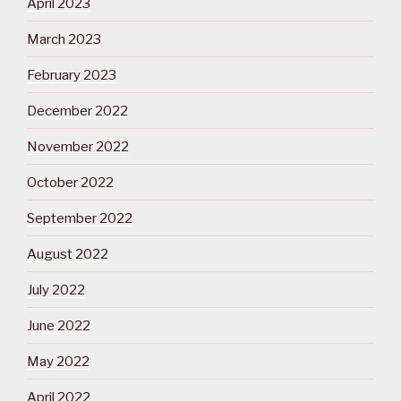
April 2023
March 2023
February 2023
December 2022
November 2022
October 2022
September 2022
August 2022
July 2022
June 2022
May 2022
April 2022