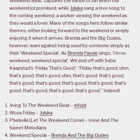
Weekend Beat’ captures the sense of fun which the
weekend jol promised, while
Juluka
sang a love song to
the coming weekend, a worker viewing the weekend as
they would a lover. Many of the songs here follow similar
themes, either looking forward to the weekend or simply
enjoying it when it arrives. Brenda and the Big Dudes,
however, warn against being used by someone simply as
their ‘Weekend Special’. As
Brenda Fassie
sings, ‘I’m no
weekend, weekend special’. We end off with Seba
Kaapstad’s ‘Friday That’s Good’: “Friday that’s good, uhm,
that’s good, that’s good, uhm, that’s good, that’s good,
that’s good, that’s good, that’s good, that’s good, that’s
good, that’s good, that’s good, that’s good.” Indeed!
Jiving To The Weekend Beat –
eVoid
Woza Friday –
Juluka
Phelaviki (Let The Weekend Come) – Irene And The
Sweet Melodians
Weekend Special –
Brenda And The Big Dudes