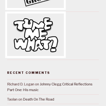
RECENT COMMENTS
Richard D. Logan
on
Johnny Clegg Critical Reflections
Part One: His music
Taolan
on
Death On The Road