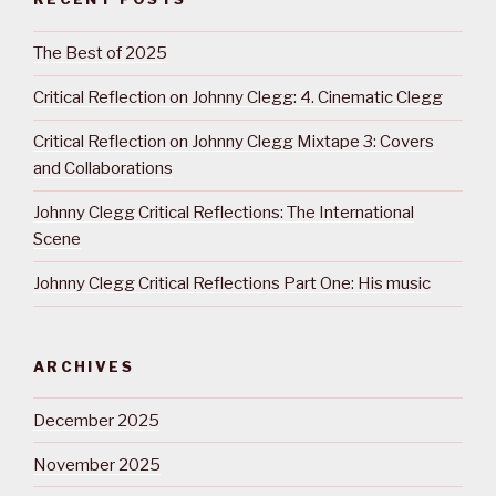
The Best of 2025
Critical Reflection on Johnny Clegg: 4. Cinematic Clegg
Critical Reflection on Johnny Clegg Mixtape 3: Covers
and Collaborations
Johnny Clegg Critical Reflections: The International
Scene
Johnny Clegg Critical Reflections Part One: His music
ARCHIVES
December 2025
November 2025