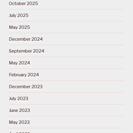
October 2025
July 2025
May 2025
December 2024
September 2024
May 2024
February 2024
December 2023
July 2023
June 2023
May 2023