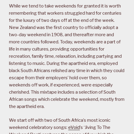
While we tend to take weekends for granted it is worth
remembering that workers struggled hard for centuries
for the luxury of two days off at the end of the week.
New Zealand was the first country to officially adopt a
two-day weekend in 1908, and thereafter more and
more countries followed. Today, weekends are a part of
life in many cultures, providing opportunities for
recreation, family time, relaxation, including partying and
listening to music. During the apartheid era, employed
black South Africans relished any time in which they could
escape from their employers’ hold over them, so
weekends off work, if experienced, were especially
cherished. This mixtape includes a selection of South
African songs which celebrate the weekend, mostly from
the apartheid era.
We start off with two of South Africa’s most iconic
weekend celebratory songs:
eVoid
’s ‘Jiving To The