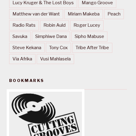
Lucy Kruger & The Lost Boys
Mango Groove
Matthew van der Want
Miriam Makeba
Peach
Radio Rats
Robin Auld
Roger Lucey
Savuka
Simphiwe Dana
Sipho Mabuse
Steve Kekana
Tony Cox
Tribe After Tribe
Via Afrika
Vusi Mahlasela
BOOKMARKS