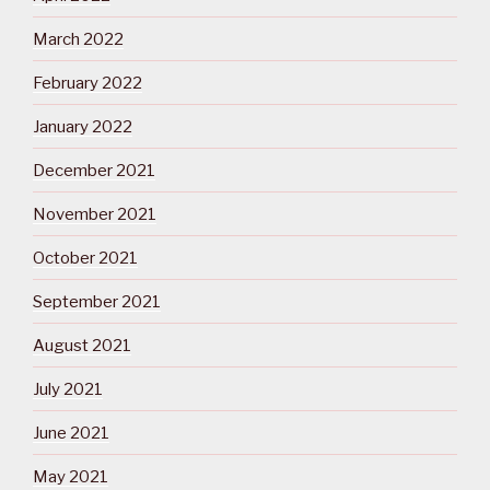
March 2022
February 2022
January 2022
December 2021
November 2021
October 2021
September 2021
August 2021
July 2021
June 2021
May 2021