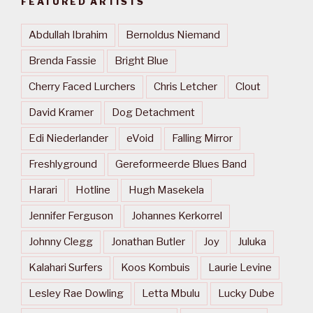
FEATURED ARTISTS
Abdullah Ibrahim
Bernoldus Niemand
Brenda Fassie
Bright Blue
Cherry Faced Lurchers
Chris Letcher
Clout
David Kramer
Dog Detachment
Edi Niederlander
eVoid
Falling Mirror
Freshlyground
Gereformeerde Blues Band
Harari
Hotline
Hugh Masekela
Jennifer Ferguson
Johannes Kerkorrel
Johnny Clegg
Jonathan Butler
Joy
Juluka
Kalahari Surfers
Koos Kombuis
Laurie Levine
Lesley Rae Dowling
Letta Mbulu
Lucky Dube