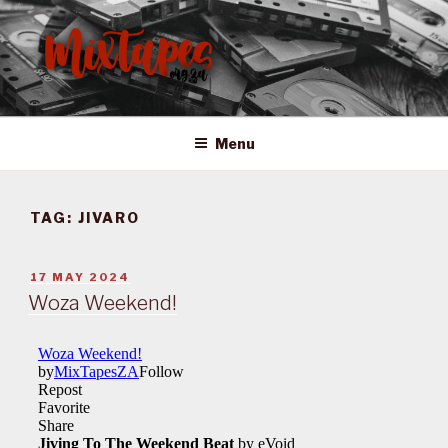
Skip
to
content
MIXTAPES ZA
Preserving South African Musical History
Menu
TAG:
JIVARO
POSTED
17 MAY 2024
ON
Woza Weekend!