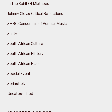
In The Spirit Of Mixtapes
Johnny Clegg Critical Reflections
SABC Censorship of Popular Music
Shifty
South African Culture
South African History
South African Places
Special Event
Springbok
Uncategorised