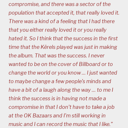
compromise, and there was a sector of the
population that accepted it, that really loved it.
There was a kind of a feeling that I had there
that you either really loved it or you really
hated it. So I think that the success in the first
time that the Kêrels played was just in making
the album. That was the success. I never
wanted to be on the cover of Billboard or to
change the world or you know … I just wanted
to maybe change a few people’s minds and
have a bit of a laugh along the way … to me I
think the success is in having not made a
compromise in that I don’t have to take a job
at the OK Bazaars and I’m still working in
music and I can record the music that I like.”