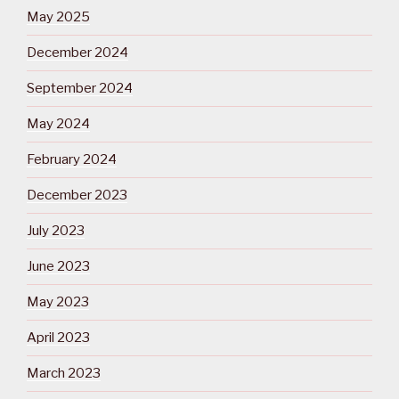
May 2025
December 2024
September 2024
May 2024
February 2024
December 2023
July 2023
June 2023
May 2023
April 2023
March 2023