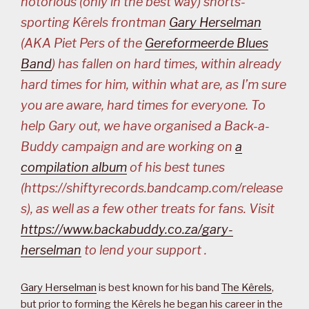
notorious (only in the best way) shorts-
sporting Kêrels frontman
Gary Herselman
(AKA Piet Pers of the
Gereformeerde Blues
Band
) has fallen on hard times, within already
hard times for him, within what are, as I’m sure
you are aware, hard times for everyone. To
help Gary out, we have organised a Back-a-
Buddy campaign and are working on
a
compilation album
of his best tunes
(https://shiftyrecords.bandcamp.com/release
s), as well as a few other treats for fans. Visit
https://www.backabuddy.co.za/gary-
herselman
to lend your support .
Gary Herselman
is best known for his band
The Kêrels
,
but prior to forming the Kêrels he began his career in the