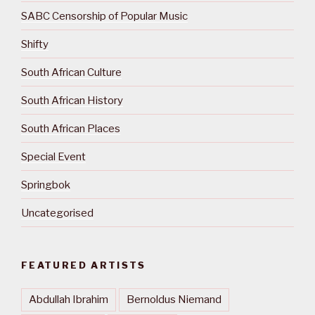
SABC Censorship of Popular Music
Shifty
South African Culture
South African History
South African Places
Special Event
Springbok
Uncategorised
FEATURED ARTISTS
Abdullah Ibrahim
Bernoldus Niemand