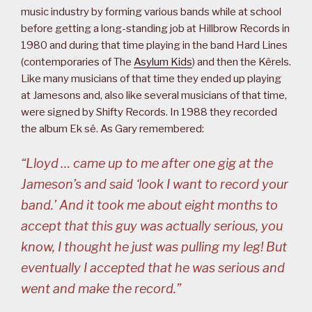
music industry by forming various bands while at school
before getting a long-standing job at Hillbrow Records in
1980 and during that time playing in the band Hard Lines
(contemporaries of The
Asylum Kids
) and then the Kêrels.
Like many musicians of that time they ended up playing
at Jamesons and, also like several musicians of that time,
were signed by Shifty Records. In 1988 they recorded
the album Ek sê. As Gary remembered:
“Lloyd … came up to me after one gig at the
Jameson’s and said ‘look I want to record your
band.’ And it took me about eight months to
accept that this guy was actually serious, you
know, I thought he just was pulling my leg! But
eventually I accepted that he was serious and
went and make the record.”