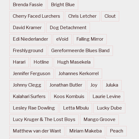
Brenda Fassie
Bright Blue
Cherry Faced Lurchers
Chris Letcher
Clout
David Kramer
Dog Detachment
Edi Niederlander
eVoid
Falling Mirror
Freshlyground
Gereformeerde Blues Band
Harari
Hotline
Hugh Masekela
Jennifer Ferguson
Johannes Kerkorrel
Johnny Clegg
Jonathan Butler
Joy
Juluka
Kalahari Surfers
Koos Kombuis
Laurie Levine
Lesley Rae Dowling
Letta Mbulu
Lucky Dube
Lucy Kruger & The Lost Boys
Mango Groove
Matthew van der Want
Miriam Makeba
Peach