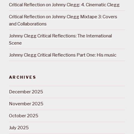
Critical Reflection on Johnny Clegg: 4. Cinematic Clegg
Critical Reflection on Johnny Clegg Mixtape 3: Covers
and Collaborations
Johnny Clegg Critical Reflections: The International
Scene
Johnny Clegg Critical Reflections Part One: His music
ARCHIVES
December 2025
November 2025
October 2025
July 2025