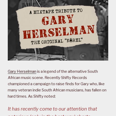
Gary Herselman
is a legend of the alternative South
African music scene. Recently Shifty Records
championed a campaign to raise finds for Gary who, like
many veteran indie South African musicians, has fallen on
hard times. As Shifty noted:
It has recently come to our attention that