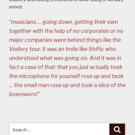
noted:
“musicians … going down, getting their own
together with the help of no corporates or no
major companies were behind things like the
Voëlvry tour. It was an Indie like Shifty who
understood what was going on. And it was in
fact a case of that: that you just actually took
the microphone for yourself rose up and took
… the small man rose up and took a slice of the
boerewors!”
Search
Searc
for: