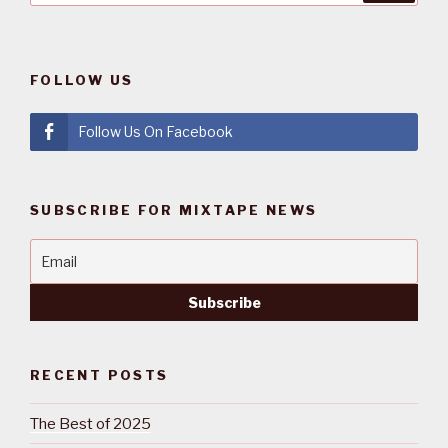
FOLLOW US
Follow Us On Facebook
SUBSCRIBE FOR MIXTAPE NEWS
RECENT POSTS
The Best of 2025