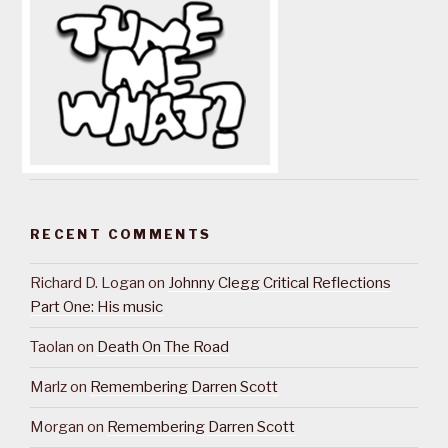
RECENT COMMENTS
Richard D. Logan
on
Johnny Clegg Critical Reflections
Part One: His music
Taolan
on
Death On The Road
Marlz
on
Remembering Darren Scott
Morgan
on
Remembering Darren Scott