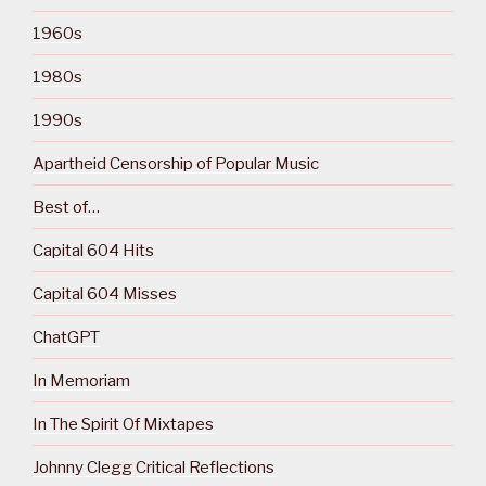
1960s
1980s
1990s
Apartheid Censorship of Popular Music
Best of…
Capital 604 Hits
Capital 604 Misses
ChatGPT
In Memoriam
In The Spirit Of Mixtapes
Johnny Clegg Critical Reflections