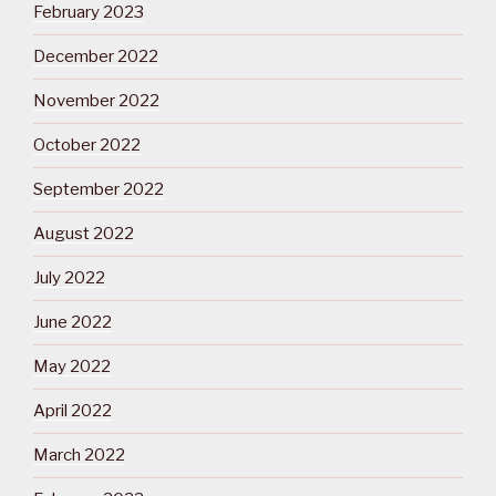
February 2023
December 2022
November 2022
October 2022
September 2022
August 2022
July 2022
June 2022
May 2022
April 2022
March 2022