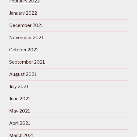
February 2022
January 2022
December 2021
November 2021
October 2021
September 2021
August 2021
July 2021
June 2021
May 2021
April 2021
March 2021