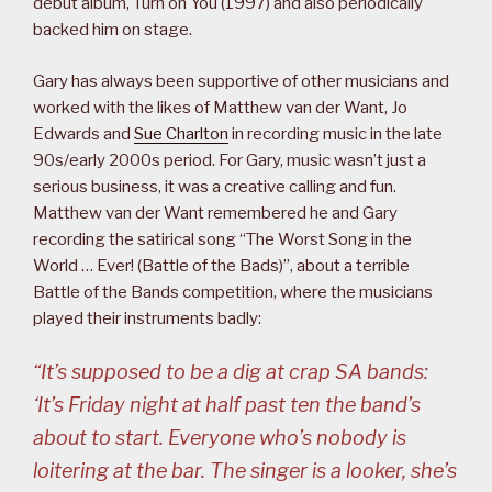
debut album, Turn on You (1997) and also periodically
backed him on stage.
Gary has always been supportive of other musicians and
worked with the likes of Matthew van der Want, Jo
Edwards and
Sue Charlton
in recording music in the late
90s/early 2000s period. For Gary, music wasn’t just a
serious business, it was a creative calling and fun.
Matthew van der Want remembered he and Gary
recording the satirical song “The Worst Song in the
World … Ever! (Battle of the Bads)”, about a terrible
Battle of the Bands competition, where the musicians
played their instruments badly:
“It’s supposed to be a dig at crap SA bands:
‘It’s Friday night at half past ten the band’s
about to start. Everyone who’s nobody is
loitering at the bar. The singer is a looker, she’s