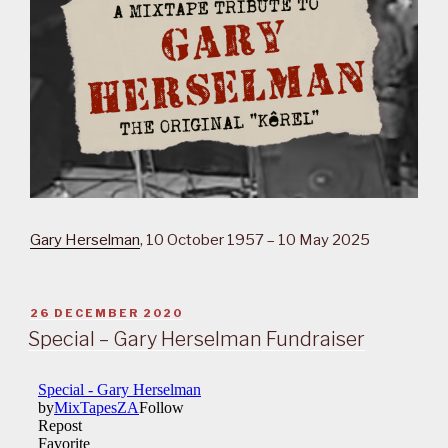
Gary Herselman
, 10 October 1957 – 10 May 2025
POSTED
26 DECEMBER 2020
ON
Special – Gary Herselman Fundraiser