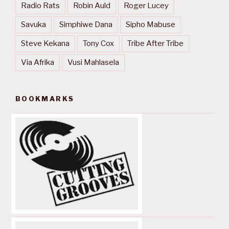
Radio Rats
Robin Auld
Roger Lucey
Savuka
Simphiwe Dana
Sipho Mabuse
Steve Kekana
Tony Cox
Tribe After Tribe
Via Afrika
Vusi Mahlasela
BOOKMARKS