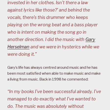
invested in her clothes. Isn’t there a law
against lyrics like those?’ and behind the
vocals, there’s this drummer who keeps
playing on the wrong beat and a bass player
who is intent on making the song go in
another direction. I did the music with
Gary
Herselman
and we were in hysterics while we
were doing it.”
Gary’s life has always centred around music and he has
been most satisfied when able to make music and make
a living from music. Back in 1998 he commented:
“In my books I’ve been successful already. I’ve
managed to do exactly what I’ve wanted to
do. The music was absolutely without