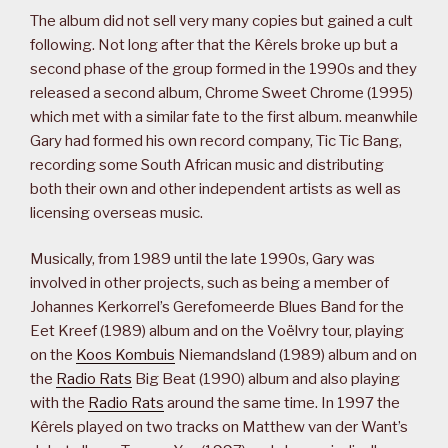
The album did not sell very many copies but gained a cult
following. Not long after that the Kêrels broke up but a
second phase of the group formed in the 1990s and they
released a second album, Chrome Sweet Chrome (1995)
which met with a similar fate to the first album. meanwhile
Gary had formed his own record company, Tic Tic Bang,
recording some South African music and distributing
both their own and other independent artists as well as
licensing overseas music.
Musically, from 1989 until the late 1990s, Gary was
involved in other projects, such as being a member of
Johannes Kerkorrel’s Gerefomeerde Blues Band for the
Eet Kreef (1989) album and on the Voëlvry tour, playing
on the
Koos Kombuis
Niemandsland (1989) album and on
the
Radio Rats
Big Beat (1990) album and also playing
with the
Radio Rats
around the same time. In 1997 the
Kêrels played on two tracks on Matthew van der Want’s