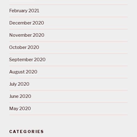
February 2021
December 2020
November 2020
October 2020
September 2020
August 2020
July 2020
June 2020
May 2020
CATEGORIES