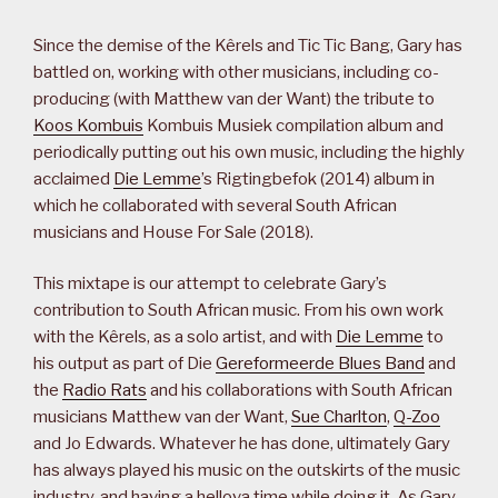
Since the demise of the Kêrels and Tic Tic Bang, Gary has
battled on, working with other musicians, including co-
producing (with Matthew van der Want) the tribute to
Koos Kombuis
Kombuis Musiek compilation album and
periodically putting out his own music, including the highly
acclaimed
Die Lemme
’s Rigtingbefok (2014) album in
which he collaborated with several South African
musicians and House For Sale (2018).
This mixtape is our attempt to celebrate Gary’s
contribution to South African music. From his own work
with the Kêrels, as a solo artist, and with
Die Lemme
to
his output as part of Die
Gereformeerde Blues Band
and
the
Radio Rats
and his collaborations with South African
musicians Matthew van der Want,
Sue Charlton
,
Q-Zoo
and Jo Edwards. Whatever he has done, ultimately Gary
has always played his music on the outskirts of the music
industry, and having a hellova time while doing it. As Gary