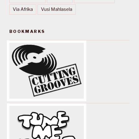
Via Afrika
Vusi Mahlasela
BOOKMARKS