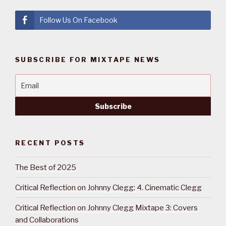
Follow Us On Facebook
SUBSCRIBE FOR MIXTAPE NEWS
RECENT POSTS
The Best of 2025
Critical Reflection on Johnny Clegg: 4. Cinematic Clegg
Critical Reflection on Johnny Clegg Mixtape 3: Covers
and Collaborations