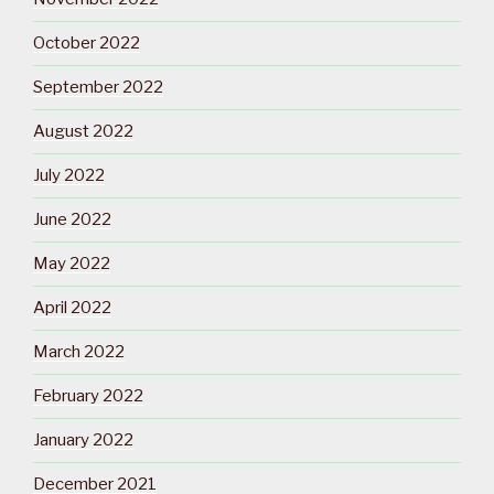
October 2022
September 2022
August 2022
July 2022
June 2022
May 2022
April 2022
March 2022
February 2022
January 2022
December 2021