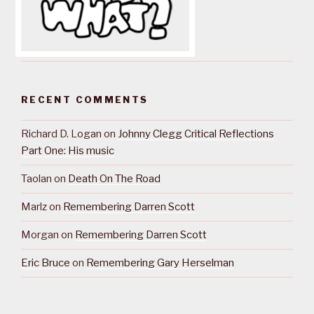
RECENT COMMENTS
Richard D. Logan
on
Johnny Clegg Critical Reflections
Part One: His music
Taolan
on
Death On The Road
Marlz
on
Remembering Darren Scott
Morgan
on
Remembering Darren Scott
Eric Bruce
on
Remembering Gary Herselman