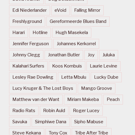
Edi Niederlander
eVoid
Falling Mirror
Freshlyground
Gereformeerde Blues Band
Harari
Hotline
Hugh Masekela
Jennifer Ferguson
Johannes Kerkorrel
Johnny Clegg
Jonathan Butler
Joy
Juluka
Kalahari Surfers
Koos Kombuis
Laurie Levine
Lesley Rae Dowling
Letta Mbulu
Lucky Dube
Lucy Kruger & The Lost Boys
Mango Groove
Matthew van der Want
Miriam Makeba
Peach
Radio Rats
Robin Auld
Roger Lucey
Savuka
Simphiwe Dana
Sipho Mabuse
Steve Kekana
Tony Cox
Tribe After Tribe