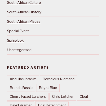
South African Culture
South African History
South African Places
Special Event
Springbok
Uncategorised
FEATURED ARTISTS
Abdullah Ibrahim
Bernoldus Niemand
Brenda Fassie
Bright Blue
Cherry Faced Lurchers
Chris Letcher
Clout
David Kramer
Dog Detachment