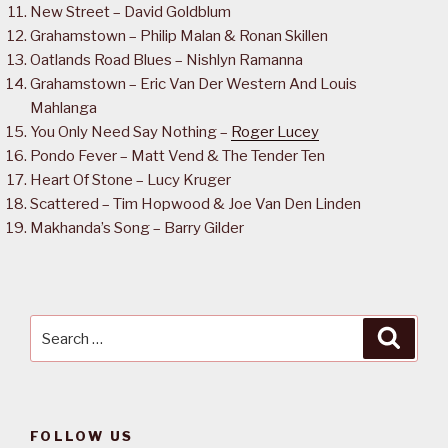
New Street – David Goldblum
Grahamstown – Philip Malan & Ronan Skillen
Oatlands Road Blues – Nishlyn Ramanna
Grahamstown – Eric Van Der Western And Louis
Mahlanga
You Only Need Say Nothing –
Roger Lucey
Pondo Fever – Matt Vend & The Tender Ten
Heart Of Stone – Lucy Kruger
Scattered – Tim Hopwood & Joe Van Den Linden
Makhanda’s Song – Barry Gilder
Search
Searc
for:
FOLLOW US