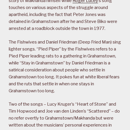
story of Makhanda himself while
Roger Lucey
’s song
touches on various aspects of the struggle around
apartheid, including the fact that Peter Jones was
detained in Grahamstown after he and Steve Biko were
arrested at a roadblock outside the town in 1977.
The Fishwives and Daniel Friedman (Deep Fried Man) sing
lighter songs. “Pied Piper” by the Fishwives refers to a
Pied Piper leading rats to a gathering in Grahamstown,
while “Stay in Grahamstown” by Daniel Friedman is a
satirical consideration about people who settle in
Grahamstown too long. It pokes fun at white liberal fears
and the ruts that settle in when one stays in
Grahamstown too long.
Two of the songs – Lucy Kruger’s “Heart of Stone” and
Tim Hopwood and Joe van den Linden’s “Scattered” – do
no refer overtly to Grahamstown/Makhanda but were
written about the musicians’ personal experiences in