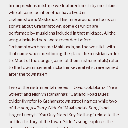
In our previous mixtape we featured music by musicians
who at some point or other have lived in
Grahamstown/Makhanda. This time around we focus on
songs about Grahamstown, some of which are
performed by musicians included in that mixtape. All the
songs included here were recorded before
Grahamstown became Makhanda, and so we stick with
that name when mentioning the place the musicians refer
to. Most of the songs (some of them instrumentals) refer
to the town in general, including several which are named
after the town itself.
Two of the instrumental pieces – David Goldblum’s “New
Street” and Nishlyn Ramanna’s “Oatland Road Blues”
evidently refer to Grahamstown street names while two
of the songs –Barry Gilder’s “Makhanda’s Song” and
Roger Lucey
’s “You Only Need Say Nothing” relate to the
political history of the town. Gilder’s song explores the