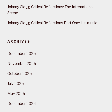
Johnny Clegg Critical Reflections: The International
Scene
Johnny Clegg Critical Reflections Part One: His music
ARCHIVES
December 2025
November 2025
October 2025
July 2025
May 2025
December 2024