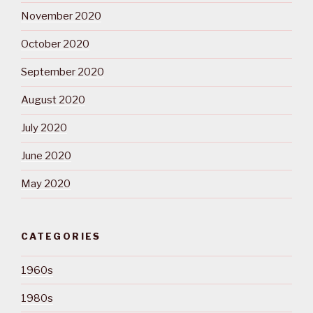
November 2020
October 2020
September 2020
August 2020
July 2020
June 2020
May 2020
CATEGORIES
1960s
1980s