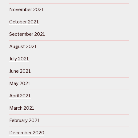
November 2021
October 2021
September 2021
August 2021
July 2021
June 2021
May 2021
April 2021
March 2021
February 2021
December 2020