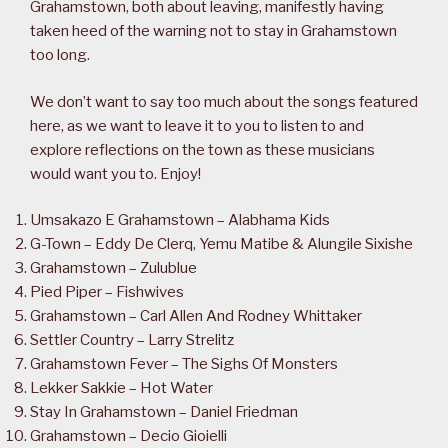
Grahamstown, both about leaving, manifestly having
taken heed of the warning not to stay in Grahamstown
too long.
We don’t want to say too much about the songs featured
here, as we want to leave it to you to listen to and
explore reflections on the town as these musicians
would want you to. Enjoy!
Umsakazo E Grahamstown – Alabhama Kids
G-Town – Eddy De Clerq, Yemu Matibe & Alungile Sixishe
Grahamstown – Zulublue
Pied Piper – Fishwives
Grahamstown – Carl Allen And Rodney Whittaker
Settler Country – Larry Strelitz
Grahamstown Fever – The Sighs Of Monsters
Lekker Sakkie – Hot Water
Stay In Grahamstown – Daniel Friedman
Grahamstown – Decio Gioielli