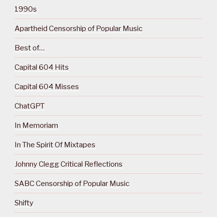
1990s
Apartheid Censorship of Popular Music
Best of…
Capital 604 Hits
Capital 604 Misses
ChatGPT
In Memoriam
In The Spirit Of Mixtapes
Johnny Clegg Critical Reflections
SABC Censorship of Popular Music
Shifty