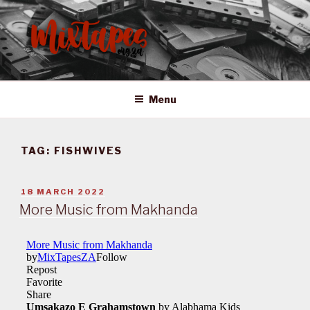
Skip
to
content
MIXTAPES ZA
Preserving South African Musical History
Menu
TAG:
FISHWIVES
POSTED
18 MARCH 2022
ON
More Music from Makhanda