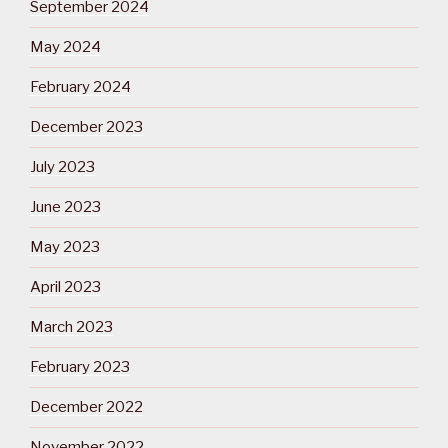
September 2024
May 2024
February 2024
December 2023
July 2023
June 2023
May 2023
April 2023
March 2023
February 2023
December 2022
November 2022