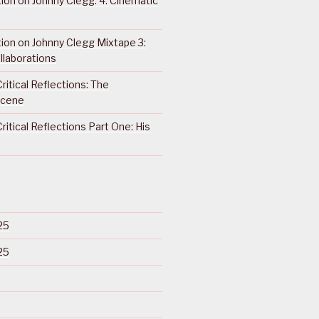
ction on Johnny Clegg: 4. Cinematic
ction on Johnny Clegg Mixtape 3:
llaborations
ritical Reflections: The
Scene
ritical Reflections Part One: His
25
25