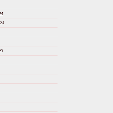
24
024
23