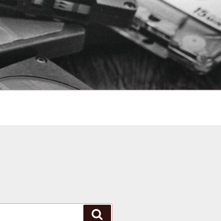
Search