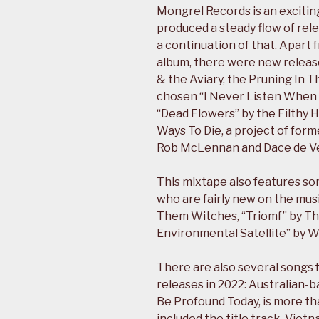
Mongrel Records is an excitin
produced a steady flow of rel
a continuation of that. Apart
album, there were new releas
& the Aviary, the Pruning In 
chosen “I Never Listen When Y
“Dead Flowers” by the Filthy H
Ways To Die, a project of for
Rob McLennan and Dace de Ve
This mixtape also features so
who are fairly new on the musi
Them Witches, “Triomf” by Th
Environmental Satellite” by W
There are also several songs fr
releases in 2022: Australian-b
Be Profound Today, is more th
included the title track. Vie