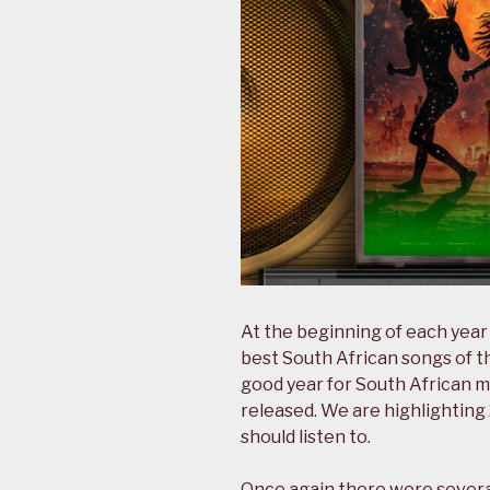
At the beginning of each year
best South African songs of t
good year for South African mu
released. We are highlightin
should listen to.
Once again there were severa