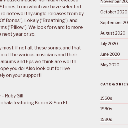
November 20
f Stones, from which we have selected
October 2020
re noteworthy single releases from by
f Bones”), Lokaly (“Breathing”), and
September 2
s (“Pillow”). We look forward to more
August 2020
 next year or so.
July 2020
most, if not all, these songs, and that
June 2020
bout the various musicians and their
 albums and Eps we think are worth
May 2020
ope you do! Also look out for live
ely on your support!
CATEGORIE
– Ruby Gill
1960s
ohala featuring Kenza & Sun El
1980s
1990s