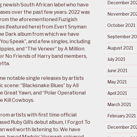
December 20
g newish South African label who have
eases over the past few years. 2022 was
November 20
 from the aforementioned Fuzigish
October 2021
es (featured here) from Evert Snyman
The Dark album from which we have
September 20
ou Speak”, and a few singles, including
August 2021
ippies, and “The Veneer” by A Million
mer No Friends of Harry band members,
July 2021
tta.
June 2021
me notable single releases by artists
May 2021
c scene: “Blacksnake Blues” by All
e Great Yawn, and “Polar Operational
April 2021
e Kill Cowboys.
March 2021
om artists with first time official
February 2021
ased Ruby Gill’s debut album, I Forgot To
December 20
an well worth listening to. We have
tnam-based Madele’ Vermaak released