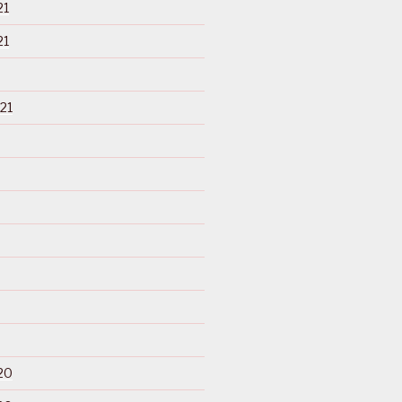
21
21
21
20