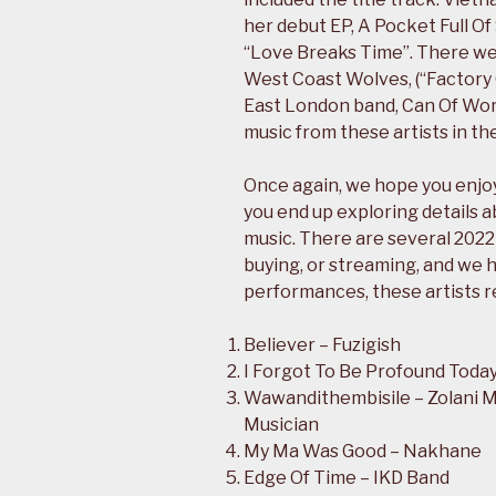
her debut EP, A Pocket Full O
“Love Breaks Time”. There we
West Coast Wolves, (“Factory O
East London band, Can Of Worm
music from these artists in the
Once again, we hope you enjoy 
you end up exploring details a
music. There are several 2022
buying, or streaming, and we h
performances, these artists r
Believer – Fuzigish
I Forgot To Be Profound Today 
Wawandithembisile – Zolani M
Musician
My Ma Was Good – Nakhane
Edge Of Time – IKD Band