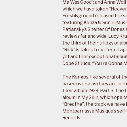
Ma Was Good”; and Anna Wolf 
which we have taken “Heaven 
Freshlyground released the si
featuring Kenza & Sun El Music
Patlansky’s Shelter Of Bones
reviews far and wide. Lucy Kr
the third of their trilogy of a
“Risk” is taken from Teen Tap
yet another exceptional album
Dope St Jude, “You’re Gonna M
The Kongos, like several of t
based overseas (they are in t
their album 1929, Part 3. The
album In My Skin, which open
“Breathe”, the track we have 
Montparnasse Musique’s self-t
Records.