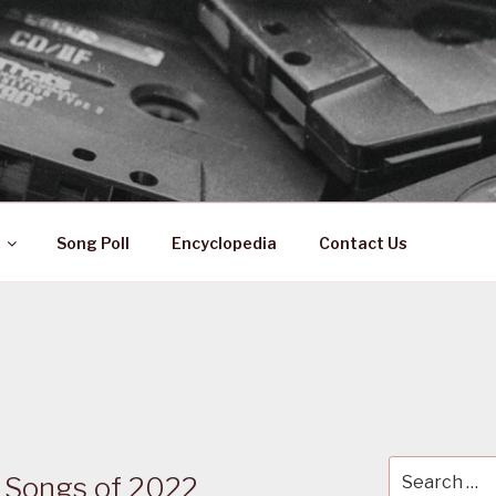
 ZA
ical History
Song Poll
Encyclopedia
Contact Us
Search
n Songs of 2022
for: