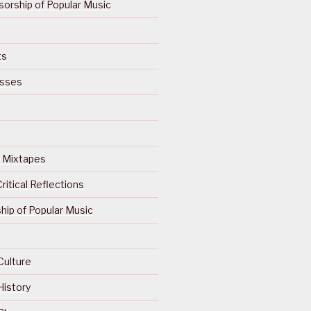
orship of Popular Music
ts
isses
Of Mixtapes
ritical Reflections
ip of Popular Music
Culture
History