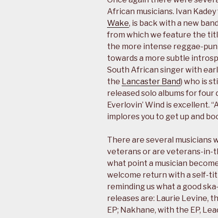
African musicians. Ivan Kadey 
Wake
, is back with a new ban
from which we feature the titl
the more intense reggae-punk
towards a more subtle intros
South African singer with ear
the
Lancaster Band
) who is s
released solo albums for four 
Everlovin’ Wind is excellent. 
implores you to get up and bo
There are several musicians
veterans or are veterans-in-t
what point a musician becomes
welcome return with a self-tit
reminding us what a good ska-
releases are: Laurie Levine, th
EP; Nakhane, with the EP, Lea