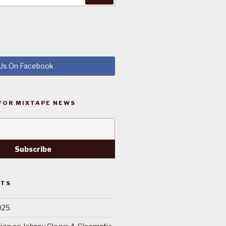
 Us On Facebook
FOR MIXTAPE NEWS
STS
025