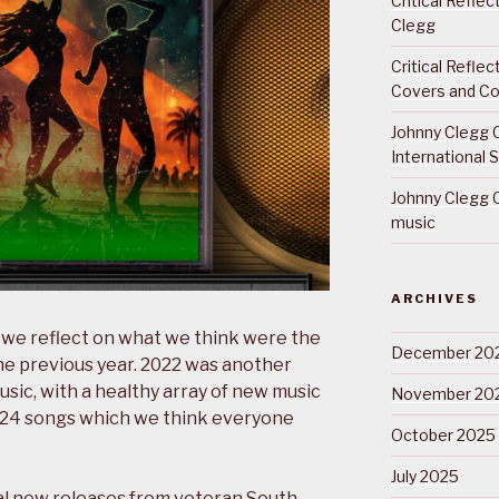
Critical Refle
Clegg
Critical Refle
Covers and Co
Johnny Clegg C
International 
Johnny Clegg C
music
ARCHIVES
 we reflect on what we think were the
December 20
he previous year. 2022 was another
sic, with a healthy array of new music
November 20
g 24 songs which we think everyone
October 2025
July 2025
l new releases from veteran South