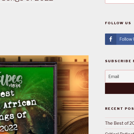
FOLLOW US
Follow
SUBSCRIBE 
RECENT PO
The Best of 2