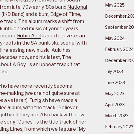
May 2025
from late ’70s-early ’80s band
National
d (IKD Band) and album, Edge of Time,
December 20
e track. The album marks a shift from
September 2
 influenced music of yonder years
pection.
Robin Auld
is another veteran
May 2024
ly roots in the SA punk-ska scene (with
February 2024
till releasing new music. Auld has
decades now, and his latest, The
December 20
“About A Boy” is an upbeat track that
ogie.
July 2023
June 2023
 who have more recently become
he-making (we are not quite sure at
May 2023
 a veteran). Fuzigish have made a
April 2023
led album, with the track “Believer”
jol band they are. Also back with new
March 2023
e song “Dunes” is the title track of her
February 2023
ding Lines, from which we feature “My