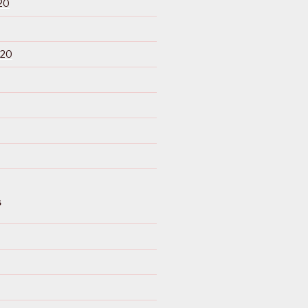
20
020
S