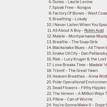
Dunes – Laurie Levine
Speak Free – Kongos
Factory Of Bones – West Coa
Breathing – Lokaly
I Never Listen When You Spea
All About A Boy –
Robin Auld
Malele – Montparnasse Musi
Breathe – The Soap Girls
Blacksnake Blues – All Them 
Snake Oil City – Dan Patlansk
Risk – Lucy Kruger & the Lost
Love Breaks Time – Madele’ 
Triomf – The Great Yawn
Heaven Breathes – Anna Wol
Polar Operational Environment
Dead Flowers – Filthy Hippies
The Veneer – A Million Ways T
Pillow – Can of Worms
You’re Gonna Make It – Dope 