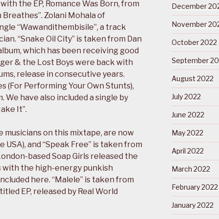
with the EP, Romance Was Born, from
December 20
Breathes”. Zolani Mohala of
November 20
ngle “Wawandithembisile”, a track
ian. “Snake Oil City” is taken from Dan
October 2022
 album, which has been receiving good
September 20
uger & the Lost Boys were back with
lbums, release in consecutive years.
August 2022
es (For Performing Your Own Stunts),
July 2022
. We have also included a single by
ake It”.
June 2022
he musicians on this mixtape, are now
May 2022
he USA), and “Speak Free” is taken from
April 2022
 London-based Soap Girls released the
s with the high-energy punkish
March 2022
included here. “Malele” is taken from
February 2022
itled EP, released by Real World
January 2022