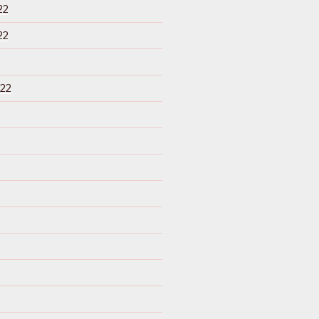
22
22
22