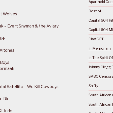
Apartheid Cens
Best of…
st Wolves
Capital 604 Hi
k – Evert Snyman & the Aviary
Capital 604 M
que
ChatGPT
In Memoriam
Witches
y
In The Spirit 
 Boys
Johnny Clegg C
Vermaak
SABC Censorsh
f
Shifty
al Satellite – We Kill Cowboys
South African 
o Die
South African 
St Jude