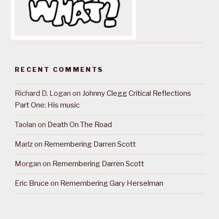
RECENT COMMENTS
Richard D. Logan
on
Johnny Clegg Critical Reflections
Part One: His music
Taolan
on
Death On The Road
Marlz
on
Remembering Darren Scott
Morgan
on
Remembering Darren Scott
Eric Bruce
on
Remembering Gary Herselman