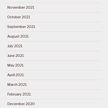
November 2021
October 2021
September 2021
August 2021
July 2021
June 2021
May 2021
April 2021
March 2021
February 2021
December 2020