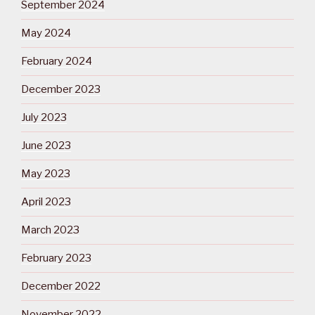
September 2024
May 2024
February 2024
December 2023
July 2023
June 2023
May 2023
April 2023
March 2023
February 2023
December 2022
November 2022