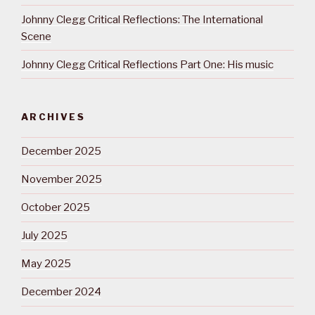
Johnny Clegg Critical Reflections: The International
Scene
Johnny Clegg Critical Reflections Part One: His music
ARCHIVES
December 2025
November 2025
October 2025
July 2025
May 2025
December 2024