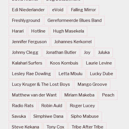
Edi Niederlander
eVoid
Falling Mirror
Freshlyground
Gereformeerde Blues Band
Harari
Hotline
Hugh Masekela
Jennifer Ferguson
Johannes Kerkorrel
Johnny Clegg
Jonathan Butler
Joy
Juluka
Kalahari Surfers
Koos Kombuis
Laurie Levine
Lesley Rae Dowling
Letta Mbulu
Lucky Dube
Lucy Kruger & The Lost Boys
Mango Groove
Matthew van der Want
Miriam Makeba
Peach
Radio Rats
Robin Auld
Roger Lucey
Savuka
Simphiwe Dana
Sipho Mabuse
Steve Kekana
Tony Cox
Tribe After Tribe