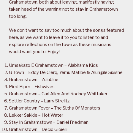
Grahamstown, both about leaving, manifestly having
taken heed of the warning not to stay in Grahamstown
too long.
We don’t want to say too much about the songs featured
here, as we want to leave it to you to listen to and
explore reflections on the town as these musicians
would want you to. Enjoy!
Umsakazo E Grahamstown – Alabhama Kids
G-Town – Eddy De Clerq, Yemu Matibe & Alungile Sixishe
Grahamstown – Zulublue
Pied Piper – Fishwives
Grahamstown – Carl Allen And Rodney Whittaker
Settler Country – Larry Strelitz
Grahamstown Fever – The Sighs Of Monsters
Lekker Sakkie – Hot Water
Stay In Grahamstown – Daniel Friedman
Grahamstown – Decio Gioielli