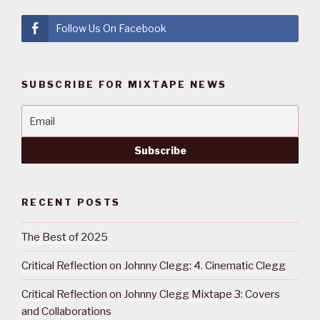
Follow Us On Facebook
SUBSCRIBE FOR MIXTAPE NEWS
RECENT POSTS
The Best of 2025
Critical Reflection on Johnny Clegg: 4. Cinematic Clegg
Critical Reflection on Johnny Clegg Mixtape 3: Covers
and Collaborations