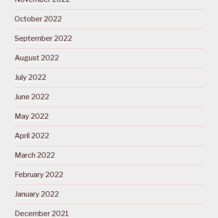
October 2022
September 2022
August 2022
July 2022
June 2022
May 2022
April 2022
March 2022
February 2022
January 2022
December 2021