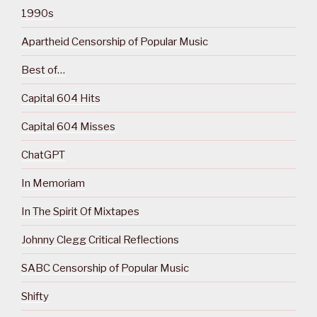
1990s
Apartheid Censorship of Popular Music
Best of…
Capital 604 Hits
Capital 604 Misses
ChatGPT
In Memoriam
In The Spirit Of Mixtapes
Johnny Clegg Critical Reflections
SABC Censorship of Popular Music
Shifty