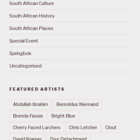
South African Culture
South African History
South African Places
Special Event
Springbok
Uncategorised
FEATURED ARTISTS
Abdullah Ibrahim
Bernoldus Niemand
Brenda Fassie
Bright Blue
Cherry Faced Lurchers
Chris Letcher
Clout
David Kramer
Dog Detachment