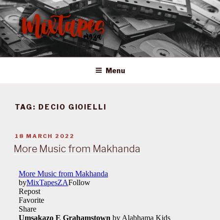
Skip
to
content
MIXTAPES ZA
Preserving South African Musical History
Menu
TAG:
DECIO GIOIELLI
POSTED
18 MARCH 2022
ON
More Music from Makhanda