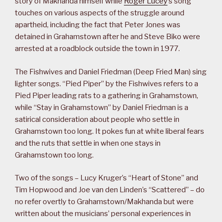
story of Makhanda himself while
Roger Lucey
’s song
touches on various aspects of the struggle around
apartheid, including the fact that Peter Jones was
detained in Grahamstown after he and Steve Biko were
arrested at a roadblock outside the town in 1977.
The Fishwives and Daniel Friedman (Deep Fried Man) sing
lighter songs. “Pied Piper” by the Fishwives refers to a
Pied Piper leading rats to a gathering in Grahamstown,
while “Stay in Grahamstown” by Daniel Friedman is a
satirical consideration about people who settle in
Grahamstown too long. It pokes fun at white liberal fears
and the ruts that settle in when one stays in
Grahamstown too long.
Two of the songs – Lucy Kruger’s “Heart of Stone” and
Tim Hopwood and Joe van den Linden’s “Scattered” – do
no refer overtly to Grahamstown/Makhanda but were
written about the musicians’ personal experiences in