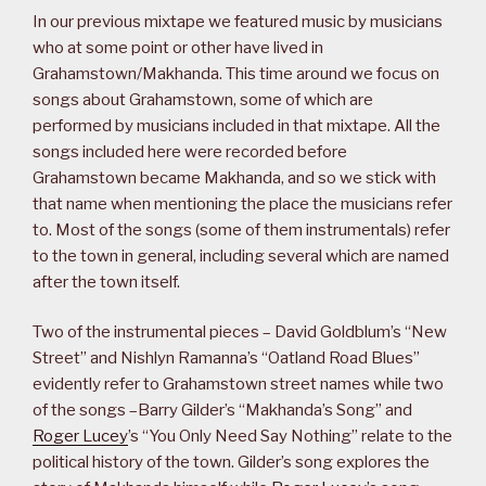
In our previous mixtape we featured music by musicians
who at some point or other have lived in
Grahamstown/Makhanda. This time around we focus on
songs about Grahamstown, some of which are
performed by musicians included in that mixtape. All the
songs included here were recorded before
Grahamstown became Makhanda, and so we stick with
that name when mentioning the place the musicians refer
to. Most of the songs (some of them instrumentals) refer
to the town in general, including several which are named
after the town itself.
Two of the instrumental pieces – David Goldblum’s “New
Street” and Nishlyn Ramanna’s “Oatland Road Blues”
evidently refer to Grahamstown street names while two
of the songs –Barry Gilder’s “Makhanda’s Song” and
Roger Lucey
’s “You Only Need Say Nothing” relate to the
political history of the town. Gilder’s song explores the