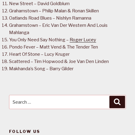
New Street – David Goldblum
Grahamstown – Philip Malan & Ronan Skillen
Oatlands Road Blues – Nishlyn Ramanna
Grahamstown – Eric Van Der Western And Louis
Mahlanga
You Only Need Say Nothing –
Roger Lucey
Pondo Fever – Matt Vend & The Tender Ten
Heart Of Stone – Lucy Kruger
Scattered – Tim Hopwood & Joe Van Den Linden
Makhanda’s Song – Barry Gilder
Search
Searc
for:
FOLLOW US