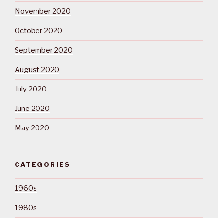
November 2020
October 2020
September 2020
August 2020
July 2020
June 2020
May 2020
CATEGORIES
1960s
1980s