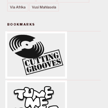
Via Afrika
Vusi Mahlasela
BOOKMARKS