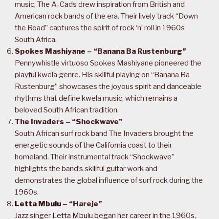
music, The A-Cads drew inspiration from British and
American rock bands of the era. Their lively track “Down
the Road” captures the spirit of rock ‘n’ roll in 1960s
South Africa.
Spokes Mashiyane – “Banana Ba Rustenburg”
Pennywhistle virtuoso Spokes Mashiyane pioneered the
playful kwela genre. His skillful playing on “Banana Ba
Rustenburg” showcases the joyous spirit and danceable
rhythms that define kwela music, which remains a
beloved South African tradition.
The Invaders – “Shockwave”
South African surf rock band The Invaders brought the
energetic sounds of the California coast to their
homeland. Their instrumental track “Shockwave”
highlights the band’s skillful guitar work and
demonstrates the global influence of surf rock during the
1960s.
Letta Mbulu
– “Hareje”
Jazz singer
Letta Mbulu
began her career in the 1960s,