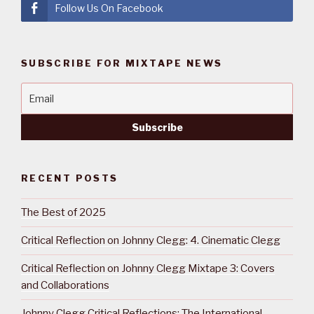
Follow Us On Facebook
SUBSCRIBE FOR MIXTAPE NEWS
RECENT POSTS
The Best of 2025
Critical Reflection on Johnny Clegg: 4. Cinematic Clegg
Critical Reflection on Johnny Clegg Mixtape 3: Covers
and Collaborations
Johnny Clegg Critical Reflections: The International