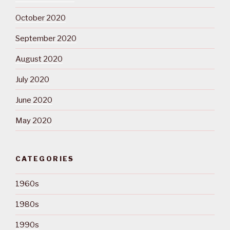
October 2020
September 2020
August 2020
July 2020
June 2020
May 2020
CATEGORIES
1960s
1980s
1990s