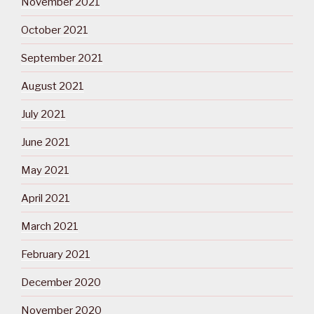
November 2021
October 2021
September 2021
August 2021
July 2021
June 2021
May 2021
April 2021
March 2021
February 2021
December 2020
November 2020