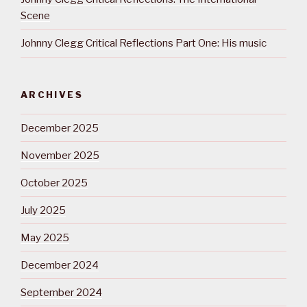
Scene
Johnny Clegg Critical Reflections Part One: His music
ARCHIVES
December 2025
November 2025
October 2025
July 2025
May 2025
December 2024
September 2024