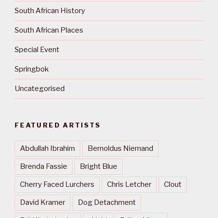
South African History
South African Places
Special Event
Springbok
Uncategorised
FEATURED ARTISTS
Abdullah Ibrahim
Bernoldus Niemand
Brenda Fassie
Bright Blue
Cherry Faced Lurchers
Chris Letcher
Clout
David Kramer
Dog Detachment