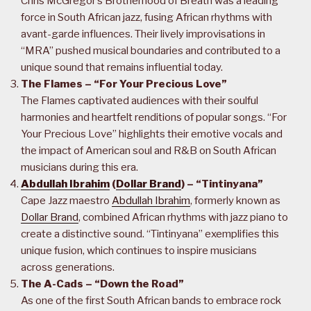
Chris McGregor’s Brotherhood of Breath was a leading
force in South African jazz, fusing African rhythms with
avant-garde influences. Their lively improvisations in
“MRA” pushed musical boundaries and contributed to a
unique sound that remains influential today.
The Flames – “For Your Precious Love”
The Flames captivated audiences with their soulful
harmonies and heartfelt renditions of popular songs. “For
Your Precious Love” highlights their emotive vocals and
the impact of American soul and R&B on South African
musicians during this era.
Abdullah Ibrahim
(
Dollar Brand
) – “Tintinyana”
Cape Jazz maestro
Abdullah Ibrahim
, formerly known as
Dollar Brand
, combined African rhythms with jazz piano to
create a distinctive sound. “Tintinyana” exemplifies this
unique fusion, which continues to inspire musicians
across generations.
The A-Cads – “Down the Road”
As one of the first South African bands to embrace rock