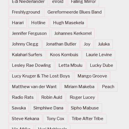
Edi Niederlander
eVoid
Falling Mirror
Freshlyground
Gereformeerde Blues Band
Harari
Hotline
Hugh Masekela
Jennifer Ferguson
Johannes Kerkorrel
Johnny Clegg
Jonathan Butler
Joy
Juluka
Kalahari Surfers
Koos Kombuis
Laurie Levine
Lesley Rae Dowling
Letta Mbulu
Lucky Dube
Lucy Kruger & The Lost Boys
Mango Groove
Matthew van der Want
Miriam Makeba
Peach
Radio Rats
Robin Auld
Roger Lucey
Savuka
Simphiwe Dana
Sipho Mabuse
Steve Kekana
Tony Cox
Tribe After Tribe