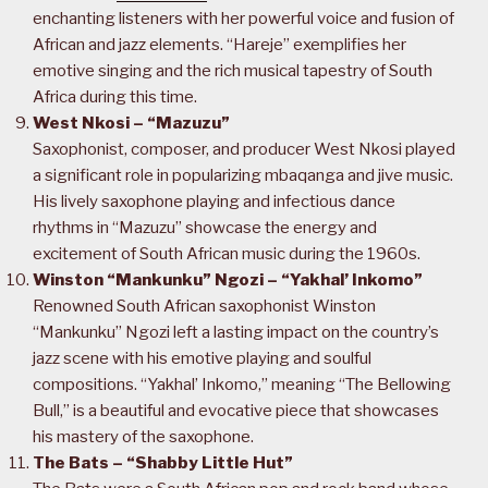
enchanting listeners with her powerful voice and fusion of
African and jazz elements. “Hareje” exemplifies her
emotive singing and the rich musical tapestry of South
Africa during this time.
West Nkosi – “Mazuzu”
Saxophonist, composer, and producer West Nkosi played
a significant role in popularizing mbaqanga and jive music.
His lively saxophone playing and infectious dance
rhythms in “Mazuzu” showcase the energy and
excitement of South African music during the 1960s.
Winston “Mankunku” Ngozi – “Yakhal’ Inkomo”
Renowned South African saxophonist Winston
“Mankunku” Ngozi left a lasting impact on the country’s
jazz scene with his emotive playing and soulful
compositions. “Yakhal’ Inkomo,” meaning “The Bellowing
Bull,” is a beautiful and evocative piece that showcases
his mastery of the saxophone.
The Bats – “Shabby Little Hut”