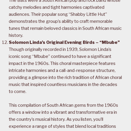
The Bats were a South African pop and rock band whose
catchy melodies and tight harmonies captivated
audiences. Their popular song “Shabby Little Hut”
demonstrates the group’s ability to craft memorable
tunes that remain beloved classics in South African music
history.
Solomon Linda’s Original Evening Birds – “Mbube”
Though originally recorded in 1939, Solomon Linda’s
iconic song “Mbube” continued to have a significant
impact in the 1960s. This choral masterpiece features
intricate harmonies and a call-and-response structure,
providing a glimpse into the rich tradition of African choral
music that inspired countless musicians in the decades
to come.
This compilation of South African gems from the 1960s
offers a window into a vibrant and transformative era in
the country’s musical history. As you listen, you’ll
experience a range of styles that blend local traditions