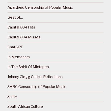
Apartheid Censorship of Popular Music
Best of…
Capital 604 Hits
Capital 604 Misses
ChatGPT
In Memoriam
In The Spirit Of Mixtapes
Johnny Clegg Critical Reflections
SABC Censorship of Popular Music
Shifty
South African Culture