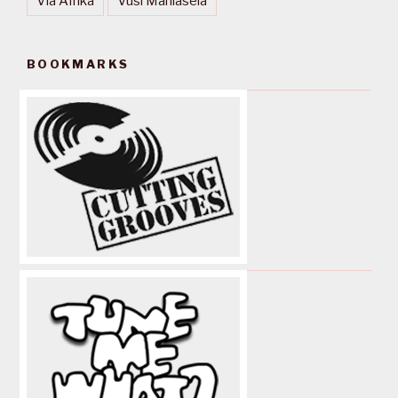
Via Afrika
Vusi Mahlasela
BOOKMARKS