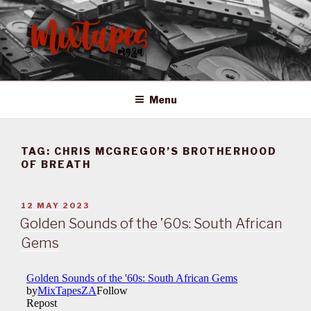
Skip
to
content
MIXTAPES ZA
Preserving South African Musical History
Menu
TAG:
CHRIS MCGREGOR’S BROTHERHOOD
OF BREATH
POSTED
12 MAY 2023
ON
Golden Sounds of the ’60s: South African
Gems