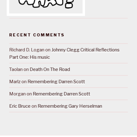
RECENT COMMENTS
Richard D. Logan
on
Johnny Clegg Critical Reflections
Part One: His music
Taolan
on
Death On The Road
Marlz
on
Remembering Darren Scott
Morgan
on
Remembering Darren Scott
Eric Bruce
on
Remembering Gary Herselman