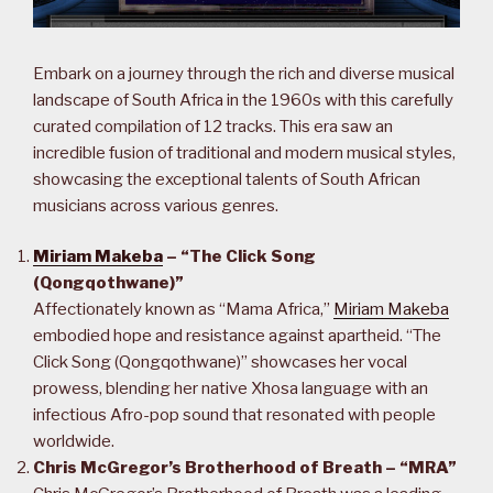
Embark on a journey through the rich and diverse musical
landscape of South Africa in the 1960s with this carefully
curated compilation of 12 tracks. This era saw an
incredible fusion of traditional and modern musical styles,
showcasing the exceptional talents of South African
musicians across various genres.
Miriam Makeba
– “The Click Song
(Qongqothwane)”
Affectionately known as “Mama Africa,”
Miriam Makeba
embodied hope and resistance against apartheid. “The
Click Song (Qongqothwane)” showcases her vocal
prowess, blending her native Xhosa language with an
infectious Afro-pop sound that resonated with people
worldwide.
Chris McGregor’s Brotherhood of Breath – “MRA”