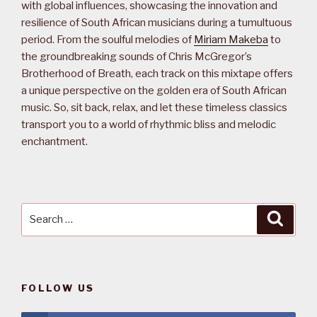
with global influences, showcasing the innovation and
resilience of South African musicians during a tumultuous
period. From the soulful melodies of
Miriam Makeba
to
the groundbreaking sounds of Chris McGregor’s
Brotherhood of Breath, each track on this mixtape offers
a unique perspective on the golden era of South African
music. So, sit back, relax, and let these timeless classics
transport you to a world of rhythmic bliss and melodic
enchantment.
Search
Searc
for:
FOLLOW US