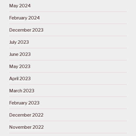
May 2024
February 2024
December 2023
July 2023
June 2023
May 2023
April 2023
March 2023
February 2023
December 2022
November 2022