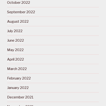
October 2022
September 2022
August 2022
July 2022
June 2022
May 2022
April 2022
March 2022
February 2022
January 2022
December 2021