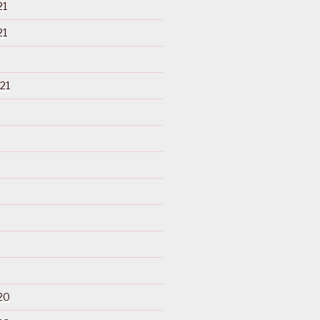
21
21
21
20