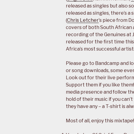
released as singles but also 
released as singles, there’s a
(
Chris Letcher
’s piece from D
covers of both South African 
recording of the Genuines at 
released for the first time thi
Africa’s most successful artist
Please go to Bandcamp and loo
or song downloads, some even 
Look out for their live perfo
Support them if you like them!
media presence and follow the
hold of their music if you can’
they have any – a T-shirt is al
Most of all, enjoy this mixtape!