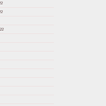
22
22
22