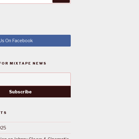
 Us On Facebook
FOR MIXTAPE NEWS
STS
025