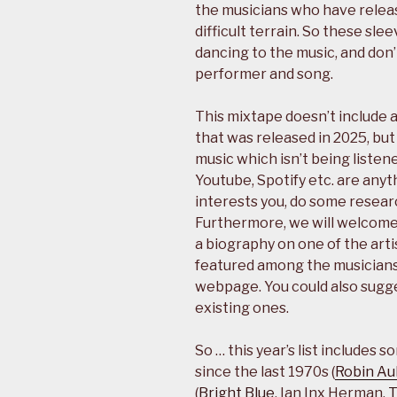
the musicians who have releas
difficult terrain. So these sl
dancing to the music, and don’
performer and song.
This mixtape doesn’t include 
that was released in 2025, but 
music which isn’t being listene
Youtube, Spotify etc. are anyth
interests you, do some researc
Furthermore, we will welcome 
a biography on one of the arti
featured among the musicians
webpage. You could also sugg
existing ones.
So … this year’s list include
since the last 1970s (
Robin Au
(
Bright Blue
, Ian Inx Herman,
T