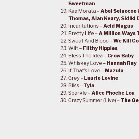
Sweetman
Kea Morata –
Abel Selaocoe 
Thomas, Alan Keary, Sidiki
Incantations –
Acid Magus
Pretty Life –
A Million Ways 
Sweat And Blood –
We Kill C
Wilt –
Filthy Hippies
Bless The Idea –
Crow Baby
Whiskey Love –
Hannah Ray
If That’s Love –
Mazula
Grey –
Laurie Levine
Bliss –
Tyla
Sparkle –
Alice Phoebe Lou
Crazy Summer (Live) –
The Ge