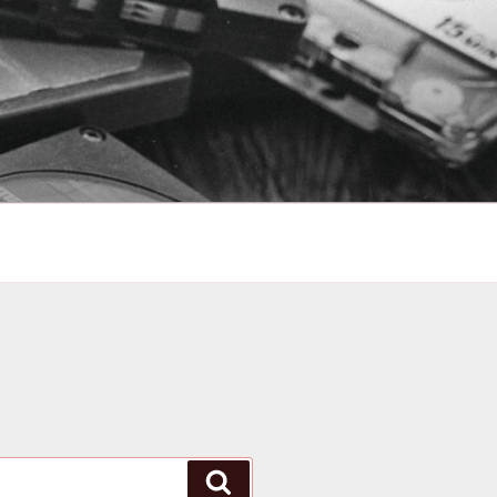
Search