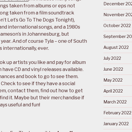
December 20
songs taken from albums or eps not
 song taken from a film soundtrack
November 20
on’t Let’s Go To The Dogs Tonight),
October 2022
and international songs, and a 1980s
Jameson’s in Johannesburg, but
September 20
s year. And of course Tyla – one of South
August 2022
s internationally, ever.
July 2022
k up artists you like and pay for album
have CD and vinyl releases available.
June 2022
rmances and book to go to see them.
May 2022
 Check to see if they have a social
m, contact them, find out how to get
April 2022
t find it. Maybe but their merchandise if
March 2022
ways useful and fun!
February 2022
January 2022