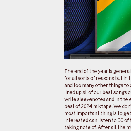
The end of the year is generall
for all sorts of reasons but in
and too many other things to d
lined up all of our best songs o
write sleevenotes and in the 
best of 2024 mixtape. We don’
most important thing is to ge
interested can listen to 30 o
taking note of. After all, the 