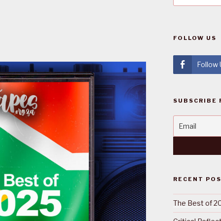
FOLLOW US
Follow
SUBSCRIBE 
RECENT PO
The Best of 2