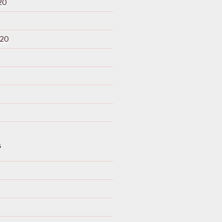
20
020
S