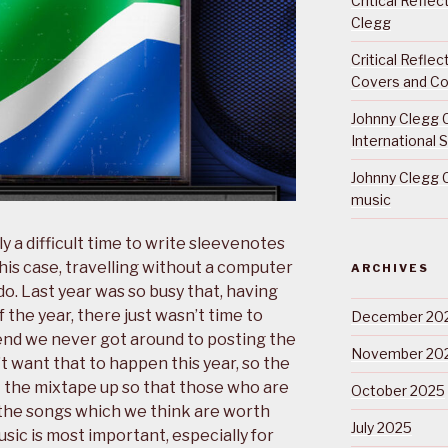
Critical Refle
Clegg
Critical Refle
Covers and Co
Johnny Clegg C
International 
Johnny Clegg C
music
y a difficult time to write sleevenotes
 this case, travelling without a computer
ARCHIVES
o. Last year was so busy that, having
f the year, there just wasn’t time to
December 20
end we never got around to posting the
November 20
t want that to happen this year, so the
t the mixtape up so that those who are
October 2025
f the songs which we think are worth
July 2025
music is most important, especially for