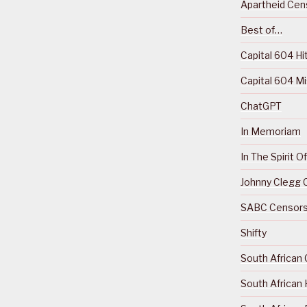
Apartheid Cens
Best of…
Capital 604 Hi
Capital 604 M
ChatGPT
In Memoriam
In The Spirit 
Johnny Clegg C
SABC Censorsh
Shifty
South African 
South African 