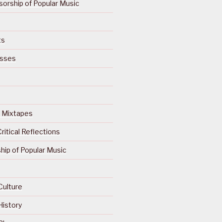
orship of Popular Music
ts
isses
Of Mixtapes
ritical Reflections
ip of Popular Music
Culture
History