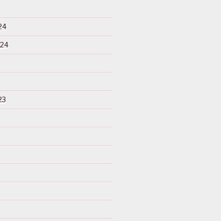
24
024
23