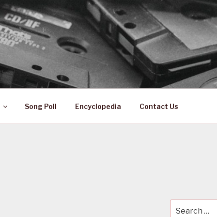
 ZA
ical History
Song Poll
Encyclopedia
Contact Us
Search
for: