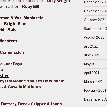
uiem For The Impossible –
Lucy Kruger
December 20
ach Other –
Ruby Gill
November 20
erman &
Vusi Mahlasela
October 2021
r –
Bright Blue
September 20
bin Auld
August 2021
 Monsters
July 2021
 Commission
June 2021
e Lost Boys
May 2021
na
April 2021
tcher
Crystal Monee Hall, Otis McDonald,
March 2021
ju, & Gawain Mathews
February 2021
December 20
 Buttery, Derek Gripper & Jonno