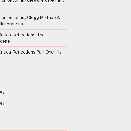
ction on Johnny Clegg: 4. Cinematic
ction on Johnny Clegg Mixtape 3:
llaborations
ritical Reflections: The
Scene
ritical Reflections Part One: His
25
25