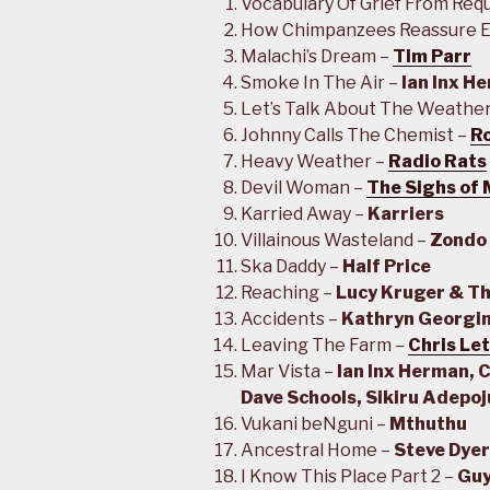
Vocabulary Of Grief From Req
How Chimpanzees Reassure E
Malachi’s Dream –
Tim Parr
Smoke In The Air –
Ian Inx H
Let’s Talk About The Weathe
Johnny Calls The Chemist –
Ro
Heavy Weather –
Radio Rats
Devil Woman –
The Sighs of
Karried Away –
Karriers
Villainous Wasteland –
Zondo
Ska Daddy –
Half Price
Reaching –
Lucy Kruger & Th
Accidents –
Kathryn Georgi
Leaving The Farm –
Chris Le
Mar Vista –
Ian Inx Herman, 
Dave Schools, Sikiru Adepo
Vukani beNguni –
Mthuthu
Ancestral Home –
Steve Dyer
I Know This Place Part 2 –
Guy