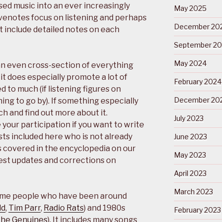
ed music into an ever increasingly
May 2025
eevenotes focus on listening and perhaps
December 20
t include detailed notes on each
September 2
May 2024
an even cross-section of everything
it does especially promote a lot of
February 2024
d to much (if listening figures on
December 20
ing to go by). If something especially
h and find out more about it.
July 2023
your participation if you want to write
sts included here who is not already
June 2023
 covered in the encyclopedia on our
May 2023
est updates and corrections on
April 2023
March 2023
s some people who have been around
ld
,
Tim Parr
,
Radio Rats
) and 1980s
February 2023
he Genuines
). It includes many songs