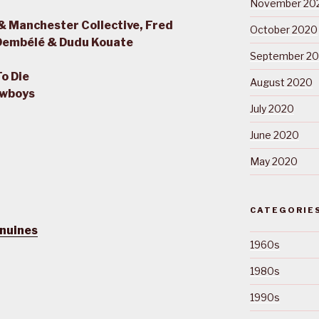
November 20
& Manchester Collective, Fred
October 2020
 Dembélé & Dudu Kouate
September 2
To Die
August 2020
owboys
July 2020
June 2020
May 2020
CATEGORIE
nuines
1960s
1980s
1990s