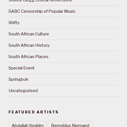
Johnny Clegg Critical Reflections
SABC Censorship of Popular Music
Shifty
South African Culture
South African History
South African Places
Special Event
Springbok
Uncategorised
FEATURED ARTISTS
Abdullah Ibrahim
Bernoldus Niemand