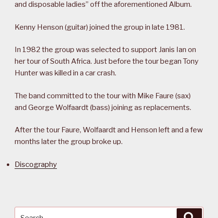
and disposable ladies” off the aforementioned Album.
Kenny Henson (guitar) joined the group in late 1981.
In 1982 the group was selected to support Janis Ian on
her tour of South Africa. Just before the tour began Tony
Hunter was killed in a car crash.
The band committed to the tour with Mike Faure (sax)
and George Wolfaardt (bass) joining as replacements.
After the tour Faure, Wolfaardt and Henson left and a few
months later the group broke up.
Discography
Search
Searc