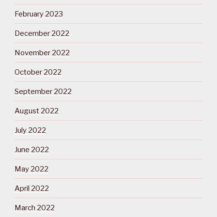
February 2023
December 2022
November 2022
October 2022
September 2022
August 2022
July 2022
June 2022
May 2022
April 2022
March 2022