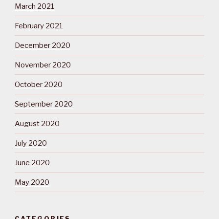
March 2021
February 2021
December 2020
November 2020
October 2020
September 2020
August 2020
July 2020
June 2020
May 2020
CATEGORIES