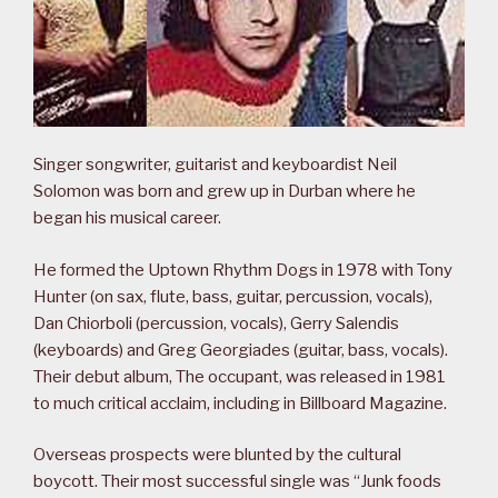
Singer songwriter, guitarist and keyboardist Neil
Solomon was born and grew up in Durban where he
began his musical career.
He formed the Uptown Rhythm Dogs in 1978 with Tony
Hunter (on sax, flute, bass, guitar, percussion, vocals),
Dan Chiorboli (percussion, vocals), Gerry Salendis
(keyboards) and Greg Georgiades (guitar, bass, vocals).
Their debut album, The occupant, was released in 1981
to much critical acclaim, including in Billboard Magazine.
Overseas prospects were blunted by the cultural
boycott. Their most successful single was “Junk foods