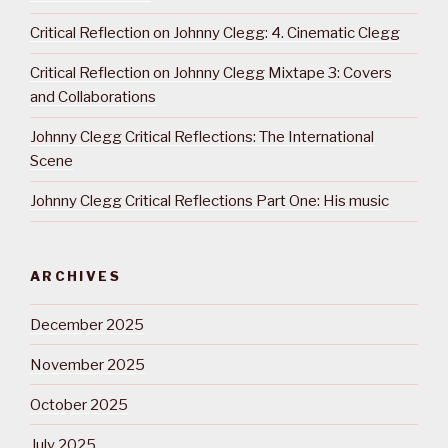
Critical Reflection on Johnny Clegg: 4. Cinematic Clegg
Critical Reflection on Johnny Clegg Mixtape 3: Covers
and Collaborations
Johnny Clegg Critical Reflections: The International
Scene
Johnny Clegg Critical Reflections Part One: His music
ARCHIVES
December 2025
November 2025
October 2025
July 2025