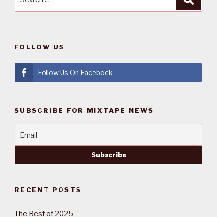
for:
FOLLOW US
Follow Us On Facebook
SUBSCRIBE FOR MIXTAPE NEWS
RECENT POSTS
The Best of 2025