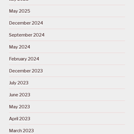
May 2025
December 2024
September 2024
May 2024
February 2024
December 2023
July 2023
June 2023
May 2023
April 2023
March 2023