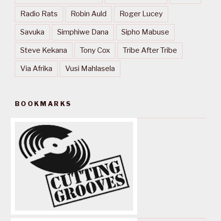
Radio Rats
Robin Auld
Roger Lucey
Savuka
Simphiwe Dana
Sipho Mabuse
Steve Kekana
Tony Cox
Tribe After Tribe
Via Afrika
Vusi Mahlasela
BOOKMARKS