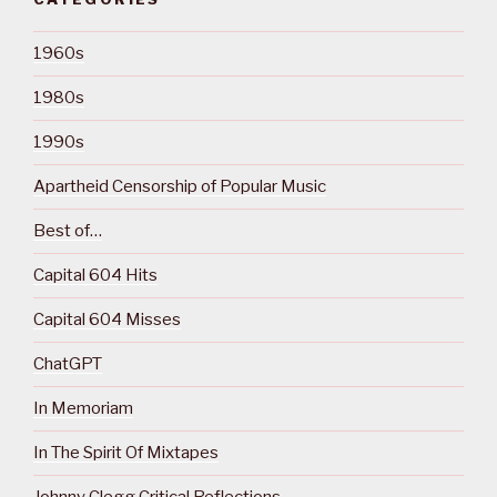
1960s
1980s
1990s
Apartheid Censorship of Popular Music
Best of…
Capital 604 Hits
Capital 604 Misses
ChatGPT
In Memoriam
In The Spirit Of Mixtapes