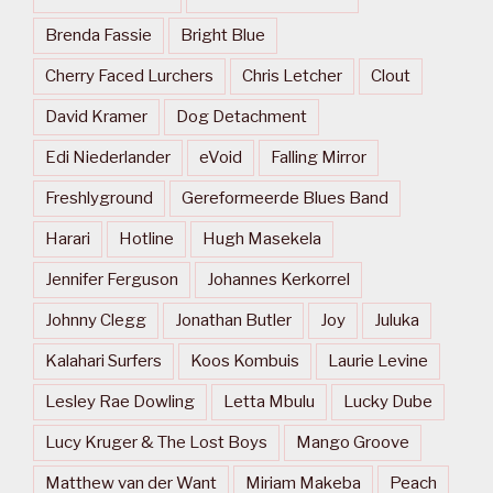
Brenda Fassie
Bright Blue
Cherry Faced Lurchers
Chris Letcher
Clout
David Kramer
Dog Detachment
Edi Niederlander
eVoid
Falling Mirror
Freshlyground
Gereformeerde Blues Band
Harari
Hotline
Hugh Masekela
Jennifer Ferguson
Johannes Kerkorrel
Johnny Clegg
Jonathan Butler
Joy
Juluka
Kalahari Surfers
Koos Kombuis
Laurie Levine
Lesley Rae Dowling
Letta Mbulu
Lucky Dube
Lucy Kruger & The Lost Boys
Mango Groove
Matthew van der Want
Miriam Makeba
Peach