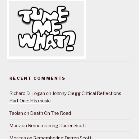
RECENT COMMENTS
Richard D. Logan
on
Johnny Clegg Critical Reflections
Part One: His music
Taolan
on
Death On The Road
Marlz
on
Remembering Darren Scott
Morgan
on
Remembering Darren Scott