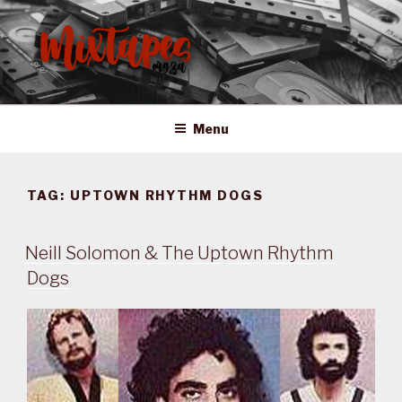
Skip
to
content
MIXTAPES ZA
Preserving South African Musical History
Menu
TAG:
UPTOWN RHYTHM DOGS
Neill Solomon & The Uptown Rhythm
Dogs