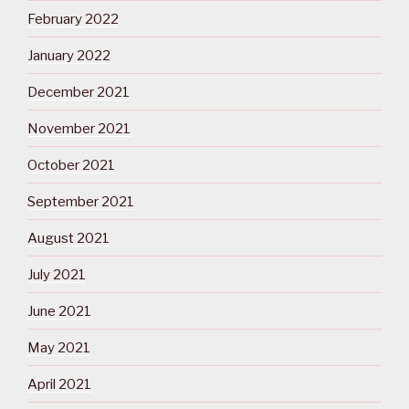
February 2022
January 2022
December 2021
November 2021
October 2021
September 2021
August 2021
July 2021
June 2021
May 2021
April 2021