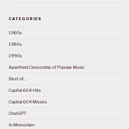
CATEGORIES
1960s
1980s
1990s
Apartheid Censorship of Popular Music
Best of…
Capital 604 Hits
Capital 604 Misses
ChatGPT
In Memoriam