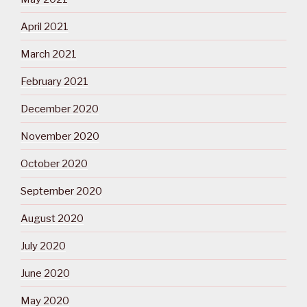
April 2021
March 2021
February 2021
December 2020
November 2020
October 2020
September 2020
August 2020
July 2020
June 2020
May 2020