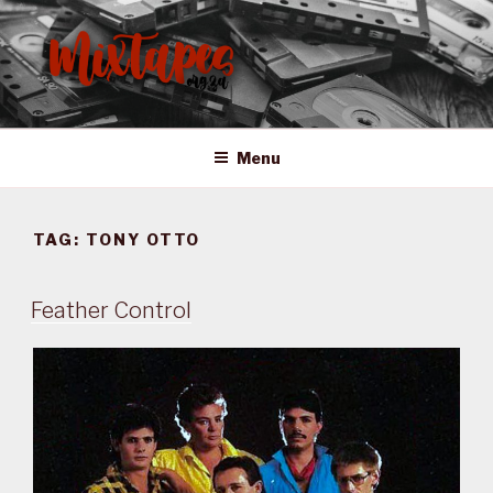
Skip
to
content
MIXTAPES ZA
Preserving South African Musical History
Menu
TAG:
TONY OTTO
Feather Control