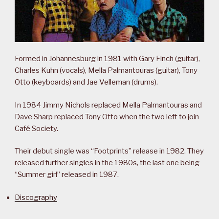
Formed in Johannesburg in 1981 with Gary Finch (guitar),
Charles Kuhn (vocals), Mella Palmantouras (guitar), Tony
Otto (keyboards) and Jae Velleman (drums).
In 1984 Jimmy Nichols replaced Mella Palmantouras and
Dave Sharp replaced Tony Otto when the two left to join
Café Society.
Their debut single was “Footprints” release in 1982. They
released further singles in the 1980s, the last one being
“Summer girl” released in 1987.
Discography