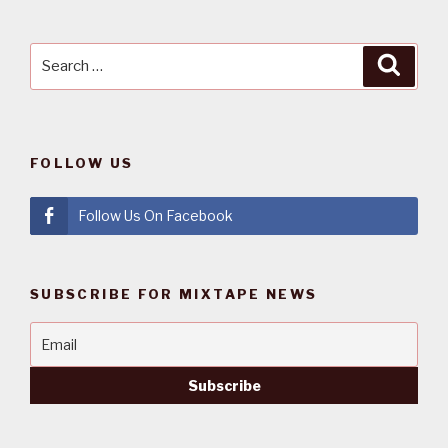
Search
Searc
for:
FOLLOW US
Follow Us On Facebook
SUBSCRIBE FOR MIXTAPE NEWS