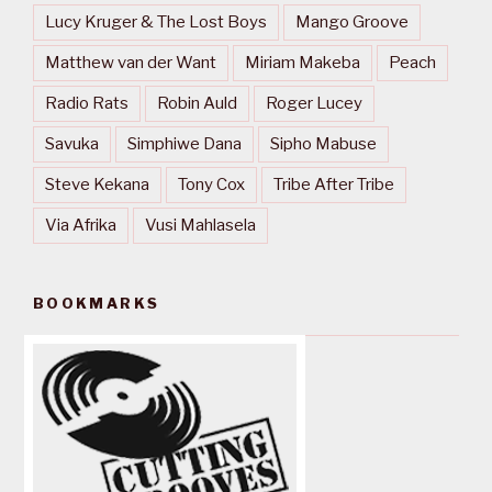
Lucy Kruger & The Lost Boys
Mango Groove
Matthew van der Want
Miriam Makeba
Peach
Radio Rats
Robin Auld
Roger Lucey
Savuka
Simphiwe Dana
Sipho Mabuse
Steve Kekana
Tony Cox
Tribe After Tribe
Via Afrika
Vusi Mahlasela
BOOKMARKS