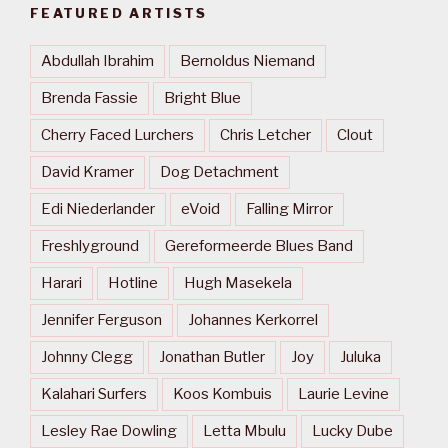
FEATURED ARTISTS
Abdullah Ibrahim
Bernoldus Niemand
Brenda Fassie
Bright Blue
Cherry Faced Lurchers
Chris Letcher
Clout
David Kramer
Dog Detachment
Edi Niederlander
eVoid
Falling Mirror
Freshlyground
Gereformeerde Blues Band
Harari
Hotline
Hugh Masekela
Jennifer Ferguson
Johannes Kerkorrel
Johnny Clegg
Jonathan Butler
Joy
Juluka
Kalahari Surfers
Koos Kombuis
Laurie Levine
Lesley Rae Dowling
Letta Mbulu
Lucky Dube