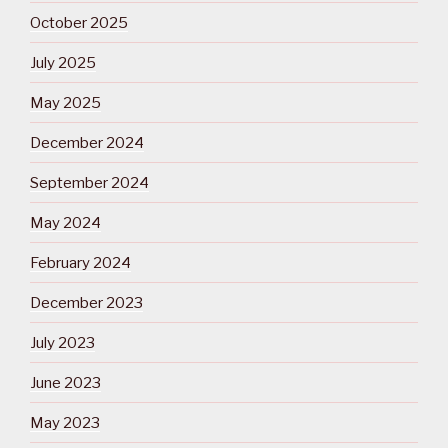
October 2025
July 2025
May 2025
December 2024
September 2024
May 2024
February 2024
December 2023
July 2023
June 2023
May 2023