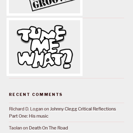
RECENT COMMENTS
Richard D. Logan
on
Johnny Clegg Critical Reflections
Part One: His music
Taolan
on
Death On The Road