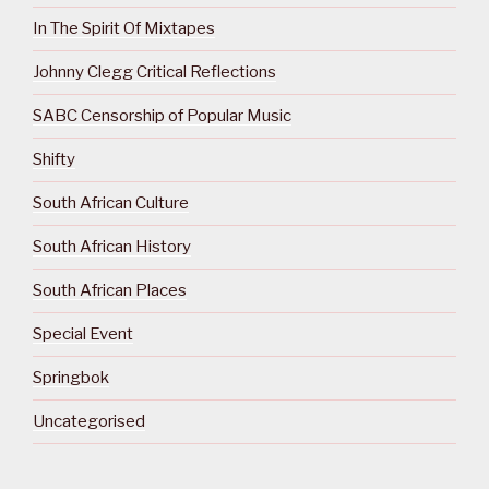
In The Spirit Of Mixtapes
Johnny Clegg Critical Reflections
SABC Censorship of Popular Music
Shifty
South African Culture
South African History
South African Places
Special Event
Springbok
Uncategorised