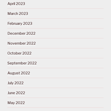
April 2023
March 2023
February 2023
December 2022
November 2022
October 2022
September 2022
August 2022
July 2022
June 2022
May 2022