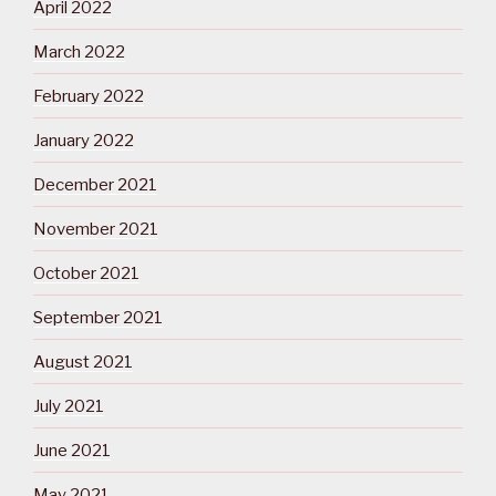
April 2022
March 2022
February 2022
January 2022
December 2021
November 2021
October 2021
September 2021
August 2021
July 2021
June 2021
May 2021