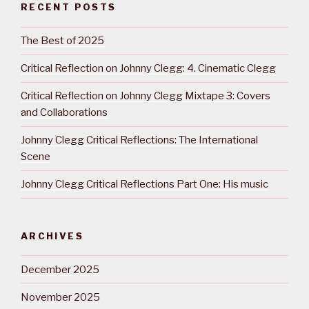
RECENT POSTS
The Best of 2025
Critical Reflection on Johnny Clegg: 4. Cinematic Clegg
Critical Reflection on Johnny Clegg Mixtape 3: Covers
and Collaborations
Johnny Clegg Critical Reflections: The International
Scene
Johnny Clegg Critical Reflections Part One: His music
ARCHIVES
December 2025
November 2025