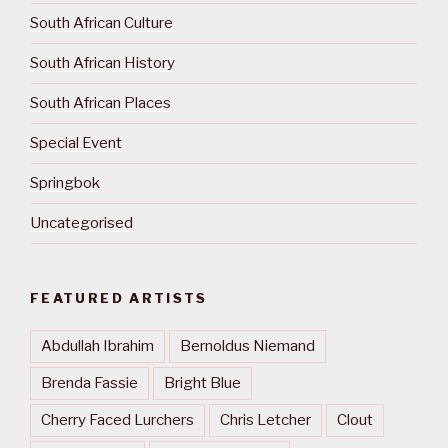
South African Culture
South African History
South African Places
Special Event
Springbok
Uncategorised
FEATURED ARTISTS
Abdullah Ibrahim
Bernoldus Niemand
Brenda Fassie
Bright Blue
Cherry Faced Lurchers
Chris Letcher
Clout