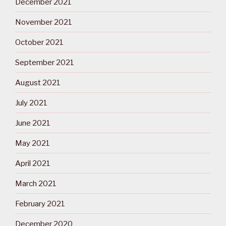
December 2021
November 2021
October 2021
September 2021
August 2021
July 2021
June 2021
May 2021
April 2021
March 2021
February 2021
December 2020