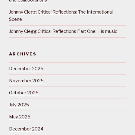
and Collaborations
Johnny Clegg Critical Reflections: The International
Scene
Johnny Clegg Critical Reflections Part One: His music
ARCHIVES
December 2025
November 2025
October 2025
July 2025
May 2025
December 2024