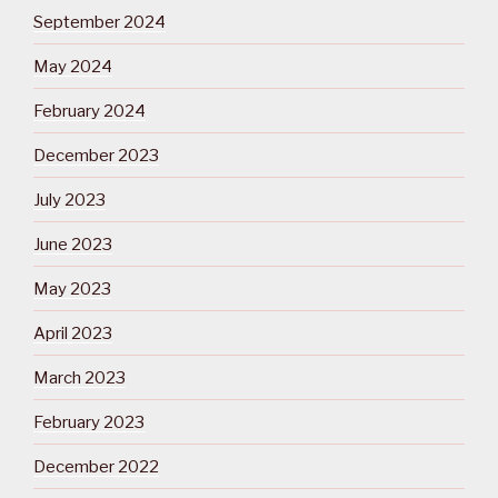
September 2024
May 2024
February 2024
December 2023
July 2023
June 2023
May 2023
April 2023
March 2023
February 2023
December 2022