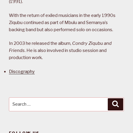
(1991).
With the return of exiled musicians in the early 1990s
Ziqubu continued as part of Mbulu and Semanya’s
backing band but also performed solo on occasions.
In 2003 he released the album,
Condry Ziqubu and
Friends
. He is also involved in studio session and
production work.
Discography
Search
Searc
for: