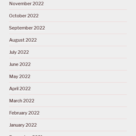
November 2022
October 2022
September 2022
August 2022
July 2022
June 2022
May 2022
April 2022
March 2022
February 2022
January 2022