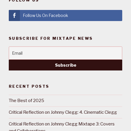
FOLLOW US
Follow Us On Facebook
SUBSCRIBE FOR MIXTAPE NEWS
RECENT POSTS
The Best of 2025
Critical Reflection on Johnny Clegg: 4. Cinematic Clegg
Critical Reflection on Johnny Clegg Mixtape 3: Covers