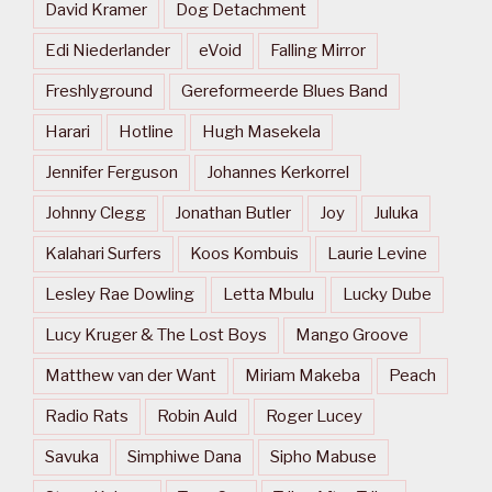
David Kramer
Dog Detachment
Edi Niederlander
eVoid
Falling Mirror
Freshlyground
Gereformeerde Blues Band
Harari
Hotline
Hugh Masekela
Jennifer Ferguson
Johannes Kerkorrel
Johnny Clegg
Jonathan Butler
Joy
Juluka
Kalahari Surfers
Koos Kombuis
Laurie Levine
Lesley Rae Dowling
Letta Mbulu
Lucky Dube
Lucy Kruger & The Lost Boys
Mango Groove
Matthew van der Want
Miriam Makeba
Peach
Radio Rats
Robin Auld
Roger Lucey
Savuka
Simphiwe Dana
Sipho Mabuse