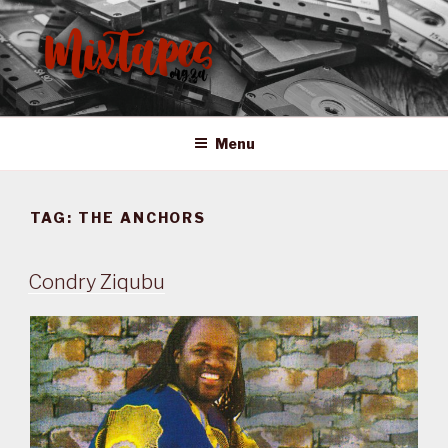
Skip
to
content
MIXTAPES ZA
Preserving South African Musical History
Menu
TAG:
THE ANCHORS
Condry Ziqubu