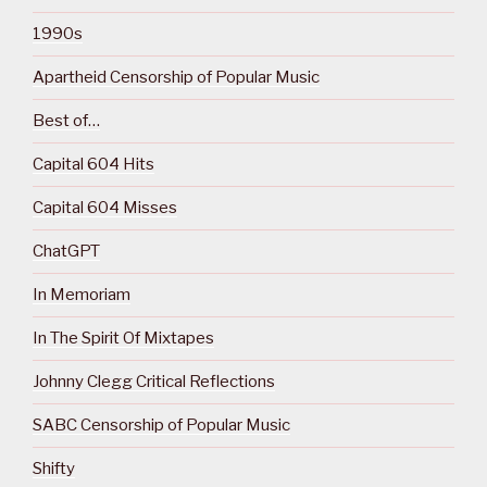
1990s
Apartheid Censorship of Popular Music
Best of…
Capital 604 Hits
Capital 604 Misses
ChatGPT
In Memoriam
In The Spirit Of Mixtapes
Johnny Clegg Critical Reflections
SABC Censorship of Popular Music
Shifty