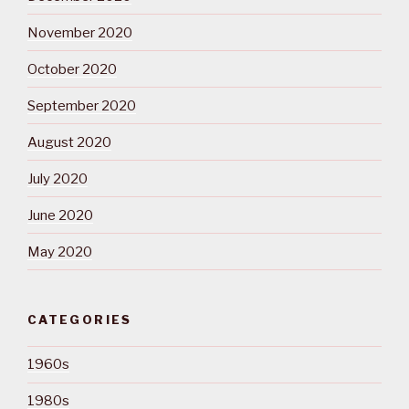
November 2020
October 2020
September 2020
August 2020
July 2020
June 2020
May 2020
CATEGORIES
1960s
1980s