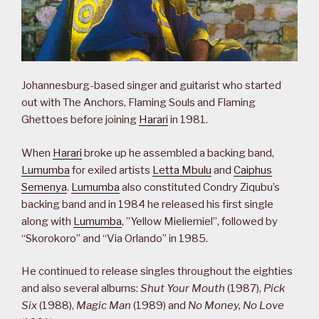
Johannesburg-based singer and guitarist who started
out with The Anchors, Flaming Souls and Flaming
Ghettoes before joining
Harari
in 1981.
When
Harari
broke up he assembled a backing band,
Lumumba
for exiled artists
Letta Mbulu
and
Caiphus
Semenya
.
Lumumba
also constituted Condry Ziqubu’s
backing band and in 1984 he released his first single
along with
Lumumba
, ”Yellow Mieliemiel”, followed by
“Skorokoro” and “Via Orlando” in 1985.
He continued to release singles throughout the eighties
and also several albums:
Shut Your Mouth
(1987),
Pick
Six
(1988),
Magic Man
(1989) and
No Money, No Love