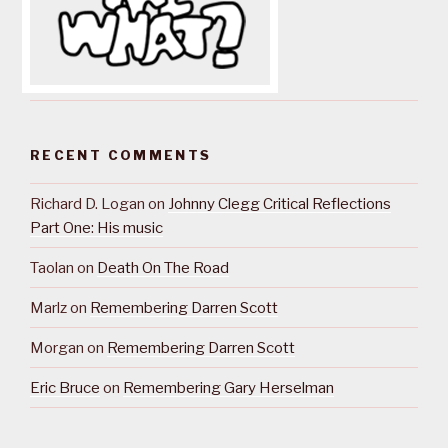
RECENT COMMENTS
Richard D. Logan
on
Johnny Clegg Critical Reflections
Part One: His music
Taolan
on
Death On The Road
Marlz
on
Remembering Darren Scott
Morgan
on
Remembering Darren Scott
Eric Bruce
on
Remembering Gary Herselman