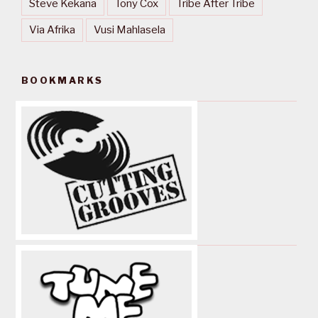
Steve Kekana
Tony Cox
Tribe After Tribe
Via Afrika
Vusi Mahlasela
BOOKMARKS