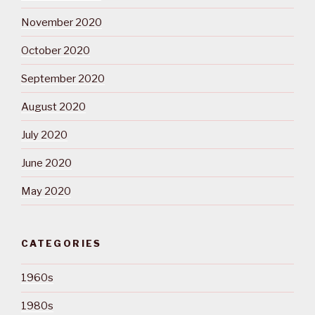
November 2020
October 2020
September 2020
August 2020
July 2020
June 2020
May 2020
CATEGORIES
1960s
1980s