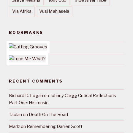
Steve Kekana
Tony Cox
Tribe After Tribe
Via Afrika
Vusi Mahlasela
BOOKMARKS
RECENT COMMENTS
Richard D. Logan
on
Johnny Clegg Critical Reflections
Part One: His music
Taolan
on
Death On The Road
Marlz
on
Remembering Darren Scott