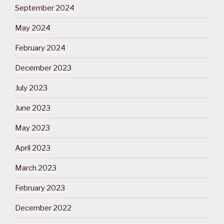
September 2024
May 2024
February 2024
December 2023
July 2023
June 2023
May 2023
April 2023
March 2023
February 2023
December 2022