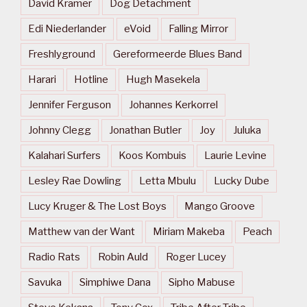
David Kramer
Dog Detachment
Edi Niederlander
eVoid
Falling Mirror
Freshlyground
Gereformeerde Blues Band
Harari
Hotline
Hugh Masekela
Jennifer Ferguson
Johannes Kerkorrel
Johnny Clegg
Jonathan Butler
Joy
Juluka
Kalahari Surfers
Koos Kombuis
Laurie Levine
Lesley Rae Dowling
Letta Mbulu
Lucky Dube
Lucy Kruger & The Lost Boys
Mango Groove
Matthew van der Want
Miriam Makeba
Peach
Radio Rats
Robin Auld
Roger Lucey
Savuka
Simphiwe Dana
Sipho Mabuse