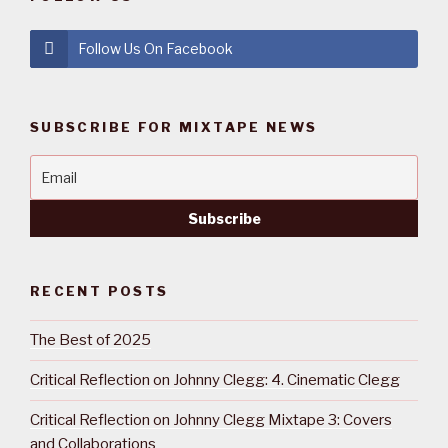
Follow Us On Facebook
SUBSCRIBE FOR MIXTAPE NEWS
RECENT POSTS
The Best of 2025
Critical Reflection on Johnny Clegg: 4. Cinematic Clegg
Critical Reflection on Johnny Clegg Mixtape 3: Covers
and Collaborations