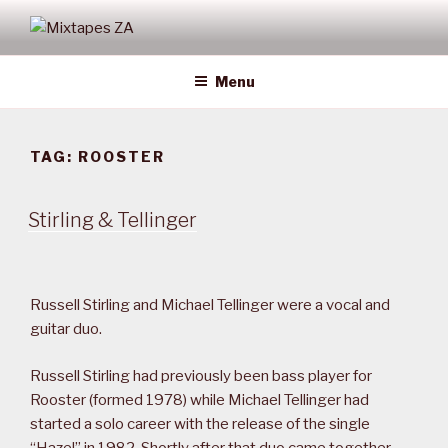
Skip
to
MIXTAPES ZA
Preserving South African Musical History
content
Menu
TAG:
ROOSTER
Stirling & Tellinger
Russell Stirling and Michael Tellinger were a vocal and
guitar duo.
Russell Stirling had previously been bass player for
Rooster (formed 1978) while Michael Tellinger had
started a solo career with the release of the single
“Hazel” in 1982. Shortly after that duo came together