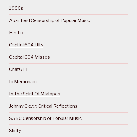
1990s
Apartheid Censorship of Popular Music
Best of…
Capital 604 Hits
Capital 604 Misses
ChatGPT
In Memoriam
In The Spirit Of Mixtapes
Johnny Clegg Critical Reflections
SABC Censorship of Popular Music
Shifty