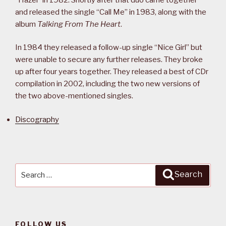
and released the single “Call Me” in 1983, along with the
album
Talking From The Heart
.
In 1984 they released a follow-up single “Nice Girl” but
were unable to secure any further releases. They broke
up after four years together. They released a best of CDr
compilation in 2002, including the two new versions of
the two above-mentioned singles.
Discography
Search
Search
for:
FOLLOW US