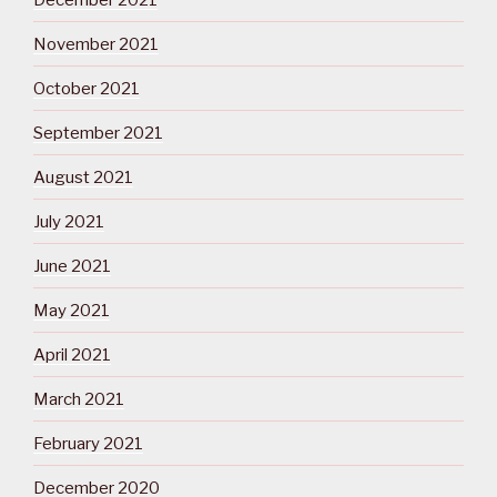
November 2021
October 2021
September 2021
August 2021
July 2021
June 2021
May 2021
April 2021
March 2021
February 2021
December 2020