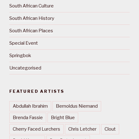
South African Culture
South African History
South African Places
Special Event
Springbok
Uncategorised
FEATURED ARTISTS
Abdullah Ibrahim
Bernoldus Niemand
Brenda Fassie
Bright Blue
Cherry Faced Lurchers
Chris Letcher
Clout