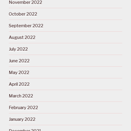
November 2022
October 2022
September 2022
August 2022
July 2022
June 2022
May 2022
April 2022
March 2022
February 2022
January 2022
December 2021