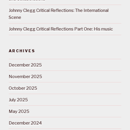
Johnny Clegg Critical Reflections: The International
Scene
Johnny Clegg Critical Reflections Part One: His music
ARCHIVES
December 2025
November 2025
October 2025
July 2025
May 2025
December 2024