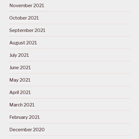
November 2021
October 2021
September 2021
August 2021
July 2021
June 2021
May 2021
April 2021
March 2021
February 2021
December 2020