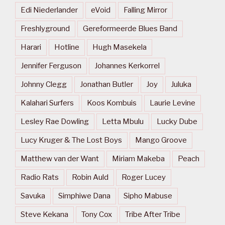
Edi Niederlander
eVoid
Falling Mirror
Freshlyground
Gereformeerde Blues Band
Harari
Hotline
Hugh Masekela
Jennifer Ferguson
Johannes Kerkorrel
Johnny Clegg
Jonathan Butler
Joy
Juluka
Kalahari Surfers
Koos Kombuis
Laurie Levine
Lesley Rae Dowling
Letta Mbulu
Lucky Dube
Lucy Kruger & The Lost Boys
Mango Groove
Matthew van der Want
Miriam Makeba
Peach
Radio Rats
Robin Auld
Roger Lucey
Savuka
Simphiwe Dana
Sipho Mabuse
Steve Kekana
Tony Cox
Tribe After Tribe