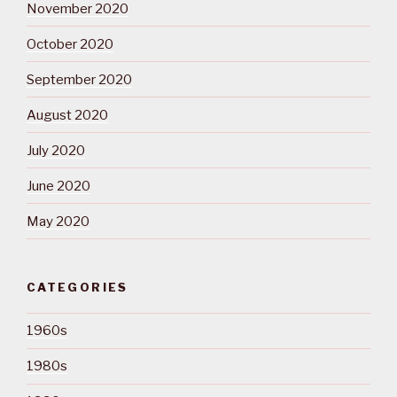
November 2020
October 2020
September 2020
August 2020
July 2020
June 2020
May 2020
CATEGORIES
1960s
1980s