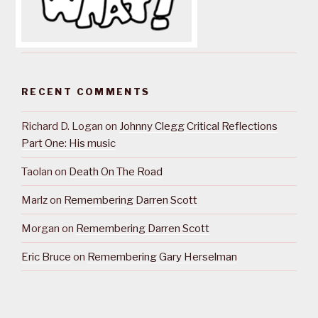
RECENT COMMENTS
Richard D. Logan
on
Johnny Clegg Critical Reflections
Part One: His music
Taolan
on
Death On The Road
Marlz
on
Remembering Darren Scott
Morgan
on
Remembering Darren Scott
Eric Bruce
on
Remembering Gary Herselman