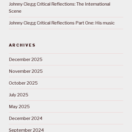
Johnny Clegg Critical Reflections: The International
Scene
Johnny Clegg Critical Reflections Part One: His music
ARCHIVES
December 2025
November 2025
October 2025
July 2025
May 2025
December 2024
September 2024