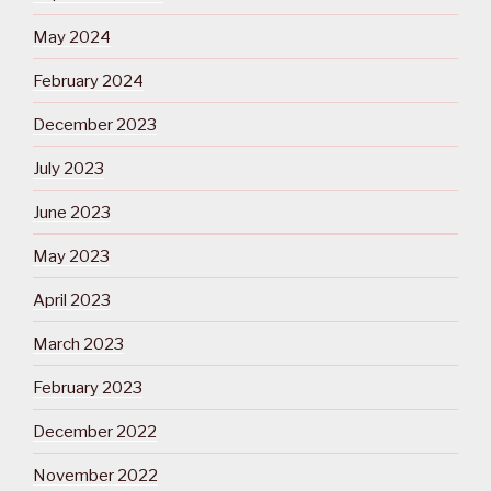
May 2024
February 2024
December 2023
July 2023
June 2023
May 2023
April 2023
March 2023
February 2023
December 2022
November 2022