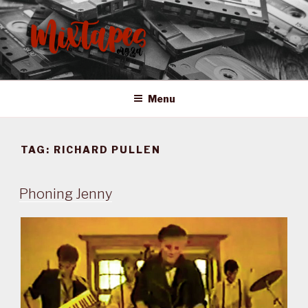
Skip
to
content
MIXTAPES ZA
Preserving South African Musical History
Menu
TAG:
RICHARD PULLEN
Phoning Jenny