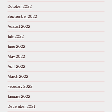
October 2022
September 2022
August 2022
July 2022
June 2022
May 2022
April 2022
March 2022
February 2022
January 2022
December 2021