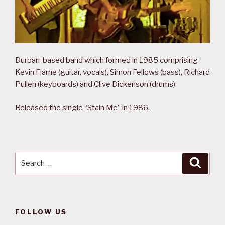
Durban-based band which formed in 1985 comprising
Kevin Flame (guitar, vocals), Simon Fellows (bass), Richard
Pullen (keyboards) and Clive Dickenson (drums).
Released the single “Stain Me” in 1986.
Search
Searc
for:
FOLLOW US