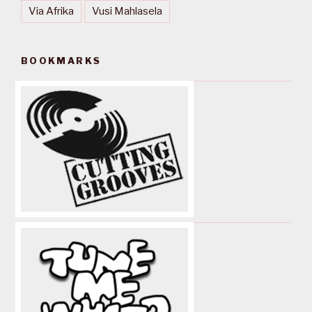
Via Afrika
Vusi Mahlasela
BOOKMARKS