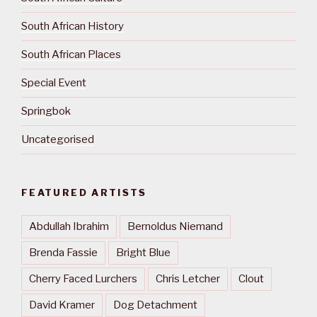
South African History
South African Places
Special Event
Springbok
Uncategorised
FEATURED ARTISTS
Abdullah Ibrahim
Bernoldus Niemand
Brenda Fassie
Bright Blue
Cherry Faced Lurchers
Chris Letcher
Clout
David Kramer
Dog Detachment