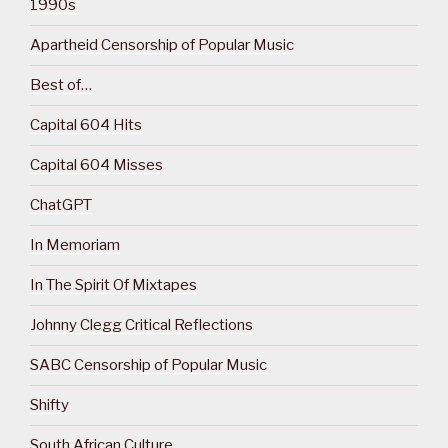
1990s
Apartheid Censorship of Popular Music
Best of…
Capital 604 Hits
Capital 604 Misses
ChatGPT
In Memoriam
In The Spirit Of Mixtapes
Johnny Clegg Critical Reflections
SABC Censorship of Popular Music
Shifty
South African Culture