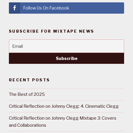
Follow Us On Facebook
SUBSCRIBE FOR MIXTAPE NEWS
RECENT POSTS
The Best of 2025
Critical Reflection on Johnny Clegg: 4. Cinematic Clegg
Critical Reflection on Johnny Clegg Mixtape 3: Covers
and Collaborations