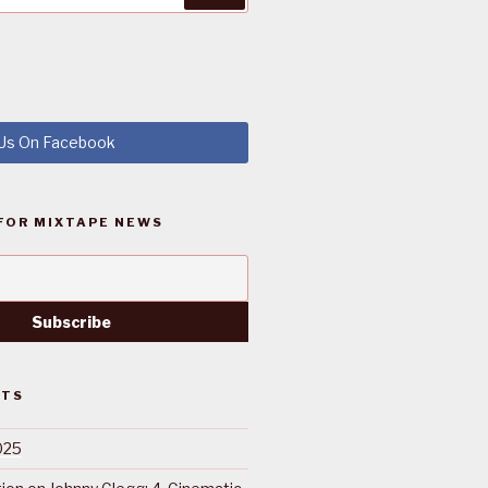
 Us On Facebook
FOR MIXTAPE NEWS
STS
025