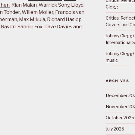
Critical Refle
chen
, Rian Malan, Warrick Sony, Lloyd
Clegg
n Tonder, Willem Moller, Francois van
Critical Refle
perman, Max Mikula, Richard Haslop,
Covers and Co
hy Raven, Sannie Fox, Dave Davies and
Johnny Clegg C
International 
Johnny Clegg C
music
ARCHIVES
December 20
November 20
October 2025
July 2025