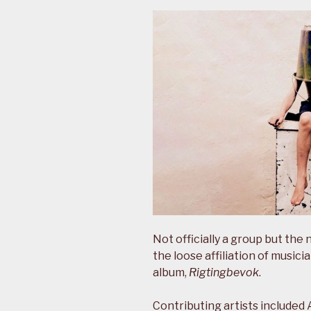
Not officially a group but th
the loose affiliation of music
album,
Rigtingbevok
.
Contributing artists included 