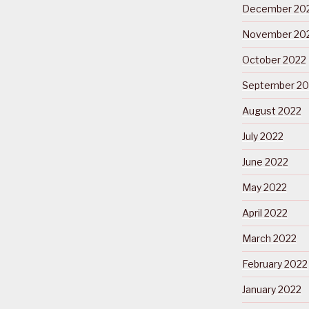
December 20
November 20
October 2022
September 20
August 2022
July 2022
June 2022
May 2022
April 2022
March 2022
February 2022
January 2022