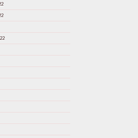
22
22
22