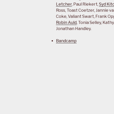
Letcher
, Paul Riekert,
Syd Kit
Ross, Toast Coetzer, Jannie va
Coke, Valiant Swart, Frank Op
Robin Auld
, Tonia Selley, Kat
Jonathan Handley.
Bandcamp