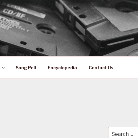
 ZA
ical History
Song Poll
Encyclopedia
Contact Us
Search
for: