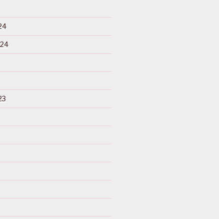
24
024
23