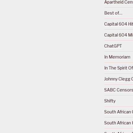
Apartheid Cens
Best of…
Capital 604 Hi
Capital 604 M
ChatGPT
In Memoriam
In The Spirit 
Johnny Clegg C
SABC Censorsh
Shifty
South African 
South African 