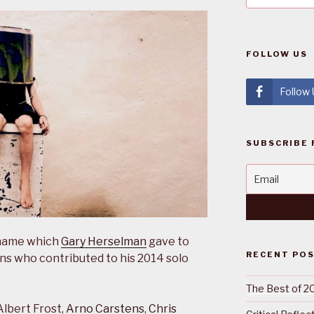
FOLLOW US
Follow
SUBSCRIBE 
e name which
Gary Herselman
gave to
RECENT PO
ians who contributed to his 2014 solo
The Best of 2
Albert Frost,
Arno Carstens
,
Chris