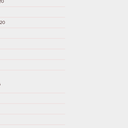
20
020
S