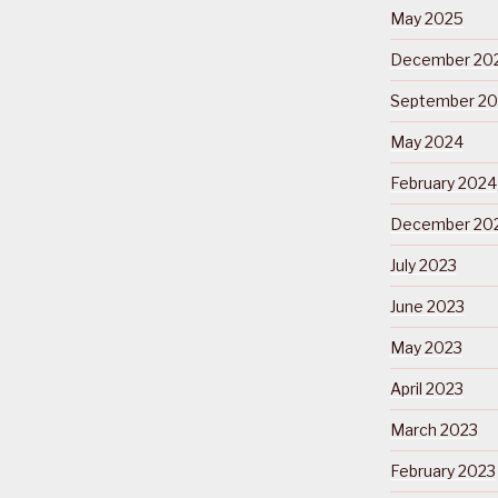
May 2025
December 20
September 2
May 2024
February 2024
December 20
July 2023
June 2023
May 2023
April 2023
March 2023
February 2023