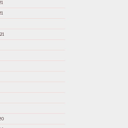
21
21
21
20