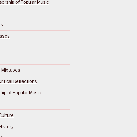
orship of Popular Music
ts
isses
Of Mixtapes
ritical Reflections
ip of Popular Music
Culture
History