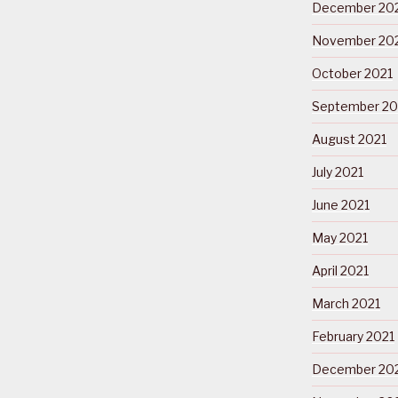
December 20
November 20
October 2021
September 20
August 2021
July 2021
June 2021
May 2021
April 2021
March 2021
February 2021
December 20