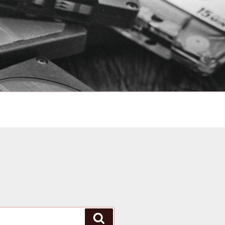
Search