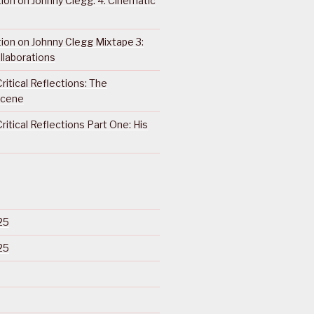
ction on Johnny Clegg: 4. Cinematic
ction on Johnny Clegg Mixtape 3:
llaborations
ritical Reflections: The
Scene
ritical Reflections Part One: His
25
25