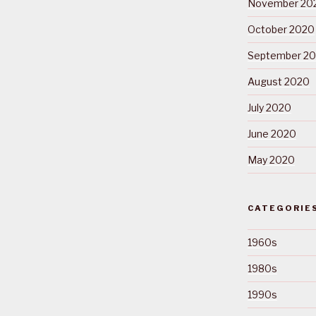
November 20
October 2020
September 2
August 2020
July 2020
June 2020
May 2020
CATEGORIE
1960s
1980s
1990s