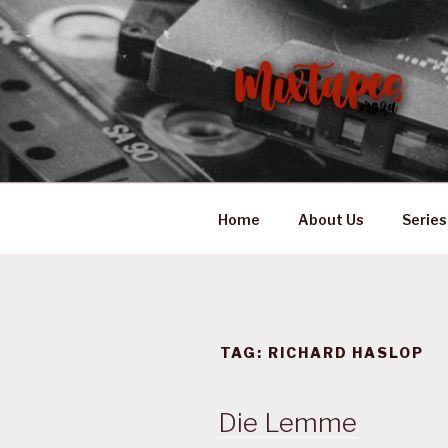
Skip
to
content
MIXTAPES
Preserving South African Mus
Home
About Us
Series
TAG:
RICHARD HASLOP
Die Lemme