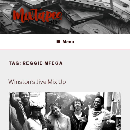
Skip
to
content
MIXTAPES ZA
Preserving South African Musical History
Menu
TAG:
REGGIE MFEGA
Winston’s Jive Mix Up