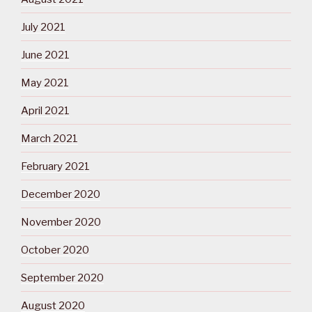
July 2021
June 2021
May 2021
April 2021
March 2021
February 2021
December 2020
November 2020
October 2020
September 2020
August 2020