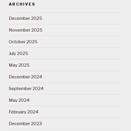
ARCHIVES
December 2025
November 2025
October 2025
July 2025
May 2025
December 2024
September 2024
May 2024
February 2024
December 2023