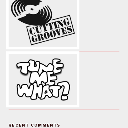
RECENT COMMENTS