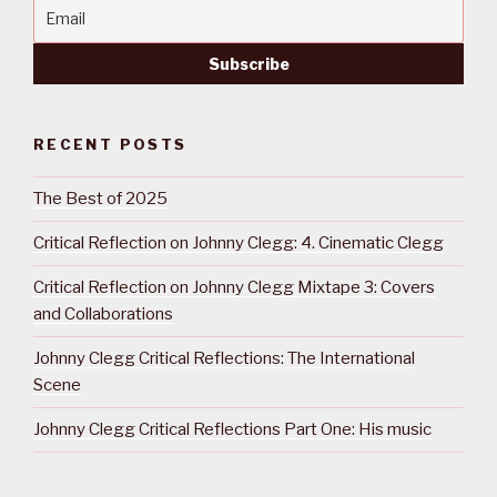
RECENT POSTS
The Best of 2025
Critical Reflection on Johnny Clegg: 4. Cinematic Clegg
Critical Reflection on Johnny Clegg Mixtape 3: Covers
and Collaborations
Johnny Clegg Critical Reflections: The International
Scene
Johnny Clegg Critical Reflections Part One: His music