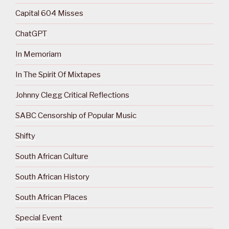
Capital 604 Misses
ChatGPT
In Memoriam
In The Spirit Of Mixtapes
Johnny Clegg Critical Reflections
SABC Censorship of Popular Music
Shifty
South African Culture
South African History
South African Places
Special Event