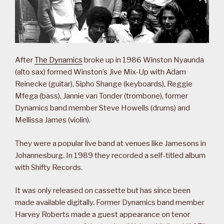
After
The Dynamics
broke up in 1986 Winston Nyaunda
(alto sax) formed Winston’s Jive Mix-Up with Adam
Reinecke (guitar), Sipho Shange (keyboards), Reggie
Mfega (bass), Jannie van Tonder (trombone), former
Dynamics band member Steve Howells (drums) and
Mellissa James (violin).
They were a popular live band at venues like Jamesons in
Johannesburg. In 1989 they recorded a self-titled album
with Shifty Records.
It was only released on cassette but has since been
made available digitally. Former Dynamics band member
Harvey Roberts made a guest appearance on tenor