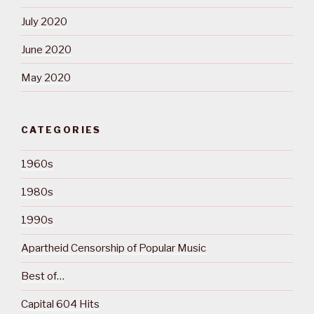
July 2020
June 2020
May 2020
CATEGORIES
1960s
1980s
1990s
Apartheid Censorship of Popular Music
Best of…
Capital 604 Hits