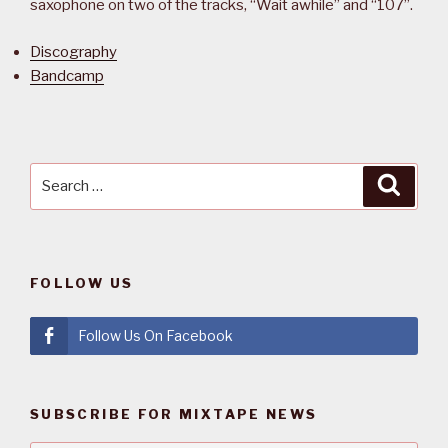
saxophone on two of the tracks, “Wait awhile” and “107”.
Discography
Bandcamp
Search
Searc
for:
FOLLOW US
Follow Us On Facebook
SUBSCRIBE FOR MIXTAPE NEWS