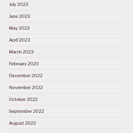
July 2023
June 2023
May 2023
April 2023
March 2023
February 2023
December 2022
November 2022
October 2022
September 2022
August 2022