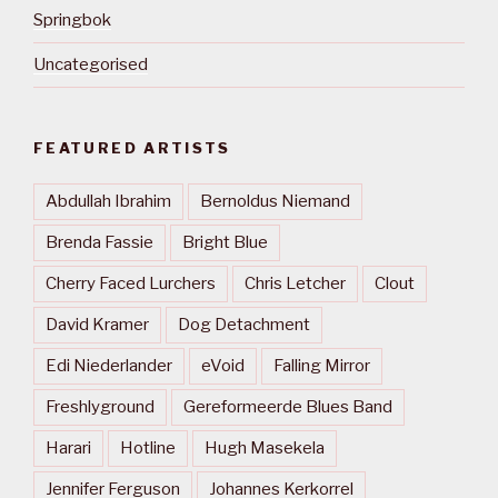
Springbok
Uncategorised
FEATURED ARTISTS
Abdullah Ibrahim
Bernoldus Niemand
Brenda Fassie
Bright Blue
Cherry Faced Lurchers
Chris Letcher
Clout
David Kramer
Dog Detachment
Edi Niederlander
eVoid
Falling Mirror
Freshlyground
Gereformeerde Blues Band
Harari
Hotline
Hugh Masekela
Jennifer Ferguson
Johannes Kerkorrel