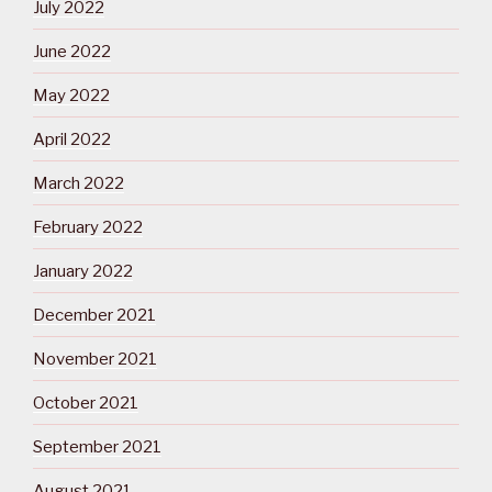
July 2022
June 2022
May 2022
April 2022
March 2022
February 2022
January 2022
December 2021
November 2021
October 2021
September 2021
August 2021