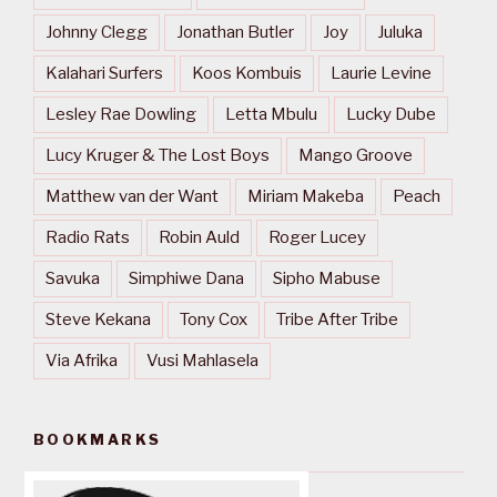
Johnny Clegg
Jonathan Butler
Joy
Juluka
Kalahari Surfers
Koos Kombuis
Laurie Levine
Lesley Rae Dowling
Letta Mbulu
Lucky Dube
Lucy Kruger & The Lost Boys
Mango Groove
Matthew van der Want
Miriam Makeba
Peach
Radio Rats
Robin Auld
Roger Lucey
Savuka
Simphiwe Dana
Sipho Mabuse
Steve Kekana
Tony Cox
Tribe After Tribe
Via Afrika
Vusi Mahlasela
BOOKMARKS