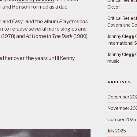
Critical Refle
h and Henson formed as a duo.
Clegg
Critical Refle
e and Easy” and the album
Playgrounds
Covers and Co
n to release several more singles and
e
(1978) and
At Home In The Dark
(1980).
Johnny Clegg C
International 
Johnny Clegg C
ether over the years until Kenny
music
ARCHIVES
December 20
November 20
October 2025
July 2025