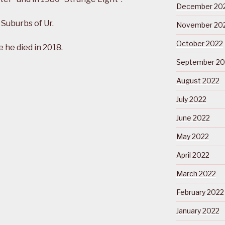
December 20
 Suburbs of Ur.
November 20
October 2022
he died in 2018.
September 20
August 2022
July 2022
June 2022
May 2022
April 2022
March 2022
February 2022
January 2022