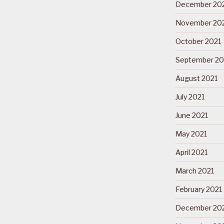
December 20
November 20
October 2021
September 20
August 2021
July 2021
June 2021
May 2021
April 2021
March 2021
February 2021
December 20