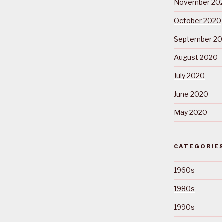
November 20
October 2020
September 2
August 2020
July 2020
June 2020
May 2020
CATEGORIE
1960s
1980s
1990s