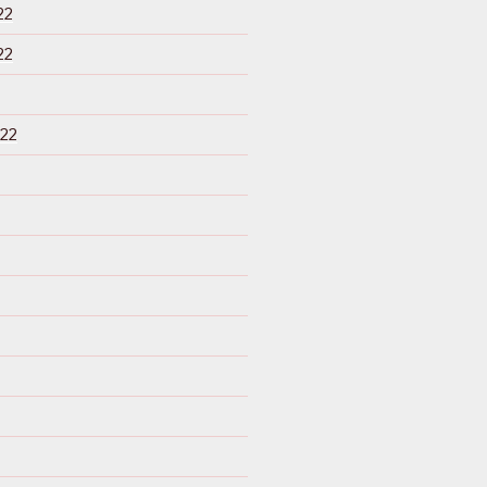
22
22
22