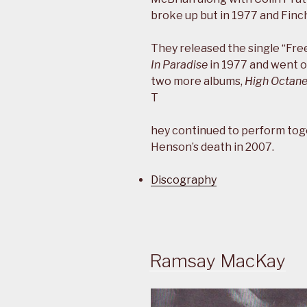
broke up but in 1977 and Finc
They released the single “Fre
In Paradise
in 1977 and went o
two more albums,
High Octan
T
hey continued to perform tog
Henson’s death in 2007.
Discography
Ramsay MacKay