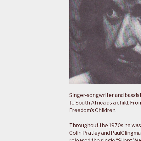
Singer-songwriter and bassist
to South Africa as a child. F
Freedom’s Children.
Throughout the 1970s he was 
Colin Pratley and PaulClingma
released the single “Silent Wa