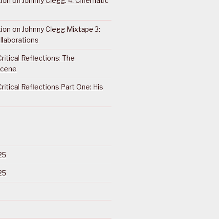
ction on Johnny Clegg: 4. Cinematic
ction on Johnny Clegg Mixtape 3:
llaborations
ritical Reflections: The
Scene
ritical Reflections Part One: His
25
25