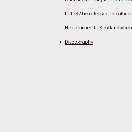
In 1982 he released the album
He returned to Scotlandwhere 
Discography