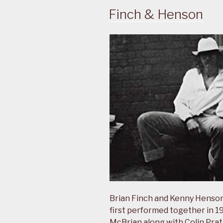
Finch & Henson
Brian Finch and Kenny Henson
first performed together in 19
McBrian along with Colin Prat