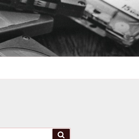
Search