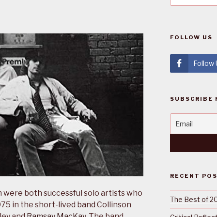
FOLLOW US
Follow
SUBSCRIBE 
RECENT PO
 were both successful solo artists who
The Best of 2
75 in the short-lived band Collinson
ley and
Ramsay MacKay
. The band