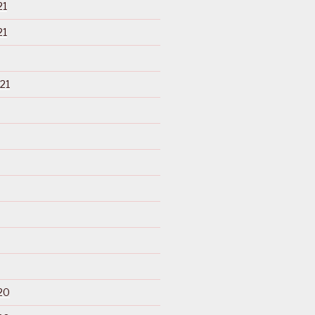
21
21
21
20