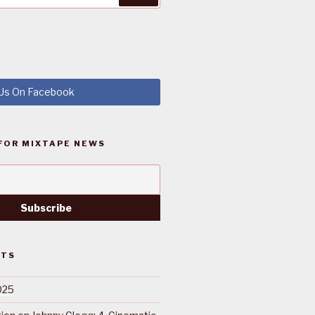
 Us On Facebook
FOR MIXTAPE NEWS
STS
025