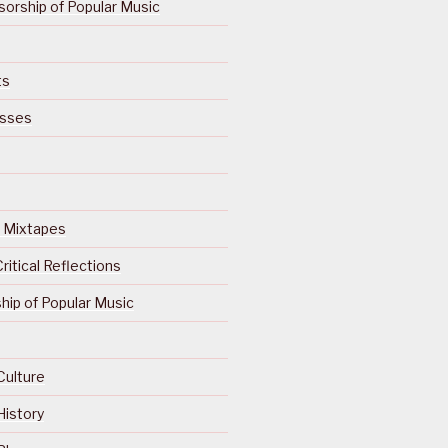
orship of Popular Music
ts
isses
Of Mixtapes
ritical Reflections
ip of Popular Music
Culture
History