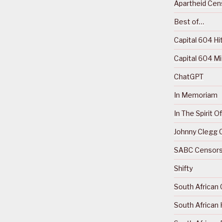
Apartheid Cens
Best of…
Capital 604 Hi
Capital 604 M
ChatGPT
In Memoriam
In The Spirit 
Johnny Clegg C
SABC Censorsh
Shifty
South African 
South African 