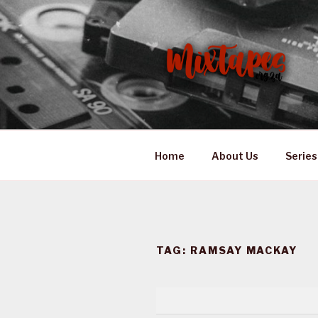
Skip
to
content
MIXTAPES
Preserving South African Mus
Home
About Us
Series
TAG:
RAMSAY MACKAY