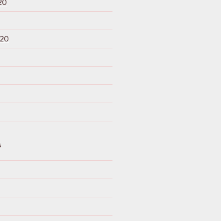
20
020
S