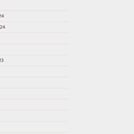
24
024
23