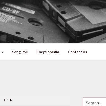
 ZA
ical History
Song Poll
Encyclopedia
Contact Us
F
R
Search
for: