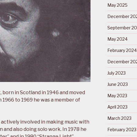
May 2025
December 20
September 2
May 2024
February 2024
December 20
July 2023
June 2023
, born in Scotland in 1946 and moved
May 2023
rom 1966 to 1969 he was a member of
April 2023
March 2023
actively involved in making music with
n and also doing solo work. In 1978 he
February 2023
ter” and in 1980 “Strange Light”.