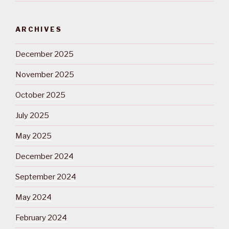
ARCHIVES
December 2025
November 2025
October 2025
July 2025
May 2025
December 2024
September 2024
May 2024
February 2024