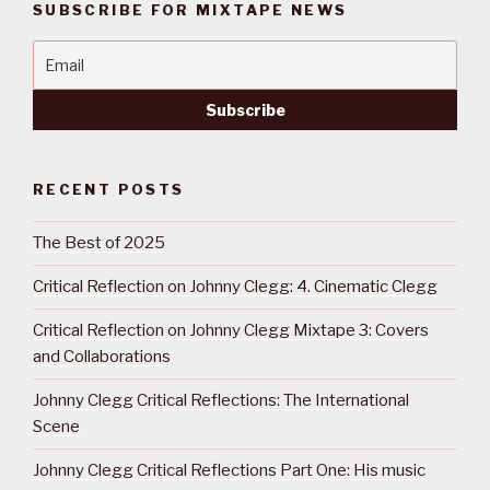
SUBSCRIBE FOR MIXTAPE NEWS
RECENT POSTS
The Best of 2025
Critical Reflection on Johnny Clegg: 4. Cinematic Clegg
Critical Reflection on Johnny Clegg Mixtape 3: Covers
and Collaborations
Johnny Clegg Critical Reflections: The International
Scene
Johnny Clegg Critical Reflections Part One: His music