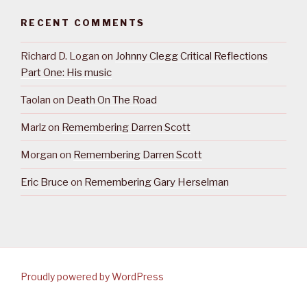
RECENT COMMENTS
Richard D. Logan
on
Johnny Clegg Critical Reflections
Part One: His music
Taolan
on
Death On The Road
Marlz
on
Remembering Darren Scott
Morgan
on
Remembering Darren Scott
Eric Bruce
on
Remembering Gary Herselman
Proudly powered by WordPress