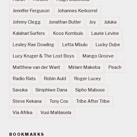
Jennifer Ferguson
Johannes Kerkorrel
Johnny Clegg
Jonathan Butler
Joy
Juluka
Kalahari Surfers
Koos Kombuis
Laurie Levine
Lesley Rae Dowling
Letta Mbulu
Lucky Dube
Lucy Kruger & The Lost Boys
Mango Groove
Matthew van der Want
Miriam Makeba
Peach
Radio Rats
Robin Auld
Roger Lucey
Savuka
Simphiwe Dana
Sipho Mabuse
Steve Kekana
Tony Cox
Tribe After Tribe
Via Afrika
Vusi Mahlasela
BOOKMARKS