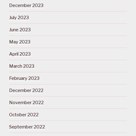
December 2023
July 2023
June 2023
May 2023
April 2023
March 2023
February 2023
December 2022
November 2022
October 2022
September 2022