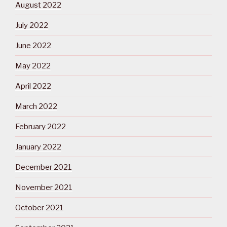
August 2022
July 2022
June 2022
May 2022
April 2022
March 2022
February 2022
January 2022
December 2021
November 2021
October 2021