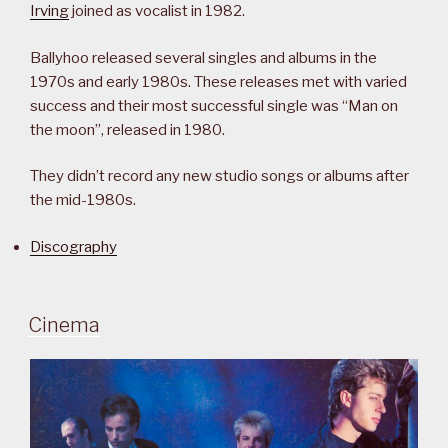
Irving
joined as vocalist in 1982.
Ballyhoo released several singles and albums in the
1970s and early 1980s. These releases met with varied
success and their most successful single was “Man on
the moon”, released in 1980.
They didn’t record any new studio songs or albums after
the mid-1980s.
Discography
Cinema