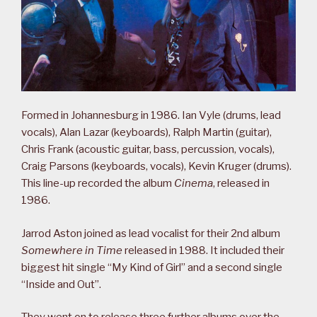
Formed in Johannesburg in 1986. Ian Vyle (drums, lead
vocals), Alan Lazar (keyboards), Ralph Martin (guitar),
Chris Frank (acoustic guitar, bass, percussion, vocals),
Craig Parsons (keyboards, vocals), Kevin Kruger (drums).
This line-up recorded the album
Cinema
, released in
1986.
Jarrod Aston joined as lead vocalist for their 2nd album
Somewhere in Time
released in 1988. It included their
biggest hit single “My Kind of Girl” and a second single
“Inside and Out”.