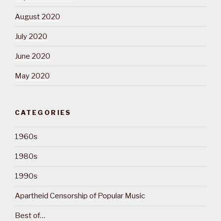
August 2020
July 2020
June 2020
May 2020
CATEGORIES
1960s
1980s
1990s
Apartheid Censorship of Popular Music
Best of…