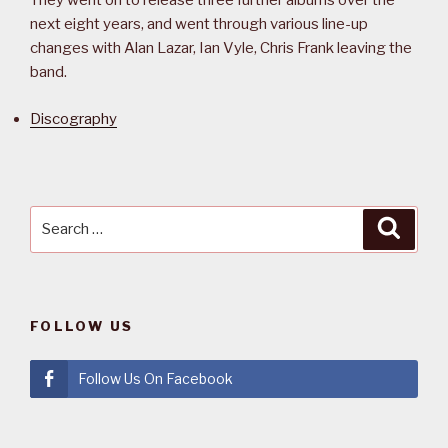
They went on to release three further albums over the
next eight years, and went through various line-up
changes with Alan Lazar, Ian Vyle, Chris Frank leaving the
band.
Discography
Search
Searc
for:
FOLLOW US
Follow Us On Facebook