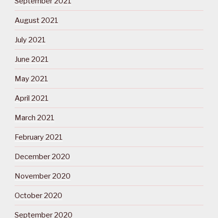
September 2021
August 2021
July 2021
June 2021
May 2021
April 2021
March 2021
February 2021
December 2020
November 2020
October 2020
September 2020