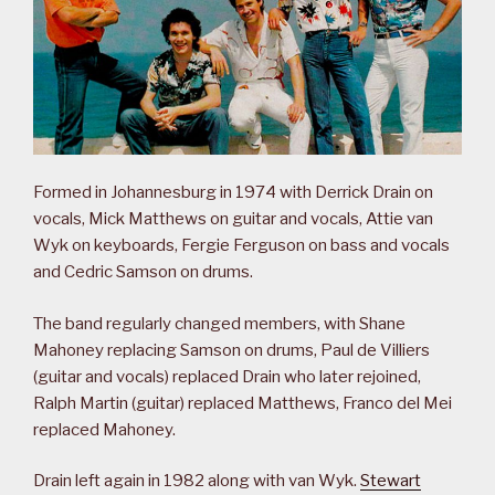
Formed in Johannesburg in 1974 with Derrick Drain on
vocals, Mick Matthews on guitar and vocals, Attie van
Wyk on keyboards, Fergie Ferguson on bass and vocals
and Cedric Samson on drums.
The band regularly changed members, with Shane
Mahoney replacing Samson on drums, Paul de Villiers
(guitar and vocals) replaced Drain who later rejoined,
Ralph Martin (guitar) replaced Matthews, Franco del Mei
replaced Mahoney.
Drain left again in 1982 along with van Wyk.
Stewart