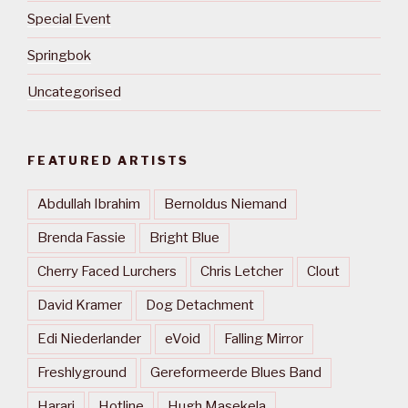
Special Event
Springbok
Uncategorised
FEATURED ARTISTS
Abdullah Ibrahim
Bernoldus Niemand
Brenda Fassie
Bright Blue
Cherry Faced Lurchers
Chris Letcher
Clout
David Kramer
Dog Detachment
Edi Niederlander
eVoid
Falling Mirror
Freshlyground
Gereformeerde Blues Band
Harari
Hotline
Hugh Masekela