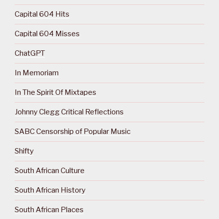
Capital 604 Hits
Capital 604 Misses
ChatGPT
In Memoriam
In The Spirit Of Mixtapes
Johnny Clegg Critical Reflections
SABC Censorship of Popular Music
Shifty
South African Culture
South African History
South African Places