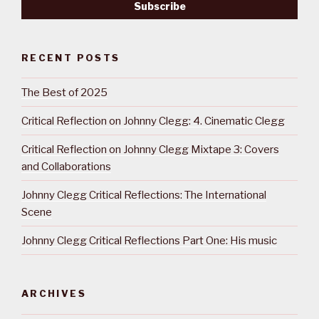
RECENT POSTS
The Best of 2025
Critical Reflection on Johnny Clegg: 4. Cinematic Clegg
Critical Reflection on Johnny Clegg Mixtape 3: Covers
and Collaborations
Johnny Clegg Critical Reflections: The International
Scene
Johnny Clegg Critical Reflections Part One: His music
ARCHIVES