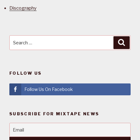
Discography
Search
Searc
for:
FOLLOW US
Follow Us On Facebook
SUBSCRIBE FOR MIXTAPE NEWS