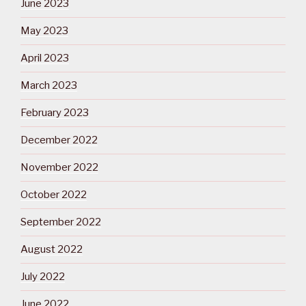
June 2023
May 2023
April 2023
March 2023
February 2023
December 2022
November 2022
October 2022
September 2022
August 2022
July 2022
June 2022