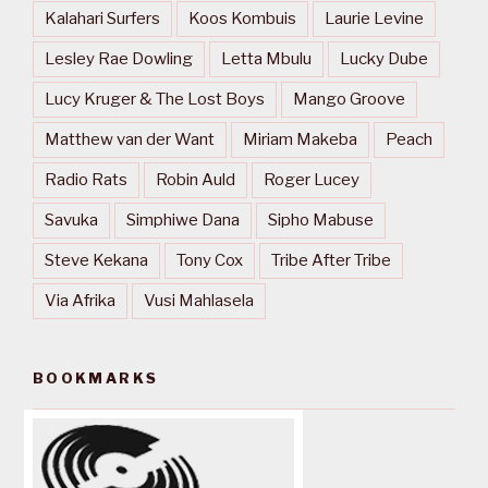
Kalahari Surfers
Koos Kombuis
Laurie Levine
Lesley Rae Dowling
Letta Mbulu
Lucky Dube
Lucy Kruger & The Lost Boys
Mango Groove
Matthew van der Want
Miriam Makeba
Peach
Radio Rats
Robin Auld
Roger Lucey
Savuka
Simphiwe Dana
Sipho Mabuse
Steve Kekana
Tony Cox
Tribe After Tribe
Via Afrika
Vusi Mahlasela
BOOKMARKS