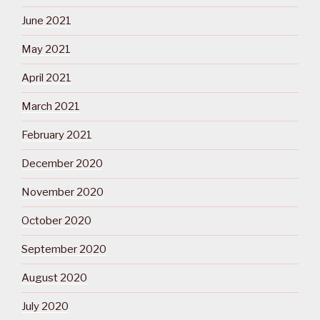
June 2021
May 2021
April 2021
March 2021
February 2021
December 2020
November 2020
October 2020
September 2020
August 2020
July 2020