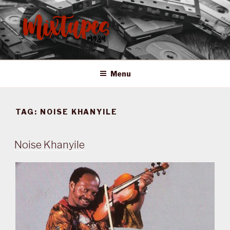
Skip
to
content
MIXTAPES ZA
Preserving South African Musical History
Menu
TAG:
NOISE KHANYILE
Noise Khanyile