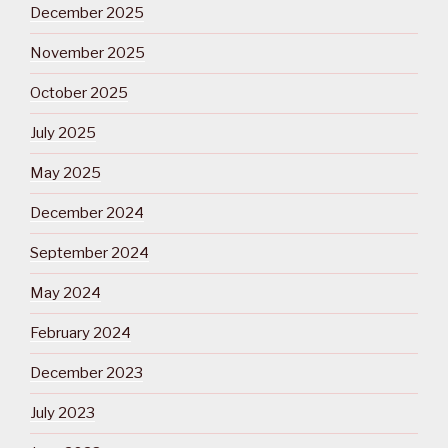
December 2025
November 2025
October 2025
July 2025
May 2025
December 2024
September 2024
May 2024
February 2024
December 2023
July 2023