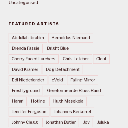
Uncategorised
FEATURED ARTISTS
Abdullah Ibrahim
Bernoldus Niemand
Brenda Fassie
Bright Blue
Cherry Faced Lurchers
Chris Letcher
Clout
David Kramer
Dog Detachment
Edi Niederlander
eVoid
Falling Mirror
Freshlyground
Gereformeerde Blues Band
Harari
Hotline
Hugh Masekela
Jennifer Ferguson
Johannes Kerkorrel
Johnny Clegg
Jonathan Butler
Joy
Juluka