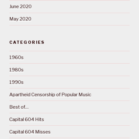
June 2020
May 2020
CATEGORIES
1960s
1980s
1990s
Apartheid Censorship of Popular Music
Best of…
Capital 604 Hits
Capital 604 Misses