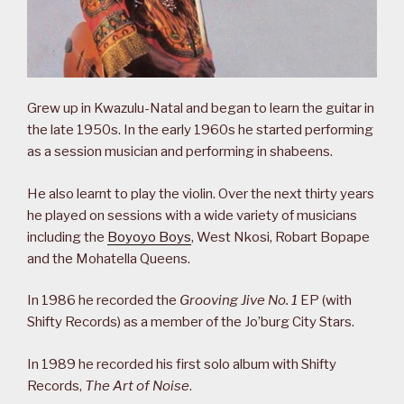
Grew up in Kwazulu-Natal and began to learn the guitar in
the late 1950s. In the early 1960s he started performing
as a session musician and performing in shabeens.
He also learnt to play the violin. Over the next thirty years
he played on sessions with a wide variety of musicians
including the
Boyoyo Boys
, West Nkosi, Robart Bopape
and the Mohatella Queens.
In 1986 he recorded the
Grooving Jive No. 1
EP (with
Shifty Records) as a member of the Jo’burg City Stars.
In 1989 he recorded his first solo album with Shifty
Records,
The Art of Noise
.