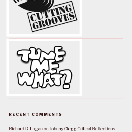
RECENT COMMENTS
Richard D. Logan
on
Johnny Clegg Critical Reflections