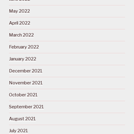
May 2022
April 2022
March 2022
February 2022
January 2022
December 2021
November 2021
October 2021
September 2021
August 2021
July 2021