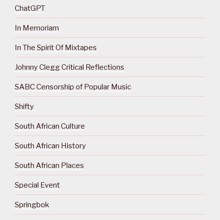
ChatGPT
In Memoriam
In The Spirit Of Mixtapes
Johnny Clegg Critical Reflections
SABC Censorship of Popular Music
Shifty
South African Culture
South African History
South African Places
Special Event
Springbok