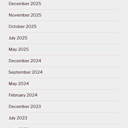
December 2025
November 2025
October 2025
July 2025
May 2025
December 2024
September 2024
May 2024
February 2024
December 2023
July 2023