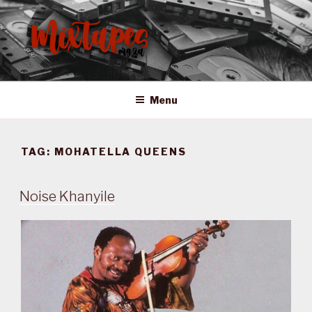
Skip
to
content
MIXTAPES ZA
Preserving South African Musical History
Menu
TAG:
MOHATELLA QUEENS
Noise Khanyile