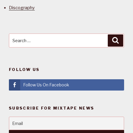
Discography
Search
Searc
for:
FOLLOW US
Follow Us On Facebook
SUBSCRIBE FOR MIXTAPE NEWS