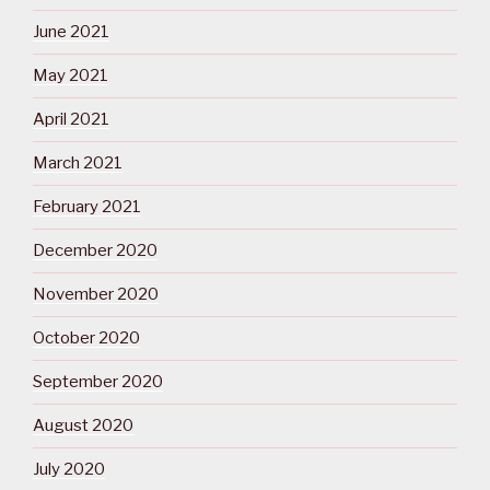
June 2021
May 2021
April 2021
March 2021
February 2021
December 2020
November 2020
October 2020
September 2020
August 2020
July 2020