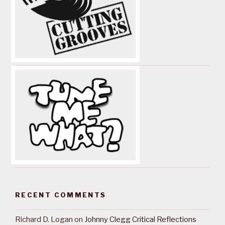
RECENT COMMENTS
Richard D. Logan
on
Johnny Clegg Critical Reflections