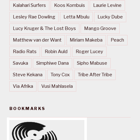
Kalahari Surfers
Koos Kombuis
Laurie Levine
Lesley Rae Dowling
Letta Mbulu
Lucky Dube
Lucy Kruger & The Lost Boys
Mango Groove
Matthew van der Want
Miriam Makeba
Peach
Radio Rats
Robin Auld
Roger Lucey
Savuka
Simphiwe Dana
Sipho Mabuse
Steve Kekana
Tony Cox
Tribe After Tribe
Via Afrika
Vusi Mahlasela
BOOKMARKS