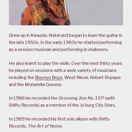
Grew up in Kwazulu-Natal and began to learn the guitar in
the late 1950s. In the early 1960s he started performing
as a session musician and performing in shabeens.
He also learnt to play the violin. Over the next thirty years
he played on sessions with a wide variety of musicians
including the
Boyoyo Boys
, West Nkosi, Robart Bopape
and the Mohatella Queens.
In 1986 he recorded the
Grooving Jive No. 1
EP (with
Shifty Records) as a member of the Jo’burg City Stars.
In 1989 he recorded his first solo album with Shifty
Records,
The Art of Noise
.