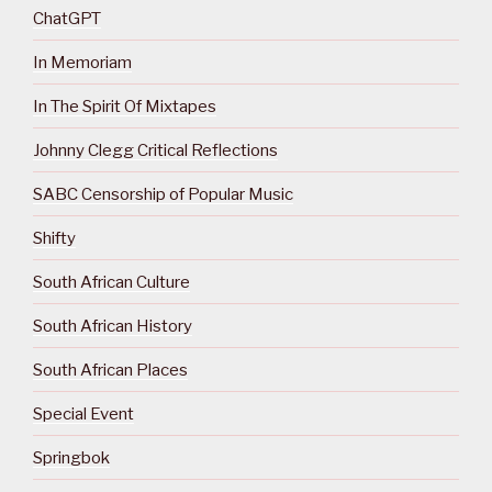
ChatGPT
In Memoriam
In The Spirit Of Mixtapes
Johnny Clegg Critical Reflections
SABC Censorship of Popular Music
Shifty
South African Culture
South African History
South African Places
Special Event
Springbok