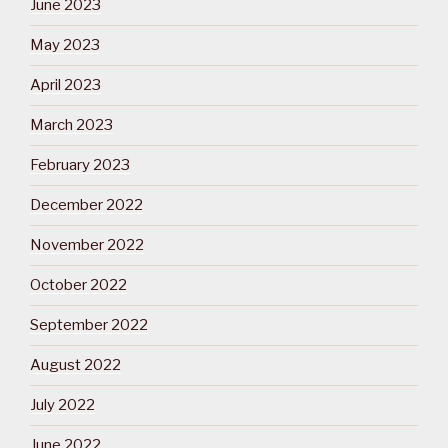
June 2023
May 2023
April 2023
March 2023
February 2023
December 2022
November 2022
October 2022
September 2022
August 2022
July 2022
June 2022