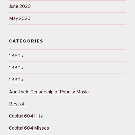
June 2020
May 2020
CATEGORIES
1960s
1980s
1990s
Apartheid Censorship of Popular Music
Best of…
Capital 604 Hits
Capital 604 Misses