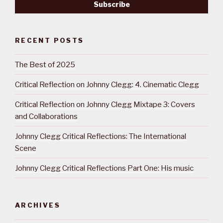
RECENT POSTS
The Best of 2025
Critical Reflection on Johnny Clegg: 4. Cinematic Clegg
Critical Reflection on Johnny Clegg Mixtape 3: Covers
and Collaborations
Johnny Clegg Critical Reflections: The International
Scene
Johnny Clegg Critical Reflections Part One: His music
ARCHIVES