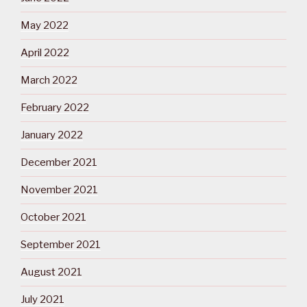
May 2022
April 2022
March 2022
February 2022
January 2022
December 2021
November 2021
October 2021
September 2021
August 2021
July 2021