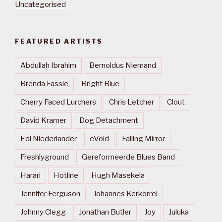
Uncategorised
FEATURED ARTISTS
Abdullah Ibrahim
Bernoldus Niemand
Brenda Fassie
Bright Blue
Cherry Faced Lurchers
Chris Letcher
Clout
David Kramer
Dog Detachment
Edi Niederlander
eVoid
Falling Mirror
Freshlyground
Gereformeerde Blues Band
Harari
Hotline
Hugh Masekela
Jennifer Ferguson
Johannes Kerkorrel
Johnny Clegg
Jonathan Butler
Joy
Juluka