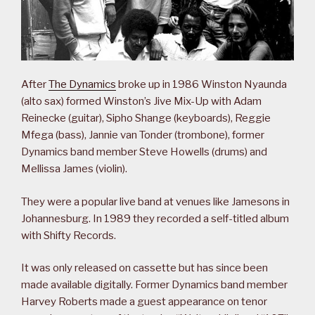
After
The Dynamics
broke up in 1986 Winston Nyaunda
(alto sax) formed Winston’s Jive Mix-Up with Adam
Reinecke (guitar), Sipho Shange (keyboards), Reggie
Mfega (bass), Jannie van Tonder (trombone), former
Dynamics band member Steve Howells (drums) and
Mellissa James (violin).
They were a popular live band at venues like Jamesons in
Johannesburg. In 1989 they recorded a self-titled album
with Shifty Records.
It was only released on cassette but has since been
made available digitally. Former Dynamics band member
Harvey Roberts made a guest appearance on tenor