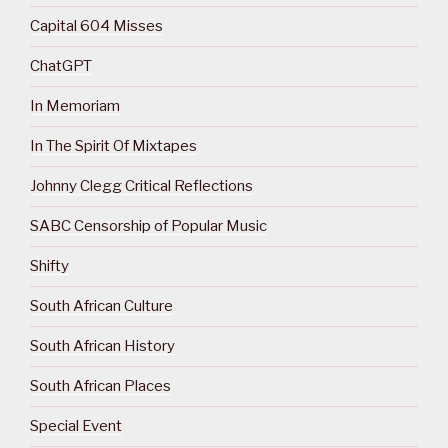
Capital 604 Misses
ChatGPT
In Memoriam
In The Spirit Of Mixtapes
Johnny Clegg Critical Reflections
SABC Censorship of Popular Music
Shifty
South African Culture
South African History
South African Places
Special Event