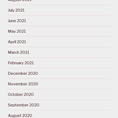
July 2021
June 2021
May 2021
April 2021
March 2021
February 2021
December 2020
November 2020
October 2020
September 2020
August 2020