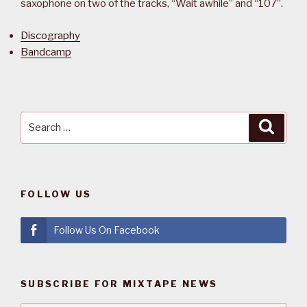
saxophone on two of the tracks, “Wait awhile” and “107”.
Discography
Bandcamp
Search
Searc
for:
FOLLOW US
Follow Us On Facebook
SUBSCRIBE FOR MIXTAPE NEWS