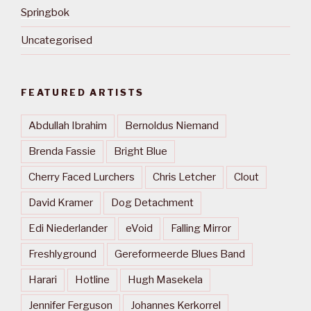
Springbok
Uncategorised
FEATURED ARTISTS
Abdullah Ibrahim
Bernoldus Niemand
Brenda Fassie
Bright Blue
Cherry Faced Lurchers
Chris Letcher
Clout
David Kramer
Dog Detachment
Edi Niederlander
eVoid
Falling Mirror
Freshlyground
Gereformeerde Blues Band
Harari
Hotline
Hugh Masekela
Jennifer Ferguson
Johannes Kerkorrel