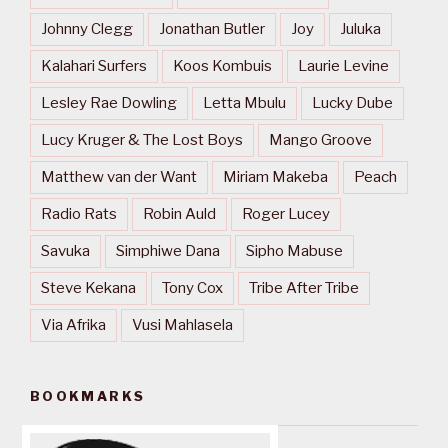
Johnny Clegg
Jonathan Butler
Joy
Juluka
Kalahari Surfers
Koos Kombuis
Laurie Levine
Lesley Rae Dowling
Letta Mbulu
Lucky Dube
Lucy Kruger & The Lost Boys
Mango Groove
Matthew van der Want
Miriam Makeba
Peach
Radio Rats
Robin Auld
Roger Lucey
Savuka
Simphiwe Dana
Sipho Mabuse
Steve Kekana
Tony Cox
Tribe After Tribe
Via Afrika
Vusi Mahlasela
BOOKMARKS