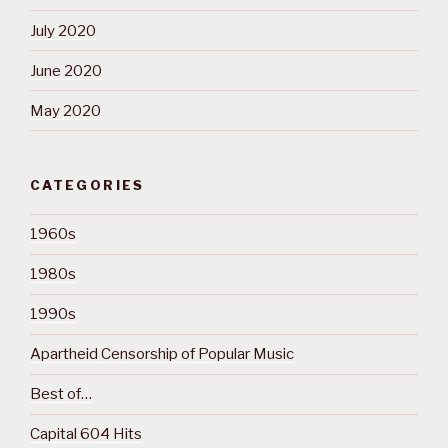
July 2020
June 2020
May 2020
CATEGORIES
1960s
1980s
1990s
Apartheid Censorship of Popular Music
Best of…
Capital 604 Hits