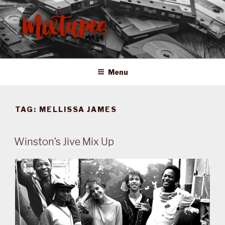
Skip
to
content
MIXTAPES ZA
Preserving South African Musical History
Menu
TAG:
MELLISSA JAMES
Winston’s Jive Mix Up