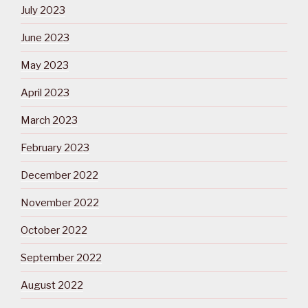
July 2023
June 2023
May 2023
April 2023
March 2023
February 2023
December 2022
November 2022
October 2022
September 2022
August 2022