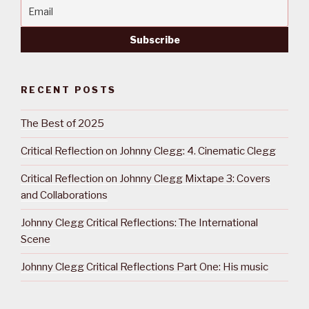
RECENT POSTS
The Best of 2025
Critical Reflection on Johnny Clegg: 4. Cinematic Clegg
Critical Reflection on Johnny Clegg Mixtape 3: Covers
and Collaborations
Johnny Clegg Critical Reflections: The International
Scene
Johnny Clegg Critical Reflections Part One: His music