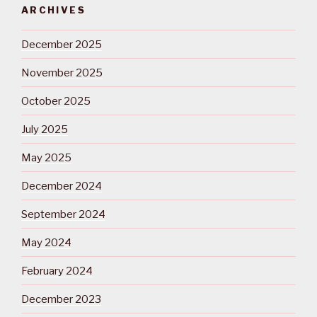
ARCHIVES
December 2025
November 2025
October 2025
July 2025
May 2025
December 2024
September 2024
May 2024
February 2024
December 2023