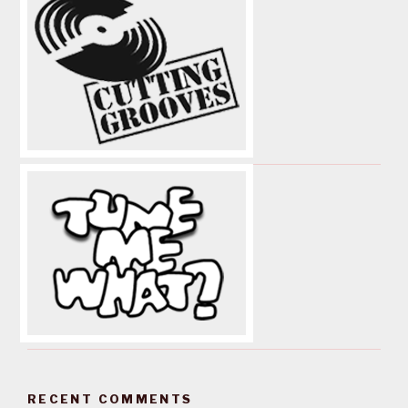
RECENT COMMENTS