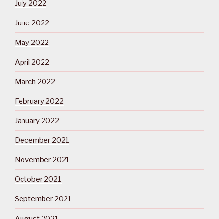
July 2022
June 2022
May 2022
April 2022
March 2022
February 2022
January 2022
December 2021
November 2021
October 2021
September 2021
August 2021