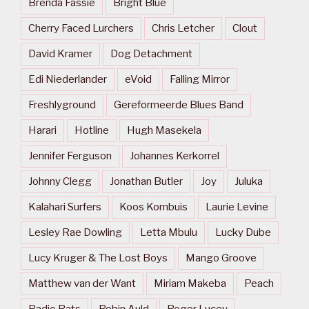
Brenda Fassie
Bright Blue
Cherry Faced Lurchers
Chris Letcher
Clout
David Kramer
Dog Detachment
Edi Niederlander
eVoid
Falling Mirror
Freshlyground
Gereformeerde Blues Band
Harari
Hotline
Hugh Masekela
Jennifer Ferguson
Johannes Kerkorrel
Johnny Clegg
Jonathan Butler
Joy
Juluka
Kalahari Surfers
Koos Kombuis
Laurie Levine
Lesley Rae Dowling
Letta Mbulu
Lucky Dube
Lucy Kruger & The Lost Boys
Mango Groove
Matthew van der Want
Miriam Makeba
Peach
Radio Rats
Robin Auld
Roger Lucey