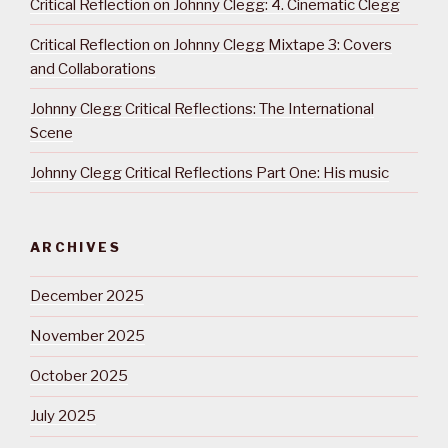
Critical Reflection on Johnny Clegg: 4. Cinematic Clegg
Critical Reflection on Johnny Clegg Mixtape 3: Covers
and Collaborations
Johnny Clegg Critical Reflections: The International
Scene
Johnny Clegg Critical Reflections Part One: His music
ARCHIVES
December 2025
November 2025
October 2025
July 2025