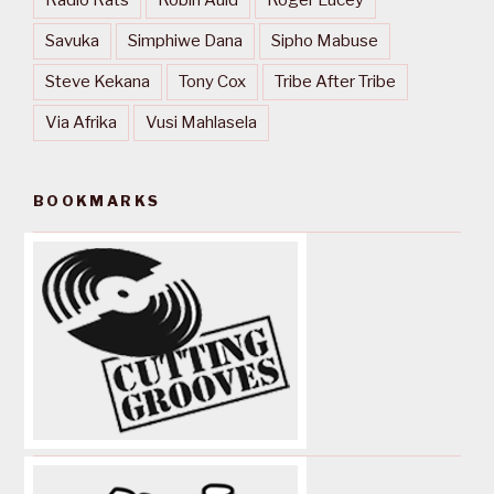
Savuka
Simphiwe Dana
Sipho Mabuse
Steve Kekana
Tony Cox
Tribe After Tribe
Via Afrika
Vusi Mahlasela
BOOKMARKS