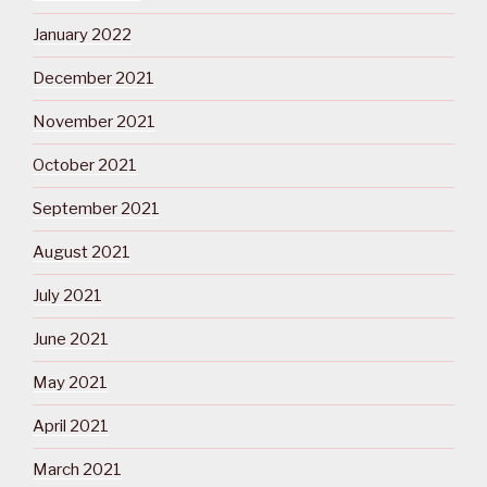
January 2022
December 2021
November 2021
October 2021
September 2021
August 2021
July 2021
June 2021
May 2021
April 2021
March 2021