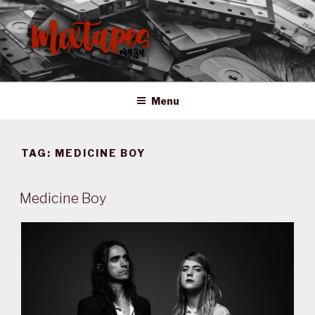
Skip
to
content
MIXTAPES ZA
Preserving South African Musical History
Menu
TAG:
MEDICINE BOY
Medicine Boy