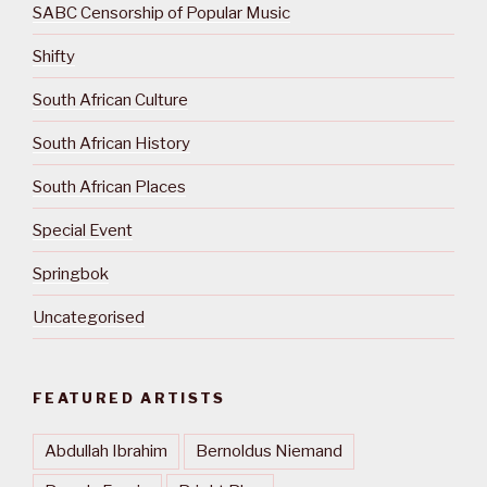
SABC Censorship of Popular Music
Shifty
South African Culture
South African History
South African Places
Special Event
Springbok
Uncategorised
FEATURED ARTISTS
Abdullah Ibrahim
Bernoldus Niemand