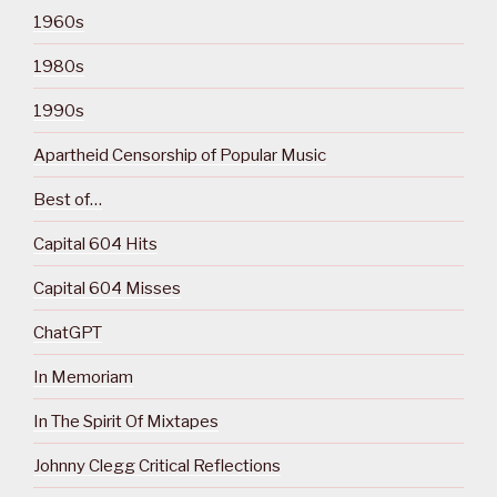
1960s
1980s
1990s
Apartheid Censorship of Popular Music
Best of…
Capital 604 Hits
Capital 604 Misses
ChatGPT
In Memoriam
In The Spirit Of Mixtapes
Johnny Clegg Critical Reflections