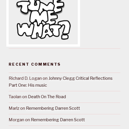
RECENT COMMENTS
Richard D. Logan
on
Johnny Clegg Critical Reflections
Part One: His music
Taolan
on
Death On The Road
Marlz
on
Remembering Darren Scott
Morgan
on
Remembering Darren Scott