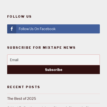
FOLLOW US
Follow Us On Facebook
SUBSCRIBE FOR MIXTAPE NEWS
RECENT POSTS
The Best of 2025