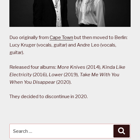
Duo originally from
Cape Town
but then moved to Berlin:
Lucy Kruger (vocals, guitar) and Andre Leo (vocals,
guitar).
Released four albums:
More Knives
(2014),
Kinda Like
Electricity
(2016),
Lower
(2019),
Take Me With You
When You Disappear
(2020).
They decided to discontinue in 2020.
Search
Searc
for: