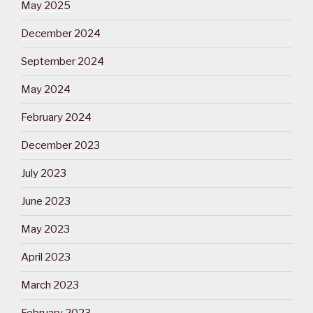
May 2025
December 2024
September 2024
May 2024
February 2024
December 2023
July 2023
June 2023
May 2023
April 2023
March 2023