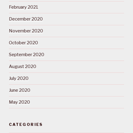
February 2021
December 2020
November 2020
October 2020
September 2020
August 2020
July 2020
June 2020
May 2020
CATEGORIES