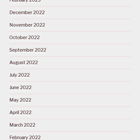
February 2023
December 2022
November 2022
October 2022
September 2022
August 2022
July 2022
June 2022
May 2022
April 2022
March 2022
February 2022