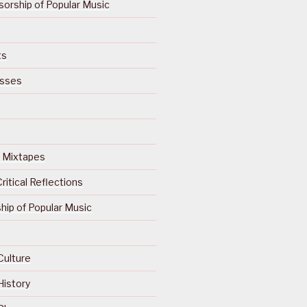
orship of Popular Music
ts
isses
Of Mixtapes
ritical Reflections
ip of Popular Music
Culture
History