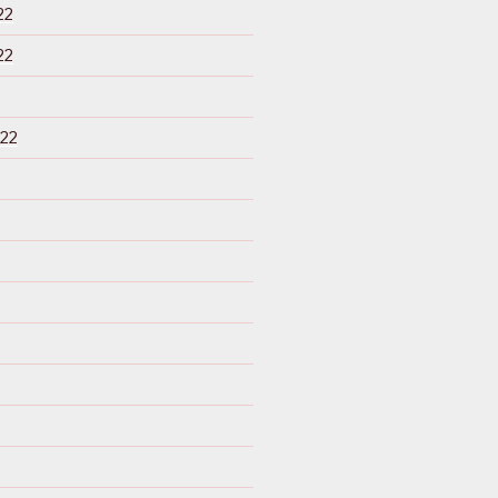
22
22
22