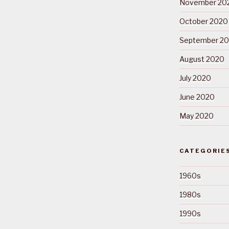
November 20
October 2020
September 2
August 2020
July 2020
June 2020
May 2020
CATEGORIE
1960s
1980s
1990s