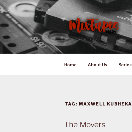
Skip
to
content
MIXTAPES
Preserving South African Mus
Home
About Us
Series
TAG:
MAXWELL KUBHEK
The Movers