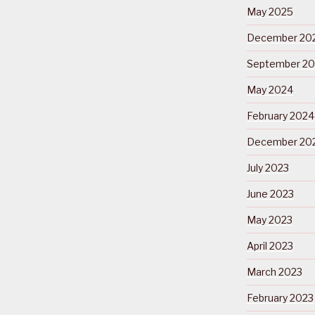
May 2025
December 20
September 2
May 2024
February 2024
December 20
July 2023
June 2023
May 2023
April 2023
March 2023
February 2023