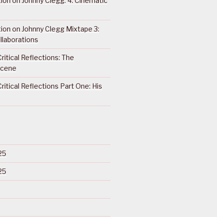
ction on Johnny Clegg: 4. Cinematic
ction on Johnny Clegg Mixtape 3:
llaborations
ritical Reflections: The
Scene
ritical Reflections Part One: His
25
25