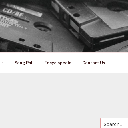
 ZA
ical History
Song Poll
Encyclopedia
Contact Us
A
Search
for: