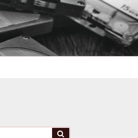
Search