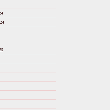
24
024
23