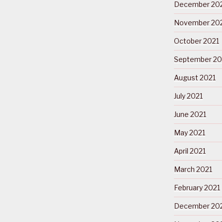
December 20
November 20
October 2021
September 20
August 2021
July 2021
June 2021
May 2021
April 2021
March 2021
February 2021
December 20