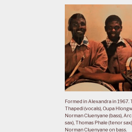
Formed in Alexandra in 1967. T
Thapedi (vocals), Oupa Hlongw
Norman Cluenyane (bass), Arch
sax), Thomas Phale (tenor sax
Norman Cluenyane on bass.