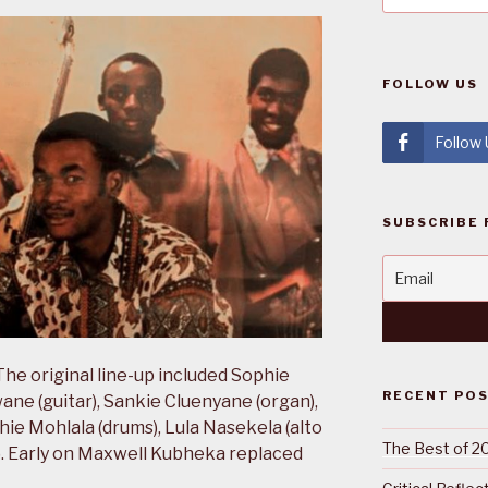
FOLLOW US
Follow
SUBSCRIBE 
he original line-up included Sophie
RECENT PO
ane (guitar), Sankie Cluenyane (organ),
ie Mohlala (drums), Lula Nasekela (alto
The Best of 2
). Early on Maxwell Kubheka replaced