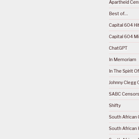
Apartheid Cens
Best of…
Capital 604 Hi
Capital 604 M
ChatGPT
In Memoriam
In The Spirit 
Johnny Clegg C
SABC Censorsh
Shifty
South African 
South African 