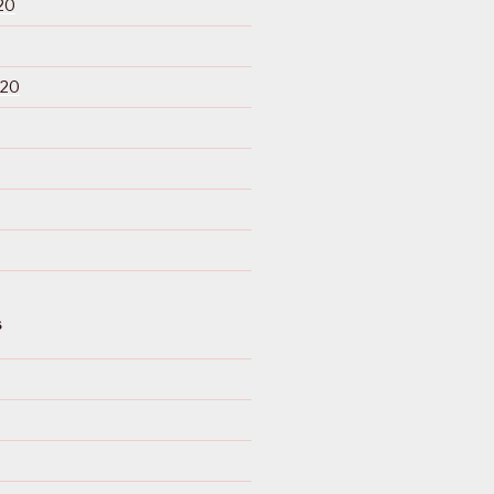
20
020
S