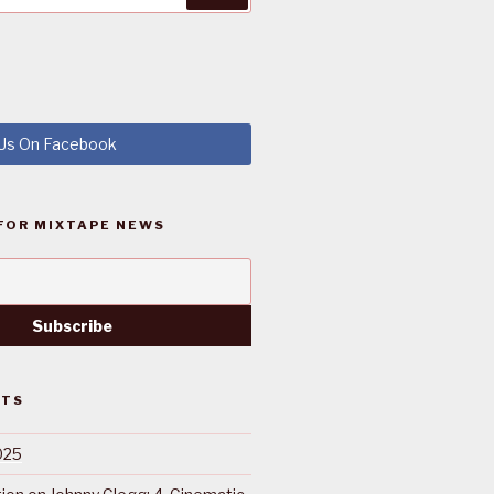
 Us On Facebook
FOR MIXTAPE NEWS
STS
025