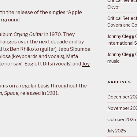
Critical Refle
Clegg
th the release of the singles “Apple
Critical Refle
erground”.
Covers and Co
 album
Crying Guitar
in 1970. They
Johnny Clegg C
changes over the next decade and by
International 
 to: Ben Rhikoto (guitar), Jabu Sibumbe
Johnny Clegg C
elosa (keyboards and vocals), Mafa
music
enor sax), Eaglett Ditsi (vocals) and
Joy
ARCHIVES
ums on a regular basis throughout the
m,
Space
, released in 1981.
December 20
November 20
October 2025
July 2025