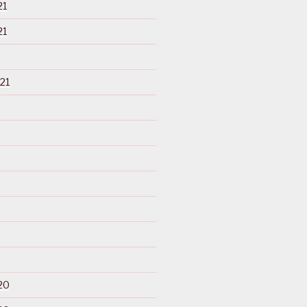
21
21
21
20