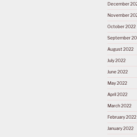
December 20
November 20
October 2022
September 20
August 2022
July 2022
June 2022
May 2022
April 2022
March 2022
February 2022
January 2022