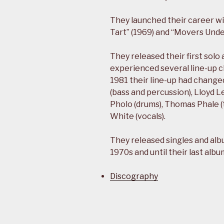
They launched their career wi
Tart” (1969) and “Movers Und
They released their first solo
experienced several line-up 
1981 their line-up had changed
(bass and percussion), Lloyd L
Pholo (drums), Thomas Phale (t
White (vocals).
They released singles and alb
1970s and until their last albu
Discography