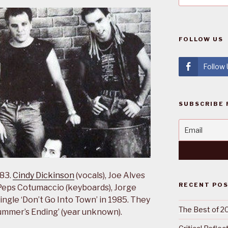
FOLLOW US
Follow
SUBSCRIBE 
983.
Cindy Dickinson
(vocals), Joe Alves
RECENT PO
), Peps Cotumaccio (keyboards), Jorge
ingle ‘Don’t Go Into Town’ in 1985. They
The Best of 2
Summer’s Ending’ (year unknown).