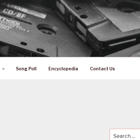
 ZA
ical History
Song Poll
Encyclopedia
Contact Us
Search
for: