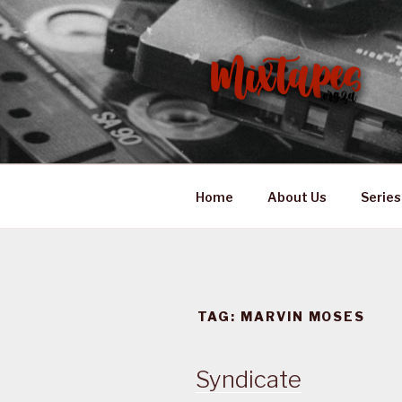
Skip
to
content
MIXTAPES
Preserving South African Mus
Home
About Us
Series
TAG:
MARVIN MOSES
Syndicate