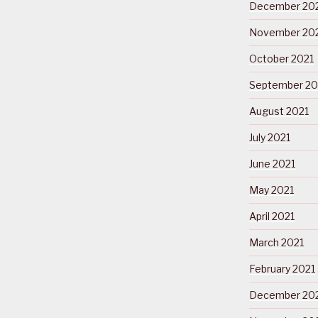
December 20
November 20
October 2021
September 20
August 2021
July 2021
June 2021
May 2021
April 2021
March 2021
February 2021
December 20