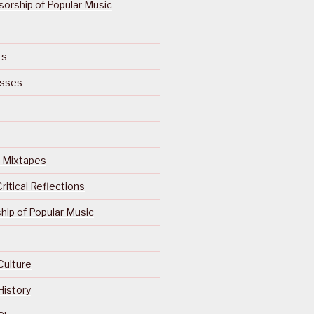
orship of Popular Music
ts
isses
Of Mixtapes
ritical Reflections
ip of Popular Music
Culture
History