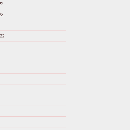
22
22
22