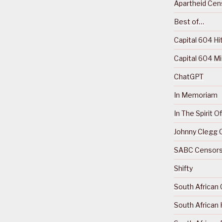
Apartheid Cens
Best of…
Capital 604 Hi
Capital 604 M
ChatGPT
In Memoriam
In The Spirit 
Johnny Clegg C
SABC Censorsh
Shifty
South African 
South African 