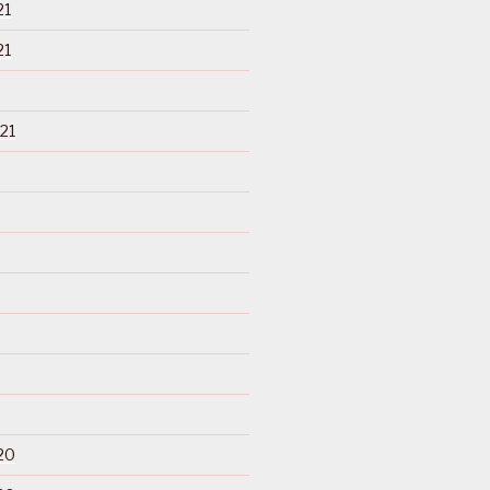
21
21
21
20