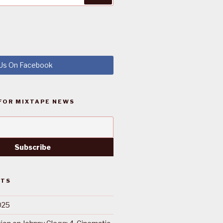
 Us On Facebook
FOR MIXTAPE NEWS
STS
025