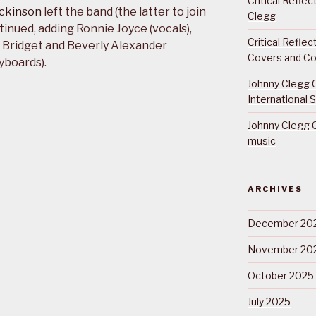
Critical Refle
ickinson
left the band (the latter to join
Clegg
tinued, adding Ronnie Joyce (vocals),
Critical Refle
), Bridget and Beverly Alexander
Covers and Co
yboards).
Johnny Clegg C
International 
Johnny Clegg C
music
ARCHIVES
December 20
November 20
October 2025
July 2025