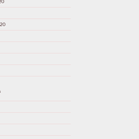
20
020
S