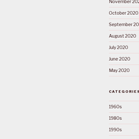
November 20
October 2020
September 2
August 2020
July 2020
June 2020
May 2020
CATEGORIE
1960s
1980s
1990s