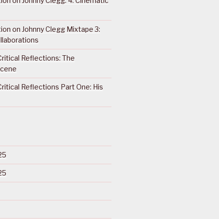
ction on Johnny Clegg: 4. Cinematic
ction on Johnny Clegg Mixtape 3:
llaborations
ritical Reflections: The
Scene
ritical Reflections Part One: His
25
25