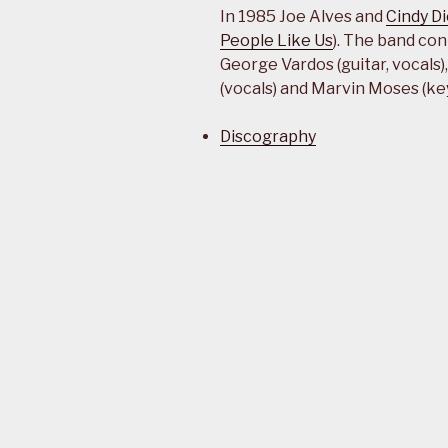
In 1985 Joe Alves and
Cindy D
People Like Us
). The band con
George Vardos (guitar, vocals
(vocals) and Marvin Moses (ke
Discography