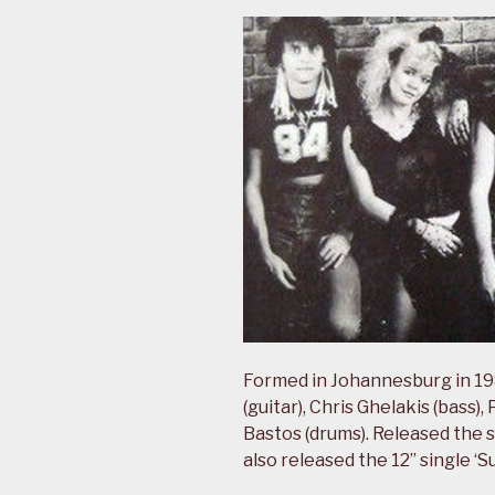
Formed in Johannesburg in 1
(guitar), Chris Ghelakis (bass
Bastos (drums). Released the s
also released the 12” single ‘