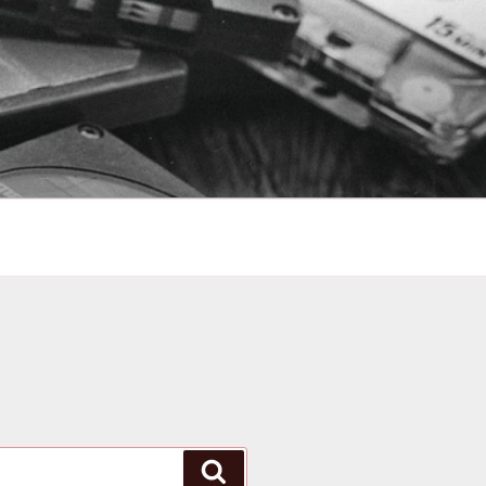
Search