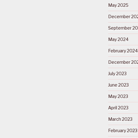
May 2025
December 20
September 2
May 2024
February 2024
December 20
July 2023
June 2023
May 2023
April 2023
March 2023
February 2023