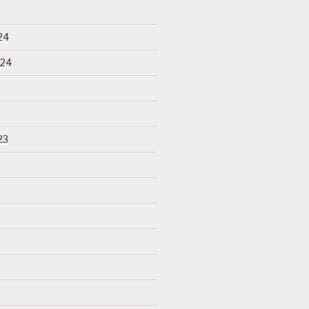
24
024
23