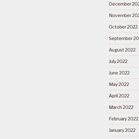
December 20
November 20
October 2022
September 20
August 2022
July 2022
June 2022
May 2022
April 2022
March 2022
February 2022
January 2022