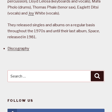
percussion), Lloyd Lelosa (keyboards and vocals), Mafa
Pholo (drums), Thomas Phale (tenor sax), Eaglett Ditsi
(vocals) and
Joy
White (vocals).
They released singles and albums on a regular basis
throughout the 1970s and until their last album,
Space
,
released in 1981.
Discography
Search
Searc
for:
FOLLOW US