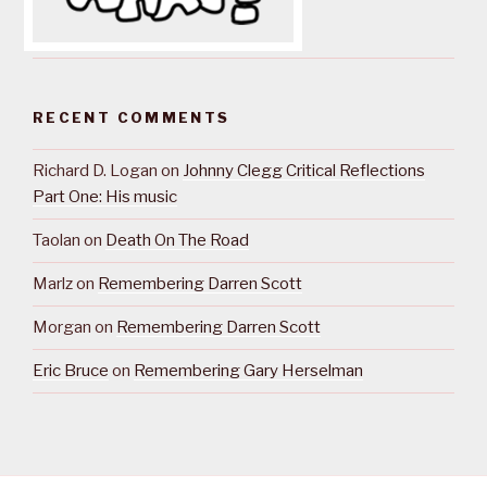
RECENT COMMENTS
Richard D. Logan
on
Johnny Clegg Critical Reflections
Part One: His music
Taolan
on
Death On The Road
Marlz
on
Remembering Darren Scott
Morgan
on
Remembering Darren Scott
Eric Bruce
on
Remembering Gary Herselman