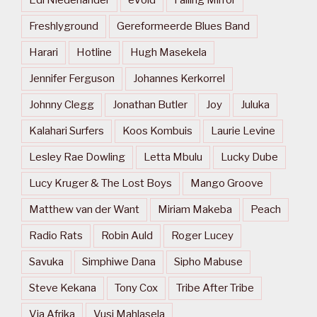
Freshlyground
Gereformeerde Blues Band
Harari
Hotline
Hugh Masekela
Jennifer Ferguson
Johannes Kerkorrel
Johnny Clegg
Jonathan Butler
Joy
Juluka
Kalahari Surfers
Koos Kombuis
Laurie Levine
Lesley Rae Dowling
Letta Mbulu
Lucky Dube
Lucy Kruger & The Lost Boys
Mango Groove
Matthew van der Want
Miriam Makeba
Peach
Radio Rats
Robin Auld
Roger Lucey
Savuka
Simphiwe Dana
Sipho Mabuse
Steve Kekana
Tony Cox
Tribe After Tribe
Via Afrika
Vusi Mahlasela