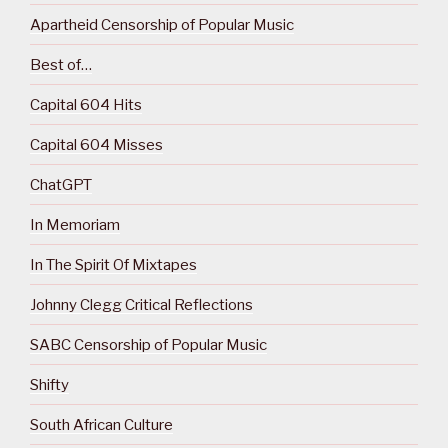
Apartheid Censorship of Popular Music
Best of…
Capital 604 Hits
Capital 604 Misses
ChatGPT
In Memoriam
In The Spirit Of Mixtapes
Johnny Clegg Critical Reflections
SABC Censorship of Popular Music
Shifty
South African Culture