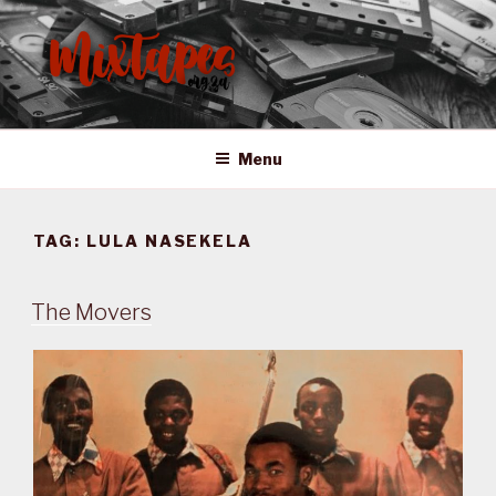
Skip
to
content
MIXTAPES ZA
Preserving South African Musical History
Menu
TAG:
LULA NASEKELA
The Movers