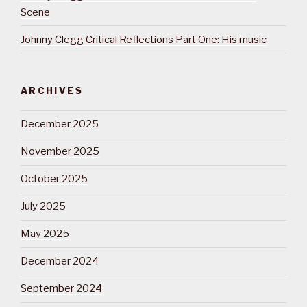
Scene
Johnny Clegg Critical Reflections Part One: His music
ARCHIVES
December 2025
November 2025
October 2025
July 2025
May 2025
December 2024
September 2024