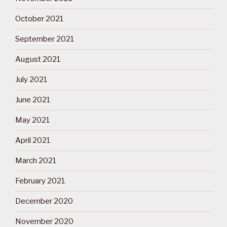
October 2021
September 2021
August 2021
July 2021
June 2021
May 2021
April 2021
March 2021
February 2021
December 2020
November 2020