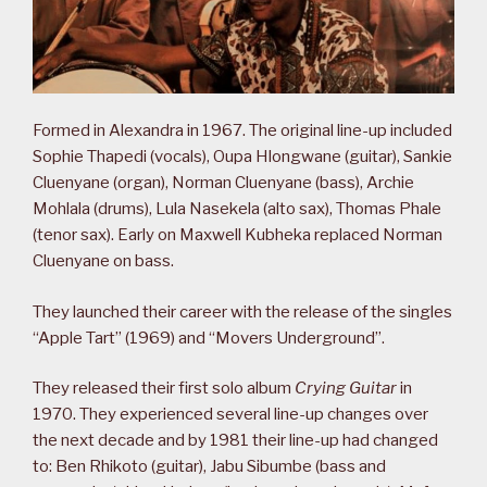
Formed in Alexandra in 1967. The original line-up included
Sophie Thapedi (vocals), Oupa Hlongwane (guitar), Sankie
Cluenyane (organ), Norman Cluenyane (bass), Archie
Mohlala (drums), Lula Nasekela (alto sax), Thomas Phale
(tenor sax). Early on Maxwell Kubheka replaced Norman
Cluenyane on bass.
They launched their career with the release of the singles
“Apple Tart” (1969) and “Movers Underground”.
They released their first solo album
Crying Guitar
in
1970. They experienced several line-up changes over
the next decade and by 1981 their line-up had changed
to: Ben Rhikoto (guitar), Jabu Sibumbe (bass and