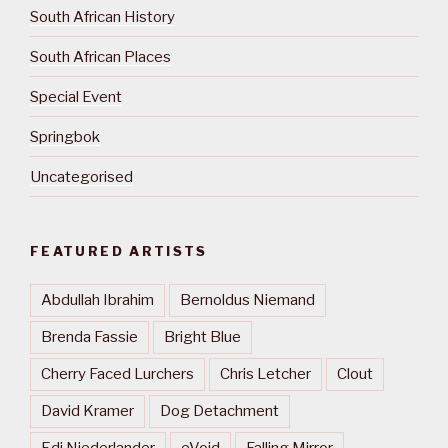
South African History
South African Places
Special Event
Springbok
Uncategorised
FEATURED ARTISTS
Abdullah Ibrahim
Bernoldus Niemand
Brenda Fassie
Bright Blue
Cherry Faced Lurchers
Chris Letcher
Clout
David Kramer
Dog Detachment
Edi Niederlander
eVoid
Falling Mirror