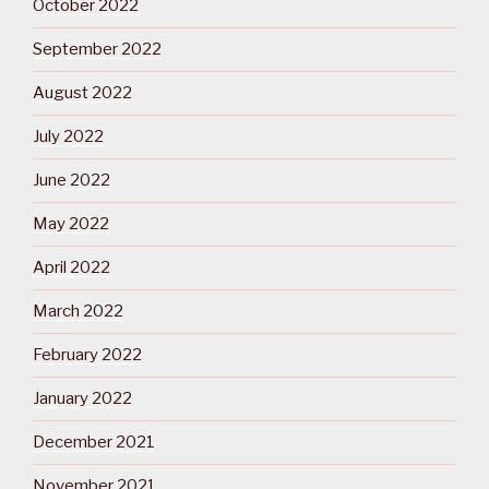
October 2022
September 2022
August 2022
July 2022
June 2022
May 2022
April 2022
March 2022
February 2022
January 2022
December 2021
November 2021