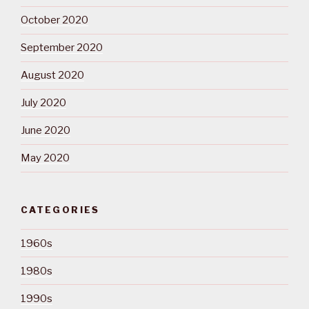
October 2020
September 2020
August 2020
July 2020
June 2020
May 2020
CATEGORIES
1960s
1980s
1990s