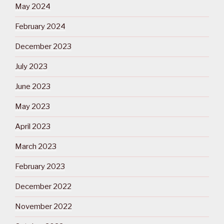
May 2024
February 2024
December 2023
July 2023
June 2023
May 2023
April 2023
March 2023
February 2023
December 2022
November 2022