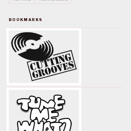
BOOKMARKS