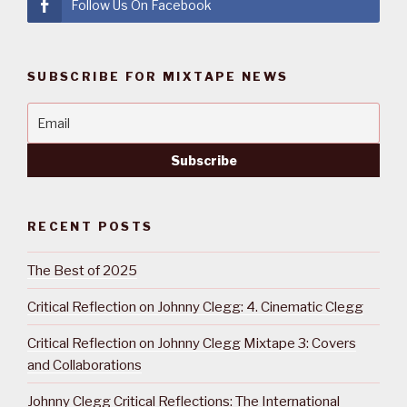
Follow Us On Facebook
SUBSCRIBE FOR MIXTAPE NEWS
RECENT POSTS
The Best of 2025
Critical Reflection on Johnny Clegg: 4. Cinematic Clegg
Critical Reflection on Johnny Clegg Mixtape 3: Covers
and Collaborations
Johnny Clegg Critical Reflections: The International