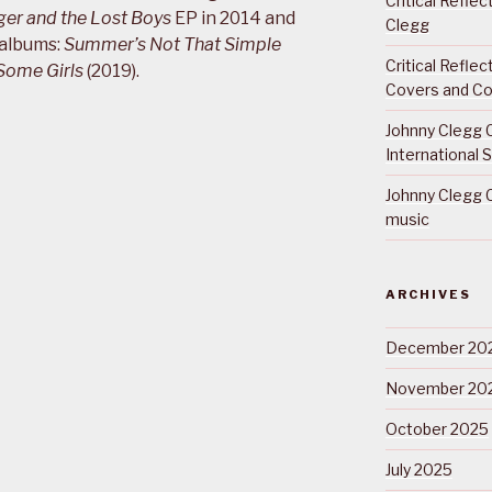
Critical Refle
ger and the Lost Boys
EP in 2014 and
Clegg
 albums:
Summer’s Not That Simple
Critical Refle
Some Girls
(2019).
Covers and Co
Johnny Clegg C
International 
Johnny Clegg C
music
ARCHIVES
December 20
November 20
October 2025
July 2025