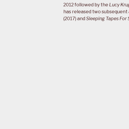
2012 followed by the
Lucy Kru
has released two subsequent
(2017) and
Sleeping Tapes For 