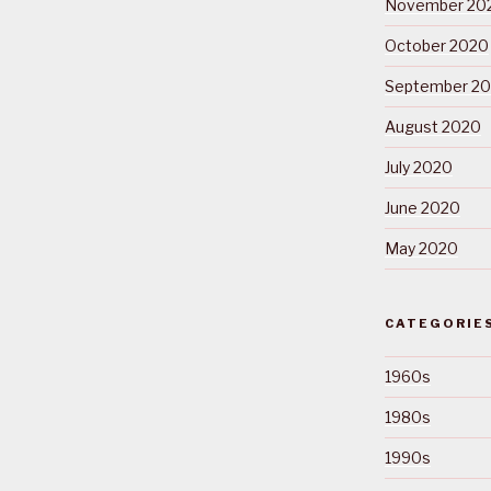
November 20
October 2020
September 2
August 2020
July 2020
June 2020
May 2020
CATEGORIE
1960s
1980s
1990s