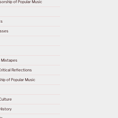
orship of Popular Music
ts
isses
Of Mixtapes
ritical Reflections
ip of Popular Music
Culture
History