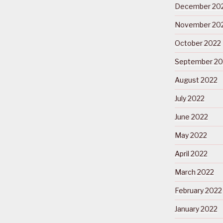
December 20
November 20
October 2022
September 20
August 2022
July 2022
June 2022
May 2022
April 2022
March 2022
February 2022
January 2022