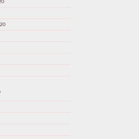
20
020
S