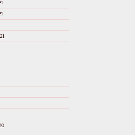
21
21
21
20