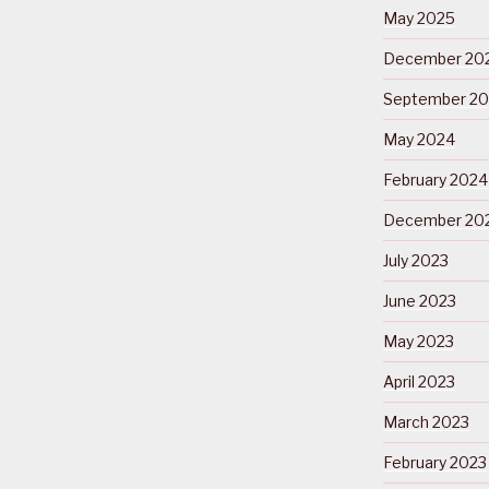
May 2025
December 20
September 2
May 2024
February 2024
December 20
July 2023
June 2023
May 2023
April 2023
March 2023
February 2023