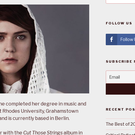
FOLLOW US
Follow
SUBSCRIBE 
She completed her degree in music and
RECENT PO
t Rhodes University, Grahamstown
and is currently based in Berlin.
The Best of 2
r with the
Cut Those Strings
album in