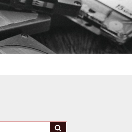
Search