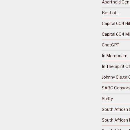
Apartheid Cens
Best of…
Capital 604 Hi
Capital 604 M
ChatGPT
In Memoriam
In The Spirit 
Johnny Clegg C
SABC Censorsh
Shifty
South African 
South African 