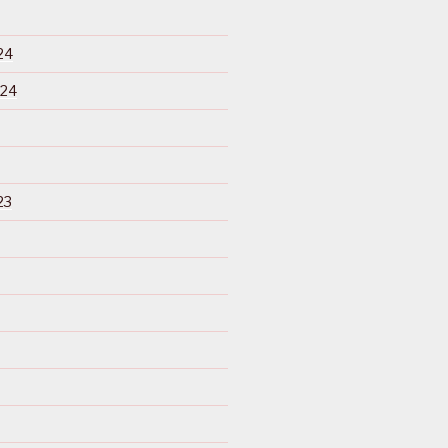
24
024
23