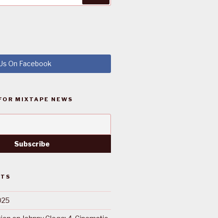
 Us On Facebook
FOR MIXTAPE NEWS
STS
025