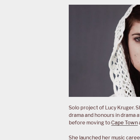
Solo project of Lucy Kruger. 
drama and honours in drama a
before moving to
Cape Town
She launched her music caree