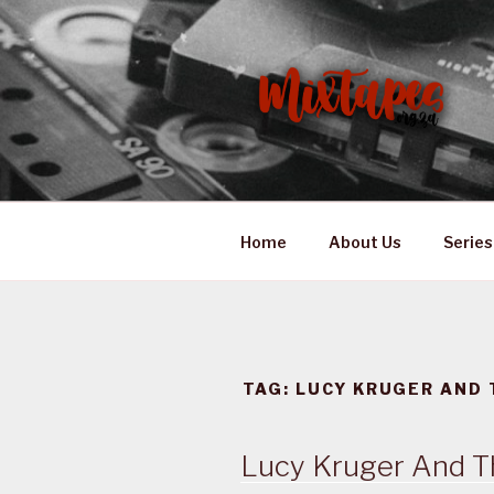
Skip
to
content
MIXTAPES
Preserving South African Mus
Home
About Us
Series
TAG:
LUCY KRUGER AND 
Lucy Kruger And T