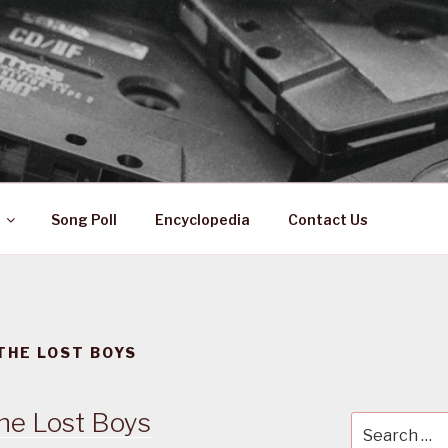
 ZA
ical History
Song Poll
Encyclopedia
Contact Us
THE LOST BOYS
he Lost Boys
Search
for: