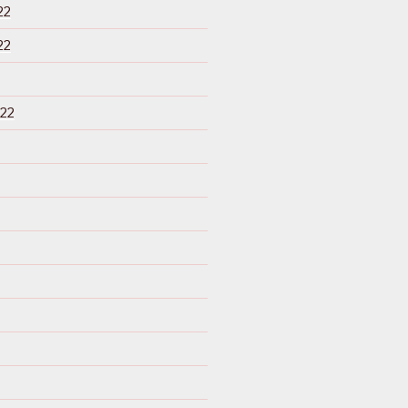
22
22
22