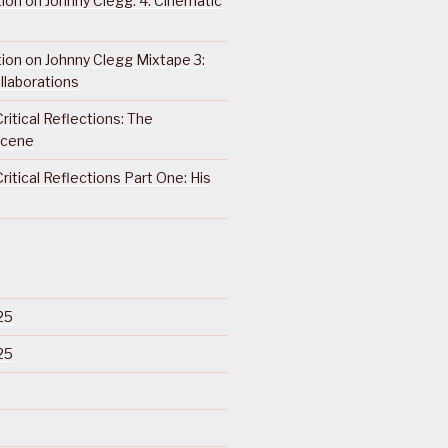
ction on Johnny Clegg: 4. Cinematic
ction on Johnny Clegg Mixtape 3:
llaborations
ritical Reflections: The
Scene
ritical Reflections Part One: His
25
25