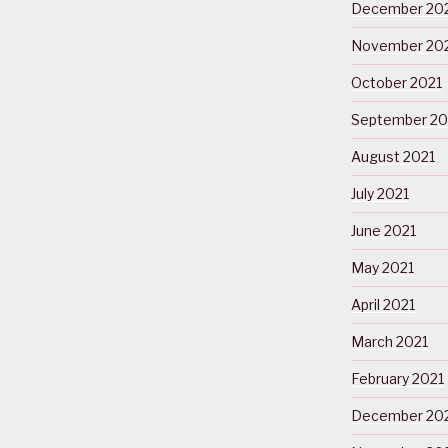
December 20
November 20
October 2021
September 20
August 2021
July 2021
June 2021
May 2021
April 2021
March 2021
February 2021
December 20