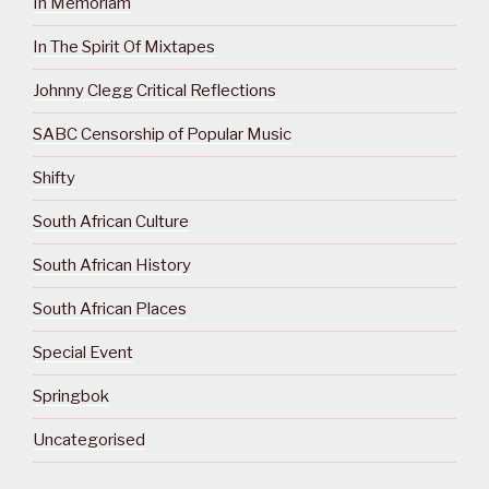
In Memoriam
In The Spirit Of Mixtapes
Johnny Clegg Critical Reflections
SABC Censorship of Popular Music
Shifty
South African Culture
South African History
South African Places
Special Event
Springbok
Uncategorised