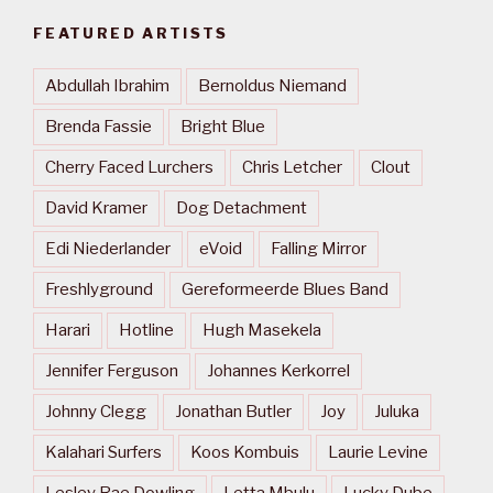
FEATURED ARTISTS
Abdullah Ibrahim
Bernoldus Niemand
Brenda Fassie
Bright Blue
Cherry Faced Lurchers
Chris Letcher
Clout
David Kramer
Dog Detachment
Edi Niederlander
eVoid
Falling Mirror
Freshlyground
Gereformeerde Blues Band
Harari
Hotline
Hugh Masekela
Jennifer Ferguson
Johannes Kerkorrel
Johnny Clegg
Jonathan Butler
Joy
Juluka
Kalahari Surfers
Koos Kombuis
Laurie Levine