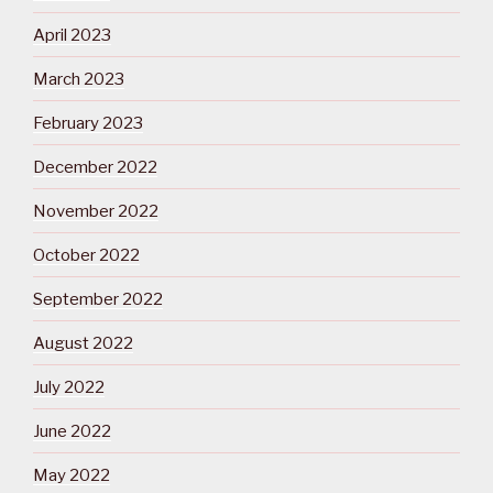
April 2023
March 2023
February 2023
December 2022
November 2022
October 2022
September 2022
August 2022
July 2022
June 2022
May 2022