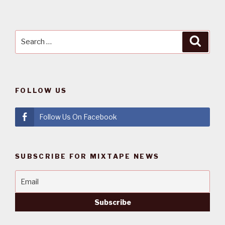
Search
Searc
for:
FOLLOW US
Follow Us On Facebook
SUBSCRIBE FOR MIXTAPE NEWS