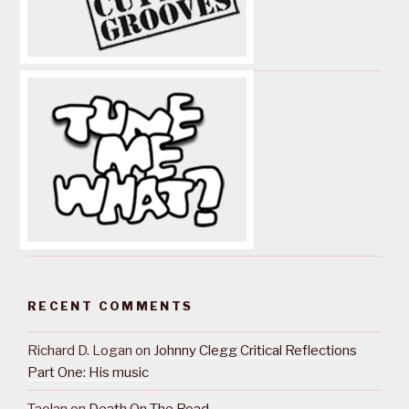
RECENT COMMENTS
Richard D. Logan
on
Johnny Clegg Critical Reflections
Part One: His music
Taolan
on
Death On The Road