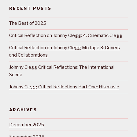
RECENT POSTS
The Best of 2025
Critical Reflection on Johnny Clegg: 4. Cinematic Clegg
Critical Reflection on Johnny Clegg Mixtape 3: Covers
and Collaborations
Johnny Clegg Critical Reflections: The International
Scene
Johnny Clegg Critical Reflections Part One: His music
ARCHIVES
December 2025
November 2025