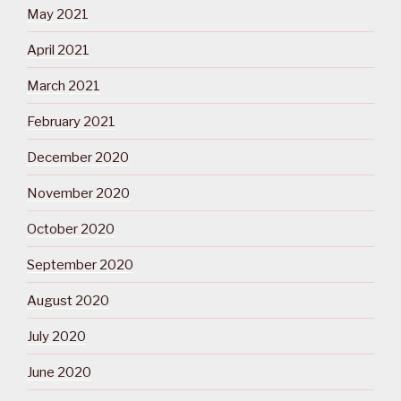
May 2021
April 2021
March 2021
February 2021
December 2020
November 2020
October 2020
September 2020
August 2020
July 2020
June 2020