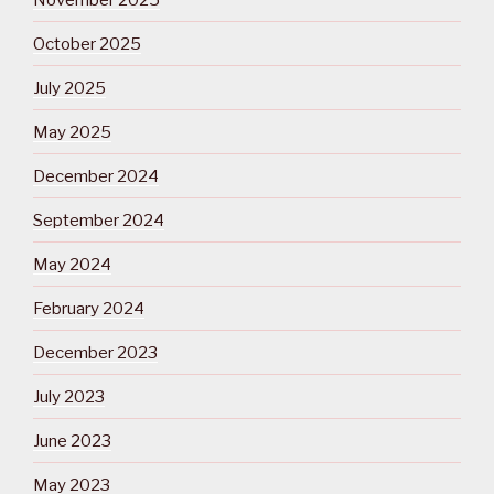
October 2025
July 2025
May 2025
December 2024
September 2024
May 2024
February 2024
December 2023
July 2023
June 2023
May 2023