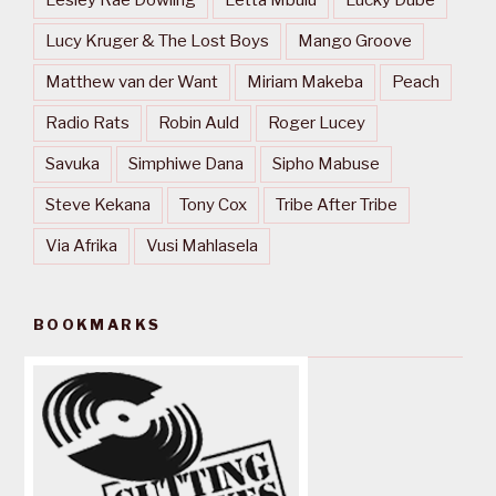
Lesley Rae Dowling
Letta Mbulu
Lucky Dube
Lucy Kruger & The Lost Boys
Mango Groove
Matthew van der Want
Miriam Makeba
Peach
Radio Rats
Robin Auld
Roger Lucey
Savuka
Simphiwe Dana
Sipho Mabuse
Steve Kekana
Tony Cox
Tribe After Tribe
Via Afrika
Vusi Mahlasela
BOOKMARKS