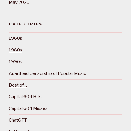
May 2020
CATEGORIES
1960s
1980s
1990s
Apartheid Censorship of Popular Music
Best of…
Capital 604 Hits
Capital 604 Misses
ChatGPT