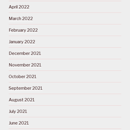
April 2022
March 2022
February 2022
January 2022
December 2021
November 2021
October 2021
September 2021
August 2021
July 2021
June 2021