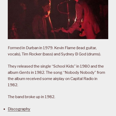
Formed in Durban in 1979. Kevin Flame (lead guitar,
vocals), Tim Rocker (bass) and Sydney B God (drums).
They released the single “School Kids” in 1980 and the
album
Gents
in 1982. The song “Nobody Nobody” from
the album received some airplay on Capital Radio in
1982.
The band broke up in 1982.
Discography