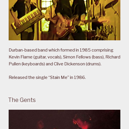
Durban-based band which formed in 1985 comprising
Kevin Flame (guitar, vocals), Simon Fellows (bass), Richard
Pullen (keyboards) and Clive Dickenson (drums).
Released the single “Stain Me” in 1986.
The Gents