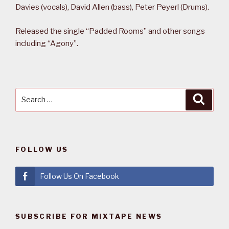
Davies (vocals), David Allen (bass), Peter Peyerl (Drums).
Released the single “Padded Rooms” and other songs
including “Agony”.
Search
Searc
for:
FOLLOW US
Follow Us On Facebook
SUBSCRIBE FOR MIXTAPE NEWS