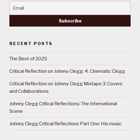
RECENT POSTS
The Best of 2025
Critical Reflection on Johnny Clegg: 4. Cinematic Clegg
Critical Reflection on Johnny Clegg Mixtape 3: Covers
and Collaborations
Johnny Clegg Critical Reflections: The International
Scene
Johnny Clegg Critical Reflections Part One: His music