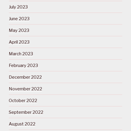
July 2023
June 2023
May 2023
April 2023
March 2023
February 2023
December 2022
November 2022
October 2022
September 2022
August 2022