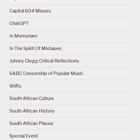
Capital 604 Misses
ChatGPT
In Memoriam
In The Spirit Of Mixtapes
Johnny Clegg Critical Reflections
SABC Censorship of Popular Music
Shifty
South African Culture
South African History
South African Places
Special Event