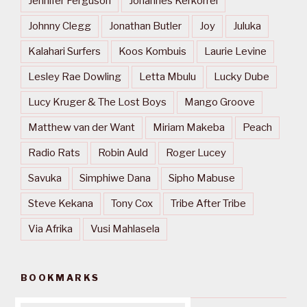
Jennifer Ferguson
Johannes Kerkorrel
Johnny Clegg
Jonathan Butler
Joy
Juluka
Kalahari Surfers
Koos Kombuis
Laurie Levine
Lesley Rae Dowling
Letta Mbulu
Lucky Dube
Lucy Kruger & The Lost Boys
Mango Groove
Matthew van der Want
Miriam Makeba
Peach
Radio Rats
Robin Auld
Roger Lucey
Savuka
Simphiwe Dana
Sipho Mabuse
Steve Kekana
Tony Cox
Tribe After Tribe
Via Afrika
Vusi Mahlasela
BOOKMARKS