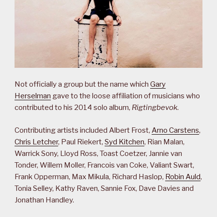
Not officially a group but the name which
Gary
Herselman
gave to the loose affiliation of musicians who
contributed to his 2014 solo album,
Rigtingbevok
.
Contributing artists included Albert Frost,
Arno Carstens
,
Chris Letcher
, Paul Riekert,
Syd Kitchen
, Rian Malan,
Warrick Sony, Lloyd Ross, Toast Coetzer, Jannie van
Tonder, Willem Moller, Francois van Coke, Valiant Swart,
Frank Opperman, Max Mikula, Richard Haslop,
Robin Auld
,
Tonia Selley, Kathy Raven, Sannie Fox, Dave Davies and
Jonathan Handley.