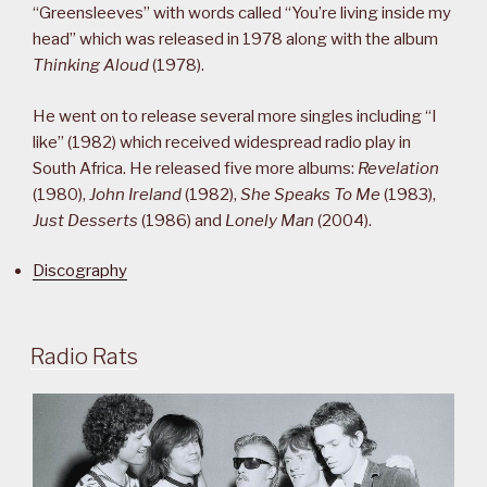
“Greensleeves” with words called “You’re living inside my
head” which was released in 1978 along with the album
Thinking Aloud
(1978).
He went on to release several more singles including “I
like” (1982) which received widespread radio play in
South Africa. He released five more albums:
Revelation
(1980),
John Ireland
(1982),
She Speaks To Me
(1983),
Just Desserts
(1986) and
Lonely Man
(2004).
Discography
Radio Rats