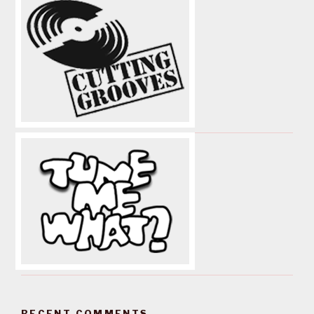
RECENT COMMENTS