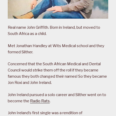
Real name John Griffith. Born in Ireland, but moved to
South Africa as a child.
Met Jonathan Handley at Wits Medical school and they
formed Slither.
Concerned that the South African Medical and Dental
Council would strike them off the roll if they became
famous they both changed their names! So they became
Jon Roxi and John Ireland.
John Ireland pursued a solo career and Slither went on to
become the
Radio Rats
.
John Ireland’s first single was a rendition of