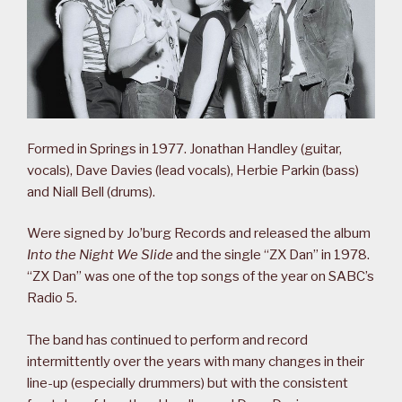
Formed in Springs in 1977. Jonathan Handley (guitar,
vocals), Dave Davies (lead vocals), Herbie Parkin (bass)
and Niall Bell (drums).
Were signed by Jo’burg Records and released the album
Into the Night We Slide
and the single “ZX Dan” in 1978.
“ZX Dan” was one of the top songs of the year on SABC’s
Radio 5.
The band has continued to perform and record
intermittently over the years with many changes in their
line-up (especially drummers) but with the consistent