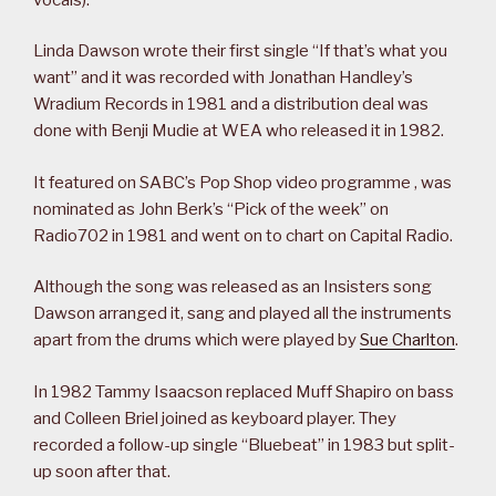
Linda Dawson wrote their first single “If that’s what you
want” and it was recorded with Jonathan Handley’s
Wradium Records in 1981 and a distribution deal was
done with Benji Mudie at WEA who released it in 1982.
It featured on SABC’s Pop Shop video programme , was
nominated as John Berk’s “Pick of the week” on
Radio702 in 1981 and went on to chart on Capital Radio.
Although the song was released as an Insisters song
Dawson arranged it, sang and played all the instruments
apart from the drums which were played by
Sue Charlton
.
In 1982 Tammy Isaacson replaced Muff Shapiro on bass
and Colleen Briel joined as keyboard player. They
recorded a follow-up single “Bluebeat” in 1983 but split-
up soon after that.