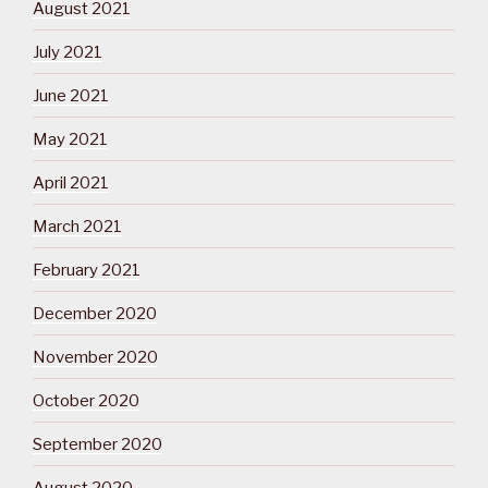
August 2021
July 2021
June 2021
May 2021
April 2021
March 2021
February 2021
December 2020
November 2020
October 2020
September 2020
August 2020