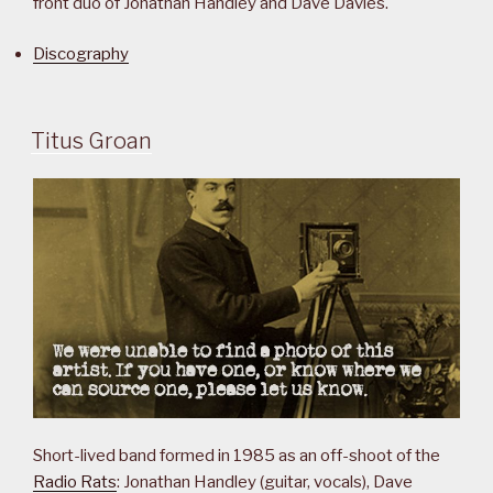
front duo of Jonathan Handley and Dave Davies.
Discography
Titus Groan
Short-lived band formed in 1985 as an off-shoot of the
Radio Rats
: Jonathan Handley (guitar, vocals), Dave