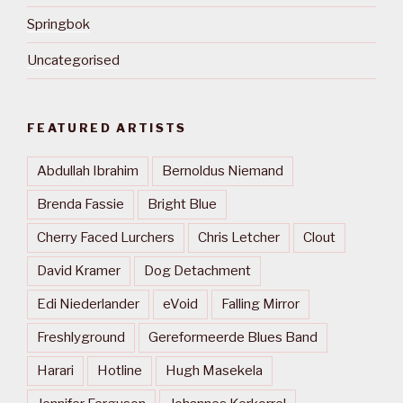
Springbok
Uncategorised
FEATURED ARTISTS
Abdullah Ibrahim
Bernoldus Niemand
Brenda Fassie
Bright Blue
Cherry Faced Lurchers
Chris Letcher
Clout
David Kramer
Dog Detachment
Edi Niederlander
eVoid
Falling Mirror
Freshlyground
Gereformeerde Blues Band
Harari
Hotline
Hugh Masekela