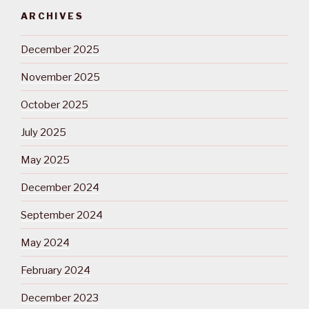
ARCHIVES
December 2025
November 2025
October 2025
July 2025
May 2025
December 2024
September 2024
May 2024
February 2024
December 2023