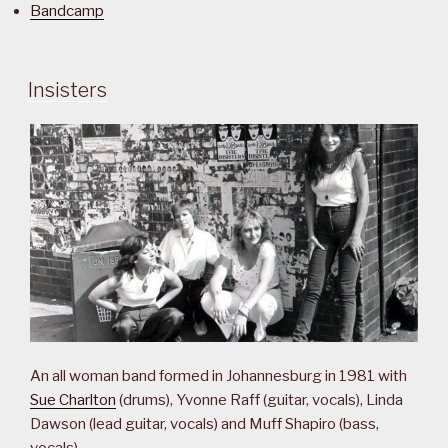
Bandcamp
Insisters
An all woman band formed in Johannesburg in 1981 with
Sue Charlton
(drums), Yvonne Raff (guitar, vocals), Linda
Dawson (lead guitar, vocals) and Muff Shapiro (bass,
vocals).