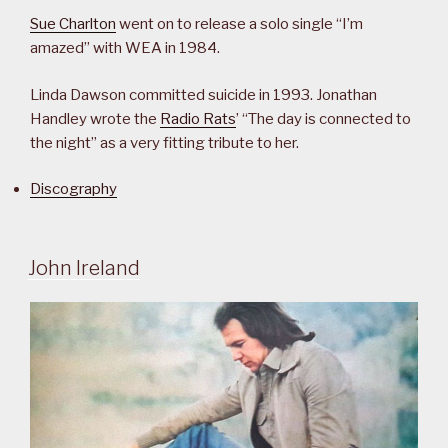
Sue Charlton
went on to release a solo single “I’m
amazed” with WEA in 1984.
Linda Dawson committed suicide in 1993. Jonathan
Handley wrote the
Radio Rats
’ “The day is connected to
the night” as a very fitting tribute to her.
Discography
John Ireland