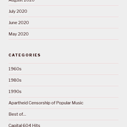
July 2020
June 2020
May 2020
CATEGORIES
1960s
1980s
1990s
Apartheid Censorship of Popular Music
Best of…
Capital 604 Hits