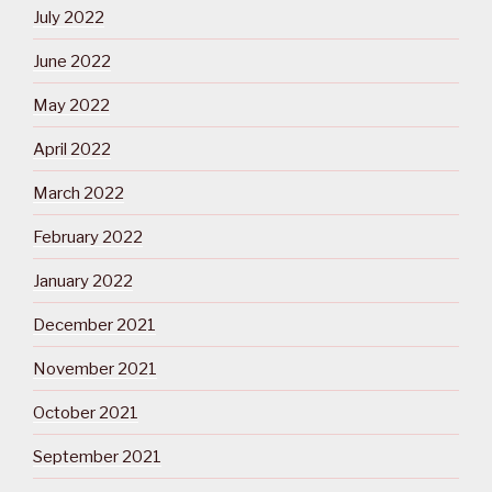
July 2022
June 2022
May 2022
April 2022
March 2022
February 2022
January 2022
December 2021
November 2021
October 2021
September 2021