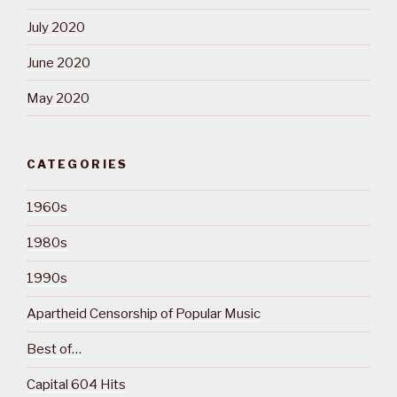
July 2020
June 2020
May 2020
CATEGORIES
1960s
1980s
1990s
Apartheid Censorship of Popular Music
Best of…
Capital 604 Hits