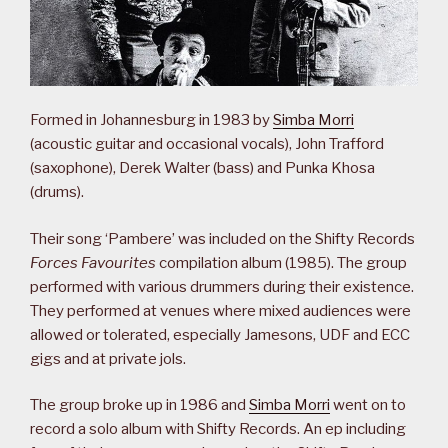
Formed in Johannesburg in 1983 by
Simba Morri
(acoustic guitar and occasional vocals), John Trafford
(saxophone), Derek Walter (bass) and Punka Khosa
(drums).
Their song ‘Pambere’ was included on the Shifty Records
Forces Favourites
compilation album (1985). The group
performed with various drummers during their existence.
They performed at venues where mixed audiences were
allowed or tolerated, especially Jamesons, UDF and ECC
gigs and at private jols.
The group broke up in 1986 and
Simba Morri
went on to
record a solo album with Shifty Records. An ep including