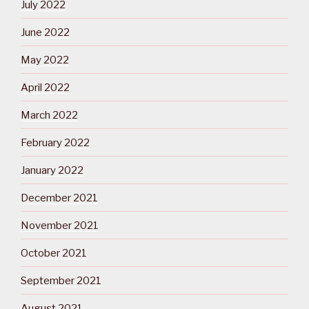
July 2022
June 2022
May 2022
April 2022
March 2022
February 2022
January 2022
December 2021
November 2021
October 2021
September 2021
August 2021