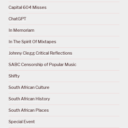
Capital 604 Misses
ChatGPT
In Memoriam
In The Spirit Of Mixtapes
Johnny Clegg Critical Reflections
SABC Censorship of Popular Music
Shifty
South African Culture
South African History
South African Places
Special Event