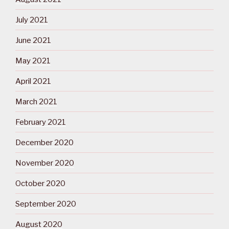
July 2021
June 2021
May 2021
April 2021
March 2021
February 2021
December 2020
November 2020
October 2020
September 2020
August 2020