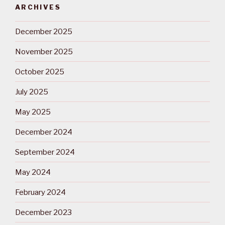
ARCHIVES
December 2025
November 2025
October 2025
July 2025
May 2025
December 2024
September 2024
May 2024
February 2024
December 2023