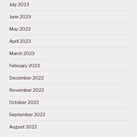
July 2023
June 2023
May 2023
April 2023
March 2023
February 2023
December 2022
November 2022
October 2022
September 2022
August 2022