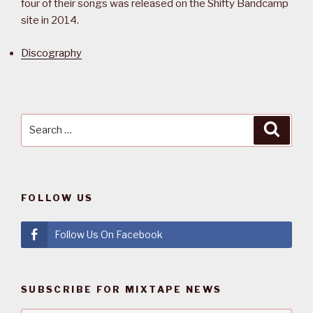
four of their songs was released on the Shifty Bandcamp
site in 2014.
Discography
Search
Searc
for:
FOLLOW US
Follow Us On Facebook
SUBSCRIBE FOR MIXTAPE NEWS