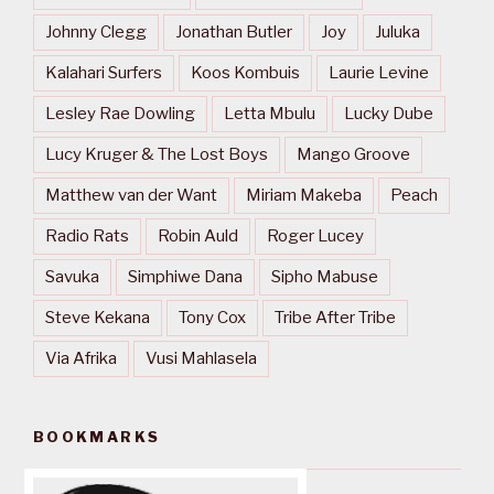
Johnny Clegg
Jonathan Butler
Joy
Juluka
Kalahari Surfers
Koos Kombuis
Laurie Levine
Lesley Rae Dowling
Letta Mbulu
Lucky Dube
Lucy Kruger & The Lost Boys
Mango Groove
Matthew van der Want
Miriam Makeba
Peach
Radio Rats
Robin Auld
Roger Lucey
Savuka
Simphiwe Dana
Sipho Mabuse
Steve Kekana
Tony Cox
Tribe After Tribe
Via Afrika
Vusi Mahlasela
BOOKMARKS