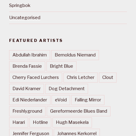
Springbok
Uncategorised
FEATURED ARTISTS
Abdullah Ibrahim
Bernoldus Niemand
Brenda Fassie
Bright Blue
Cherry Faced Lurchers
Chris Letcher
Clout
David Kramer
Dog Detachment
Edi Niederlander
eVoid
Falling Mirror
Freshlyground
Gereformeerde Blues Band
Harari
Hotline
Hugh Masekela
Jennifer Ferguson
Johannes Kerkorrel