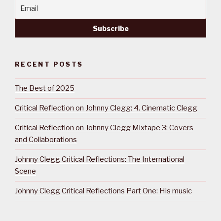
RECENT POSTS
The Best of 2025
Critical Reflection on Johnny Clegg: 4. Cinematic Clegg
Critical Reflection on Johnny Clegg Mixtape 3: Covers
and Collaborations
Johnny Clegg Critical Reflections: The International
Scene
Johnny Clegg Critical Reflections Part One: His music