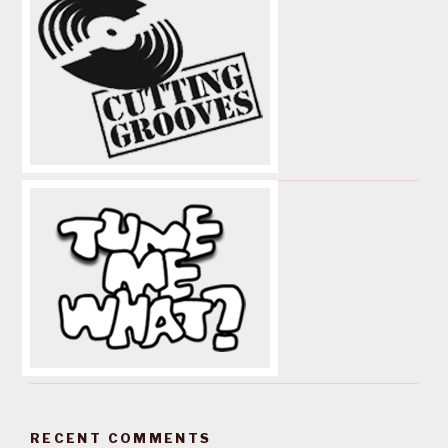
RECENT COMMENTS