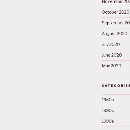
November 20
October 2020
September 2
August 2020
July 2020
June 2020
May 2020
CATEGORIE
1960s
1980s
1990s