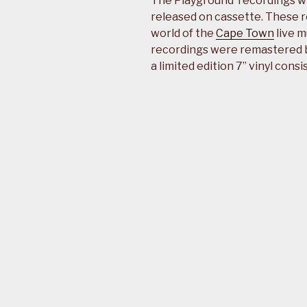
The Playground’ recordings w
released on cassette. These r
world of the
Cape Town
live m
recordings were remastered b
a limited edition 7” vinyl consi