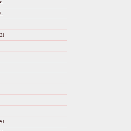
21
21
21
20