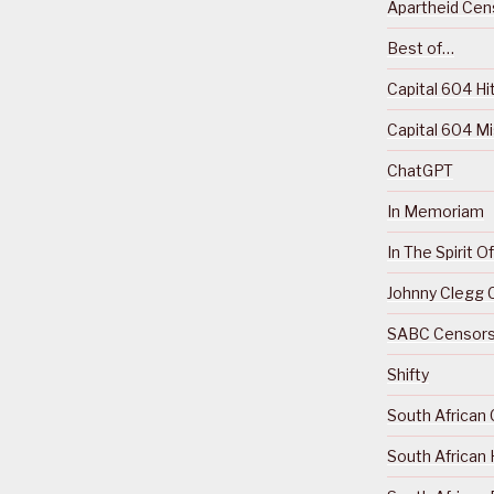
Apartheid Cens
Best of…
Capital 604 Hi
Capital 604 M
ChatGPT
In Memoriam
In The Spirit 
Johnny Clegg C
SABC Censorsh
Shifty
South African 
South African 