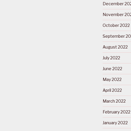
December 20
November 20
October 2022
September 20
August 2022
July 2022
June 2022
May 2022
April 2022
March 2022
February 2022
January 2022