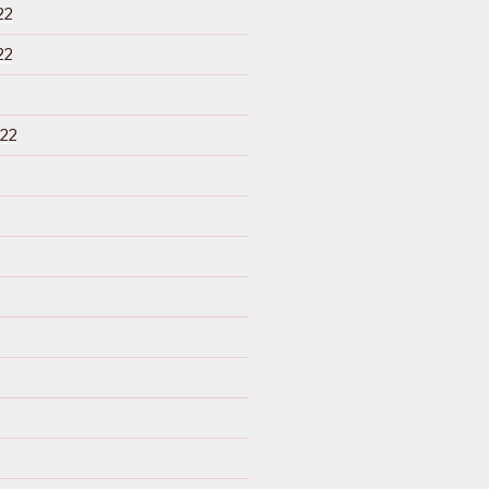
22
22
22