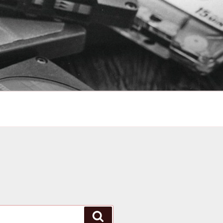
Search