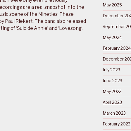
hich were only ever previously
May 2025
ecordings are a real snapshot into the
usic scene of the Nineties. These
December 20
y Paul Riekert. The band also released
September 2
sting of ‘Suicide Annie’ and ‘Lovesong’.
May 2024
February 2024
December 20
July 2023
June 2023
May 2023
April 2023
March 2023
February 2023