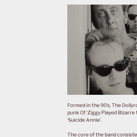
Formed in the 90’s, The Dolly
punk Of ‘Ziggy Played Bizarre 
‘Suicide Annie’.
The core of the band consisted