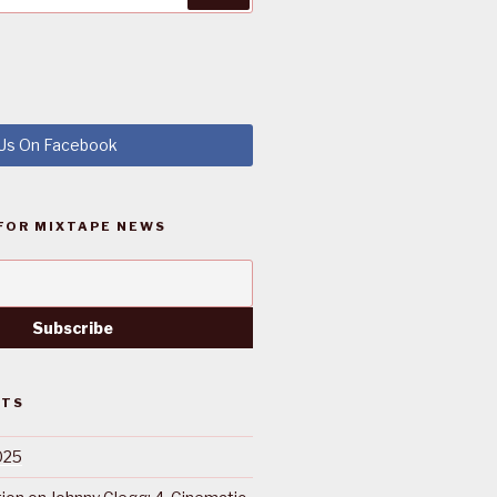
 Us On Facebook
FOR MIXTAPE NEWS
STS
025