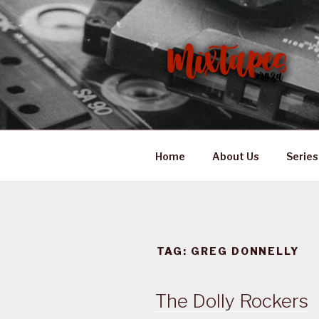
Skip
to
content
MIXTAPES
Preserving South African Mus
Home
About Us
Series
TAG:
GREG DONNELLY
The Dolly Rockers