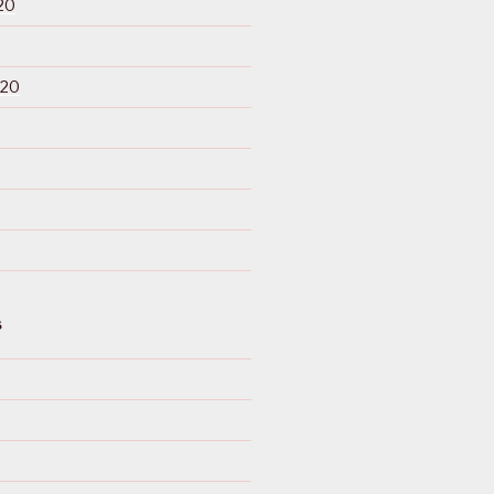
20
020
S