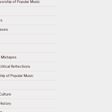
orship of Popular Music
ts
isses
Of Mixtapes
ritical Reflections
ip of Popular Music
Culture
History