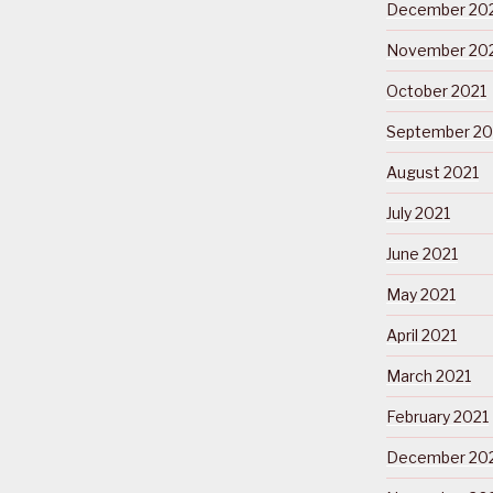
December 20
November 20
October 2021
September 20
August 2021
July 2021
June 2021
May 2021
April 2021
March 2021
February 2021
December 20