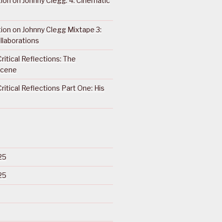
ction on Johnny Clegg: 4. Cinematic
ction on Johnny Clegg Mixtape 3:
llaborations
ritical Reflections: The
Scene
ritical Reflections Part One: His
25
25