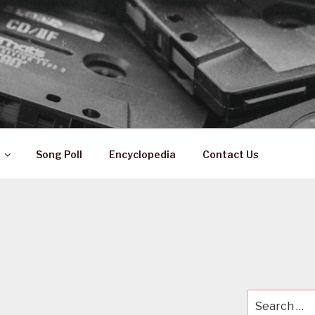
 ZA
ical History
Song Poll
Encyclopedia
Contact Us
Search
for: