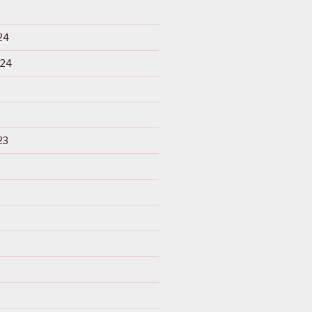
24
024
23