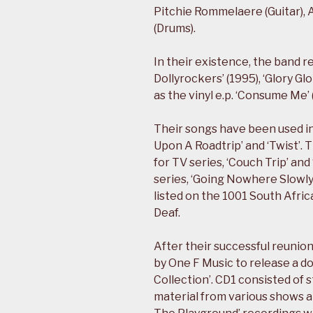
Pitchie Rommelaere (Guitar), 
(Drums).
In their existence, the band r
Dollyrockers’ (1995), ‘Glory Gl
as the vinyl e.p. ‘Consume Me’ 
Their songs have been used i
Upon A Roadtrip’ and ‘Twist’.
for TV series, ‘Couch Trip’ an
series, ‘Going Nowhere Slowly’
listed on the 1001 South Afr
Deaf.
After their successful reuni
by One F Music to release a do
Collection’. CD1 consisted of 
material from various shows an