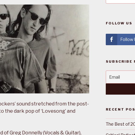
FOLLOW US
Follow
SUBSCRIBE 
rockers’ sound stretched from the post-
RECENT PO
to the dark pop of ‘Lovesong’ and
The Best of 2
 of Greg Donnelly (Vocals & Guitar),