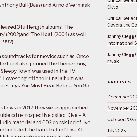
Critical Refle
Anthony Bull (Bass) and Arnold Vermaak
Clegg
Critical Refle
Covers and Co
eleased 3 full length albums ‘The
ory’ (2002)and ‘The Heat’ (2004) as well
Johnny Clegg C
(1992).
International 
Johnny Clegg C
n soundtracks for movies such as ‘Once
music
 The band also penned the theme song
d ‘Sleepy Town’ was used in the TV
. Lovesong’ off their final album was
ARCHIVES
ican Songs You Must Hear Before You Go
December 20
on shows in 2017 they were approached
November 20
uble cd retrospective called ‘Dive – A
October 2025
studio material and CD2 consisted of live
d included the hard-to-find ‘Live At
July 2025