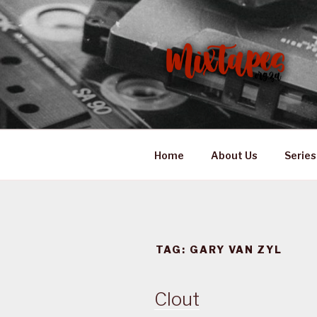
Skip
to
content
MIXTAPES
Preserving South African Mus
Home
About Us
Series
TAG:
GARY VAN ZYL
Clout