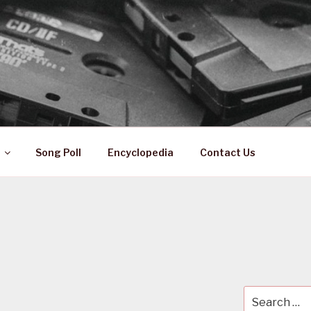
 ZA
ical History
Song Poll
Encyclopedia
Contact Us
Search
for: