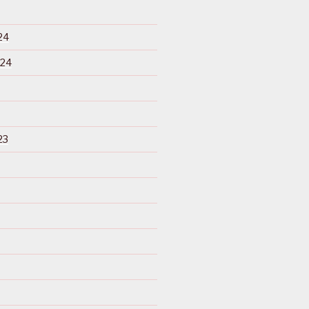
24
024
23