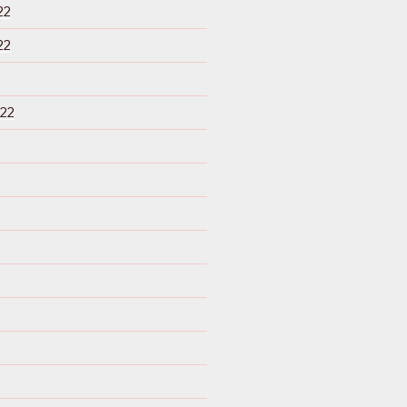
22
22
22