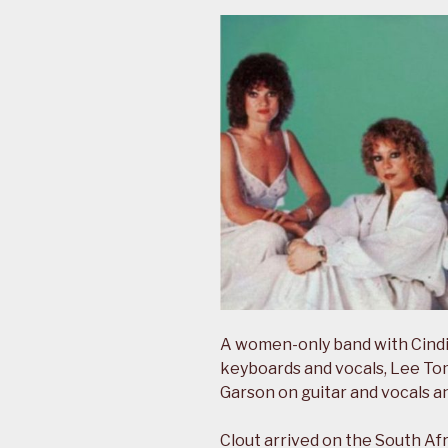
A women-only band with Cindi
keyboards and vocals, Lee Tom
Garson on guitar and vocals a
Clout arrived on the South Afr