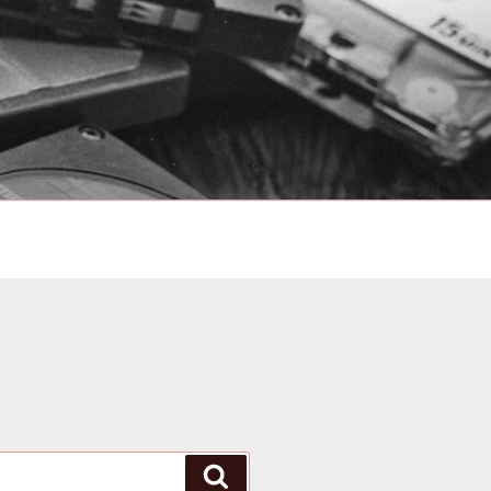
Search