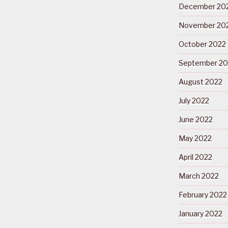
December 20
November 20
October 2022
September 20
August 2022
July 2022
June 2022
May 2022
April 2022
March 2022
February 2022
January 2022