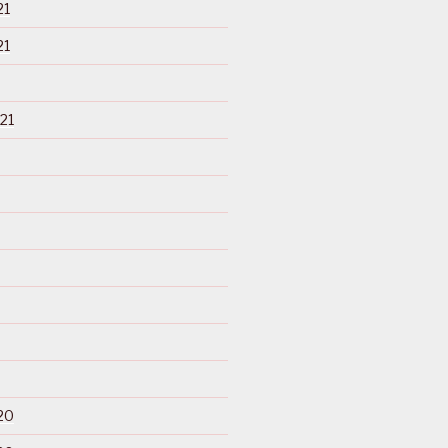
21
21
21
20