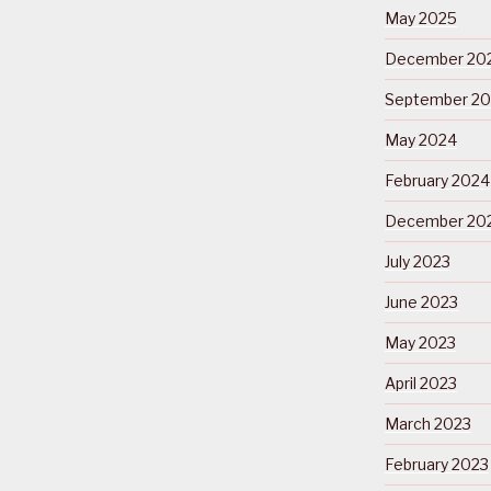
May 2025
December 20
September 2
May 2024
February 2024
December 20
July 2023
June 2023
May 2023
April 2023
March 2023
February 2023