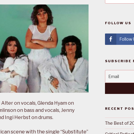
FOLLOW US
Follow
SUBSCRIBE 
 Alter on vocals, Glenda Hyam on
RECENT PO
linson on bass and vocals, Jenny
nd Ingi Herbst on drums.
The Best of 2
ican scene with the single “Substitute”