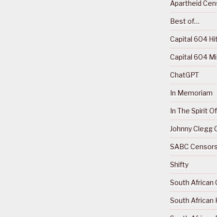
Apartheid Cens
Best of…
Capital 604 Hi
Capital 604 M
ChatGPT
In Memoriam
In The Spirit 
Johnny Clegg C
SABC Censorsh
Shifty
South African 
South African 