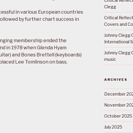
Critical Refle
Clegg
cessful in various European countries
Critical Refle
ollowed by further chart success in
Covers and Co
Johnny Clegg C
hanging membership ended the
International 
and in 1978 when Glenda Hyam
Johnny Clegg C
itar) and Bones Brettell (keyboards)
music
eplaced Lee Tomlinson on bass.
ARCHIVES
December 20
November 20
October 2025
July 2025