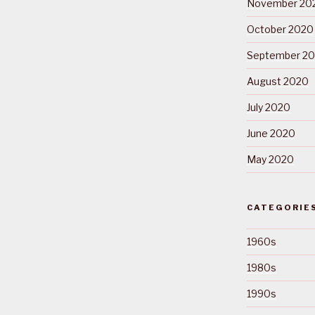
November 20
October 2020
September 2
August 2020
July 2020
June 2020
May 2020
CATEGORIE
1960s
1980s
1990s