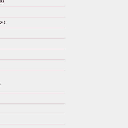
20
020
S