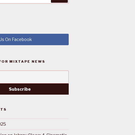
 Us On Facebook
FOR MIXTAPE NEWS
STS
025