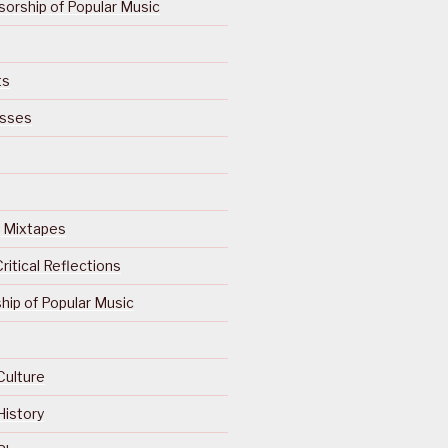
orship of Popular Music
ts
isses
Of Mixtapes
ritical Reflections
ip of Popular Music
Culture
History