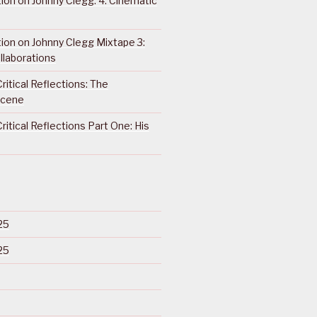
ction on Johnny Clegg: 4. Cinematic
ction on Johnny Clegg Mixtape 3:
llaborations
ritical Reflections: The
Scene
ritical Reflections Part One: His
25
25