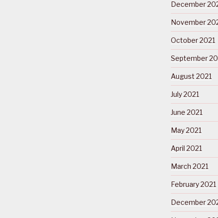
December 20
November 20
October 2021
September 20
August 2021
July 2021
June 2021
May 2021
April 2021
March 2021
February 2021
December 20