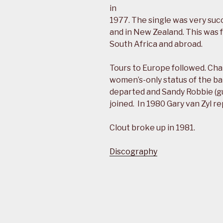
in
1977. The single was very suc
and in New Zealand. This was f
South Africa and abroad.
Tours to Europe followed. C
women’s-only status of the b
departed and Sandy Robbie (gu
joined. In 1980 Gary van Zyl r
Clout broke up in 1981.
Discography