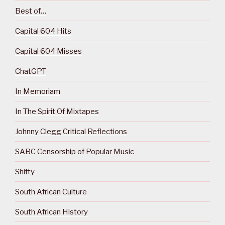
Best of…
Capital 604 Hits
Capital 604 Misses
ChatGPT
In Memoriam
In The Spirit Of Mixtapes
Johnny Clegg Critical Reflections
SABC Censorship of Popular Music
Shifty
South African Culture
South African History