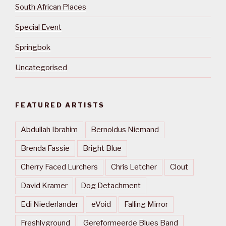
South African Places
Special Event
Springbok
Uncategorised
FEATURED ARTISTS
Abdullah Ibrahim
Bernoldus Niemand
Brenda Fassie
Bright Blue
Cherry Faced Lurchers
Chris Letcher
Clout
David Kramer
Dog Detachment
Edi Niederlander
eVoid
Falling Mirror
Freshlyground
Gereformeerde Blues Band