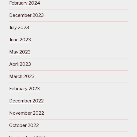
February 2024
December 2023
July 2023
June 2023
May 2023
April 2023
March 2023
February 2023
December 2022
November 2022
October 2022