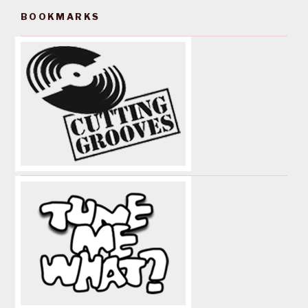
BOOKMARKS