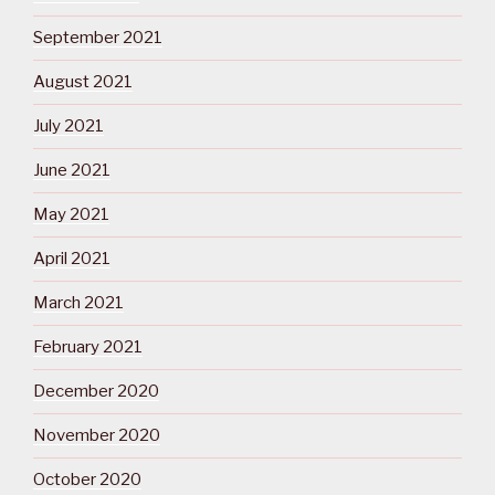
September 2021
August 2021
July 2021
June 2021
May 2021
April 2021
March 2021
February 2021
December 2020
November 2020
October 2020