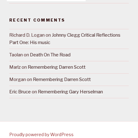
RECENT COMMENTS
Richard D. Logan
on
Johnny Clegg Critical Reflections
Part One: His music
Taolan
on
Death On The Road
Marlz
on
Remembering Darren Scott
Morgan
on
Remembering Darren Scott
Eric Bruce
on
Remembering Gary Herselman
Proudly powered by WordPress