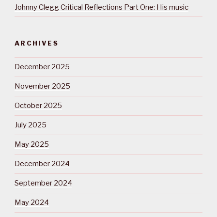
Johnny Clegg Critical Reflections Part One: His music
ARCHIVES
December 2025
November 2025
October 2025
July 2025
May 2025
December 2024
September 2024
May 2024