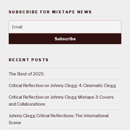
SUBSCRIBE FOR MIXTAPE NEWS
RECENT POSTS
The Best of 2025
Critical Reflection on Johnny Clegg: 4. Cinematic Clegg
Critical Reflection on Johnny Clegg Mixtape 3: Covers
and Collaborations
Johnny Clegg Critical Reflections: The International
Scene