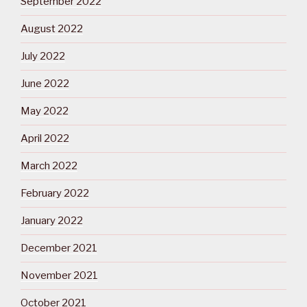
September 2022
August 2022
July 2022
June 2022
May 2022
April 2022
March 2022
February 2022
January 2022
December 2021
November 2021
October 2021