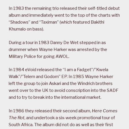
In 1983 the remaining trio released their self-titled debut
album and immediately went to the top of the charts with
“Shadows” and “Taximan” (which featured Bakithi
Khumalo on bass).
During a tour in 1983 Danny De Wet stepped in as
drummer when Wayne Harker was arrested by the
Military Police for going AWOL.
In 1984 eVoid released the “I am a Fadget”/”Kwela
Walk”/”Telem and Godom” EP. In 1985 Wayne Harker
left the group to join Askari and the Windrich brothers
went over to the UK to avoid conscription into the SADF
and to try to break into the international market.
In 1986 they released their second album,
Here Comes
The Rot
, and undertook a six-week promotional tour of
South Africa. The album did not do as well as their first