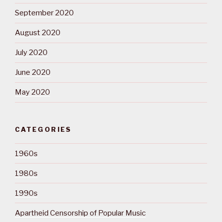
September 2020
August 2020
July 2020
June 2020
May 2020
CATEGORIES
1960s
1980s
1990s
Apartheid Censorship of Popular Music