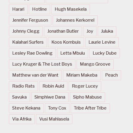
Harari
Hotline
Hugh Masekela
Jennifer Ferguson
Johannes Kerkorrel
Johnny Clegg
Jonathan Butler
Joy
Juluka
Kalahari Surfers
Koos Kombuis
Laurie Levine
Lesley Rae Dowling
Letta Mbulu
Lucky Dube
Lucy Kruger & The Lost Boys
Mango Groove
Matthew van der Want
Miriam Makeba
Peach
Radio Rats
Robin Auld
Roger Lucey
Savuka
Simphiwe Dana
Sipho Mabuse
Steve Kekana
Tony Cox
Tribe After Tribe
Via Afrika
Vusi Mahlasela