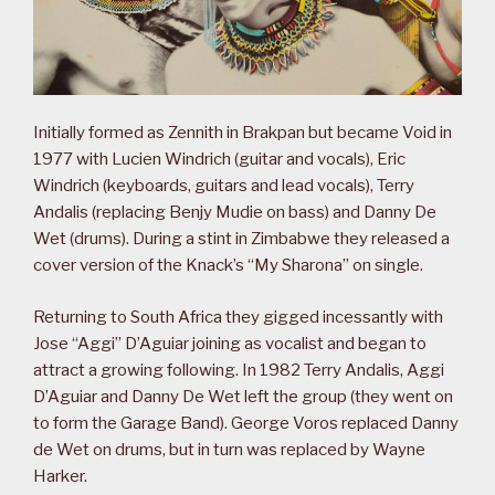
Initially formed as Zennith in Brakpan but became Void in
1977 with Lucien Windrich (guitar and vocals), Eric
Windrich (keyboards, guitars and lead vocals), Terry
Andalis (replacing Benjy Mudie on bass) and Danny De
Wet (drums). During a stint in Zimbabwe they released a
cover version of the Knack’s “My Sharona” on single.
Returning to South Africa they gigged incessantly with
Jose “Aggi” D’Aguiar joining as vocalist and began to
attract a growing following. In 1982 Terry Andalis, Aggi
D’Aguiar and Danny De Wet left the group (they went on
to form the Garage Band). George Voros replaced Danny
de Wet on drums, but in turn was replaced by Wayne
Harker.