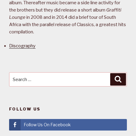
album. Thereafter music became a side line activity for
the brothers but they did release a short album
Graffiti
Lounge
in 2008 and in 2014 did a brief tour of South
Africa with the parallel release of Classics, a greatest hits
compilation.
Discography
Search
Searc
for:
FOLLOW US
Follow Us On Facebook