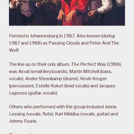
Formed in Johannesburg in 1987. Also known (during
1987 and 1988) as Passing Clouds and Peter And The
Wolf.
The line up on their only album,
The Perfect Way
(1988),
was Asval Ismail (keyboards), Martin Mitchell (bass,
vocals), Andre Steenkamp (drums), Kevin Kruger
(percussion), Estelle Kokot (lead vocals) and Jacques
Lagesse (guitar, vocals).
Others who performed with the group included Jenna
Lessing (vocals, flute), Karl Kikkilus (vocals, guitar) and
Johnny Fourie.