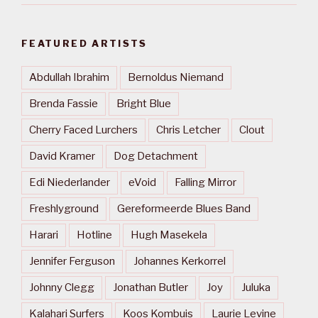
FEATURED ARTISTS
Abdullah Ibrahim
Bernoldus Niemand
Brenda Fassie
Bright Blue
Cherry Faced Lurchers
Chris Letcher
Clout
David Kramer
Dog Detachment
Edi Niederlander
eVoid
Falling Mirror
Freshlyground
Gereformeerde Blues Band
Harari
Hotline
Hugh Masekela
Jennifer Ferguson
Johannes Kerkorrel
Johnny Clegg
Jonathan Butler
Joy
Juluka
Kalahari Surfers
Koos Kombuis
Laurie Levine