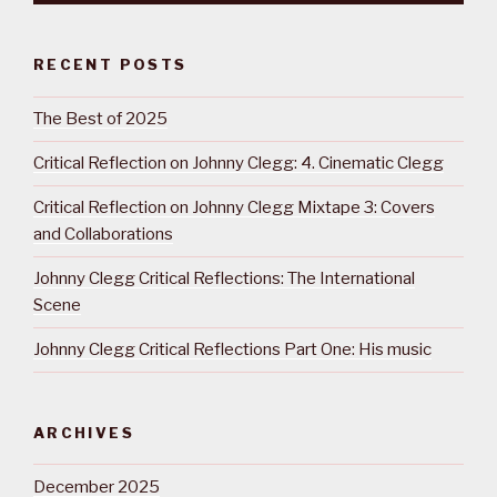
RECENT POSTS
The Best of 2025
Critical Reflection on Johnny Clegg: 4. Cinematic Clegg
Critical Reflection on Johnny Clegg Mixtape 3: Covers
and Collaborations
Johnny Clegg Critical Reflections: The International
Scene
Johnny Clegg Critical Reflections Part One: His music
ARCHIVES
December 2025