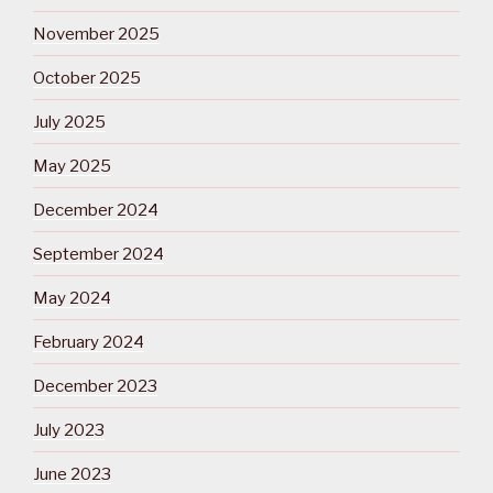
November 2025
October 2025
July 2025
May 2025
December 2024
September 2024
May 2024
February 2024
December 2023
July 2023
June 2023