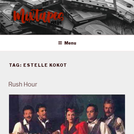
Skip
to
content
MIXTAPES ZA
Preserving South African Musical History
Menu
TAG:
ESTELLE KOKOT
Rush Hour