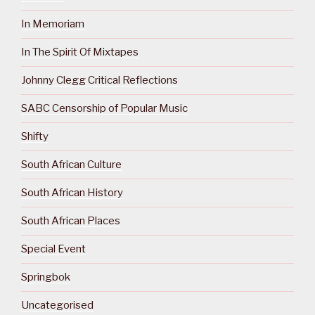
In Memoriam
In The Spirit Of Mixtapes
Johnny Clegg Critical Reflections
SABC Censorship of Popular Music
Shifty
South African Culture
South African History
South African Places
Special Event
Springbok
Uncategorised