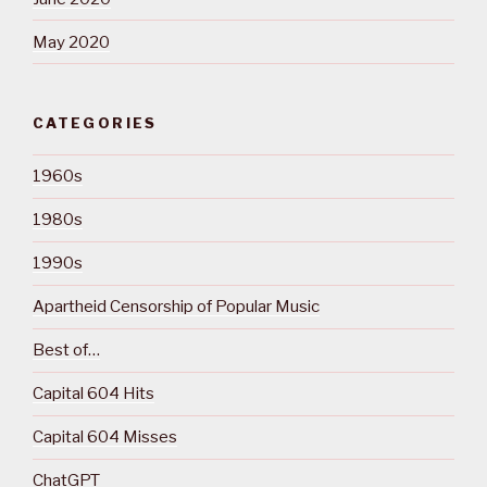
May 2020
CATEGORIES
1960s
1980s
1990s
Apartheid Censorship of Popular Music
Best of…
Capital 604 Hits
Capital 604 Misses
ChatGPT