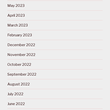
May 2023
April 2023
March 2023
February 2023
December 2022
November 2022
October 2022
September 2022
August 2022
July 2022
June 2022