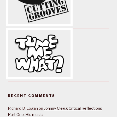
RECENT COMMENTS
Richard D. Logan
on
Johnny Clegg Critical Reflections
Part One: His music