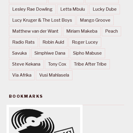
Lesley Rae Dowling
Letta Mbulu
Lucky Dube
Lucy Kruger & The Lost Boys
Mango Groove
Matthew van der Want
Miriam Makeba
Peach
Radio Rats
Robin Auld
Roger Lucey
Savuka
Simphiwe Dana
Sipho Mabuse
Steve Kekana
Tony Cox
Tribe After Tribe
Via Afrika
Vusi Mahlasela
BOOKMARKS