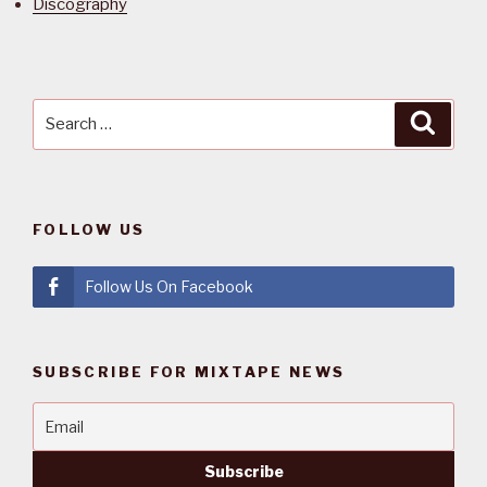
Discography
Search
Searc
for:
FOLLOW US
Follow Us On Facebook
SUBSCRIBE FOR MIXTAPE NEWS