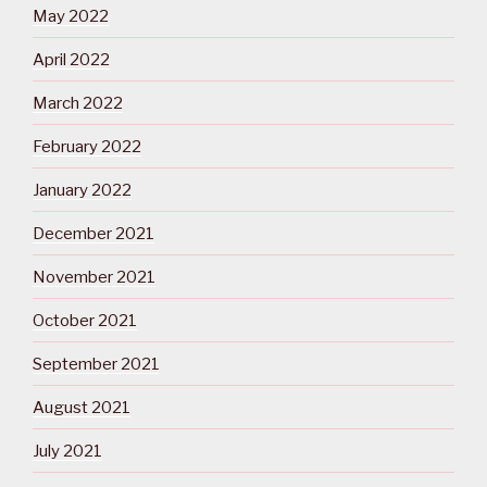
May 2022
April 2022
March 2022
February 2022
January 2022
December 2021
November 2021
October 2021
September 2021
August 2021
July 2021