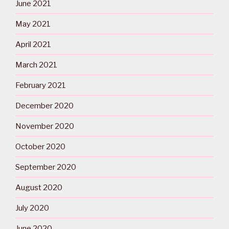
June 2021
May 2021
April 2021
March 2021
February 2021
December 2020
November 2020
October 2020
September 2020
August 2020
July 2020
June 2020