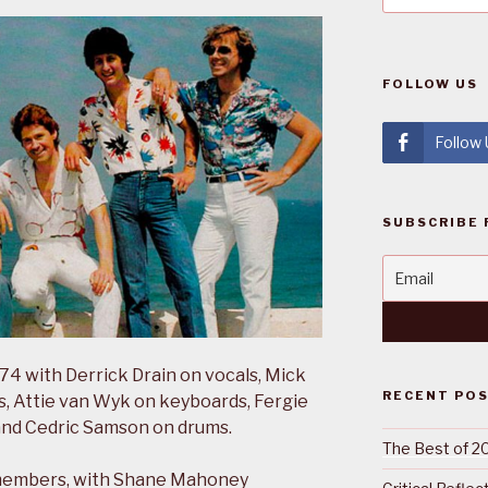
FOLLOW US
Follow
SUBSCRIBE 
4 with Derrick Drain on vocals, Mick
RECENT PO
, Attie van Wyk on keyboards, Fergie
and Cedric Samson on drums.
The Best of 2
members, with Shane Mahoney