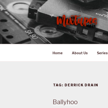
Skip
to
content
MIXTAPES
Preserving South African Mus
Home
About Us
Series
TAG:
DERRICK DRAIN
Ballyhoo