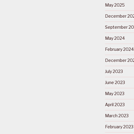
May 2025
December 20
September 2
May 2024
February 2024
December 20
July 2023
June 2023
May 2023
April 2023
March 2023
February 2023