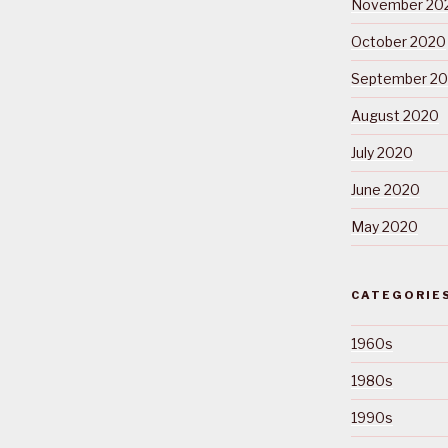
November 20
October 2020
September 2
August 2020
July 2020
June 2020
May 2020
CATEGORIE
1960s
1980s
1990s