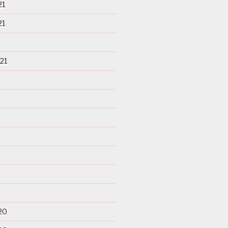
21
21
21
20