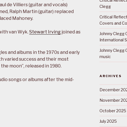
Critical Refle
l de Villiers (guitar and vocals)
Clegg
ned, Ralph Martin (guitar) replaced
Critical Refle
placed Mahoney.
Covers and Co
 with van Wyk.
Stewart Irving
joined as
Johnny Clegg C
International 
Johnny Clegg C
les and albums in the 1970s and early
music
h varied success and their most
 the moon”, released in 1980.
ARCHIVES
udio songs or albums after the mid-
December 20
November 20
October 2025
July 2025