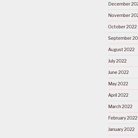
December 20
November 20
October 2022
September 20
August 2022
July 2022
June 2022
May 2022
April 2022
March 2022
February 2022
January 2022