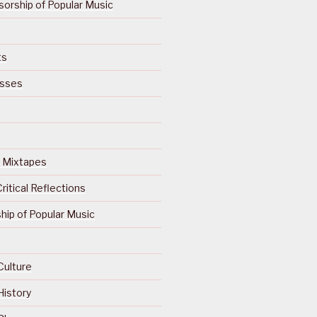
orship of Popular Music
ts
isses
Of Mixtapes
ritical Reflections
ip of Popular Music
Culture
History