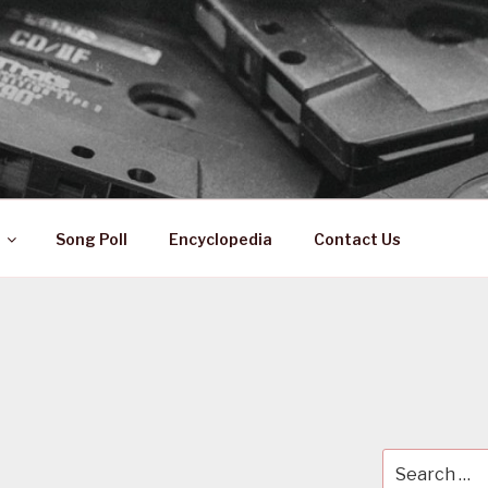
 ZA
ical History
Song Poll
Encyclopedia
Contact Us
Search
for: