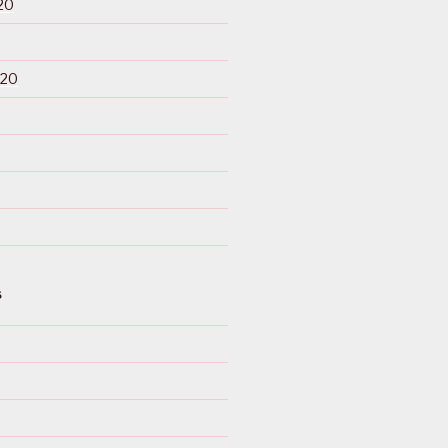
20
020
S