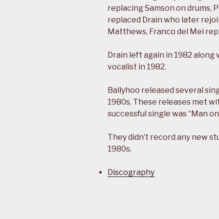
replacing Samson on drums, Pau
replaced Drain who later rejoi
Matthews, Franco del Mei re
Drain left again in 1982 along
vocalist in 1982.
Ballyhoo released several sing
1980s. These releases met wit
successful single was “Man on
They didn’t record any new st
1980s.
Discography