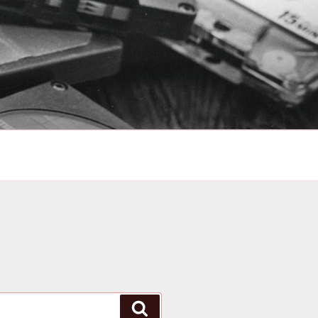
Search