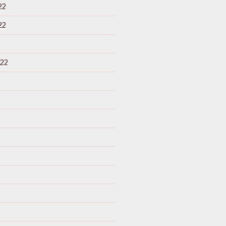
22
22
22