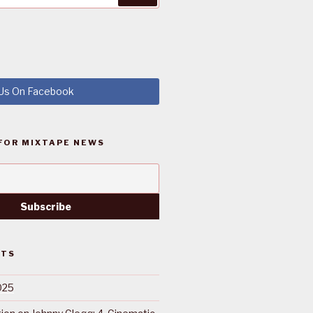
 Us On Facebook
FOR MIXTAPE NEWS
STS
025