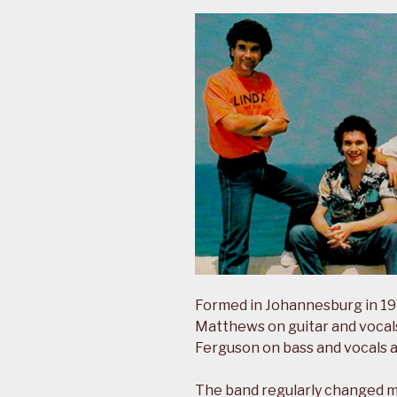
Formed in Johannesburg in 197
Matthews on guitar and vocals
Ferguson on bass and vocals 
The band regularly changed 