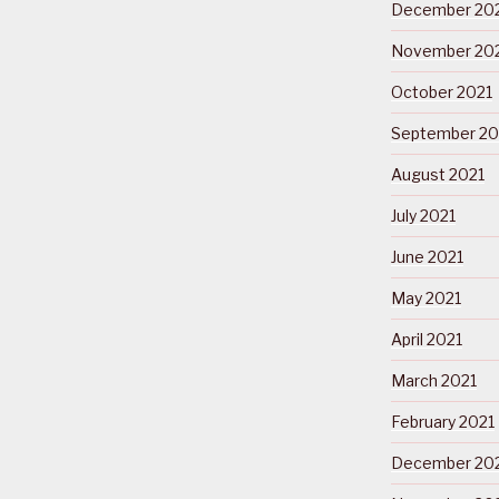
December 20
November 20
October 2021
September 20
August 2021
July 2021
June 2021
May 2021
April 2021
March 2021
February 2021
December 20