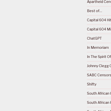
Apartheid Cens
Best of…
Capital 604 Hi
Capital 604 M
ChatGPT
In Memoriam
In The Spirit 
Johnny Clegg C
SABC Censorsh
Shifty
South African 
South African 