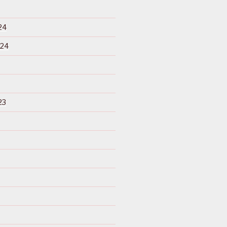
24
024
23