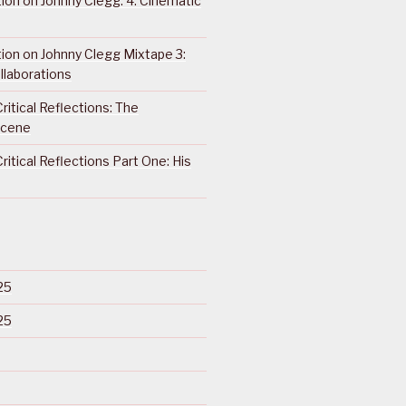
ction on Johnny Clegg: 4. Cinematic
ction on Johnny Clegg Mixtape 3:
llaborations
ritical Reflections: The
Scene
ritical Reflections Part One: His
25
25