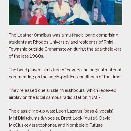
The Leather Omnibus was a multiracial band comprising
students at Rhodes University and residents of Rhini
Township outside Grahamstown during the apartheid-era
of the late 1980s.
The band played a mixture of covers and original material
commenting on the socio-political conditions of the time.
They released one single, ‘Neighbours’ which received
airplay on the local campus radio station, ‘RMR’.
The classic line-up was: Leon Lazarus (bass & vocals),
Mini Dial (drums & vocals), Brett Lock (guitar), David
McCluskey (saxophone), and Nombelelo Futuse