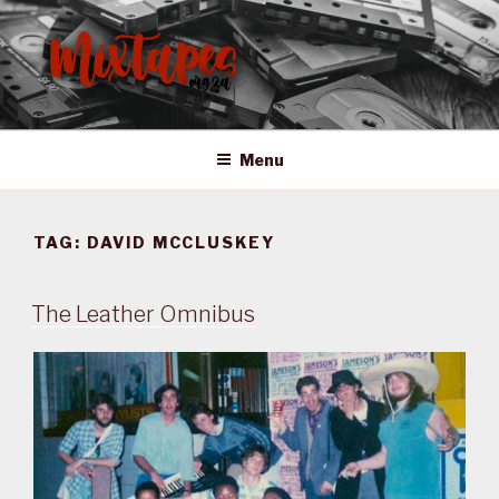
Skip
to
content
MIXTAPES ZA
Preserving South African Musical History
Menu
TAG:
DAVID MCCLUSKEY
The Leather Omnibus