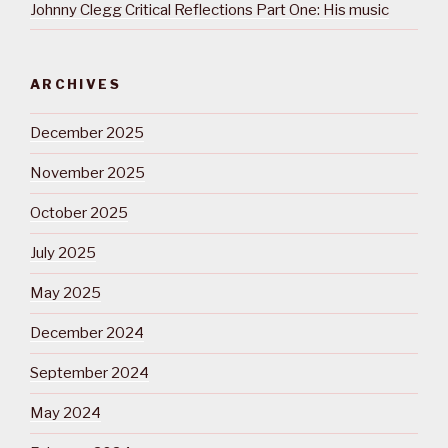
Johnny Clegg Critical Reflections Part One: His music
ARCHIVES
December 2025
November 2025
October 2025
July 2025
May 2025
December 2024
September 2024
May 2024