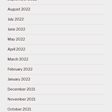
August 2022
July 2022
June 2022
May 2022
April 2022
March 2022
February 2022
January 2022
December 2021
November 2021
October 2021