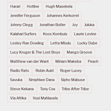
Harari
Hotline
Hugh Masekela
Jennifer Ferguson
Johannes Kerkorrel
Johnny Clegg
Jonathan Butler
Joy
Juluka
Kalahari Surfers
Koos Kombuis
Laurie Levine
Lesley Rae Dowling
Letta Mbulu
Lucky Dube
Lucy Kruger & The Lost Boys
Mango Groove
Matthew van der Want
Miriam Makeba
Peach
Radio Rats
Robin Auld
Roger Lucey
Savuka
Simphiwe Dana
Sipho Mabuse
Steve Kekana
Tony Cox
Tribe After Tribe
Via Afrika
Vusi Mahlasela