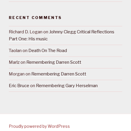
RECENT COMMENTS
Richard D. Logan
on
Johnny Clegg Critical Reflections
Part One: His music
Taolan
on
Death On The Road
Marlz
on
Remembering Darren Scott
Morgan
on
Remembering Darren Scott
Eric Bruce
on
Remembering Gary Herselman
Proudly powered by WordPress