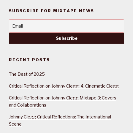
SUBSCRIBE FOR MIXTAPE NEWS
RECENT POSTS
The Best of 2025
Critical Reflection on Johnny Clegg: 4. Cinematic Clegg
Critical Reflection on Johnny Clegg Mixtape 3: Covers
and Collaborations
Johnny Clegg Critical Reflections: The International
Scene