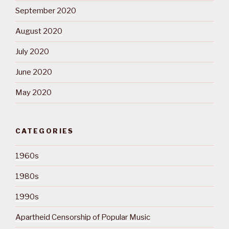
September 2020
August 2020
July 2020
June 2020
May 2020
CATEGORIES
1960s
1980s
1990s
Apartheid Censorship of Popular Music