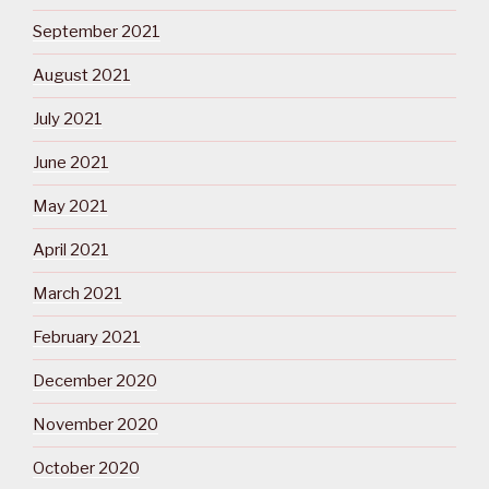
September 2021
August 2021
July 2021
June 2021
May 2021
April 2021
March 2021
February 2021
December 2020
November 2020
October 2020