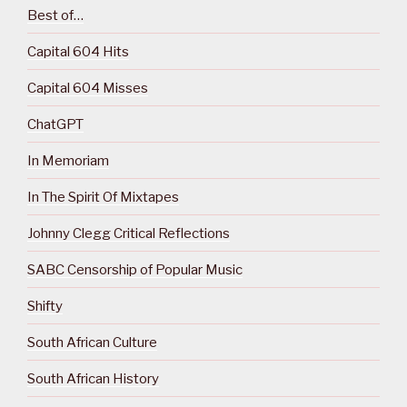
Best of…
Capital 604 Hits
Capital 604 Misses
ChatGPT
In Memoriam
In The Spirit Of Mixtapes
Johnny Clegg Critical Reflections
SABC Censorship of Popular Music
Shifty
South African Culture
South African History