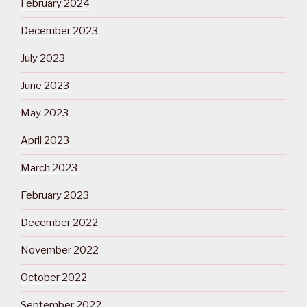
February 2024
December 2023
July 2023
June 2023
May 2023
April 2023
March 2023
February 2023
December 2022
November 2022
October 2022
September 2022