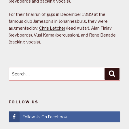
(keyboards and backing vocals).
For their final run of gigs in December 1989 at the
famous club Jameson’s in Johannesburg, they were
augmented by:
Chris Letcher
(lead guitar), Alan Finlay
(keyboards), Vusi Kama (percussion), and Rene Benade
(backing vocals).
Search
Searc
for:
FOLLOW US
Follow Us On Facebook