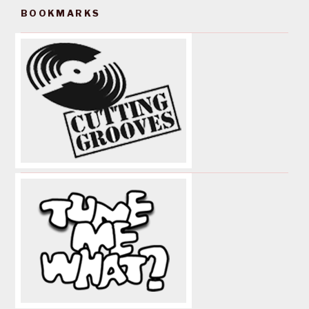
BOOKMARKS