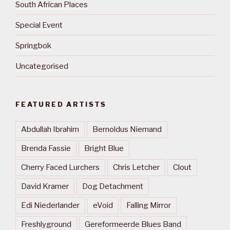
South African Places
Special Event
Springbok
Uncategorised
FEATURED ARTISTS
Abdullah Ibrahim
Bernoldus Niemand
Brenda Fassie
Bright Blue
Cherry Faced Lurchers
Chris Letcher
Clout
David Kramer
Dog Detachment
Edi Niederlander
eVoid
Falling Mirror
Freshlyground
Gereformeerde Blues Band