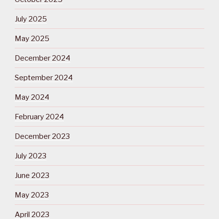
July 2025
May 2025
December 2024
September 2024
May 2024
February 2024
December 2023
July 2023
June 2023
May 2023
April 2023