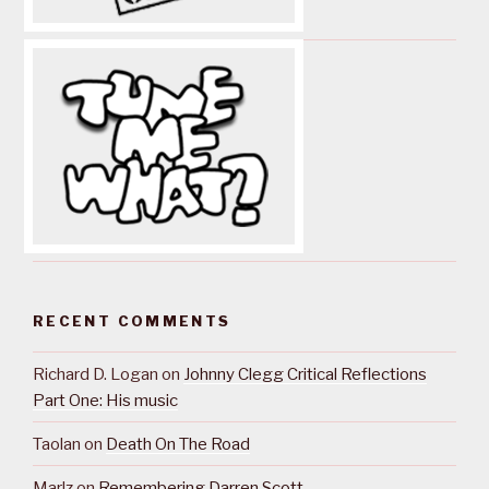
RECENT COMMENTS
Richard D. Logan
on
Johnny Clegg Critical Reflections
Part One: His music
Taolan
on
Death On The Road
Marlz
on
Remembering Darren Scott