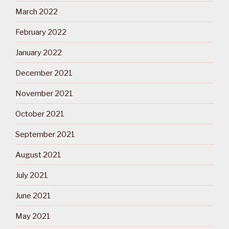
March 2022
February 2022
January 2022
December 2021
November 2021
October 2021
September 2021
August 2021
July 2021
June 2021
May 2021