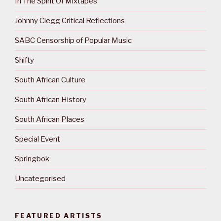
In The Spirit Of Mixtapes
Johnny Clegg Critical Reflections
SABC Censorship of Popular Music
Shifty
South African Culture
South African History
South African Places
Special Event
Springbok
Uncategorised
FEATURED ARTISTS