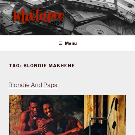
Skip
to
content
MIXTAPES ZA
Preserving South African Musical History
Menu
TAG:
BLONDIE MAKHENE
Blondie And Papa