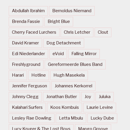
Abdullah Ibrahim
Bernoldus Niemand
Brenda Fassie
Bright Blue
Cherry Faced Lurchers
Chris Letcher
Clout
David Kramer
Dog Detachment
Edi Niederlander
eVoid
Falling Mirror
Freshlyground
Gereformeerde Blues Band
Harari
Hotline
Hugh Masekela
Jennifer Ferguson
Johannes Kerkorrel
Johnny Clegg
Jonathan Butler
Joy
Juluka
Kalahari Surfers
Koos Kombuis
Laurie Levine
Lesley Rae Dowling
Letta Mbulu
Lucky Dube
Lucy Kruger & The Lost Boys
Mango Groove