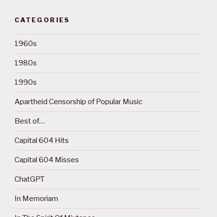
CATEGORIES
1960s
1980s
1990s
Apartheid Censorship of Popular Music
Best of…
Capital 604 Hits
Capital 604 Misses
ChatGPT
In Memoriam