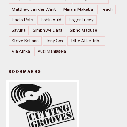
Matthew van der Want
Miriam Makeba
Peach
Radio Rats
Robin Auld
Roger Lucey
Savuka
Simphiwe Dana
Sipho Mabuse
Steve Kekana
Tony Cox
Tribe After Tribe
Via Afrika
Vusi Mahlasela
BOOKMARKS