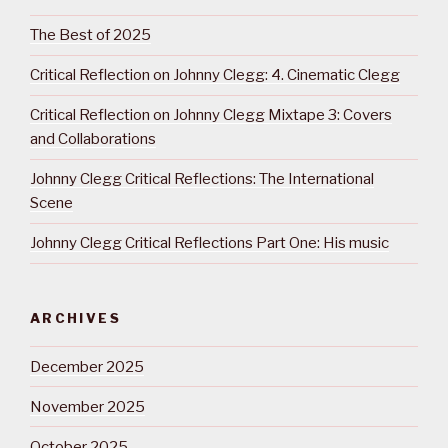
The Best of 2025
Critical Reflection on Johnny Clegg: 4. Cinematic Clegg
Critical Reflection on Johnny Clegg Mixtape 3: Covers
and Collaborations
Johnny Clegg Critical Reflections: The International
Scene
Johnny Clegg Critical Reflections Part One: His music
ARCHIVES
December 2025
November 2025
October 2025