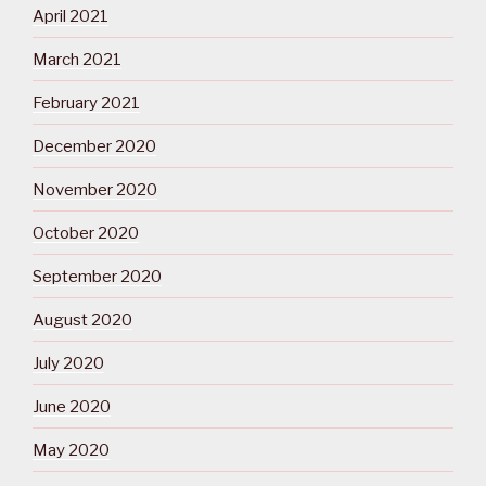
April 2021
March 2021
February 2021
December 2020
November 2020
October 2020
September 2020
August 2020
July 2020
June 2020
May 2020