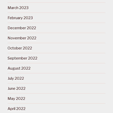
March 2023
February 2023
December 2022
November 2022
October 2022
September 2022
August 2022
July 2022
June 2022
May 2022
April 2022