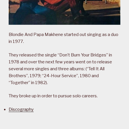
Blondie And Papa Makhene started out singing as a duo
in 1977.
They released the single “Don’t Burn Your Bridges” in
1978 and over the next few years went on to release
several more singles and three albums: (“Tell It All
Brothers”, 1979; “24-Hour Service”, 1980 and
“Together” in 1982).
They broke up in order to pursue solo careers.
Discography