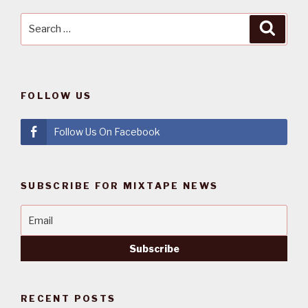
Search
Searc
for:
FOLLOW US
Follow Us On Facebook
SUBSCRIBE FOR MIXTAPE NEWS
RECENT POSTS