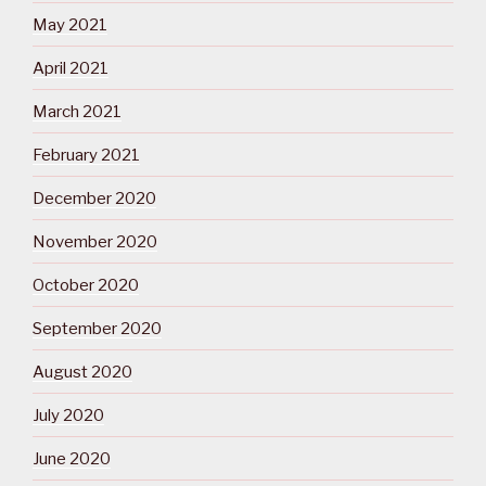
May 2021
April 2021
March 2021
February 2021
December 2020
November 2020
October 2020
September 2020
August 2020
July 2020
June 2020