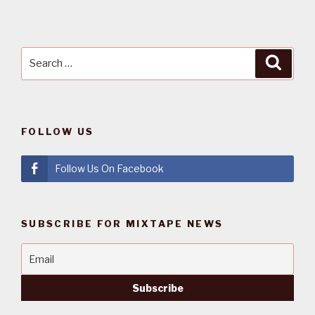
Search
Searc
for:
FOLLOW US
Follow Us On Facebook
SUBSCRIBE FOR MIXTAPE NEWS