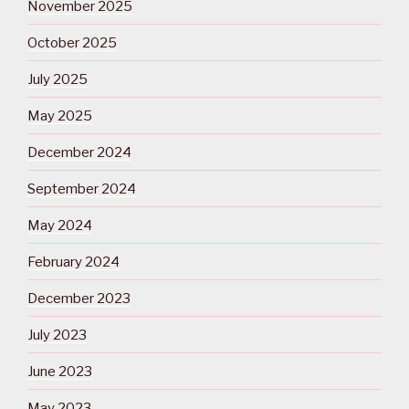
November 2025
October 2025
July 2025
May 2025
December 2024
September 2024
May 2024
February 2024
December 2023
July 2023
June 2023
May 2023