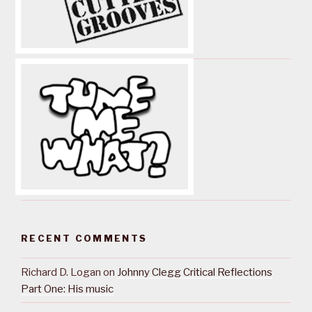
RECENT COMMENTS
Richard D. Logan
on
Johnny Clegg Critical Reflections
Part One: His music