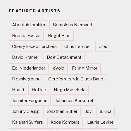
FEATURED ARTISTS
Abdullah Ibrahim
Bernoldus Niemand
Brenda Fassie
Bright Blue
Cherry Faced Lurchers
Chris Letcher
Clout
David Kramer
Dog Detachment
Edi Niederlander
eVoid
Falling Mirror
Freshlyground
Gereformeerde Blues Band
Harari
Hotline
Hugh Masekela
Jennifer Ferguson
Johannes Kerkorrel
Johnny Clegg
Jonathan Butler
Joy
Juluka
Kalahari Surfers
Koos Kombuis
Laurie Levine