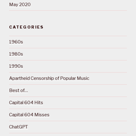
May 2020
CATEGORIES
1960s
1980s
1990s
Apartheid Censorship of Popular Music
Best of…
Capital 604 Hits
Capital 604 Misses
ChatGPT