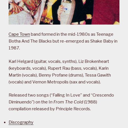
Cape Town
band formed in the mid-1980s as Teenage
Botha And The Blacks but re-emerged as Shake Baby in
1987.
Karl Helgard (guitar, vocals, synths), Liz Brokenheart
(keyboards, vocals), Rupert Rau (bass, vocals), Karin
Martin (vocals), Benny Profane (drums), Tessa Gawith
(vocals) and Vernon Metropolis (sax and vocals).
Released two songs (“Falling In Love” and “Crescendo
Diminuendo”) on the I
n From The Cold
(1988)
compilation released by Principle Records.
Discography