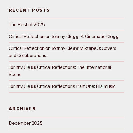
RECENT POSTS
The Best of 2025
Critical Reflection on Johnny Clegg: 4. Cinematic Clegg
Critical Reflection on Johnny Clegg Mixtape 3: Covers
and Collaborations
Johnny Clegg Critical Reflections: The International
Scene
Johnny Clegg Critical Reflections Part One: His music
ARCHIVES
December 2025