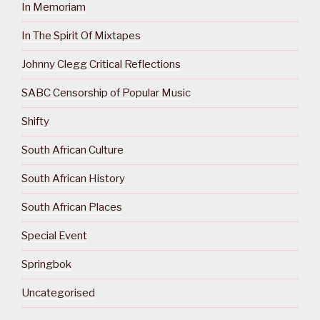
In Memoriam
In The Spirit Of Mixtapes
Johnny Clegg Critical Reflections
SABC Censorship of Popular Music
Shifty
South African Culture
South African History
South African Places
Special Event
Springbok
Uncategorised