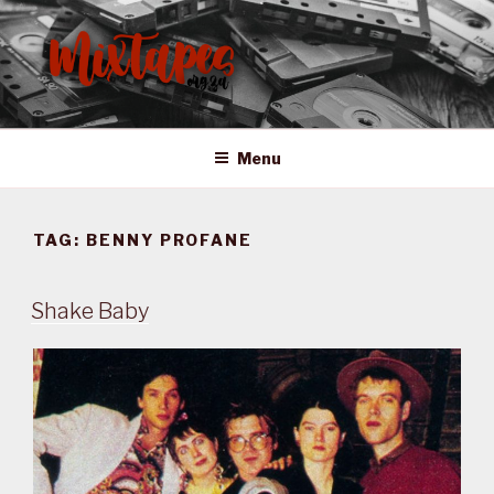
Skip
to
content
MIXTAPES ZA
Preserving South African Musical History
Menu
TAG:
BENNY PROFANE
Shake Baby