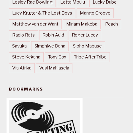
Lesley Rae Dowling
Letta Mbulu
Lucky Dube
Lucy Kruger & The Lost Boys
Mango Groove
Matthew van der Want
Miriam Makeba
Peach
Radio Rats
Robin Auld
Roger Lucey
Savuka
Simphiwe Dana
Sipho Mabuse
Steve Kekana
Tony Cox
Tribe After Tribe
Via Afrika
Vusi Mahlasela
BOOKMARKS