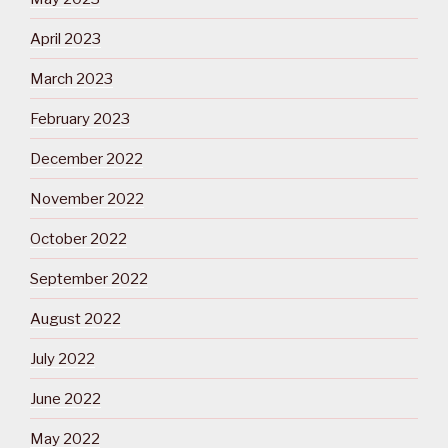
April 2023
March 2023
February 2023
December 2022
November 2022
October 2022
September 2022
August 2022
July 2022
June 2022
May 2022