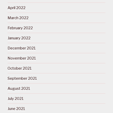
April 2022
March 2022
February 2022
January 2022
December 2021
November 2021
October 2021
September 2021
August 2021
July 2021
June 2021