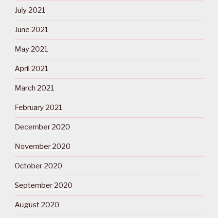
July 2021
June 2021
May 2021
April 2021
March 2021
February 2021
December 2020
November 2020
October 2020
September 2020
August 2020