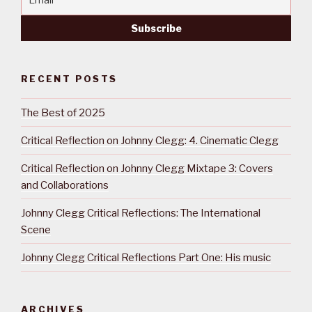
RECENT POSTS
The Best of 2025
Critical Reflection on Johnny Clegg: 4. Cinematic Clegg
Critical Reflection on Johnny Clegg Mixtape 3: Covers
and Collaborations
Johnny Clegg Critical Reflections: The International
Scene
Johnny Clegg Critical Reflections Part One: His music
ARCHIVES