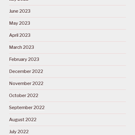
June 2023
May 2023
April 2023
March 2023
February 2023
December 2022
November 2022
October 2022
September 2022
August 2022
July 2022