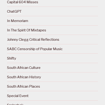
Capital 604 Misses
ChatGPT
In Memoriam
In The Spirit Of Mixtapes
Johnny Clegg Critical Reflections
SABC Censorship of Popular Music
Shifty
South African Culture
South African History
South African Places
Special Event