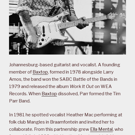
Johannesburg-based guitarist and vocalist. A founding
member of
Baxtop
, formed in 1978 alongside Larry
Amos, the band won the SABC Battle of the Bands in
1979 and released the album
Work It Out
on WEA
Records. When
Baxtop
dissolved, Parr formed the Tim
Parr Band.
In 1981 he spotted vocalist Heather Mac performing at
folk club Mangles in Braamfontein and invited her to
collaborate. From this partnership grew
Ella Mental
, who