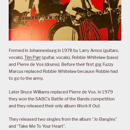
Formed in Johannesburg in 1978 by Larry Amos (guitars,
vocals),
Tim Parr
(guitar, vocals), Robbie Whitelaw (bass)
and Pierre de Vos (drums). Before their first gig Fuzzy
Marcus replaced Robbie Whitelaw because Robbie had
to go to the army.
Later Bruce Williams replaced Pierre de Vos. In 1979
they won the SABC’s Battle of the Bands competition
and they released their only album
Work It Out.
They released two singles from the album “Jo Bangles”
and “Take Me To Your Heart”.