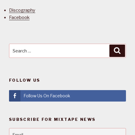
Discography
Facebook
Search
Searc
for:
FOLLOW US
Follow Us On Facebook
SUBSCRIBE FOR MIXTAPE NEWS