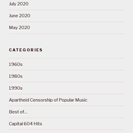
July 2020
June 2020
May 2020
CATEGORIES
1960s
1980s
1990s
Apartheid Censorship of Popular Music
Best of…
Capital 604 Hits