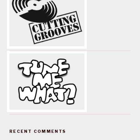
RECENT COMMENTS