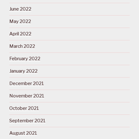
June 2022
May 2022
April 2022
March 2022
February 2022
January 2022
December 2021
November 2021
October 2021
September 2021
August 2021