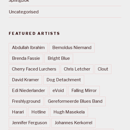
Springbok
Uncategorised
FEATURED ARTISTS
Abdullah Ibrahim
Bernoldus Niemand
Brenda Fassie
Bright Blue
Cherry Faced Lurchers
Chris Letcher
Clout
David Kramer
Dog Detachment
Edi Niederlander
eVoid
Falling Mirror
Freshlyground
Gereformeerde Blues Band
Harari
Hotline
Hugh Masekela
Jennifer Ferguson
Johannes Kerkorrel