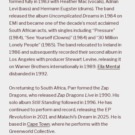
formed fully in 1983 with Heather Mac (vocals), Adrian
Levi (bass) and Hermann Eugster (drums). The band
released the album
Uncomplicated Dreams
in 1984 on
EMI and became one of the decade’s most acclaimed
South African acts, with singles including “Pressure”
(1984), “See Yourself (Clowns)” (1984) and “30 Million
Lonely People” (1985). The band relocated to Ireland in
1986 and subsequently recorded their second album in
Los Angeles with producer Stewart Levine, releasing it
on Warner Brothers internationally in 1989.
Ella Mental
disbanded in 1992.
On returning to South Africa, Parr formed the Zap
Dragons, who released
Zap Dragons Live
in 1990. His
solo album
Still Standing
followed in 1996. He has
continued to perform and record, releasing the EP
Revolution
in 2021 and
Malachi’s Dream
in 2025. He is
based in
Cape Town
, where he performs with the
Greenworld Collective.