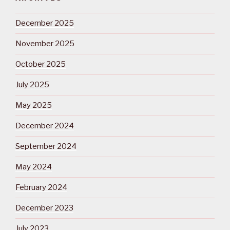
December 2025
November 2025
October 2025
July 2025
May 2025
December 2024
September 2024
May 2024
February 2024
December 2023
July 2023