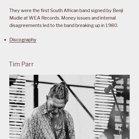
They were the first South African band signed by Benji
Mudie at WEA Records. Money issues and internal
disagreements led to the band breaking up in 1980.
Discography
Tim Parr