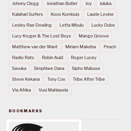
Johnny Clegg
Jonathan Butler
Joy
Juluka
Kalahari Surfers
Koos Kombuis
Laurie Levine
Lesley Rae Dowling
Letta Mbulu
Lucky Dube
Lucy Kruger & The Lost Boys
Mango Groove
Matthew van der Want
Miriam Makeba
Peach
Radio Rats
Robin Auld
Roger Lucey
Savuka
Simphiwe Dana
Sipho Mabuse
Steve Kekana
Tony Cox
Tribe After Tribe
Via Afrika
Vusi Mahlasela
BOOKMARKS