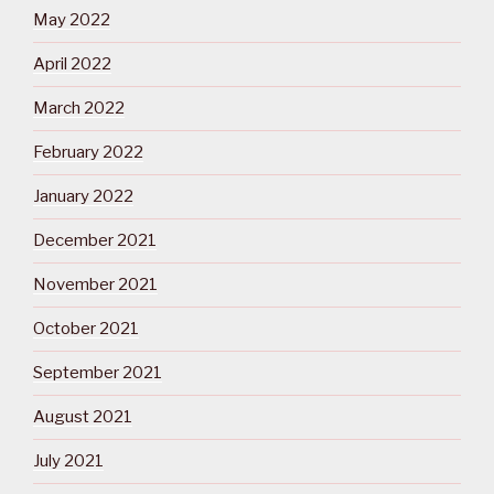
May 2022
April 2022
March 2022
February 2022
January 2022
December 2021
November 2021
October 2021
September 2021
August 2021
July 2021