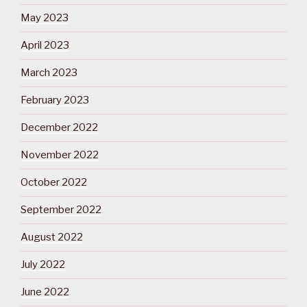
May 2023
April 2023
March 2023
February 2023
December 2022
November 2022
October 2022
September 2022
August 2022
July 2022
June 2022