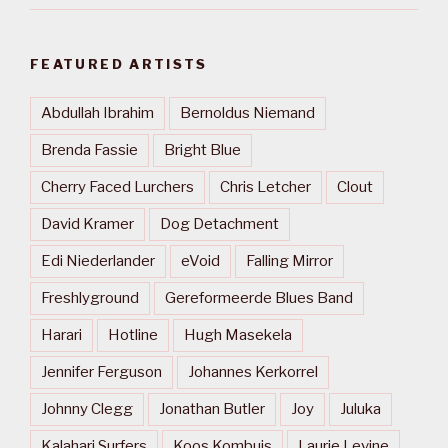
FEATURED ARTISTS
Abdullah Ibrahim
Bernoldus Niemand
Brenda Fassie
Bright Blue
Cherry Faced Lurchers
Chris Letcher
Clout
David Kramer
Dog Detachment
Edi Niederlander
eVoid
Falling Mirror
Freshlyground
Gereformeerde Blues Band
Harari
Hotline
Hugh Masekela
Jennifer Ferguson
Johannes Kerkorrel
Johnny Clegg
Jonathan Butler
Joy
Juluka
Kalahari Surfers
Koos Kombuis
Laurie Levine