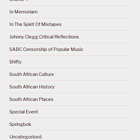
In Memoriam
In The Spirit Of Mixtapes
Johnny Clegg Critical Reflections
SABC Censorship of Popular Music
Shifty
South African Culture
South African History
South African Places
Special Event
Springbok
Uncategorised