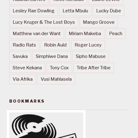
Lesley Rae Dowling
Letta Mbulu
Lucky Dube
Lucy Kruger & The Lost Boys
Mango Groove
Matthew van der Want
Miriam Makeba
Peach
Radio Rats
Robin Auld
Roger Lucey
Savuka
Simphiwe Dana
Sipho Mabuse
Steve Kekana
Tony Cox
Tribe After Tribe
Via Afrika
Vusi Mahlasela
BOOKMARKS