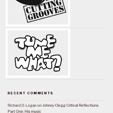
RECENT COMMENTS
Richard D. Logan
on
Johnny Clegg Critical Reflections
Part One: His music