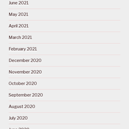
June 2021
May 2021
April 2021
March 2021
February 2021
December 2020
November 2020
October 2020
September 2020
August 2020
July 2020