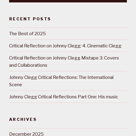
RECENT POSTS
The Best of 2025
Critical Reflection on Johnny Clegg: 4. Cinematic Clegg
Critical Reflection on Johnny Clegg Mixtape 3: Covers
and Collaborations
Johnny Clegg Critical Reflections: The International
Scene
Johnny Clegg Critical Reflections Part One: His music
ARCHIVES
December 2025