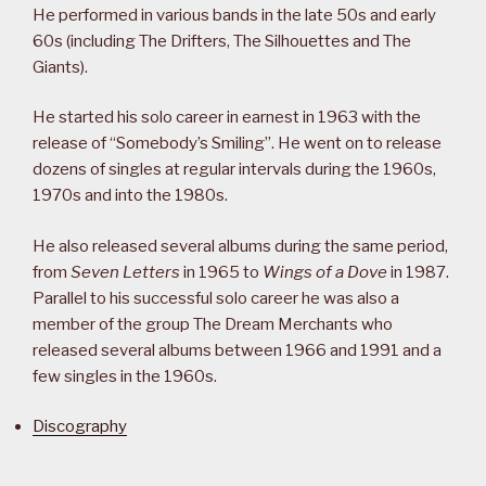
He performed in various bands in the late 50s and early
60s (including The Drifters, The Silhouettes and The
Giants).
He started his solo career in earnest in 1963 with the
release of “Somebody’s Smiling”. He went on to release
dozens of singles at regular intervals during the 1960s,
1970s and into the 1980s.
He also released several albums during the same period,
from
Seven Letters
in 1965 to
Wings of a Dove
in 1987.
Parallel to his successful solo career he was also a
member of the group The Dream Merchants who
released several albums between 1966 and 1991 and a
few singles in the 1960s.
Discography