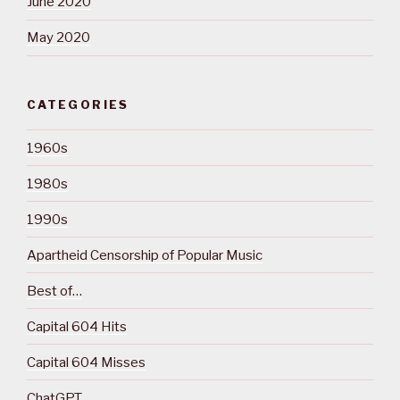
June 2020
May 2020
CATEGORIES
1960s
1980s
1990s
Apartheid Censorship of Popular Music
Best of…
Capital 604 Hits
Capital 604 Misses
ChatGPT