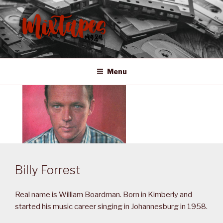
Skip
to
content
MIXTAPES ZA
Preserving South African Musical History
Menu
Billy Forrest
Real name is William Boardman. Born in Kimberly and
started his music career singing in Johannesburg in 1958.