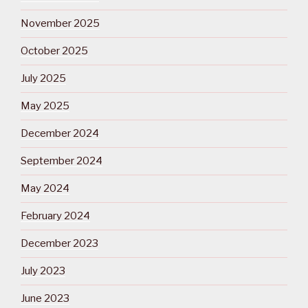
November 2025
October 2025
July 2025
May 2025
December 2024
September 2024
May 2024
February 2024
December 2023
July 2023
June 2023