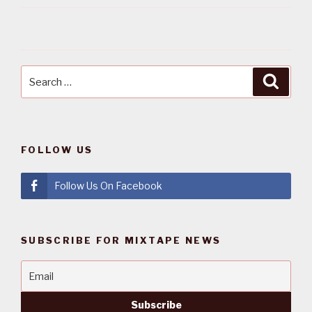
Search
Searc
for:
FOLLOW US
Follow Us On Facebook
SUBSCRIBE FOR MIXTAPE NEWS